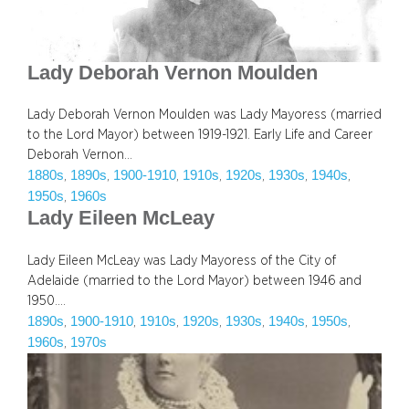
Lady Deborah Vernon Moulden
Lady Deborah Vernon Moulden was Lady Mayoress (married
to the Lord Mayor) between 1919-1921. Early Life and Career
Deborah Vernon…
1880s
1890s
1900-1910
1910s
1920s
1930s
1940s
, 
, 
, 
, 
, 
, 
, 
1950s
1960s
, 
Lady Eileen McLeay
Lady Eileen McLeay was Lady Mayoress of the City of
Adelaide (married to the Lord Mayor) between 1946 and
1950.…
1890s
1900-1910
1910s
1920s
1930s
1940s
1950s
, 
, 
, 
, 
, 
, 
, 
1960s
1970s
, 