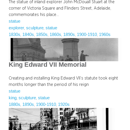
The statue of inland explorer John McDouall Stuart at the
corner of Victoria Square and Flinders Street, Adelaide,
commemorates his place…
statue
explorer
sculpture
statue
, 
, 
1830s
1840s
1850s
1860s
1890s
1900-1910
1960s
, 
, 
, 
, 
, 
, 
King Edward VII Memorial
Creating and installing King Edward VII’s statute took eight
months longer than the period of his reign
statue
king
sculpture
statue
, 
, 
1880s
1890s
1900-1910
1920s
, 
, 
, 