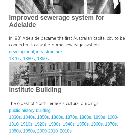
Improved sewerage system for
Adelaide
In 1881 Adelaide became the first Australian capital city to be
connected to a water-borne sewerage system.
development
infrastructure
, 
1870s
1880s
1890s
, 
, 
Institute Building
The oldest of North Terrace’s cultural buildings
public history building
1830s
1840s
1850s
1860s
1870s
1880s
1890s
1900-
, 
, 
, 
, 
, 
, 
, 
1910
1910s
1920s
1930s
1940s
1950s
1960s
1970s
, 
, 
, 
, 
, 
, 
, 
, 
1980s
1990s
2000-2010
2010s
, 
, 
, 