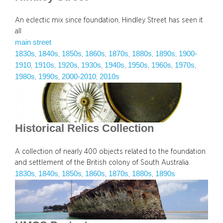
An eclectic mix since foundation, Hindley Street has seen it
all
main street
1830s
1840s
1850s
1860s
1870s
1880s
1890s
1900-
, 
, 
, 
, 
, 
, 
, 
1910
1910s
1920s
1930s
1940s
1950s
1960s
1970s
, 
, 
, 
, 
, 
, 
, 
, 
1980s
1990s
2000-2010
2010s
, 
, 
, 
Historical Relics Collection
A collection of nearly 400 objects related to the foundation
and settlement of the British colony of South Australia.
1830s
1840s
1850s
1860s
1870s
1880s
1890s
, 
, 
, 
, 
, 
, 