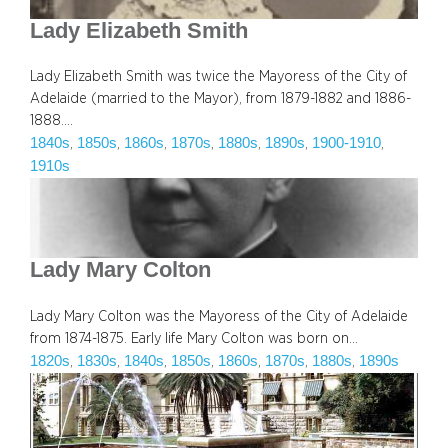
Lady Elizabeth Smith
Lady Elizabeth Smith was twice the Mayoress of the City of
Adelaide (married to the Mayor), from 1879-1882 and 1886-
1888.…
1840s
1850s
1860s
1870s
1880s
1890s
1900-1910
, 
, 
, 
, 
, 
, 
, 
1910s
Lady Mary Colton
Lady Mary Colton was the Mayoress of the City of Adelaide
from 1874-1875. Early life Mary Colton was born on…
1820s
1830s
1840s
1850s
1860s
1870s
1880s
1890s
, 
, 
, 
, 
, 
, 
, 