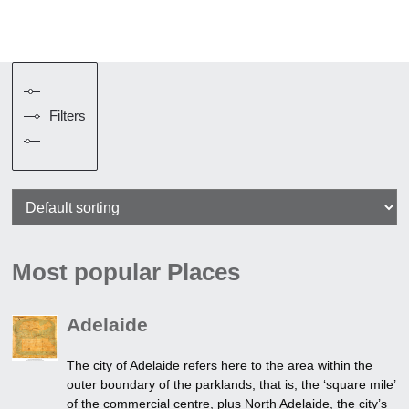
Filters
Most popular Places
Adelaide
The city of Adelaide refers here to the area within the
outer boundary of the parklands; that is, the ‘square mile’
of the commercial centre, plus North Adelaide, the city’s