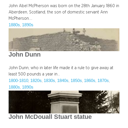
John Abel McPherson was born on the 28th January 1860 in
Aberdeen, Scotland, the son of domestic servant Ann
McPherson.…
1880s
1890s
, 
John Dunn
John Dunn, who in later life made it a rule to give away at
least 500 pounds a year in…
1800-1810
1820s
1830s
1840s
1850s
1860s
1870s
, 
, 
, 
, 
, 
, 
, 
1880s
1890s
, 
John McDouall Stuart statue