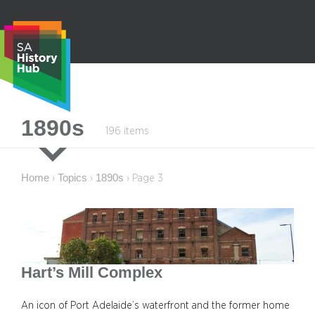
Skip
to
content
S
1890s
196 items
e
a
r
Home
Topics
1890s
›
›
›
Page 3
c
h
Hart’s Mill Complex
An icon of Port Adelaide’s waterfront and the former home