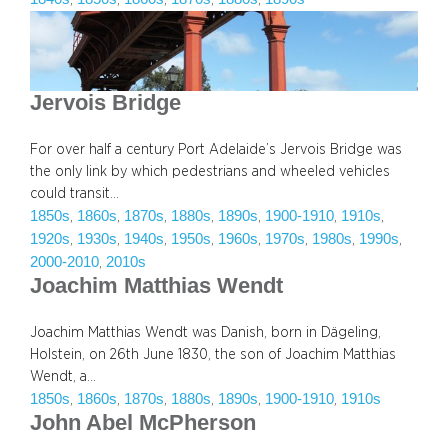
Jervois Bridge
For over half a century Port Adelaide’s Jervois Bridge was
the only link by which pedestrians and wheeled vehicles
could transit…
1850s
1860s
1870s
1880s
1890s
1900-1910
1910s
, 
, 
, 
, 
, 
, 
, 
1920s
1930s
1940s
1950s
1960s
1970s
1980s
1990s
, 
, 
, 
, 
, 
, 
, 
, 
2000-2010
2010s
, 
Joachim Matthias Wendt
Joachim Matthias Wendt was Danish, born in Dägeling,
Holstein, on 26th June 1830, the son of Joachim Matthias
Wendt, a…
1850s
1860s
1870s
1880s
1890s
1900-1910
1910s
, 
, 
, 
, 
, 
, 
John Abel McPherson