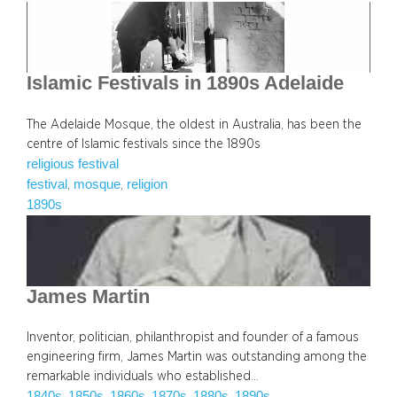
Islamic Festivals in 1890s Adelaide
The Adelaide Mosque, the oldest in Australia, has been the
centre of Islamic festivals since the 1890s
religious festival
festival
mosque
religion
, 
, 
1890s
James Martin
Inventor, politician, philanthropist and founder of a famous
engineering firm, James Martin was outstanding among the
remarkable individuals who established…
1840s
1850s
1860s
1870s
1880s
1890s
, 
, 
, 
, 
, 