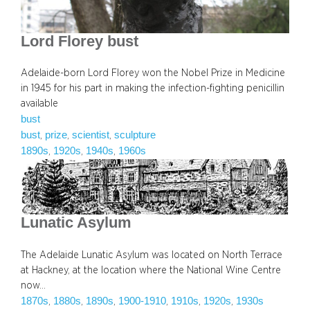
Lord Florey bust
Adelaide-born Lord Florey won the Nobel Prize in Medicine
in 1945 for his part in making the infection-fighting penicillin
available
bust
bust
prize
scientist
sculpture
, 
, 
, 
1890s
1920s
1940s
1960s
, 
, 
, 
Lunatic Asylum
The Adelaide Lunatic Asylum was located on North Terrace
at Hackney, at the location where the National Wine Centre
now…
1870s
1880s
1890s
1900-1910
1910s
1920s
1930s
, 
, 
, 
, 
, 
, 