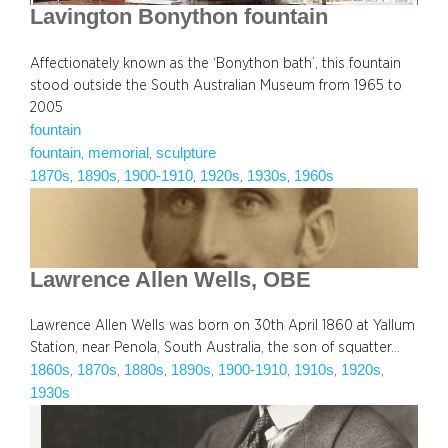
Lavington Bonython fountain
Affectionately known as the ‘Bonython bath’, this fountain
stood outside the South Australian Museum from 1965 to
2005
fountain
fountain
memorial
sculpture
, 
, 
1870s
1890s
1900-1910
1920s
1930s
1960s
, 
, 
, 
, 
, 
Lawrence Allen Wells, OBE
Lawrence Allen Wells was born on 30th April 1860 at Yallum
Station, near Penola, South Australia, the son of squatter…
1860s
1870s
1880s
1890s
1900-1910
1910s
1920s
, 
, 
, 
, 
, 
, 
, 
1930s