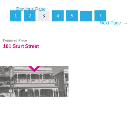
←
Previous Page
1
2
4
5
7
3
…
Next Page
→
Featured Place
181 Sturt Street