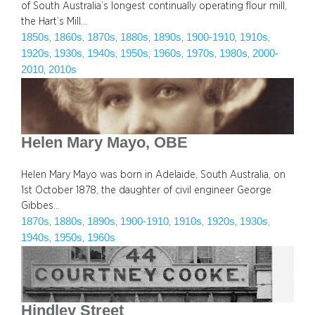
of South Australia’s longest continually operating flour mill,
the Hart’s Mill…
1850s
1860s
1870s
1880s
1890s
1900-1910
1910s
, 
, 
, 
, 
, 
, 
, 
1920s
1930s
1940s
1950s
1960s
1970s
1980s
2000-
, 
, 
, 
, 
, 
, 
, 
2010
2010s
, 
Helen Mary Mayo, OBE
Helen Mary Mayo was born in Adelaide, South Australia, on
1st October 1878, the daughter of civil engineer George
Gibbes…
1870s
1880s
1890s
1900-1910
1910s
1920s
1930s
, 
, 
, 
, 
, 
, 
, 
1940s
1950s
1960s
, 
, 
Hindley Street