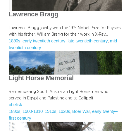
Lawrence Bragg
Lawrence Bragg jointly won the 1915 Nobel Prize for Physics
with his father, William Bragg for their work in X-Ray…
1890s
early twentieth century
late twentieth century
mid
, 
, 
, 
twentieth century
Light Horse Memorial
Remembering South Australian Light Horsemen who
served in Egypt and Palestine and at Gallipoli
obelisk
1890s
1900-1910
1910s
1920s
Boer War
early twenty–
, 
, 
, 
, 
, 
first century