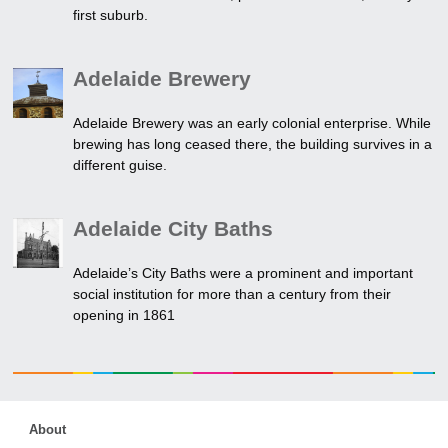
first suburb.
Adelaide Brewery
Adelaide Brewery was an early colonial enterprise. While
brewing has long ceased there, the building survives in a
different guise.
Adelaide City Baths
Adelaide’s City Baths were a prominent and important
social institution for more than a century from their
opening in 1861
About