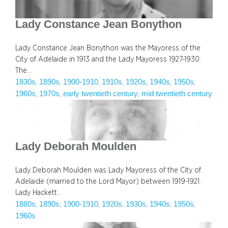
Lady Constance Jean Bonython
Lady Constance Jean Bonython was the Mayoress of the
City of Adelaide in 1913 and the Lady Mayoress 1927-1930.
The…
1830s
1890s
1900-1910
1910s
1920s
1940s
1950s
, 
, 
, 
, 
, 
, 
, 
1960s
1970s
early twentieth century
mid twentieth century
, 
, 
, 
Lady Deborah Moulden
Lady Deborah Moulden was Lady Mayoress of the City of
Adelaide (married to the Lord Mayor) between 1919-1921.
Lady Hackett…
1880s
1890s
1900-1910
1920s
1930s
1940s
1950s
, 
, 
, 
, 
, 
, 
, 
1960s