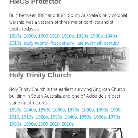
HMCS Protector
Built between 1882 and 1884, South Australia’s only colonial
warship was a veteran of three major conflicts and still
exists today as…
1880s
1890s
1900-1910
1910s
1920s
1930s
1940s
, 
, 
, 
, 
, 
, 
, 
2010s
early twenty–first century
late twentieth century
, 
, 
Holy Trinity Church
Holy Trinity Church is the earliest surviving Anglican Church
building in South Australia, and one of Adelaide’s oldest
standing structures.
1830s
1840s
1850s
1860s
1870s
1880s
1890s
1900-
, 
, 
, 
, 
, 
, 
, 
1910
1910s
1920s
1930s
1940s
1950s
1960s
1970s
, 
, 
, 
, 
, 
, 
, 
, 
1980s
1990s
2000-2010
2010s
, 
, 
, 