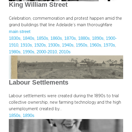
King William Street
Celebration, commemoration and protest happen amid the
grand buildings that line Adelaide’s main thoroughfare
main street
1830s
1840s
1850s
1860s
1870s
1880s
1890s
1900-
, 
, 
, 
, 
, 
, 
, 
1910
1910s
1920s
1930s
1940s
1950s
1960s
1970s
, 
, 
, 
, 
, 
, 
, 
, 
1980s
1990s
2000-2010
2010s
, 
, 
, 
Labour Settlements
Labour settlements were created during the 1890s to trial
collective ownership, new farming technology and the high
unemployment created by…
1850s
1890s
, 