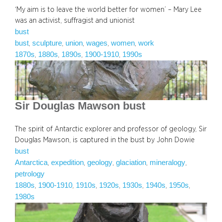
‘My aim is to leave the world better for women’ – Mary Lee
was an activist, suffragist and unionist
bust
bust
sculpture
union
wages
women
work
, 
, 
, 
, 
, 
1870s
1880s
1890s
1900-1910
1990s
, 
, 
, 
, 
Sir Douglas Mawson bust
The spirit of Antarctic explorer and professor of geology, Sir
Douglas Mawson, is captured in the bust by John Dowie
bust
Antarctica
expedition
geology
glaciation
mineralogy
, 
, 
, 
, 
, 
petrology
1880s
1900-1910
1910s
1920s
1930s
1940s
1950s
, 
, 
, 
, 
, 
, 
, 
1980s