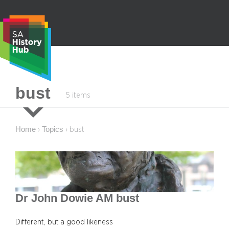
Skip
to
content
S
bust
5 items
e
a
r
Home
Topics
›
›
bust
c
h
Dr John Dowie AM bust
Different, but a good likeness