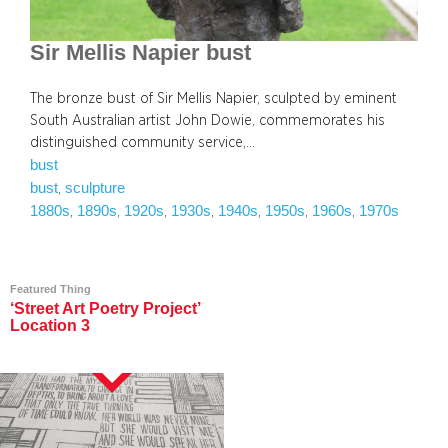
Sir Mellis Napier bust
The bronze bust of Sir Mellis Napier, sculpted by eminent
South Australian artist John Dowie, commemorates his
distinguished community service,…
bust
bust
sculpture
, 
1880s
1890s
1920s
1930s
1940s
1950s
1960s
1970s
, 
, 
, 
, 
, 
, 
, 
Featured Thing
‘Street Art Poetry Project’
Location 3