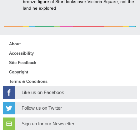
bronze figure of Sturt looks over Victoria Square, not the
land he explored
About
Accessibility
Site Feedback
Copyright
Terms & Conditions
Like us on Facebook
Follow us on Twitter
Sign up for our Newsletter