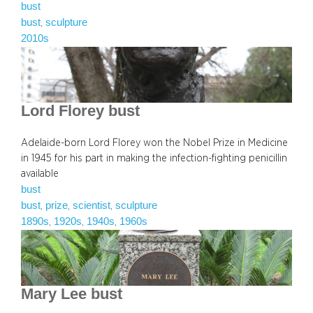
bust
bust
sculpture
, 
2010s
Lord Florey bust
Adelaide-born Lord Florey won the Nobel Prize in Medicine
in 1945 for his part in making the infection-fighting penicillin
available
bust
bust
prize
scientist
sculpture
, 
, 
, 
1890s
1920s
1940s
1960s
, 
, 
, 
Mary Lee bust