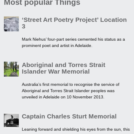
Most popular Things
‘Street Art Poetry Project’ Location
3
Mark Niehus’ four-part series cemented his status as a
prominent poet and artist in Adelaide.
Aboriginal and Torres Strait
Islander War Memorial
Australia’s first memorial to recognise the service of
Aboriginal and Torres Strait Islander peoples was
unveiled in Adelaide on 10 November 2013.
Captain Charles Sturt Memorial
Leaning forward and shielding his eyes from the sun, this