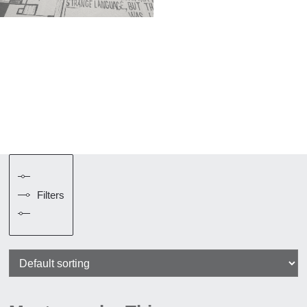
Filters