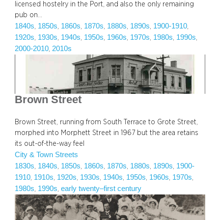
licensed hostelry in the Port, and also the only remaining
pub on…
1840s
1850s
1860s
1870s
1880s
1890s
1900-1910
, 
, 
, 
, 
, 
, 
, 
1920s
1930s
1940s
1950s
1960s
1970s
1980s
1990s
, 
, 
, 
, 
, 
, 
, 
, 
2000-2010
2010s
, 
Brown Street
Brown Street, running from South Terrace to Grote Street,
morphed into Morphett Street in 1967 but the area retains
its out-of-the-way feel
City & Town Streets
1830s
1840s
1850s
1860s
1870s
1880s
1890s
1900-
, 
, 
, 
, 
, 
, 
, 
1910
1910s
1920s
1930s
1940s
1950s
1960s
1970s
, 
, 
, 
, 
, 
, 
, 
, 
1980s
1990s
early twenty–first century
, 
, 