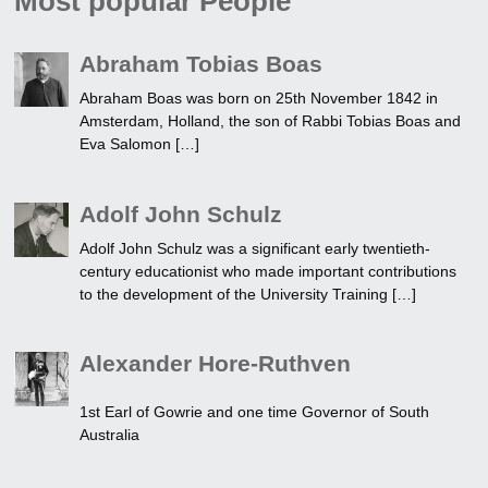
Most popular People
Abraham Tobias Boas
Abraham Boas was born on 25th November 1842 in
Amsterdam, Holland, the son of Rabbi Tobias Boas and
Eva Salomon […]
Adolf John Schulz
Adolf John Schulz was a significant early twentieth-
century educationist who made important contributions
to the development of the University Training […]
Alexander Hore-Ruthven
1st Earl of Gowrie and one time Governor of South
Australia