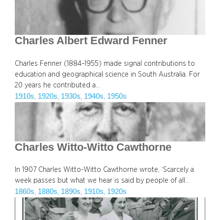
Charles Albert Edward Fenner
Charles Fenner (1884–1955) made signal contributions to
education and geographical science in South Australia. For
20 years he contributed a…
1910s
1920s
1930s
1940s
1950s
, 
, 
, 
, 
Charles Witto-Witto Cawthorne
In 1907 Charles Witto-Witto Cawthorne wrote, ‘Scarcely a
week passes but what we hear is said by people of all…
1860s
1880s
1890s
1910s
1920s
, 
, 
, 
, 