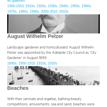
art galleries
1900-1910
1910s
1920s
1930s
1940s
1950s
1960s
, 
, 
, 
, 
, 
, 
, 
1970s
1980s
1990s
2000-2010
2010s
, 
, 
, 
, 
August Wilhelm Pelzer
Landscape gardener and horticulturalist August Wilhelm
Pelzer was appointed by the Adelaide City Council as ‘City
Gardener’ in August 1899.…
1890s
1900-1910
1910s
1920s
, 
, 
, 
Beaches
With their carnivals and regattas, bathing-beauty
competitions, amusements, sea and sand, beaches were