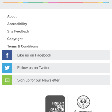
About
Accessibility
Site Feedback
Copyright
Terms & Conditions
Like us on Facebook
Follow us on Twitter
Sign up for our Newsletter