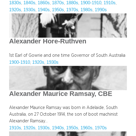
1830s
1840s
1860s
1870s
1880s
1900-1910
1910s
, 
, 
, 
, 
, 
, 
, 
1920s
1930s
1940s
1950s
1970s
1980s
1990s
, 
, 
, 
, 
, 
, 
Alexander Hore-Ruthven
1st Earl of Gowrie and one time Governor of South Australia
1900-1910
1920s
1930s
, 
, 
Alexander Maurice Ramsay, CBE
Alexander Maurice Ramsay was born in Adelaide, South
Australia, on 27 October 1914, the son of boot machinist
Alexander Ramsay…
1910s
1920s
1930s
1940s
1950s
1960s
1970s
, 
, 
, 
, 
, 
, 