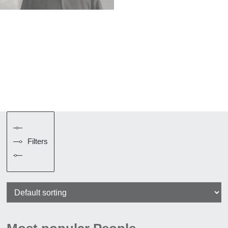
Filters