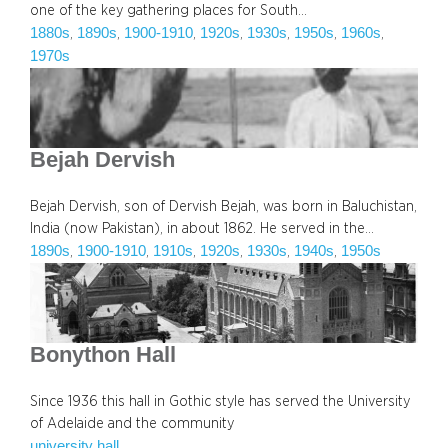
one of the key gathering places for South…
1880s
1890s
1900-1910
1920s
1930s
1950s
1960s
, 
, 
, 
, 
, 
, 
, 
1970s
Bejah Dervish
Bejah Dervish, son of Dervish Bejah, was born in Baluchistan,
India (now Pakistan), in about 1862. He served in the…
1890s
1900-1910
1910s
1920s
1930s
1940s
1950s
, 
, 
, 
, 
, 
, 
Bonython Hall
Since 1936 this hall in Gothic style has served the University
of Adelaide and the community
university hall