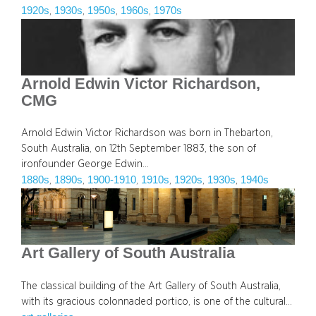
1920s
1930s
1950s
1960s
1970s
, 
, 
, 
, 
Arnold Edwin Victor Richardson,
CMG
Arnold Edwin Victor Richardson was born in Thebarton,
South Australia, on 12th September 1883, the son of
ironfounder George Edwin…
1880s
1890s
1900-1910
1910s
1920s
1930s
1940s
, 
, 
, 
, 
, 
, 
Art Gallery of South Australia
The classical building of the Art Gallery of South Australia,
with its gracious colonnaded portico, is one of the cultural…