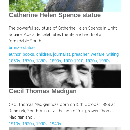
Catherine Helen Spence statue
The powerful sculpture of Catherine Helen Spence in Light
Square, Adelaide celebrates the life and work of a
formidable South…
bronze statue
author
books
children
journalist
preacher
welfare
writing
, 
, 
, 
, 
, 
, 
1850s
1870s
1880s
1890s
1900-1910
1920s
1980s
, 
, 
, 
, 
, 
, 
Cecil Thomas Madigan
Cecil Thomas Madigan was born on 15th October 1889 at
Renmark, South Australia, the son of fruitgrower Thomas
Madigan and…
1910s
1920s
1930s
1940s
, 
, 
, 