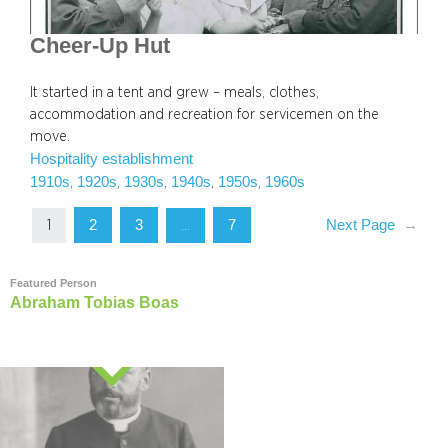
Cheer-Up Hut
It started in a tent and grew – meals, clothes,
accommodation and recreation for servicemen on the
move.
Hospitality establishment
1910s
1920s
1930s
1940s
1950s
1960s
, 
, 
, 
, 
, 
2
3
7
Next Page
→
1
…
Featured Person
Abraham Tobias Boas