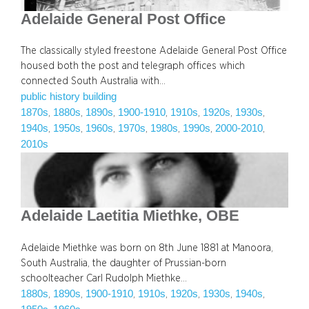
Adelaide General Post Office
The classically styled freestone Adelaide General Post Office
housed both the post and telegraph offices which
connected South Australia with…
public history building
1870s
1880s
1890s
1900-1910
1910s
1920s
1930s
, 
, 
, 
, 
, 
, 
, 
1940s
1950s
1960s
1970s
1980s
1990s
2000-2010
, 
, 
, 
, 
, 
, 
, 
2010s
Adelaide Laetitia Miethke, OBE
Adelaide Miethke was born on 8th June 1881 at Manoora,
South Australia, the daughter of Prussian-born
schoolteacher Carl Rudolph Miethke…
1880s
1890s
1900-1910
1910s
1920s
1930s
1940s
, 
, 
, 
, 
, 
, 
, 