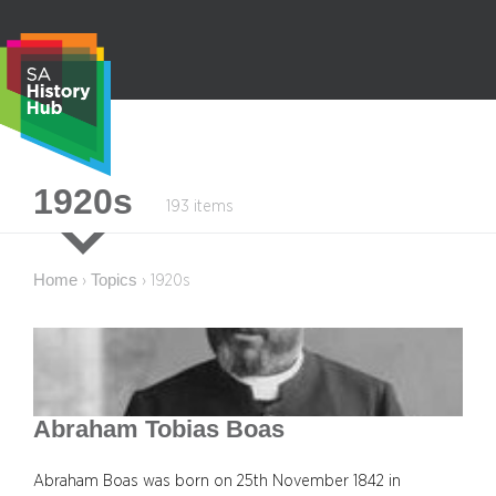
Skip
to
content
S
1920s
193 items
e
a
r
Home
Topics
›
›
1920s
c
h
Abraham Tobias Boas
Abraham Boas was born on 25th November 1842 in