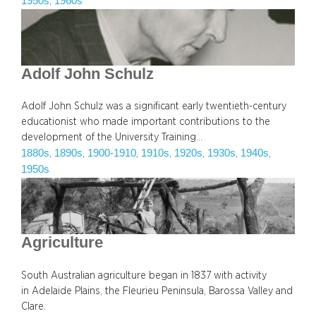
1950s
1960s
, 
Adolf John Schulz
Adolf John Schulz was a significant early twentieth-century
educationist who made important contributions to the
development of the University Training…
1880s
1890s
1900-1910
1910s
1920s
1930s
1940s
, 
, 
, 
, 
, 
, 
, 
1950s
Agriculture
South Australian agriculture began in 1837 with activity
in Adelaide Plains, the Fleurieu Peninsula, Barossa Valley and
Clare.