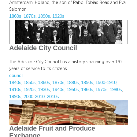
Amsterdam, Holland, the son of Rabbi Tobias Boas and Eva
Salomon…
1860s
1870s
1890s
1920s
, 
, 
, 
Adelaide City Council
The Adelaide City Council has a history spanning over 170
years of service to its citizens.
council
1840s
1850s
1860s
1870s
1880s
1890s
1900-1910
, 
, 
, 
, 
, 
, 
, 
1910s
1920s
1930s
1940s
1950s
1960s
1970s
1980s
, 
, 
, 
, 
, 
, 
, 
, 
1990s
2000-2010
2010s
, 
, 
Adelaide Fruit and Produce
Exchange