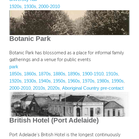
1920s
1930s
2000-2010
, 
, 
Botanic Park
Botanic Park has blossomed as a place for informal family
gatherings and a venue for public events
park
1850s
1860s
1870s
1880s
1890s
1900-1910
1910s
, 
, 
, 
, 
, 
, 
, 
1920s
1930s
1940s
1950s
1960s
1970s
1980s
1990s
, 
, 
, 
, 
, 
, 
, 
, 
2000-2010
2010s
2020s
Aboriginal Country pre-contact
, 
, 
, 
British Hotel (Port Adelaide)
Port Adelaide’s British Hotel is the longest continuously