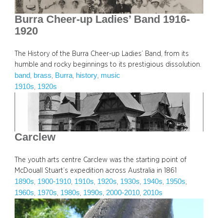
Burra Cheer-up Ladies’ Band 1916-
1920
The History of the Burra Cheer-up Ladies’ Band, from its
humble and rocky beginnings to its prestigious dissolution.
band
brass
Burra
history
music
, 
, 
, 
, 
1910s
1920s
, 
Carclew
The youth arts centre Carclew was the starting point of
McDouall Stuart’s expedition across Australia in 1861
1890s
1900-1910
1910s
1920s
1930s
1940s
1950s
, 
, 
, 
, 
, 
, 
, 
1960s
1970s
1980s
1990s
2000-2010
2010s
, 
, 
, 
, 
, 