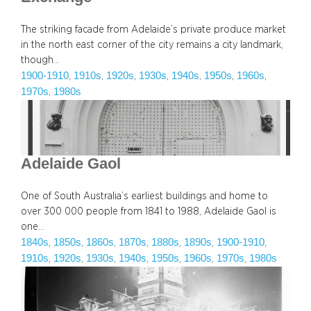
The striking facade from Adelaide’s private produce market
in the north east corner of the city remains a city landmark,
though…
1900-1910
1910s
1920s
1930s
1940s
1950s
1960s
, 
, 
, 
, 
, 
, 
, 
1970s
1980s
, 
Adelaide Gaol
One of South Australia’s earliest buildings and home to
over 300 000 people from 1841 to 1988, Adelaide Gaol is
one…
1840s
1850s
1860s
1870s
1880s
1890s
1900-1910
, 
, 
, 
, 
, 
, 
, 
1910s
1920s
1930s
1940s
1950s
1960s
1970s
1980s
, 
, 
, 
, 
, 
, 
, 