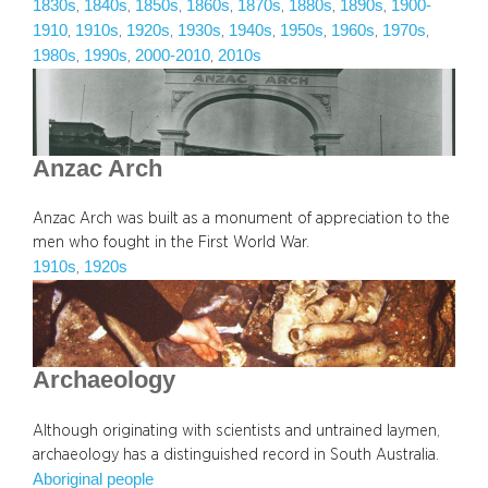
1830s
1840s
1850s
1860s
1870s
1880s
1890s
1900-
, 
, 
, 
, 
, 
, 
, 
1910
1910s
1920s
1930s
1940s
1950s
1960s
1970s
, 
, 
, 
, 
, 
, 
, 
, 
1980s
1990s
2000-2010
2010s
, 
, 
, 
Anzac Arch
Anzac Arch was built as a monument of appreciation to the
men who fought in the First World War.
1910s
1920s
, 
Archaeology
Although originating with scientists and untrained laymen,
archaeology has a distinguished record in South Australia.
Aboriginal people