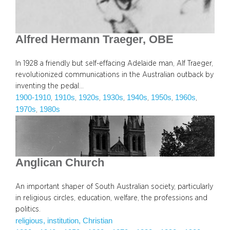
Alfred Hermann Traeger, OBE
In 1928 a friendly but self-effacing Adelaide man, Alf Traeger,
revolutionized communications in the Australian outback by
inventing the pedal…
1900-1910
1910s
1920s
1930s
1940s
1950s
1960s
, 
, 
, 
, 
, 
, 
, 
1970s
1980s
, 
Anglican Church
An important shaper of South Australian society, particularly
in religious circles, education, welfare, the professions and
politics.
religious, institution, Christian