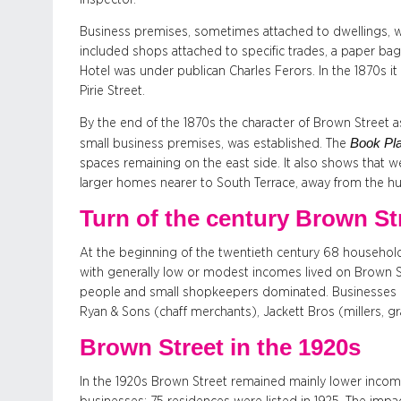
Business premises, sometimes attached to dwellings, wer
included shops attached to specific trades, a paper b
Hotel was under publican Charles Ferors. In the 1870s i
Pirie Street.
By the end of the 1870s the character of Brown Street as 
Book Pla
small business premises, was established. The
spaces remaining on the east side. It also shows that w
larger homes nearer to South Terrace, away from the hus
Turn of the century Brown St
At the beginning of the twentieth century 68 househol
with generally low or modest incomes lived on Brown 
people and small shopkeepers dominated. Businesses in
Ryan & Sons (chaff merchants), Jackett Bros (millers, 
Brown Street in the 1920s
In the 1920s Brown Street remained mainly lower income 