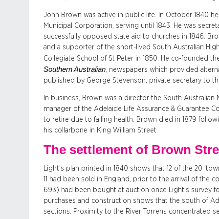
John Brown was active in public life. In October 1840 
Municipal Corporation, serving until 1843. He was secre
successfully opposed state aid to churches in 1846. Brow
and a supporter of the short-lived South Australian Hi
Collegiate School of St Peter in 1850. He co-founded t
Southern Australian
, newspapers which provided altern
published by George Stevenson, private secretary to th
In business, Brown was a director the South Australian
manager of the Adelaide Life Assurance & Guarantee Co.,
to retire due to failing health. Brown died in 1879 foll
his collarbone in King William Street.
The settlement of Brown Stre
Light’s plan printed in 1840 shows that 12 of the 20 ‘to
11 had been sold in England, prior to the arrival of the c
693) had been bought at auction once Light’s survey fo
purchases and construction shows that the south of Ade
sections. Proximity to the River Torrens concentrated s