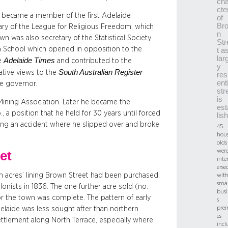
cha
cte
he became a member of the first Adelaide
of
Br
tary of the League for Religious Freedom, which
n
n was also secretary of the Statistical Society
Str
gh School which opened in opposition to the
t a
lar
Adelaide Times
he
and contributed to the
y
South Australian Register
ative views to the
res
ent
e governor.
str
is
 Mining Association. Later he became the
est
 a position that he held for 30 years until forced
lis
owing an accident where he slipped over and broke
45
hou
olds
wer
et
inte
erse
wn acres’ lining Brown Street had been purchased:
wit
smal
olonists in 1836. The one further acre sold (no.
busi
r the town was complete. The pattern of early
s
pre
laide was less sought after than northern
es
ettlement along North Terrace, especially where
incl