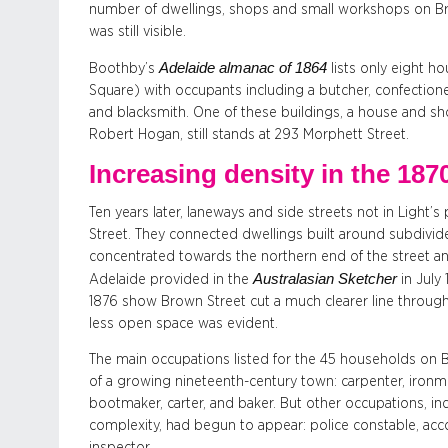
number of dwellings, shops and small workshops on B
was still visible.
Adelaide almanac of 1864
Boothby’s
lists only eight 
Square) with occupants including a butcher, confectione
and blacksmith. One of these buildings, a house and sh
Robert Hogan, still stands at 293 Morphett Street.
Increasing density in the 187
Ten years later, laneways and side streets not in Light’
Street. They connected dwellings built around subdivide
concentrated towards the northern end of the street and
Australasian Sketcher
Adelaide provided in the
in July
1876 show Brown Street cut a much clearer line through
less open space was evident.
The main occupations listed for the 45 households on B
of a growing nineteenth-century town: carpenter, ironm
bootmaker, carter, and baker. But other occupations, in
complexity, had begun to appear: police constable, acc
inspector.