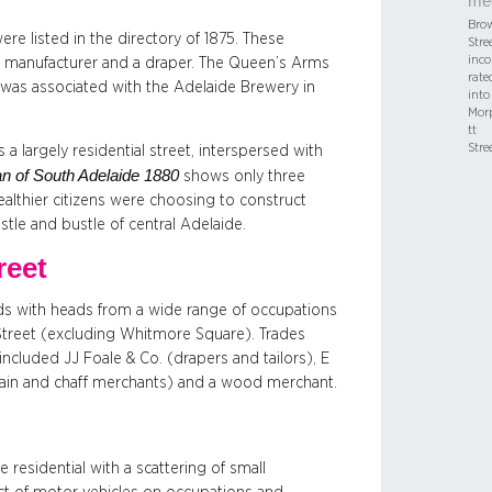
me
Bro
e listed in the directory of 1875. These
Stree
inco
ag manufacturer and a draper. The Queen’s Arms
rate
t was associated with the Adelaide Brewery in
into
Mor
tt
Stre
a largely residential street, interspersed with
n of South Adelaide 1880
shows only three
ealthier citizens were choosing to construct
tle and bustle of central Adelaide.
reet
ds with heads from a wide range of occupations
Street (excluding Whitmore Square). Trades
cluded JJ Foale & Co. (drapers and tailors), E
grain and chaff merchants) and a wood merchant.
residential with a scattering of small