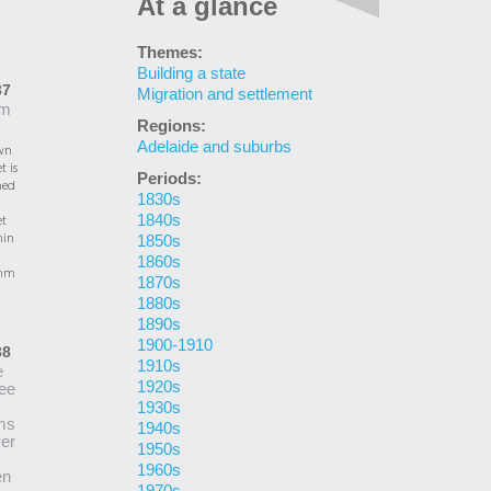
At a glance
Themes:
Building a state
37
Migration and settlement
m
Regions:
Adelaide and suburbs
wn
t is
Periods:
ed
1830s
1840s
et
in
1850s
1860s
mm
1870s
1880s
1890s
1900-1910
38
1910s
e
1920s
ee
1930s
ms
1940s
er
1950s
1960s
en