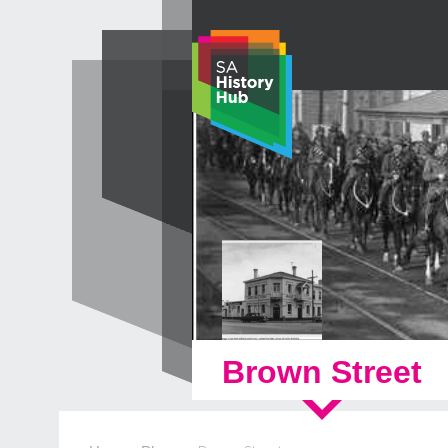
Skip
to
content
Brown Street