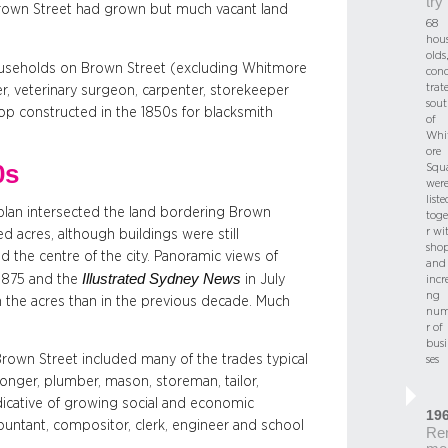
try
rown Street had grown but much vacant land
68
hou
olds,
households on Brown Street (excluding Whitmore
con
trat
r, veterinary surgeon, carpenter, storekeeper
sout
op constructed in the 1850s for blacksmith
of
Whi
ore
0s
Squa
wer
liste
s plan intersected the land bordering Brown
toge
r wi
d acres, although buildings were still
shop
 the centre of the city. Panoramic views of
and
Illustrated Sydney News
 1875 and the
in July
incr
ng
 the acres than in the previous decade. Much
num
r of
busi
rown Street included many of the trades typical
ses
onger, plumber, mason, storeman, tailor,
dicative of growing social and economic
19
ountant, compositor, clerk, engineer and school
Re