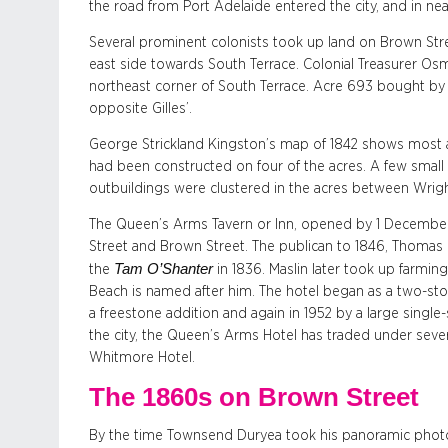
the road from Port Adelaide entered the city, and in nea
Several prominent colonists took up land on Brown Str
east side towards South Terrace. Colonial Treasurer O
northeast corner of South Terrace. Acre 693 bought by
opposite Gilles’.
George Strickland Kingston’s map of 1842 shows most ac
had been constructed on four of the acres. A few small 
outbuildings were clustered in the acres between Wrigh
The Queen’s Arms Tavern or Inn, opened by 1 December 
Street and Brown Street. The publican to 1846, Thomas M
Tam O’Shanter
the
in 1836. Maslin later took up farmin
Beach is named after him. The hotel began as a two-stor
a freestone addition and again in 1952 by a large single
the city, the Queen’s Arms Hotel has traded under sev
Whitmore Hotel.
The 1860s on Brown Street
By the time Townsend Duryea took his panoramic photog