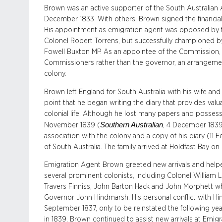
Brown was an active supporter of the South Australian
December 1833. With others, Brown signed the financia
His appointment as emigration agent was opposed by t
Colonel Robert Torrens, but successfully championed b
Fowell Buxton MP. As an appointee of the Commission, 
Commissioners rather than the governor, an arrangement 
colony.
Brown left England for South Australia with his wife and
point that he began writing the diary that provides valu
colonial life. Although he lost many papers and posse
Southern Australian
November 1839 (
, 4 December 1839
association with the colony and a copy of his diary (11 F
of South Australia. The family arrived at Holdfast Bay 
Emigration Agent Brown greeted new arrivals and help
several prominent colonists, including Colonel William 
Travers Finniss, John Barton Hack and John Morphett wh
Governor John Hindmarsh. His personal conflict with Hi
September 1837, only to be reinstated the following year
in 1839, Brown continued to assist new arrivals at Emigr