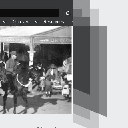
Discover
Resources