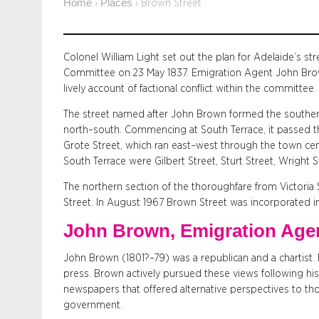
Home
Places
›
›
Brown Street
Colonel William Light set out the plan for Adelaide’s s
Committee on 23 May 1837. Emigration Agent John Brow
lively account of factional conflict within the committee.
The street named after John Brown formed the southern
north–south. Commencing at South Terrace, it passed 
Grote Street, which ran east–west through the town cent
South Terrace were Gilbert Street, Sturt Street, Wright 
The northern section of the thoroughfare from Victori
Street. In August 1967 Brown Street was incorporated i
John Brown, Emigration Age
John Brown (1801?–79) was a republican and a chartist. H
press. Brown actively pursued these views following his 
newspapers that offered alternative perspectives to tho
government.