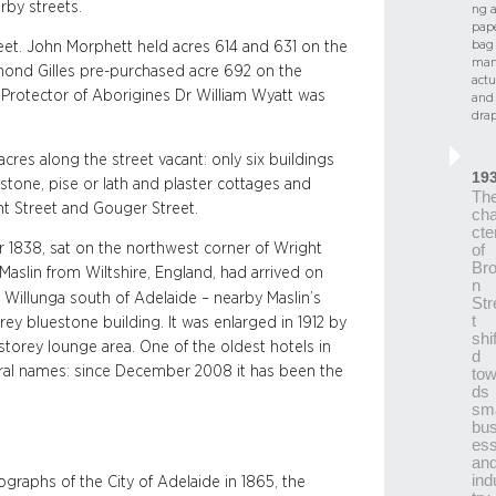
rby streets.
ng 
pap
bag
eet. John Morphett held acres 614 and 631 on the
man
smond Gilles pre-purchased acre 692 on the
actu
 Protector of Aborigines Dr William Wyatt was
and
drap
res along the street vacant: only six buildings
19
stone, pise or lath and plaster cottages and
Th
t Street and Gouger Street.
cha
cte
1838, sat on the northwest corner of Wright
of
Br
aslin from Wiltshire, England, had arrived on
n
g Willunga south of Adelaide – nearby Maslin’s
Str
t
ey bluestone building. It was enlarged in 1912 by
shi
-storey lounge area. One of the oldest hotels in
d
eral names: since December 2008 it has been the
tow
ds
sma
bus
es
an
ind
raphs of the City of Adelaide in 1865, the