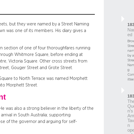
treets, but they were named by a Street Naming
18
Na
n was one of its members. His diary gives a
ed
Bro
Stree
 section of one of four thoroughfares running
nam
through Whitmore Square, before ending at
by a
Stre
re, Victoria Square. Other cross streets from
Nam
Street, Gouger Street and Grote Street.
g
Co
a Square to North Terrace was named Morphett
ittee
nto Morphett Street.
nt
18
Th
Qu
e was also a strong believer in the liberty of the
n’s
arrival in South Australia; supporting
Ar
Tav
se of the governor and arguing for self-
n
op