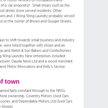
act of motor vehicles on occupations and
 a ‘car proprietor’. Small shops such as the
ol drinks store served residents. Other
oners and J Wong Wing Laundry probably served
ated on the corner of Brown and Gouger Streets.
un to shift towards small business and industry:
, were listed together with shops and an
op and Welch & Son Bakers and Confectioners
ng Wing Laundry. New enterprises included
facturer, Claude Neon Ltd and a wood merchant.
arce Motor Renovators and Kelly’s Service
of town
ined fairly constant through to the 1950s.
ehicle ownership. Coventry Motors Used Cars,
ssories, and Dependable Motors Ltd Used Cars
 Streets.