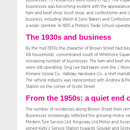
businesses: 75 residences were listed in 1925. The imp
businesses was becoming evident with the appearance of
ham and beef shop, boot shop, and confectioner and co
business, including Welch & Sons Bakers and Confecti
a wider clientele. In 1925 a Printers Trade School oper
The 1930s and business
By the mid 1930s the character of Brown Street had beg
68 households, concentrated south of Whitmore Square
increasing number of businesses. The ham and beef sh
were still operating. Sing Lee had taken over the J Wo
Kinnane Uzona Co., Halliday Hardware Co., a shirt manu
The vehicle industry was represented with Andrew & Pe
Station on the corner of Grote Street.
From the 1950s: a quiet end 
The number of residences along Brown Street then rema
Businesses increasingly reflected the growing motor v
Modern Tyre Service Ltd, Kingsway Ltd Motor and Acce
joined Kelly’s Service Station towards Gouger and Grote