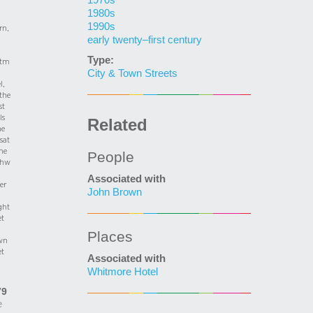
1970s
1980s
1990s
rn,
early twenty–first century
Type:
tm
City & Town Streets
l,
the
st
ls
Related
he
 sat
he
People
thw
Associated with
er
John Brown
ght
et
Places
wn
et
Associated with
Whitmore Hotel
79
e