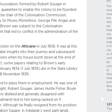
ed
 Association, formed by Robert Gouger in
The
l guarantee to enable the colony to be founded.
tave
now
he chair of the Colonisation Commission,
the
y Sir Moses Montefiore, George Fife Angas and
Whi
Brown was subject to the Colonisation
ore
Hote
that led to conflict in the administration of the
one 
olde
hote
Africaine
 sister on the
in July 1836. It was at this
in t
city,
able insights into their journey and subsequent
on t
ssions when his house burnt down at the end of
nor
est
), some papers relating to Brown’s early
corn
ebruary 1834–3 July 1836) are in the State Library
of
on 8 November 1836.
Wri
Stre
and
ed to place them in employment. He was one of
Bro
Light, Robert Gouger, James Hurtle Fisher, Boyle
Stre
o disliked and generally disagreed with
ndmarsh led to him being sacked on 11
18
. Although he finally resigned from his position
Th
ation Square, in Adelaide’s west park lands.