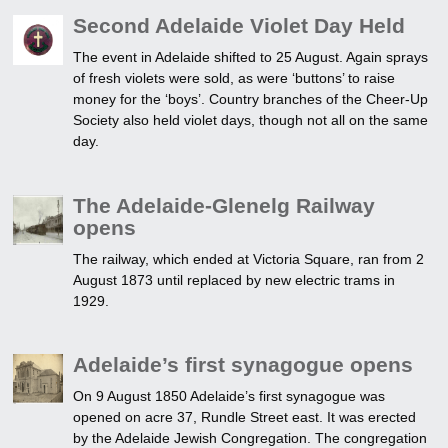
Second Adelaide Violet Day Held
The event in Adelaide shifted to 25 August. Again sprays
of fresh violets were sold, as were ‘buttons’ to raise
money for the ‘boys’. Country branches of the Cheer-Up
Society also held violet days, though not all on the same
day.
The Adelaide-Glenelg Railway
opens
The railway, which ended at Victoria Square, ran from 2
August 1873 until replaced by new electric trams in
1929.
Adelaide’s first synagogue opens
On 9 August 1850 Adelaide’s first synagogue was
opened on acre 37, Rundle Street east. It was erected
by the Adelaide Jewish Congregation. The congregation