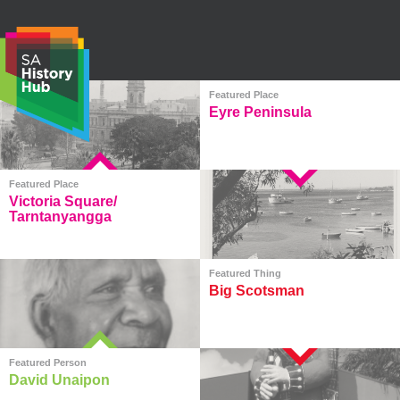
Skip
to
content
Featured Place
Eyre Peninsula
S
e
Featured Place
a
Victoria Square/
r
Tarntanyangga
c
h
Featured Thing
Big Scotsman
Featured Person
David Unaipon