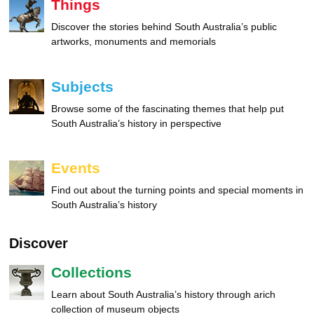
Things
Discover the stories behind South Australia’s public
artworks, monuments and memorials
Subjects
Browse some of the fascinating themes that help put
South Australia’s history in perspective
Events
Find out about the turning points and special moments in
South Australia’s history
Discover
Collections
Learn about South Australia’s history through arich
collection of museum objects