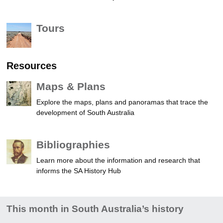
Tours
Resources
Maps & Plans
Explore the maps, plans and panoramas that trace the
development of South Australia
Bibliographies
Learn more about the information and research that
informs the SA History Hub
This month in South Australia’s history