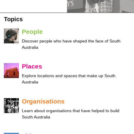
Topics
People
Discover people who have shaped the face of South
Australia
Places
Explore locations and spaces that make up South
Australia
Organisations
Learn about organisations that have helped to build
South Australia