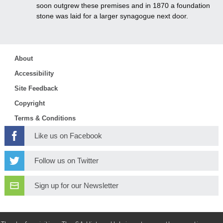
soon outgrew these premises and in 1870 a foundation
stone was laid for a larger synagogue next door.
About
Accessibility
Site Feedback
Copyright
Terms & Conditions
Like us on Facebook
Follow us on Twitter
Sign up for our Newsletter