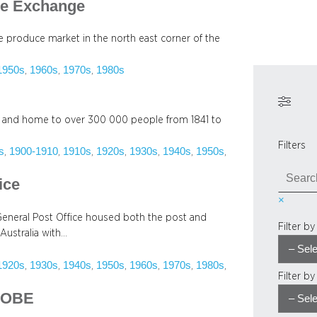
ce Exchange
te produce market in the north east corner of the
1950s
1960s
1970s
1980s
, 
, 
, 
ngs and home to over 300 000 people from 1841 to
Filters
s
1900-1910
1910s
1920s
1930s
1940s
1950s
, 
, 
, 
, 
, 
, 
, 
S
ice
e
×
a
 General Post Office housed both the post and
r
Filter b
Australia with…
c
h
1920s
1930s
1940s
1950s
1960s
1970s
1980s
, 
, 
, 
, 
, 
, 
, 
Filter b
, OBE