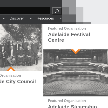
Discover
Resources
Featured Organisation
Adelaide Festival
Centre
Organisation
de City Council
Featured Organisation
Adelaide Steamship