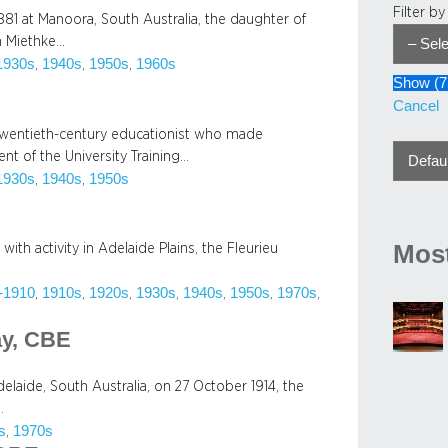
Filter b
81 at Manoora, South Australia, the daughter of
h Miethke…
1930s
1940s
1950s
1960s
, 
, 
, 
Show
(
7
Cancel
y twentieth-century educationist who made
t of the University Training…
1930s
1940s
1950s
, 
, 
Most
with activity in Adelaide Plains, the Fleurieu
-1910
1910s
1920s
1930s
1940s
1950s
1970s
, 
, 
, 
, 
, 
, 
, 
ay, CBE
laide, South Australia, on 27 October 1914, the
…
s
1970s
, 