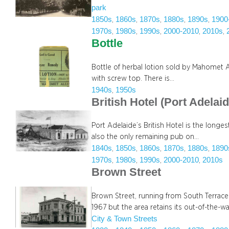
park
1850s
1860s
1870s
1880s
1890s
1900
, 
, 
, 
, 
, 
1970s
1980s
1990s
2000-2010
2010s
, 
, 
, 
, 
, 
Bottle
Bottle of herbal lotion sold by Mahomet
with screw top. There is…
1940s
1950s
, 
British Hotel (Port Adelaid
Port Adelaide’s British Hotel is the longes
also the only remaining pub on…
1840s
1850s
1860s
1870s
1880s
1890
, 
, 
, 
, 
, 
1970s
1980s
1990s
2000-2010
2010s
, 
, 
, 
, 
Brown Street
Brown Street, running from South Terrace
1967 but the area retains its out-of-the-wa
City & Town Streets