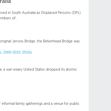
ralia
arrived in South Australia as Displaced Persons (DPs)
members of…
original Jervois Bridge, the Birkenhead Bridge was
s
2000-2010
2010s
, 
, 
r, a war-weary United States dropped its atomic
 informal family gatherings and a venue for public