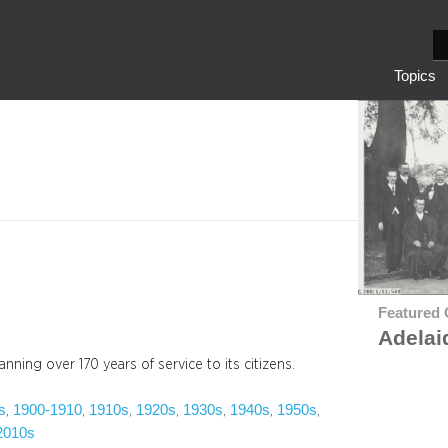
S
e
Topics
a
r
c
h
Featured 
Adelai
nning over 170 years of service to its citizens.
s
1900-1910
1910s
1920s
1930s
1940s
1950s
, 
, 
, 
, 
, 
, 
, 
2010s