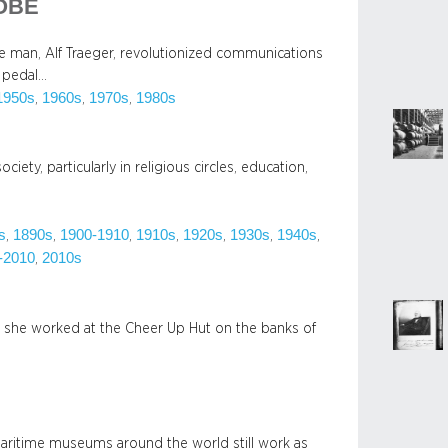
 OBE
ide man, Alf Traeger, revolutionized communications
e pedal…
1950s
1960s
1970s
1980s
, 
, 
, 
iety, particularly in religious circles, education,
s
1890s
1900-1910
1910s
1920s
1930s
1940s
, 
, 
, 
, 
, 
, 
, 
-2010
2010s
, 
she worked at the Cheer Up Hut on the banks of
 maritime museums around the world still work as