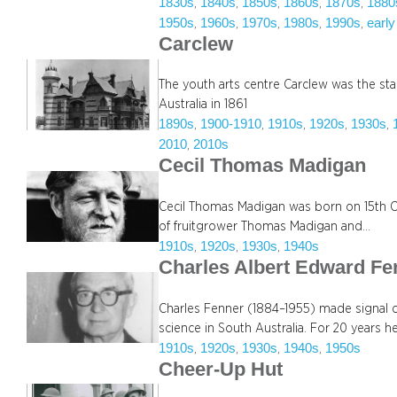
1830s
1840s
1850s
1860s
1870s
1880
, 
, 
, 
, 
, 
1950s
1960s
1970s
1980s
1990s
early
, 
, 
, 
, 
, 
Carclew
The youth arts centre Carclew was the sta
Australia in 1861
1890s
1900-1910
1910s
1920s
1930s
, 
, 
, 
, 
, 
2010
2010s
, 
Cecil Thomas Madigan
Cecil Thomas Madigan was born on 15th O
of fruitgrower Thomas Madigan and…
1910s
1920s
1930s
1940s
, 
, 
, 
Charles Albert Edward Fe
Charles Fenner (1884–1955) made signal 
science in South Australia. For 20 years h
1910s
1920s
1930s
1940s
1950s
, 
, 
, 
, 
Cheer-Up Hut