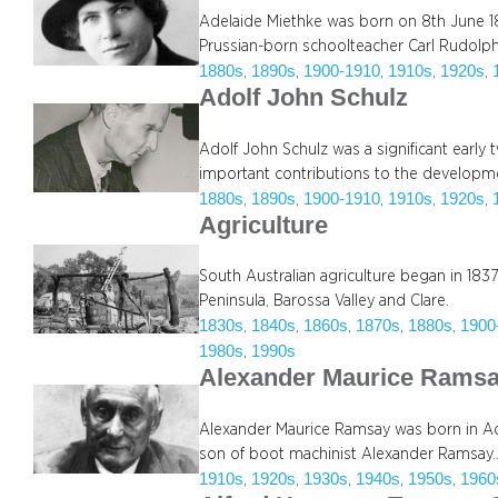
Adelaide Miethke was born on 8th June 18
Prussian-born schoolteacher Carl Rudolp
1880s
1890s
1900-1910
1910s
1920s
, 
, 
, 
, 
, 
Adolf John Schulz
Adolf John Schulz was a significant earl
important contributions to the developmen
1880s
1890s
1900-1910
1910s
1920s
, 
, 
, 
, 
, 
Agriculture
South Australian agriculture began in 1837 
Peninsula, Barossa Valley and Clare.
1830s
1840s
1860s
1870s
1880s
1900
, 
, 
, 
, 
, 
1980s
1990s
, 
Alexander Maurice Rams
Alexander Maurice Ramsay was born in Ade
son of boot machinist Alexander Ramsay
1910s
1920s
1930s
1940s
1950s
1960
, 
, 
, 
, 
, 