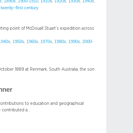
s
1890s
1900-1910
1910s
1920s
1930s
1940s
, 
, 
, 
, 
, 
, 
, 
 twenty–first century
rting point of McDouall Stuart’s expedition across
1940s
1950s
1960s
1970s
1980s
1990s
2000-
, 
, 
, 
, 
, 
, 
ctober 1889 at Renmark, South Australia, the son
nner
contributions to education and geographical
e contributed a…