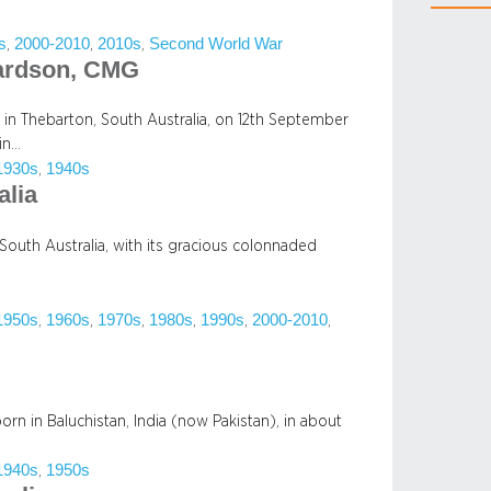
s
2000-2010
2010s
Second World War
, 
, 
, 
hardson, CMG
in Thebarton, South Australia, on 12th September
in…
1930s
1940s
, 
alia
f South Australia, with its gracious colonnaded
1950s
1960s
1970s
1980s
1990s
2000-2010
, 
, 
, 
, 
, 
, 
orn in Baluchistan, India (now Pakistan), in about
1940s
1950s
, 