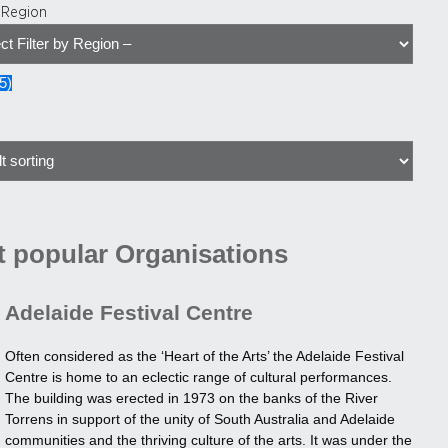
y Region
5
)
 popular Organisations
Adelaide Festival Centre
Often considered as the ‘Heart of the Arts’ the Adelaide Festival
Centre is home to an eclectic range of cultural performances.
The building was erected in 1973 on the banks of the River
Torrens in support of the unity of South Australia and Adelaide
communities and the thriving culture of the arts. It was under the