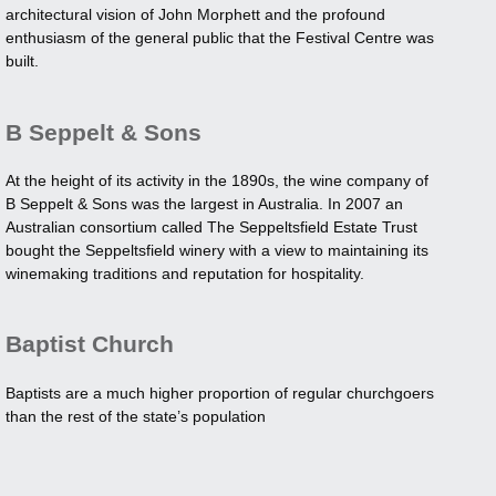
architectural vision of John Morphett and the profound
enthusiasm of the general public that the Festival Centre was
built.
B Seppelt & Sons
At the height of its activity in the 1890s, the wine company of
B Seppelt & Sons was the largest in Australia. In 2007 an
Australian consortium called The Seppeltsfield Estate Trust
bought the Seppeltsfield winery with a view to maintaining its
winemaking traditions and reputation for hospitality.
Baptist Church
Baptists are a much higher proportion of regular churchgoers
than the rest of the state’s population