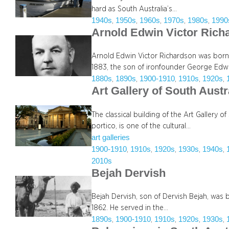
hard as South Australia’s…
1940s
1950s
1960s
1970s
1980s
1990
, 
, 
, 
, 
, 
Arnold Edwin Victor Ric
Arnold Edwin Victor Richardson was born 
1883, the son of ironfounder George Edw
1880s
1890s
1900-1910
1910s
1920s
, 
, 
, 
, 
, 
Art Gallery of South Austr
The classical building of the Art Gallery o
portico, is one of the cultural…
art galleries
1900-1910
1910s
1920s
1930s
1940s
, 
, 
, 
, 
, 
2010s
Bejah Dervish
Bejah Dervish, son of Dervish Bejah, was b
1862. He served in the…
1890s
1900-1910
1910s
1920s
1930s
, 
, 
, 
, 
, 