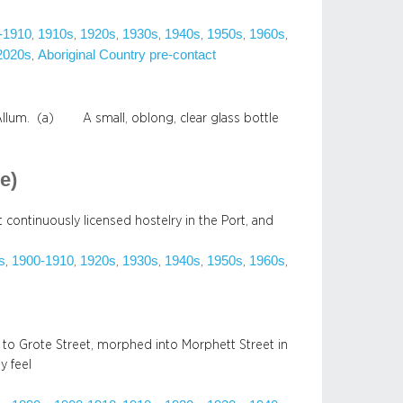
-1910
1910s
1920s
1930s
1940s
1950s
1960s
, 
, 
, 
, 
, 
, 
, 
2020s
Aboriginal Country pre-contact
, 
 Allum. (a) A small, oblong, clear glass bottle
e)
t continuously licensed hostelry in the Port, and
s
1900-1910
1920s
1930s
1940s
1950s
1960s
, 
, 
, 
, 
, 
, 
, 
 to Grote Street, morphed into Morphett Street in
y feel