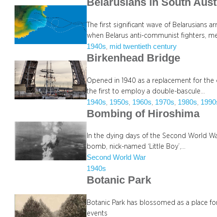
Belarusians in South Aust
The first significant wave of Belarusians 
when Belarus anti-communist fighters, 
1940s
mid twentieth century
, 
Birkenhead Bridge
Opened in 1940 as a replacement for the 
the first to employ a double-bascule…
1940s
1950s
1960s
1970s
1980s
1990
, 
, 
, 
, 
, 
Bombing of Hiroshima
In the dying days of the Second World Wa
bomb, nick-named ‘Little Boy’,…
Second World War
1940s
Botanic Park
Botanic Park has blossomed as a place for
events