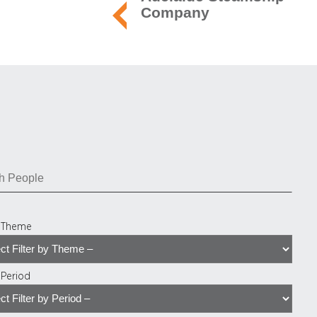
Company
y Theme
y Period