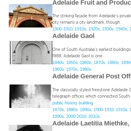
Adelaide Fruit and Produ
The striking facade from Adelaide’s priva
city remains a city landmark, though…
1900-1910
1910s
1920s
1930s
1940s
, 
, 
, 
, 
, 
Adelaide Gaol
One of South Australia’s earliest buildi
1988, Adelaide Gaol is one…
1840s
1850s
1860s
1870s
1880s
1890
, 
, 
, 
, 
, 
1960s
1970s
1980s
, 
, 
Adelaide General Post Off
The classically styled freestone Adelaide
telegraph offices which connected South 
public history building
1870s
1880s
1890s
1900-1910
1910s
, 
, 
, 
, 
, 
1990s
2000-2010
2010s
, 
, 
Adelaide Laetitia Miethke