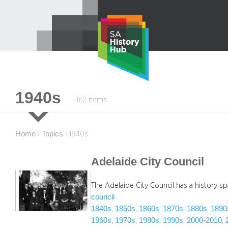
Skip
to
content
1940s
162 items
Home
Topics
›
›
1940s
Adelaide City Council
The Adelaide City Council has a history spa
council
1840s
1850s
1860s
1870s
1880s
1890
, 
, 
, 
, 
, 
1960s
1970s
1980s
1990s
2000-2010
, 
, 
, 
, 
, 