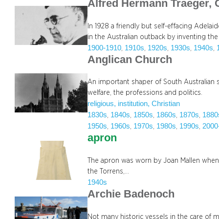
Alfred Hermann Traeger,
In 1928 a friendly but self-effacing Adela
in the Australian outback by inventing th
1900-1910
1910s
1920s
1930s
1940s
, 
, 
, 
, 
, 
Anglican Church
An important shaper of South Australian soc
welfare, the professions and politics.
religious, institution, Christian
1830s
1840s
1850s
1860s
1870s
1880
, 
, 
, 
, 
, 
1950s
1960s
1970s
1980s
1990s
2000
, 
, 
, 
, 
, 
apron
The apron was worn by Joan Mallen when 
the Torrens,…
1940s
Archie Badenoch
Not many historic vessels in the care of