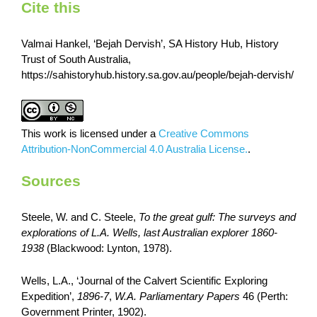
Cite this
Valmai Hankel, ‘Bejah Dervish’, SA History Hub, History
Trust of South Australia,
https://sahistoryhub.history.sa.gov.au/people/bejah-dervish/
This work is licensed under a
Creative Commons
Attribution-NonCommercial 4.0 Australia License.
.
Sources
Steele, W. and C. Steele,
To the great gulf: The surveys and
explorations of L.A. Wells, last Australian explorer 1860-
1938
(Blackwood: Lynton, 1978).
Wells, L.A., ‘Journal of the Calvert Scientific Exploring
Expedition’,
1896-7
,
W.A. Parliamentary Papers
46 (Perth:
Government Printer, 1902).