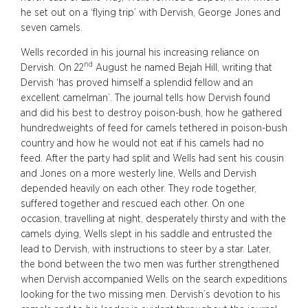
he set out on a ‘flying trip’ with Dervish, George Jones and
seven camels.
Wells recorded in his journal his increasing reliance on
nd
Dervish. On 22
August he named Bejah Hill, writing that
Dervish ‘has proved himself a splendid fellow and an
excellent camelman’. The journal tells how Dervish found
and did his best to destroy poison-bush, how he gathered
hundredweights of feed for camels tethered in poison-bush
country and how he would not eat if his camels had no
feed. After the party had split and Wells had sent his cousin
and Jones on a more westerly line, Wells and Dervish
depended heavily on each other. They rode together,
suffered together and rescued each other. On one
occasion, travelling at night, desperately thirsty and with the
camels dying, Wells slept in his saddle and entrusted the
lead to Dervish, with instructions to steer by a star. Later,
the bond between the two men was further strengthened
when Dervish accompanied Wells on the search expeditions
looking for the two missing men. Dervish’s devotion to his