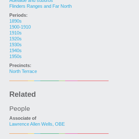
Adelaide and suburbs
Flinders Ranges and Far North
Periods:
1890s
1900-1910
1910s
1920s
1930s
1940s
1950s
Precincts:
North Terrace
Related
People
Associate of
Lawrence Allen Wells, OBE