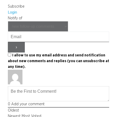
Subscribe
Login
Notify of
I allow to use my email address and send notification
about new comments and replies (you can unsubscribe at
any time).
0
Add your comment
Oldest
Newest
Most Voted