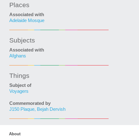
Places
Associated with
Adelaide Mosque
Subjects
Associated with
Afghans
Things
Subject of
Voyagers
Commemorated by
J150 Plaque, Bejah Dervish
About