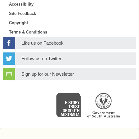
Accessibility
Site Feedback
Copyright
Terms & Conditions
Like us on Facebook
Follow us on Twitter
Sign up for our Newsletter