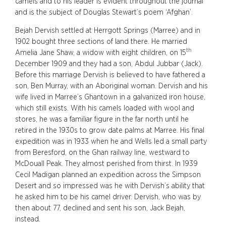
camels and to his leader is evident throughout the journal
and is the subject of Douglas Stewart’s poem ‘Afghan’.
Bejah Dervish settled at Herrgott Springs (Marree) and in
1902 bought three sections of land there. He married
th
Amelia Jane Shaw, a widow with eight children, on 15
December 1909 and they had a son, Abdul Jubbar (Jack).
Before this marriage Dervish is believed to have fathered a
son, Ben Murray, with an Aboriginal woman. Dervish and his
wife lived in Marree’s Ghantown in a galvanized iron house,
which still exists. With his camels loaded with wool and
stores, he was a familiar figure in the far north until he
retired in the 1930s to grow date palms at Marree. His final
expedition was in 1933 when he and Wells led a small party
from Beresford, on the Ghan railway line, westward to
McDouall Peak. They almost perished from thirst. In 1939
Cecil Madigan planned an expedition across the Simpson
Desert and so impressed was he with Dervish’s ability that
he asked him to be his camel driver. Dervish, who was by
then about 77, declined and sent his son, Jack Bejah,
instead.