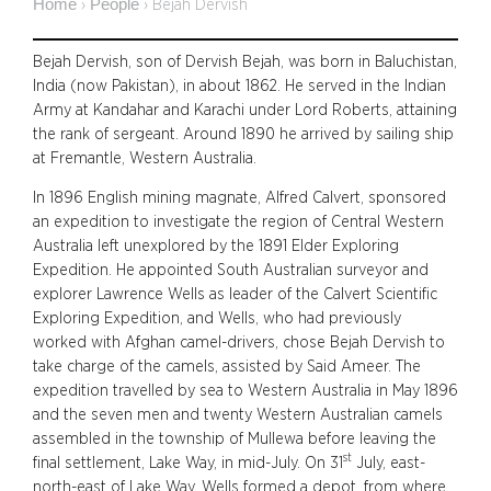
Home
People
›
›
Bejah Dervish
Bejah Dervish, son of Dervish Bejah, was born in Baluchistan,
India (now Pakistan), in about 1862. He served in the Indian
Army at Kandahar and Karachi under Lord Roberts, attaining
the rank of sergeant. Around 1890 he arrived by sailing ship
at Fremantle, Western Australia.
In 1896 English mining magnate, Alfred Calvert, sponsored
an expedition to investigate the region of Central Western
Australia left unexplored by the 1891 Elder Exploring
Expedition. He appointed South Australian surveyor and
explorer Lawrence Wells as leader of the Calvert Scientific
Exploring Expedition, and Wells, who had previously
worked with Afghan camel-drivers, chose Bejah Dervish to
take charge of the camels, assisted by Said Ameer. The
expedition travelled by sea to Western Australia in May 1896
and the seven men and twenty Western Australian camels
assembled in the township of Mullewa before leaving the
st
final settlement, Lake Way, in mid-July. On 31
July, east-
north-east of Lake Way, Wells formed a depot, from where