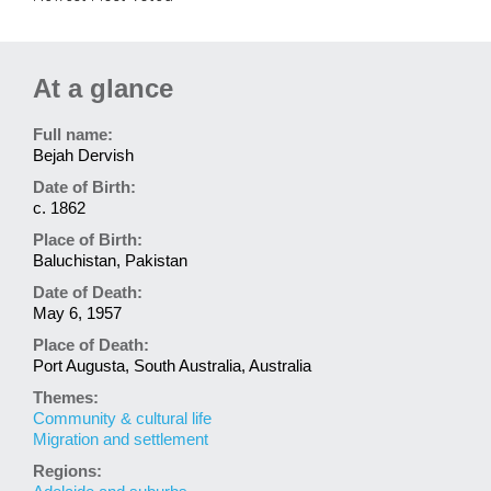
At a glance
Full name:
Bejah Dervish
Date of Birth:
c. 1862
Place of Birth:
Baluchistan, Pakistan
Date of Death:
May 6, 1957
Place of Death:
Port Augusta, South Australia, Australia
Themes:
Community & cultural life
Migration and settlement
Regions: