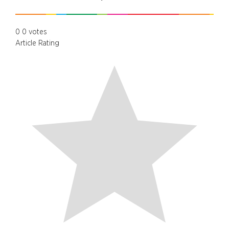
0
0
votes
Article Rating