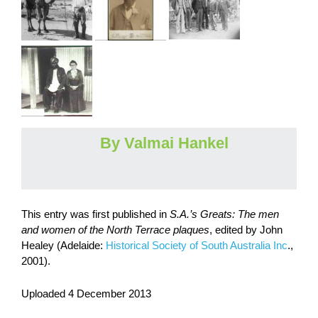
By Valmai Hankel
This entry was first published in
S.A.’s Greats: The men
and women of the North Terrace plaques
, edited by John
Healey (Adelaide:
Historical Society of South Australia Inc
.,
2001).
Uploaded 4 December 2013