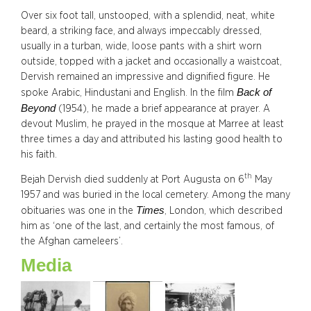
Over six foot tall, unstooped, with a splendid, neat, white
beard, a striking face, and always impeccably dressed,
usually in a turban, wide, loose pants with a shirt worn
outside, topped with a jacket and occasionally a waistcoat,
Dervish remained an impressive and dignified figure. He
Back of
spoke Arabic, Hindustani and English. In the film
Beyond
(1954), he made a brief appearance at prayer. A
devout Muslim, he prayed in the mosque at Marree at least
three times a day and attributed his lasting good health to
his faith.
th
Bejah Dervish died suddenly at Port Augusta on 6
May
1957 and was buried in the local cemetery. Among the many
Times
obituaries was one in the
, London, which described
him as ‘one of the last, and certainly the most famous, of
the Afghan cameleers’.
Media