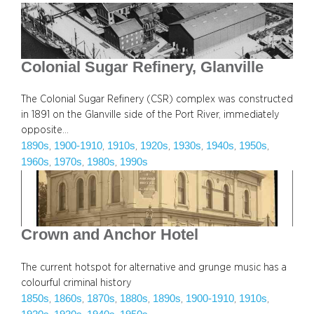
Colonial Sugar Refinery, Glanville
The Colonial Sugar Refinery (CSR) complex was constructed
in 1891 on the Glanville side of the Port River, immediately
opposite…
1890s
1900-1910
1910s
1920s
1930s
1940s
1950s
, 
, 
, 
, 
, 
, 
, 
1960s
1970s
1980s
1990s
, 
, 
, 
Crown and Anchor Hotel
The current hotspot for alternative and grunge music has a
colourful criminal history
1850s
1860s
1870s
1880s
1890s
1900-1910
1910s
, 
, 
, 
, 
, 
, 
, 