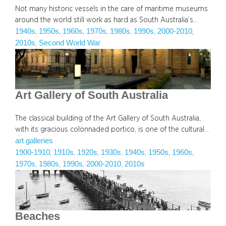
Not many historic vessels in the care of maritime museums
around the world still work as hard as South Australia’s…
1940s
1950s
1960s
1970s
1980s
1990s
2000-2010
, 
, 
, 
, 
, 
, 
, 
2010s
Second World War
, 
Art Gallery of South Australia
The classical building of the Art Gallery of South Australia,
with its gracious colonnaded portico, is one of the cultural…
art galleries
1900-1910
1910s
1920s
1930s
1940s
1950s
1960s
, 
, 
, 
, 
, 
, 
, 
1970s
1980s
1990s
2000-2010
2010s
, 
, 
, 
, 
Beaches