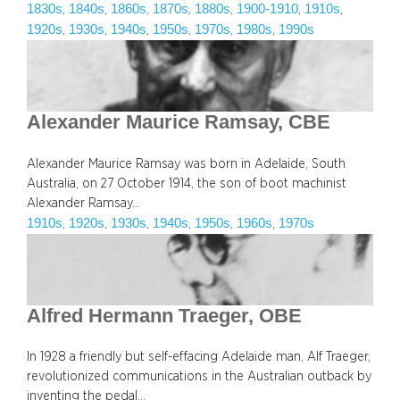
1830s
1840s
1860s
1870s
1880s
1900-1910
1910s
, 
, 
, 
, 
, 
, 
, 
1920s
1930s
1940s
1950s
1970s
1980s
1990s
, 
, 
, 
, 
, 
, 
Alexander Maurice Ramsay, CBE
Alexander Maurice Ramsay was born in Adelaide, South
Australia, on 27 October 1914, the son of boot machinist
Alexander Ramsay…
1910s
1920s
1930s
1940s
1950s
1960s
1970s
, 
, 
, 
, 
, 
, 
Alfred Hermann Traeger, OBE
In 1928 a friendly but self-effacing Adelaide man, Alf Traeger,
revolutionized communications in the Australian outback by
inventing the pedal…