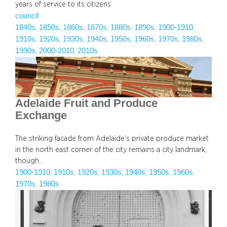
years of service to its citizens.
council
1840s
1850s
1860s
1870s
1880s
1890s
1900-1910
, 
, 
, 
, 
, 
, 
, 
1910s
1920s
1930s
1940s
1950s
1960s
1970s
1980s
, 
, 
, 
, 
, 
, 
, 
, 
1990s
2000-2010
2010s
, 
, 
Adelaide Fruit and Produce
Exchange
The striking facade from Adelaide’s private produce market
in the north east corner of the city remains a city landmark,
though…
1900-1910
1910s
1920s
1930s
1940s
1950s
1960s
, 
, 
, 
, 
, 
, 
, 
1970s
1980s
, 