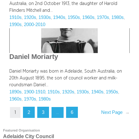
Australia, on 2nd October 1913, the daughter of Harold
Flinders Mitchell and…
1910s
1920s
1930s
1940s
1950s
1960s
1970s
1980s
, 
, 
, 
, 
, 
, 
, 
, 
1990s
2000-2010
, 
Daniel Moriarty
Daniel Moriarty was born in Adelaide, South Australia, on
20th August 1895, the son of council worker and milk-
roundsman Daniel…
1890s
1900-1910
1910s
1920s
1930s
1940s
1950s
, 
, 
, 
, 
, 
, 
, 
1960s
1970s
1980s
, 
, 
2
3
6
Next Page
→
1
…
Featured Organisation
Adelaide City Council