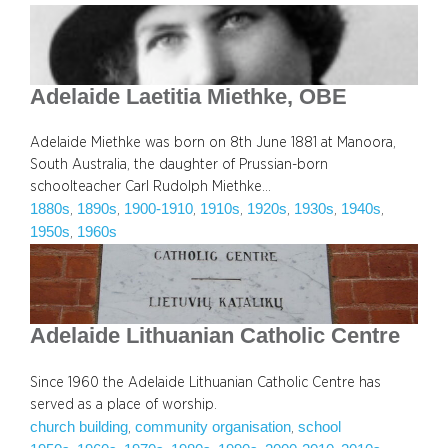
Adelaide Laetitia Miethke, OBE
Adelaide Miethke was born on 8th June 1881 at Manoora,
South Australia, the daughter of Prussian-born
schoolteacher Carl Rudolph Miethke…
1880s
1890s
1900-1910
1910s
1920s
1930s
1940s
, 
, 
, 
, 
, 
, 
, 
1950s
1960s
, 
Adelaide Lithuanian Catholic Centre
Since 1960 the Adelaide Lithuanian Catholic Centre has
served as a place of worship.
church building
community organisation
school
, 
, 