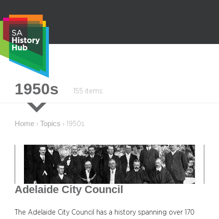
Skip
to
content
S
1950s
155 items
e
a
r
Home
Topics
›
›
1950s
c
h
Adelaide City Council
The Adelaide City Council has a history spanning over 170