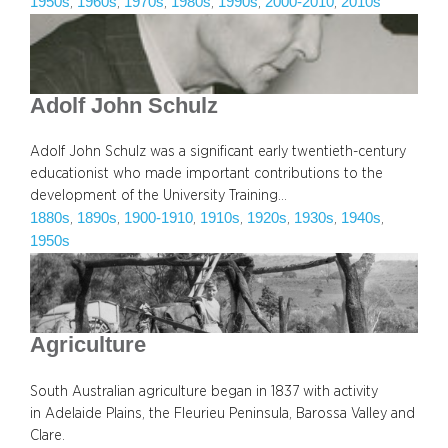
1950s
1960s
1970s
1980s
1990s
2000-2010
2010s
, 
, 
, 
, 
, 
, 
Adolf John Schulz
Adolf John Schulz was a significant early twentieth-century
educationist who made important contributions to the
development of the University Training…
1880s
1890s
1900-1910
1910s
1920s
1930s
1940s
, 
, 
, 
, 
, 
, 
, 
1950s
Agriculture
South Australian agriculture began in 1837 with activity
in Adelaide Plains, the Fleurieu Peninsula, Barossa Valley and
Clare.