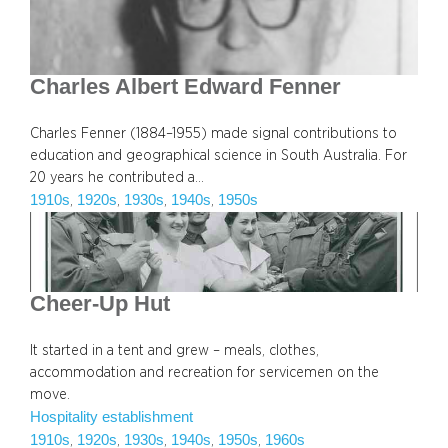
Charles Albert Edward Fenner
Charles Fenner (1884–1955) made signal contributions to
education and geographical science in South Australia. For
20 years he contributed a…
1910s
1920s
1930s
1940s
1950s
, 
, 
, 
, 
Cheer-Up Hut
It started in a tent and grew – meals, clothes,
accommodation and recreation for servicemen on the
move.
Hospitality establishment
1910s
1920s
1930s
1940s
1950s
1960s
, 
, 
, 
, 
, 