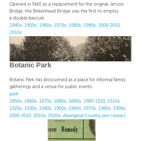
Opened in 1940 as a replacement for the original Jervois
Bridge, the Birkenhead Bridge was the first to employ
a double-bascule…
1940s
1950s
1960s
1970s
1980s
1990s
2000-2010
, 
, 
, 
, 
, 
, 
, 
2010s
Botanic Park
Botanic Park has blossomed as a place for informal family
gatherings and a venue for public events
park
1850s
1860s
1870s
1880s
1890s
1900-1910
1910s
, 
, 
, 
, 
, 
, 
, 
1920s
1930s
1940s
1950s
1960s
1970s
1980s
1990s
, 
, 
, 
, 
, 
, 
, 
, 
2000-2010
2010s
2020s
Aboriginal Country pre-contact
, 
, 
, 