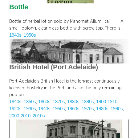
Bottle
Bottle of herbal lotion sold by Mahomet Allum. (a) A
small, oblong, clear glass bottle with screw top. There is…
1940s
1950s
, 
British Hotel (Port Adelaide)
Port Adelaide’s British Hotel is the longest continuously
licensed hostelry in the Port, and also the only remaining
pub on…
1840s
1850s
1860s
1870s
1880s
1890s
1900-1910
, 
, 
, 
, 
, 
, 
, 
1920s
1930s
1940s
1950s
1960s
1970s
1980s
1990s
, 
, 
, 
, 
, 
, 
, 
, 
2000-2010
2010s
, 