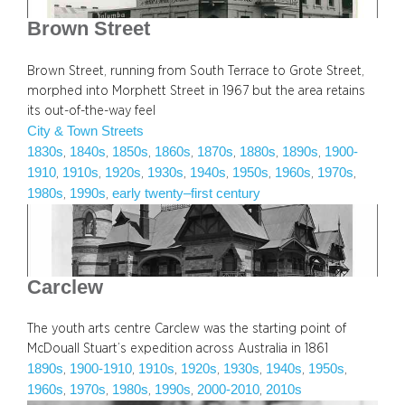
Brown Street
Brown Street, running from South Terrace to Grote Street,
morphed into Morphett Street in 1967 but the area retains
its out-of-the-way feel
City & Town Streets
1830s
1840s
1850s
1860s
1870s
1880s
1890s
1900-
, 
, 
, 
, 
, 
, 
, 
1910
1910s
1920s
1930s
1940s
1950s
1960s
1970s
, 
, 
, 
, 
, 
, 
, 
, 
1980s
1990s
early twenty–first century
, 
, 
Carclew
The youth arts centre Carclew was the starting point of
McDouall Stuart’s expedition across Australia in 1861
1890s
1900-1910
1910s
1920s
1930s
1940s
1950s
, 
, 
, 
, 
, 
, 
, 
1960s
1970s
1980s
1990s
2000-2010
2010s
, 
, 
, 
, 
, 