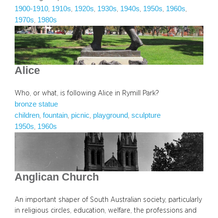
1900-1910
1910s
1920s
1930s
1940s
1950s
1960s
, 
, 
, 
, 
, 
, 
, 
1970s
1980s
, 
Alice
Who, or what, is following Alice in Rymill Park?
bronze statue
children
fountain
picnic
playground
sculpture
, 
, 
, 
, 
1950s
1960s
, 
Anglican Church
An important shaper of South Australian society, particularly
in religious circles, education, welfare, the professions and