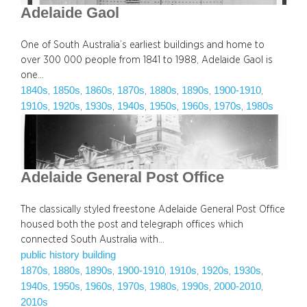
Adelaide Gaol
One of South Australia’s earliest buildings and home to
over 300 000 people from 1841 to 1988, Adelaide Gaol is
one…
1840s
1850s
1860s
1870s
1880s
1890s
1900-1910
, 
, 
, 
, 
, 
, 
, 
1910s
1920s
1930s
1940s
1950s
1960s
1970s
1980s
, 
, 
, 
, 
, 
, 
, 
Adelaide General Post Office
The classically styled freestone Adelaide General Post Office
housed both the post and telegraph offices which
connected South Australia with…
public history building
1870s
1880s
1890s
1900-1910
1910s
1920s
1930s
, 
, 
, 
, 
, 
, 
, 
1940s
1950s
1960s
1970s
1980s
1990s
2000-2010
, 
, 
, 
, 
, 
, 
, 
2010s