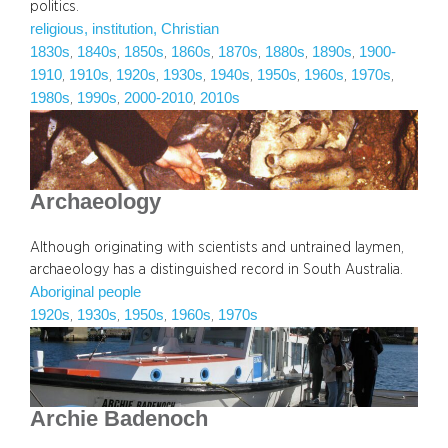
politics.
religious, institution, Christian
1830s
1840s
1850s
1860s
1870s
1880s
1890s
1900-
, 
, 
, 
, 
, 
, 
, 
1910
1910s
1920s
1930s
1940s
1950s
1960s
1970s
, 
, 
, 
, 
, 
, 
, 
, 
1980s
1990s
2000-2010
2010s
, 
, 
, 
Archaeology
Although originating with scientists and untrained laymen,
archaeology has a distinguished record in South Australia.
Aboriginal people
1920s
1930s
1950s
1960s
1970s
, 
, 
, 
, 
Archie Badenoch