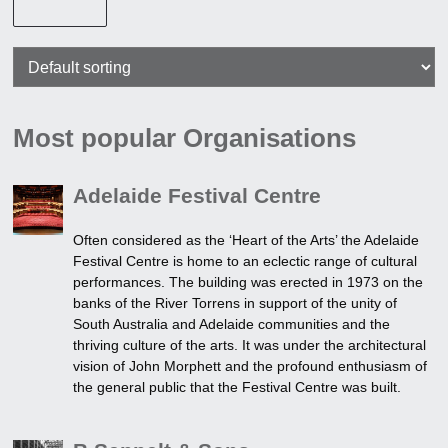
Most popular Organisations
Adelaide Festival Centre
Often considered as the ‘Heart of the Arts’ the Adelaide
Festival Centre is home to an eclectic range of cultural
performances. The building was erected in 1973 on the
banks of the River Torrens in support of the unity of
South Australia and Adelaide communities and the
thriving culture of the arts. It was under the architectural
vision of John Morphett and the profound enthusiasm of
the general public that the Festival Centre was built.