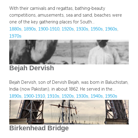
With their carnivals and regattas, bathing-beauty
competitions, amusements, sea and sand, beaches were
one of the key gathering places for South…
1880s
1890s
1900-1910
1920s
1930s
1950s
1960s
, 
, 
, 
, 
, 
, 
, 
1970s
Bejah Dervish
Bejah Dervish, son of Dervish Bejah, was born in Baluchistan,
India (now Pakistan), in about 1862. He served in the…
1890s
1900-1910
1910s
1920s
1930s
1940s
1950s
, 
, 
, 
, 
, 
, 
Birkenhead Bridge