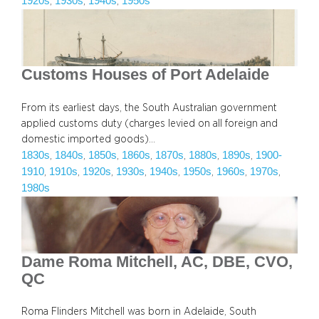
1920s
1930s
1940s
1950s
, 
, 
, 
Customs Houses of Port Adelaide
From its earliest days, the South Australian government
applied customs duty (charges levied on all foreign and
domestic imported goods)…
1830s
1840s
1850s
1860s
1870s
1880s
1890s
1900-
, 
, 
, 
, 
, 
, 
, 
1910
1910s
1920s
1930s
1940s
1950s
1960s
1970s
, 
, 
, 
, 
, 
, 
, 
, 
1980s
Dame Roma Mitchell, AC, DBE, CVO,
QC
Roma Flinders Mitchell was born in Adelaide, South