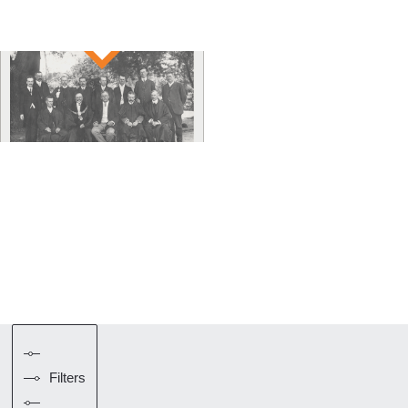
Filters