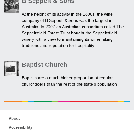
B Seppelt & Sons
At the height of its activity in the 1890s, the wine
company of B Seppelt & Sons was the largest in
Australia. In 2007 an Australian consortium called The
Seppeltsfield Estate Trust bought the Seppeltsfield
winery with a view to maintaining its winemaking
traditions and reputation for hospitality.
Baptist Church
Baptists are a much higher proportion of regular
churchgoers than the rest of the state’s population
About
Accessibility