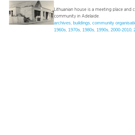
Lithuanian house is a meeting place and cu
community in Adelaide.
archives
buildings
community organisat
, 
, 
1960s
1970s
1980s
1990s
2000-2010
, 
, 
, 
, 
, 