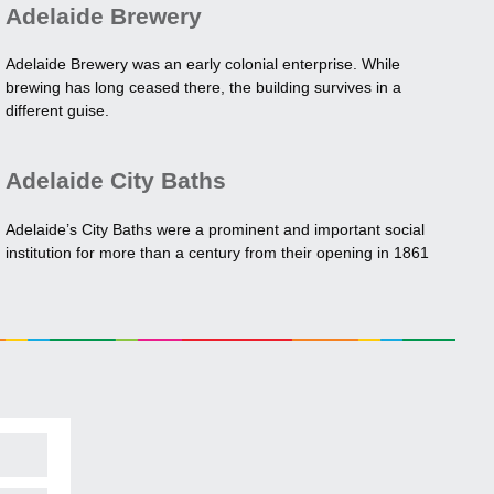
Adelaide Brewery
Adelaide Brewery was an early colonial enterprise. While
brewing has long ceased there, the building survives in a
different guise.
Adelaide City Baths
Adelaide’s City Baths were a prominent and important social
institution for more than a century from their opening in 1861