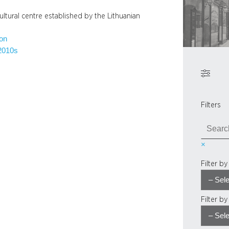
ltural centre established by the Lithuanian
ion
2010s
Filters
S
e
×
a
r
Filter b
c
h
Filter b