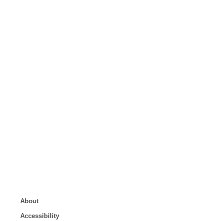
About
Accessibility