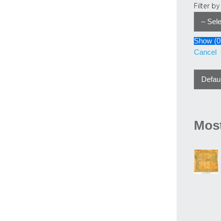
Filter b
Show
(
0
Cancel
Most