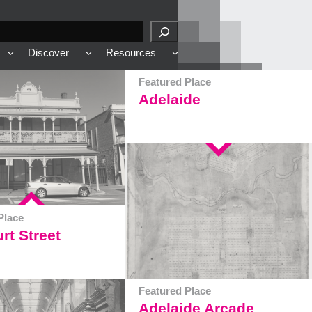
Discover
Resources
Featured Place
Adelaide
Place
rt Street
Featured Place
Adelaide Arcade