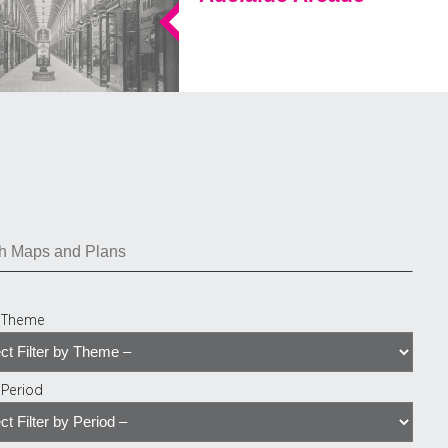
y Theme
y Period