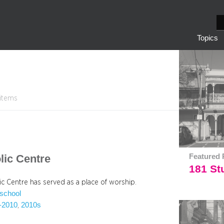
S
e
Topics
a
r
c
h
 items
lic Centre
Featured 
181 Stu
ic Centre has served as a place of worship.
school
-2010
2010s
, 