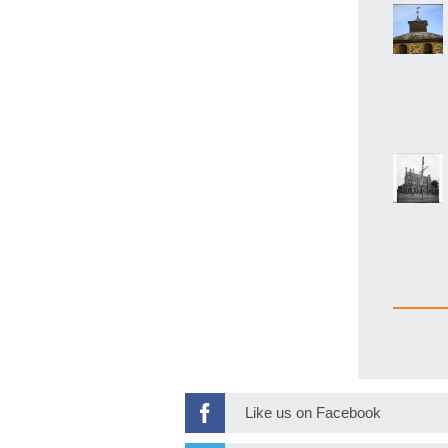
Like us on Facebook