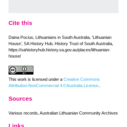
Cite this
Daina Pocius, Lithuanians in South Australia, ‘Lithuanian
House’, SA History Hub, History Trust of South Australia,
https://sahistoryhub.history.sa.gov.au/places/lithuanian-
house/
This work is licensed under a
Creative Commons
Attribution-NonCommercial 4.0 Australia License.
.
Sources
Various records, Australian Lithuanian Community Archives
Links