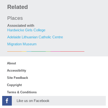
Related
Places
Associated with
Hardwicke Girls College
Adelaide Lithuanian Catholic Centre
Migration Museum
About
Accessibility
Site Feedback
Copyright
Terms & Conditions
Like us on Facebook