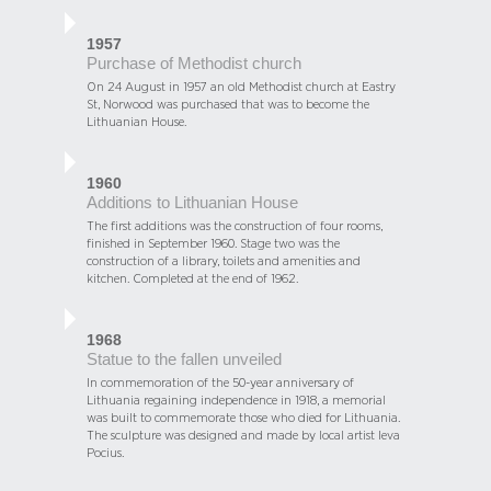
1957
Purchase of Methodist church
On 24 August in 1957 an old Methodist church at Eastry
St, Norwood was purchased that was to become the
Lithuanian House.
1960
Additions to Lithuanian House
The first additions was the construction of four rooms,
finished in September 1960. Stage two was the
construction of a library, toilets and amenities and
kitchen. Completed at the end of 1962.
1968
Statue to the fallen unveiled
In commemoration of the 50-year anniversary of
Lithuania regaining independence in 1918, a memorial
was built to commemorate those who died for Lithuania.
The sculpture was designed and made by local artist Ieva
Pocius.