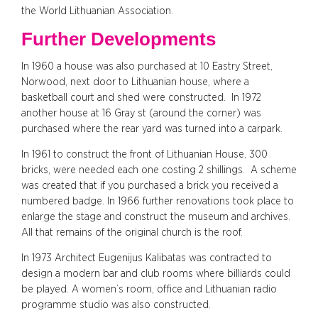
the World Lithuanian Association.
Further Developments
In 1960 a house was also purchased at 10 Eastry Street,
Norwood, next door to Lithuanian house, where a
basketball court and shed were constructed. In 1972
another house at 16 Gray st (around the corner) was
purchased where the rear yard was turned into a carpark.
In 1961 to construct the front of Lithuanian House, 300
bricks, were needed each one costing 2 shillings. A scheme
was created that if you purchased a brick you received a
numbered badge. In 1966 further renovations took place to
enlarge the stage and construct the museum and archives.
All that remains of the original church is the roof.
In 1973 Architect Eugenijus Kalibatas was contracted to
design a modern bar and club rooms where billiards could
be played. A women’s room, office and Lithuanian radio
programme studio was also constructed.