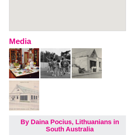
Media
By Daina Pocius, Lithuanians in
South Australia