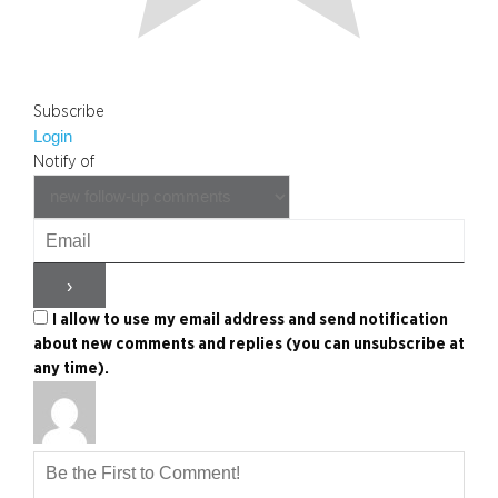
Subscribe
Login
Notify of
I allow to use my email address and send notification
about new comments and replies (you can unsubscribe at
any time).