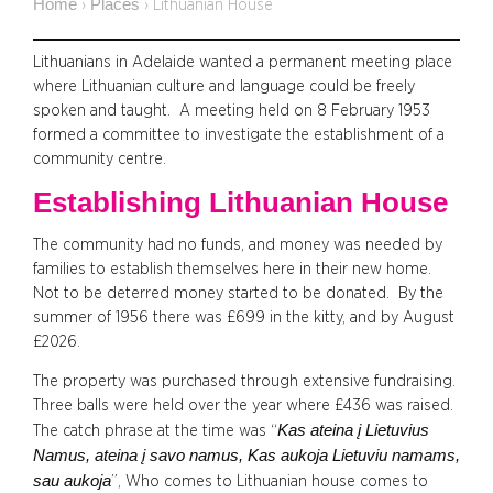
Home
Places
›
›
Lithuanian House
Lithuanians in Adelaide wanted a permanent meeting place
where Lithuanian culture and language could be freely
spoken and taught. A meeting held on 8 February 1953
formed a committee to investigate the establishment of a
community centre.
Establishing Lithuanian House
The community had no funds, and money was needed by
families to establish themselves here in their new home.
Not to be deterred money started to be donated. By the
summer of 1956 there was £699 in the kitty, and by August
£2026.
The property was purchased through extensive fundraising.
Three balls were held over the year where £436 was raised.
Kas ateina į Lietuvius
The catch phrase at the time was “
Namus, ateina į savo namus, Kas aukoja Lietuviu namams,
sau aukoja
”, Who comes to Lithuanian house comes to