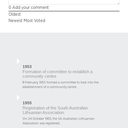
0
Add your comment
Oldest
Newest
Most Voted
1953
Formation of committee to establish a
community centre
8 February 1953 formed a committee to look into the
establishment of a community centre.
1955
Registration of the South Australian
Lithuanian Association
On 24 October 1955, the SA Australian Lithuanian
Association was registered.