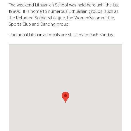
The weekend Lithuanian School was held here until the late
1980s. It is home to numerous Lithuanian groups, such as
the Returned Soldiers League, the Women’s committee,
Sports Club and Dancing group.
Traditional Lithuanian meals are still served each Sunday.