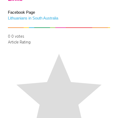
Facebook Page
Lithuanians in South Australia
0
0
votes
Article Rating