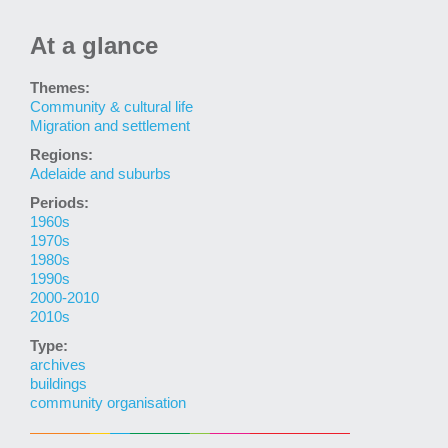
At a glance
Themes:
Community & cultural life
Migration and settlement
Regions:
Adelaide and suburbs
Periods:
1960s
1970s
1980s
1990s
2000-2010
2010s
Type:
archives
buildings
community organisation