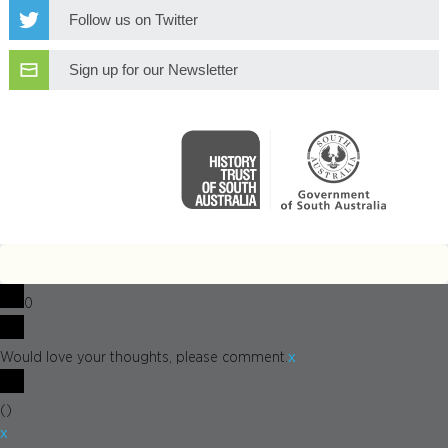
Follow us on Twitter
Sign up for our Newsletter
0
x
Would love your thoughts, please comment.
(
)
x