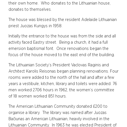
their own home. Who donates to the Lithuanian house,
donates to themselves.
The house was blessed by the resident Adelaide Lithuanian
priest Juozas Kungys in 1958.
Initially the entrance to the house was from the side and all
activity faced Eastry street. Being a church, it had a full
emersion baptismal font. Once renovations began the
focus of the house moved to the east end of the building.
The Lithuanian Society’s President Vaclovas Raginis and
Architect Karolis Reisonas began planning renovations. Four
rooms were added to the north of the hall and after a few
years a vestibule, kitchen, library and toilets were added. 76
men worked 2706 hours in 1962, the women’s committee
of 18 women worked 851 hours.
The American Lithuanian Community donated £200 to
organise a library. The library was named after Juozas
Bačiunas an American Lithuanian, heavily involved in the
Lithuanian Community. In 1963 he was elected President of