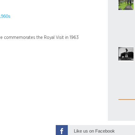
1960s
are commemorates the Royal Visit in 1963
n
Like us on Facebook