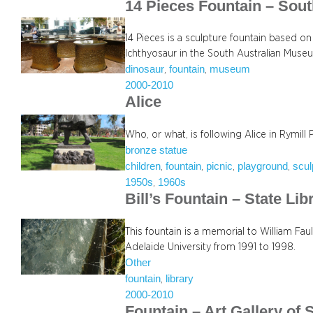
14 Pieces Fountain – Sou
14 Pieces is a sculpture fountain based on
Ichthyosaur in the South Australian Muse
dinosaur
fountain
museum
, 
, 
2000-2010
Alice
Who, or what, is following Alice in Rymill 
bronze statue
children
fountain
picnic
playground
scul
, 
, 
, 
, 
1950s
1960s
, 
Bill’s Fountain – State Lib
This fountain is a memorial to William F
Adelaide University from 1991 to 1998.
Other
fountain
library
, 
2000-2010
Fountain – Art Gallery of 