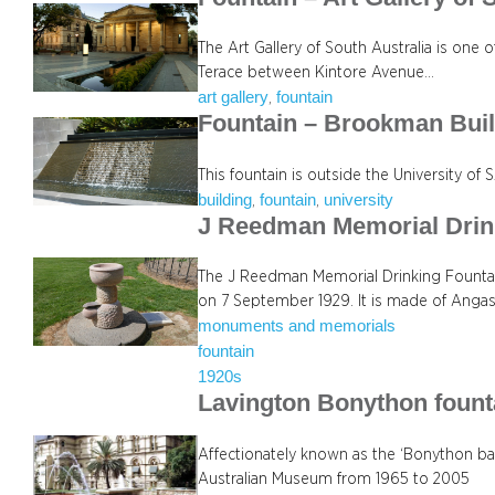
The Art Gallery of South Australia is one of
Terace between Kintore Avenue…
art gallery
fountain
, 
Fountain – Brookman Bui
This fountain is outside the University of
building
fountain
university
, 
, 
J Reedman Memorial Drin
The J Reedman Memorial Drinking Fountai
on 7 September 1929. It is made of Angas
monuments and memorials
fountain
1920s
Lavington Bonython fount
Affectionately known as the ‘Bonython bat
Australian Museum from 1965 to 2005