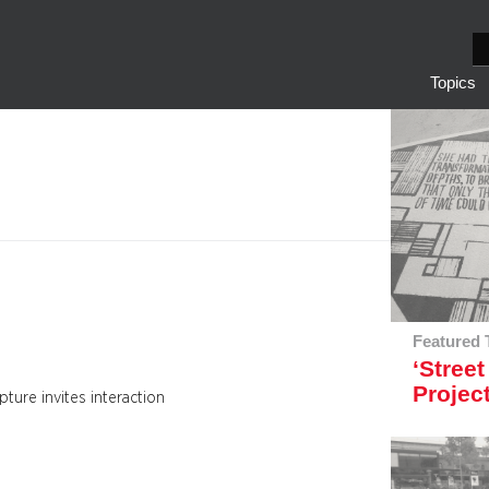
S
e
Topics
a
r
c
h
Featured 
‘Street
Projec
pture invites interaction