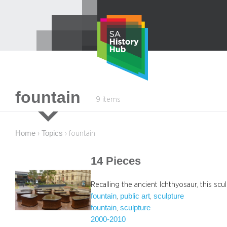
Skip
to
content
fountain
9 items
Home
Topics
›
›
fountain
14 Pieces
Recalling the ancient Ichthyosaur, this scul
fountain
public art
sculpture
, 
, 
fountain
sculpture
, 
2000-2010