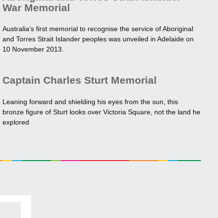
War Memorial
Australia’s first memorial to recognise the service of Aboriginal
and Torres Strait Islander peoples was unveiled in Adelaide on
10 November 2013.
Captain Charles Sturt Memorial
Leaning forward and shielding his eyes from the sun, this
bronze figure of Sturt looks over Victoria Square, not the land he
explored