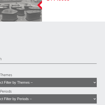
y Themes
y Periods