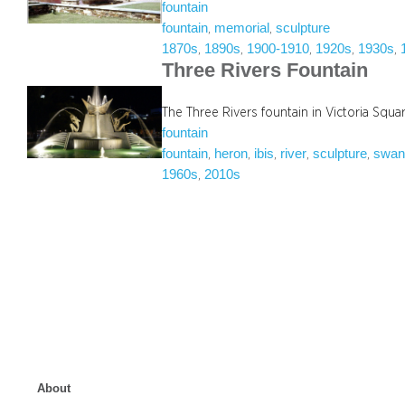
fountain
fountain
memorial
sculpture
, 
, 
1870s
1890s
1900-1910
1920s
1930s
, 
, 
, 
, 
, 
Three Rivers Fountain
The Three Rivers fountain in Victoria Squ
fountain
fountain
heron
ibis
river
sculpture
swa
, 
, 
, 
, 
, 
1960s
2010s
, 
About