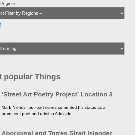
y Regions
)
 popular Things
‘Street Art Poetry Project’ Location 3
Mark Niehus’ four-part series cemented his status as a
prominent poet and artist in Adelaide.
Aboriginal and Torres Strait Islander