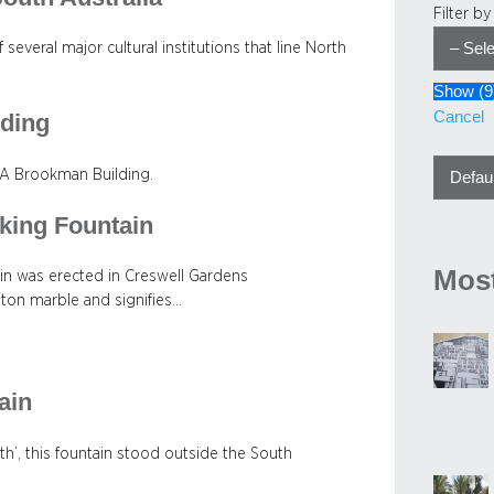
Filter b
 several major cultural institutions that line North
Show
(
9
Cancel
lding
 SA Brookman Building.
king Fountain
Most
n was erected in Creswell Gardens
ton marble and signifies…
ain
h’, this fountain stood outside the South