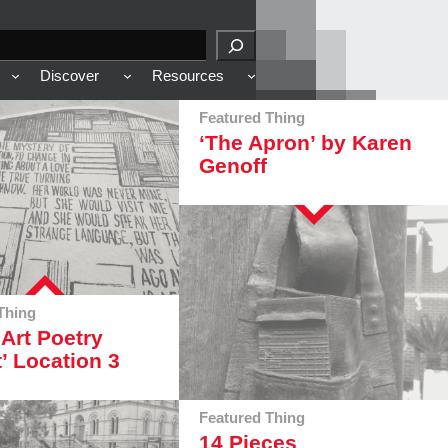
Discover
Resources
Featured Thing
‘The Apron’ by Karen
Genoff
Thing
 Art Poetry
t’ Location 3
Featured Thing
14 Pieces