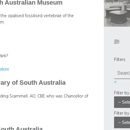
th Australian Museum
 the opalised fossilised vertebrae of the
um.
Park?
Filters
pture
S
e
rary of South Australia
×
a
r
Filter b
c
aulding Scammell, AO, CBE who was Chancellor of
h
Filter b
South Australia