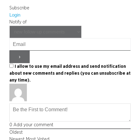
Subscribe
Login
Notify of
I allow to use my email address and send notification
about new comments and replies (you can unsubscribe at
any time).
0
Add your comment
Oldest
Newest
Most Voted