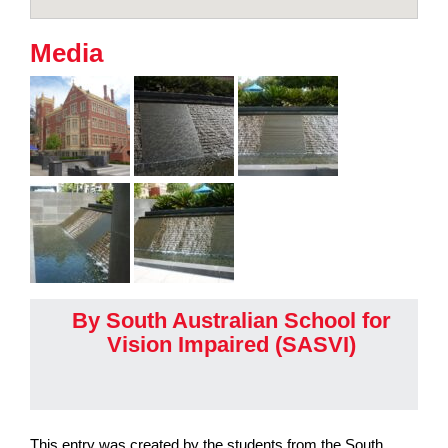
Media
By South Australian School for
Vision Impaired (SASVI)
This entry was created by the students from the South