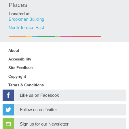
Places
Located at
Brookman Building
North Terrace East
About
Accessibility
Site Feedback
Copyright
Terms & Conditions
Like us on Facebook
Follow us on Twitter
Sign up for our Newsletter