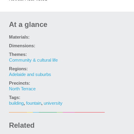
At a glance
Materials:
Dimensions:
Themes:
Community & cultural life
Regions:
Adelaide and suburbs
Precincts:
North Terrace
Tags:
building
,
fountain
,
university
Related