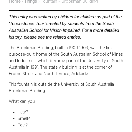
Home
Things
›
›
Fountain – Brookman Building
This entry was written by children for children as part of the
‘Touchstones Tour’ created by students from the South
Australian School for Vision Impaired. For a more detailed
history, please see the related entries.
The Brookman Building, built in 1900-1903, was the first
purpose-built home of the South Australian School of Mines
and Industries, which became part of the University of South
Australia in 1991. The stately building is at the corner of
Frome Street and North Terrace, Adelaide.
This fountain is outside the University of South Australia
Brookman Building.
What can you:
Hear?
Smell?
Feel?