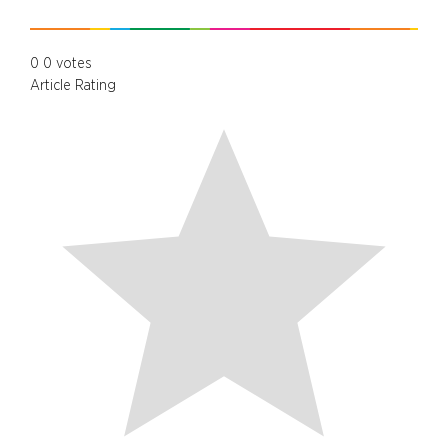
0
0
votes
Article Rating