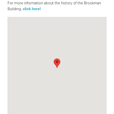
For more information about the history of the Brookman
click here!
Building,