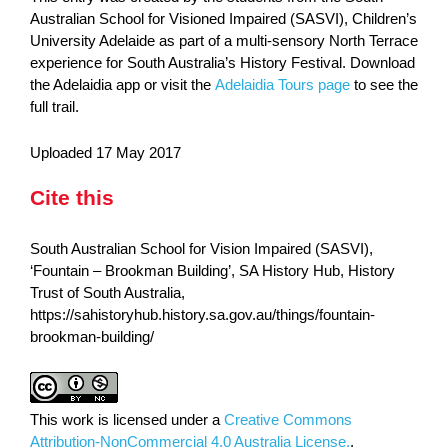
Australian School for Visioned Impaired (SASVI), Children’s
University Adelaide as part of a multi-sensory North Terrace
experience for South Australia’s History Festival. Download
the Adelaidia app or visit the
Adelaidia Tours page
to see the
full trail.
Uploaded 17 May 2017
Cite this
South Australian School for Vision Impaired (SASVI),
‘Fountain – Brookman Building’, SA History Hub, History
Trust of South Australia,
https://sahistoryhub.history.sa.gov.au/things/fountain-
brookman-building/
This work is licensed under a
Creative Commons
Attribution-NonCommercial 4.0 Australia License.
.