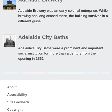
Adelaide Brewery was an early colonial enterprise. While
brewing has long ceased there, the building survives in a
different guise.
Adelaide City Baths
Adelaide’s City Baths were a prominent and important
social institution for more than a century from their
opening in 1861
About
Accessibility
Site Feedback
Copyright