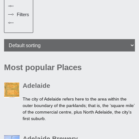
Filters
Most popular Places
Adelaide
The city of Adelaide refers here to the area within the
outer boundary of the parklands; that is, the ‘square mile’
of the commercial centre, plus North Adelaide, the city’s
first suburb.
Adelaide Brewery