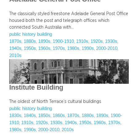
The classically styled freestone Adelaide General Post Office
housed both the post and telegraph offices which
connected South Australia with…
public history building
1870s
1880s
1890s
1900-1910
1910s
1920s
1930s
, 
, 
, 
, 
, 
, 
, 
1940s
1950s
1960s
1970s
1980s
1990s
2000-2010
, 
, 
, 
, 
, 
, 
, 
2010s
Institute Building
The oldest of North Terrace’s cultural buildings
public history building
1830s
1840s
1850s
1860s
1870s
1880s
1890s
1900-
, 
, 
, 
, 
, 
, 
, 
1910
1910s
1920s
1930s
1940s
1950s
1960s
1970s
, 
, 
, 
, 
, 
, 
, 
, 
1980s
1990s
2000-2010
2010s
, 
, 
, 