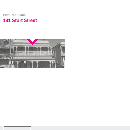
Featured Place
181 Sturt Street