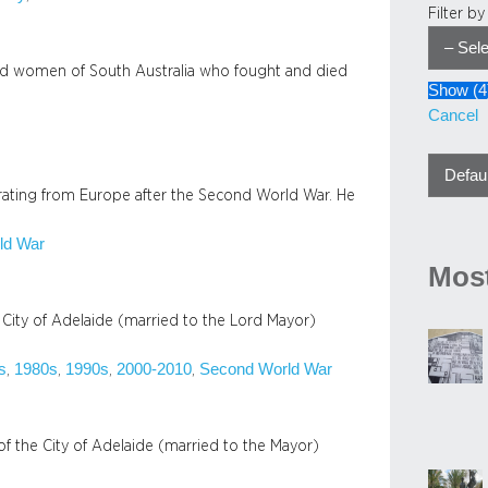
Filter b
nd women of South Australia who fought and died
Show
(
4
Cancel
grating from Europe after the Second World War. He
ld War
Most
 City of Adelaide (married to the Lord Mayor)
s
1980s
1990s
2000-2010
Second World War
, 
, 
, 
, 
f the City of Adelaide (married to the Mayor)