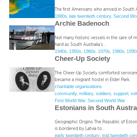
The first Americans who arrived in South 
1880s
late twentieth century
Second Wor
, 
, 
Archie Badenoch
Not many historic vessels in the care of
hard as South Australia’s…
1940s
1950s
1960s
1970s
1980s
1990
, 
, 
, 
, 
, 
Cheer-Up Society
The Cheer-Up Society comforted servicemen
became a migrant hostel in Elder Park.
charitable organisations
community
military
soldiers
support
vol
, 
, 
, 
, 
First World War
Second World War
, 
Estonians in South Austra
Geographic Origins The Republic of Estonia
is bordered by Latvia to…
early twentieth century
mid twentieth cen
, 