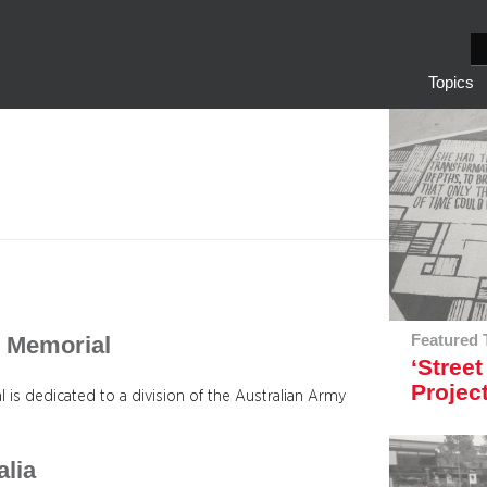
S
e
Topics
a
r
c
h
F. Memorial
Featured 
‘Street
Projec
is dedicated to a division of the Australian Army
alia