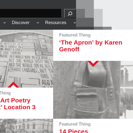
Discover
Resources
Featured Thing
‘The Apron’ by Karen
Genoff
Thing
 Art Poetry
t’ Location 3
Featured Thing
14 Pieces