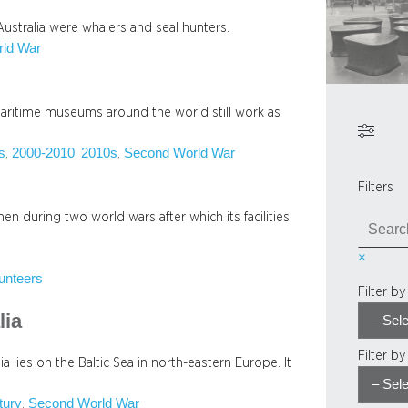
Australia were whalers and seal hunters.
ld War
 maritime museums around the world still work as
s
2000-2010
2010s
Second World War
, 
, 
, 
Filters
 during two world wars after which its facilities
S
e
×
a
unteers
r
Filter b
c
lia
h
Filter b
 lies on the Baltic Sea in north-eastern Europe. It
tury
Second World War
, 