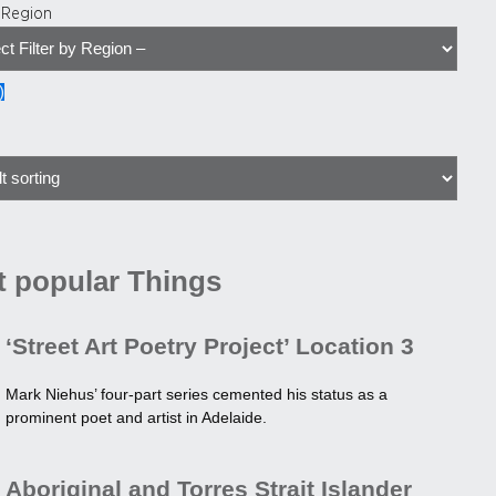
y Region
)
 popular Things
‘Street Art Poetry Project’ Location 3
Mark Niehus’ four-part series cemented his status as a
prominent poet and artist in Adelaide.
Aboriginal and Torres Strait Islander