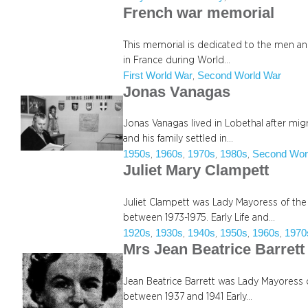
French war memorial
This memorial is dedicated to the men a
in France during World…
First World War
Second World War
, 
Jonas Vanagas
Jonas Vanagas lived in Lobethal after mi
and his family settled in…
1950s
1960s
1970s
1980s
Second Wor
, 
, 
, 
, 
Juliet Mary Clampett
Juliet Clampett was Lady Mayoress of the
between 1973-1975. Early Life and…
1920s
1930s
1940s
1950s
1960s
1970
, 
, 
, 
, 
, 
Mrs Jean Beatrice Barrett
Jean Beatrice Barrett was Lady Mayoress o
between 1937 and 1941 Early…