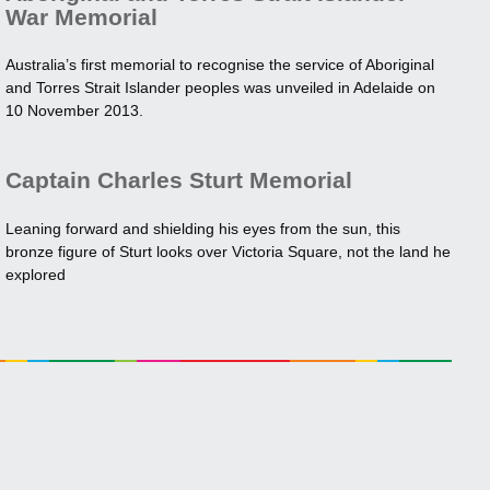
War Memorial
Australia’s first memorial to recognise the service of Aboriginal
and Torres Strait Islander peoples was unveiled in Adelaide on
10 November 2013.
Captain Charles Sturt Memorial
Leaning forward and shielding his eyes from the sun, this
bronze figure of Sturt looks over Victoria Square, not the land he
explored