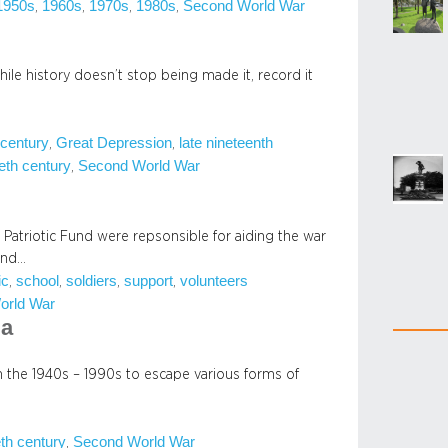
1950s
1960s
1970s
1980s
Second World War
, 
, 
, 
, 
while history doesn’t stop being made it, record it
 century
Great Depression
late nineteenth
, 
, 
eth century
Second World War
, 
 Patriotic Fund were repsonsible for aiding the war
 and…
ic
school
soldiers
support
volunteers
, 
, 
, 
, 
orld War
ia
m the 1940s – 1990s to escape various forms of
eth century
Second World War
, 