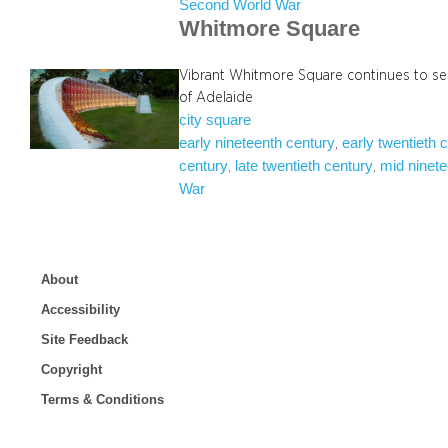
Second World War
Whitmore Square
Vibrant Whitmore Square continues to se
of Adelaide
city square
early nineteenth century
early twentieth 
, 
century
late twentieth century
mid ninete
, 
, 
War
About
Accessibility
Site Feedback
Copyright
Terms & Conditions