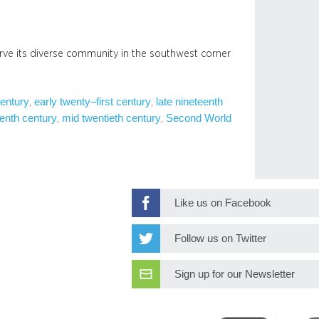
rve its diverse community in the southwest corner
century
early twenty–first century
late nineteenth
, 
, 
enth century
mid twentieth century
Second World
, 
, 
Like us on Facebook
Follow us on Twitter
Sign up for our Newsletter