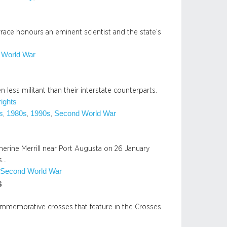
rrace honours an eminent scientist and the state’s
 World War
 less militant than their interstate counterparts.
rights
s
1980s
1990s
Second World War
, 
, 
, 
therine Merrill near Port Augusta on 26 January
es…
Second World War
 
s
commemorative crosses that feature in the Crosses