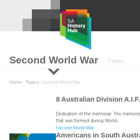
Skip
to
content
Second World War
17 items
Home
Topics
›
›
Second World War
8 Australian Division A.I.
Dedication of the memorial This memorial 
that was formed during World…
Second World War
Americans in South Austr