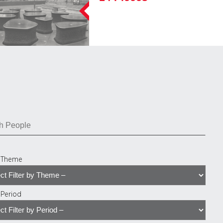
y Theme
y Period