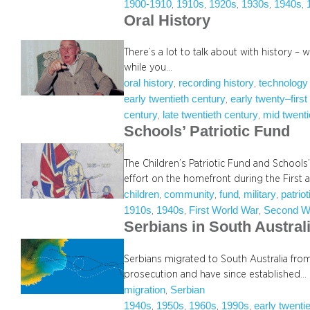
1900-1910
1910s
1920s
1930s
1940s
, 
, 
, 
, 
, 
Oral History
There’s a lot to talk about with history – 
while you…
oral history
recording history
technology
, 
, 
early twentieth century
early twenty–first
, 
century
late twentieth century
mid twenti
, 
, 
Schools’ Patriotic Fund
The Children’s Patriotic Fund and Schools’
effort on the homefront during the First
children
community
fund
military
patriot
, 
, 
, 
, 
1910s
1940s
First World War
Second W
, 
, 
, 
Serbians in South Austral
Serbians migrated to South Australia fro
prosecution and have since established…
migration
Serbian
, 
1940s
1950s
1960s
1990s
early twenti
, 
, 
, 
, 