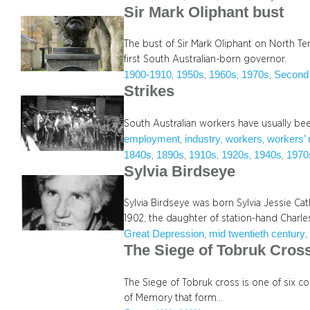
Sir Mark Oliphant bust
The bust of Sir Mark Oliphant on North Te
first South Australian-born governor.
1900-1910
1950s
1960s
1970s
Second
, 
, 
, 
, 
Strikes
South Australian workers have usually been
employment
industry
workers
workers’ 
, 
, 
, 
1840s
1890s
1910s
1920s
1940s
1970
, 
, 
, 
, 
, 
Sylvia Birdseye
Sylvia Birdseye was born Sylvia Jessie Ca
1902, the daughter of station-hand Charl
Great Depression
mid twentieth century
, 
,
The Siege of Tobruk Cros
The Siege of Tobruk cross is one of six 
of Memory that form…