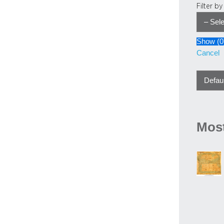
Filter b
Show
(
0
Cancel
Most