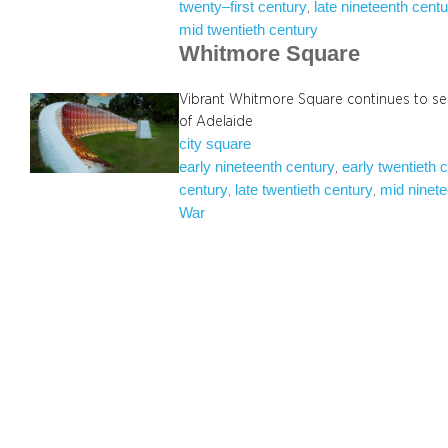
twenty–first century
late nineteenth cent
, 
mid twentieth century
Whitmore Square
Vibrant Whitmore Square continues to se
of Adelaide
city square
early nineteenth century
early twentieth 
, 
century
late twentieth century
mid ninete
, 
, 
War