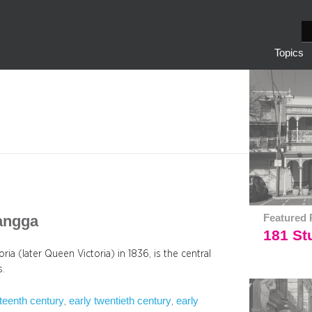
S
e
Topics
a
r
c
h
yangga
Featured 
181 Stu
ria (later Queen Victoria) in 1836, is the central
s.
eteenth century
early twentieth century
early
, 
, 