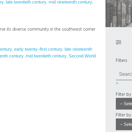
ury
late twentieth century
mid nineteenth century
, 
, 
, 
rve its diverse community in the southwest corner
century
early twenty–first century
late nineteenth
, 
, 
enth century
mid twentieth century
Second World
, 
, 
Filters
S
e
×
a
r
Filter b
c
h
Filter b