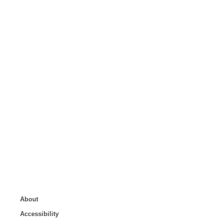
About
Accessibility