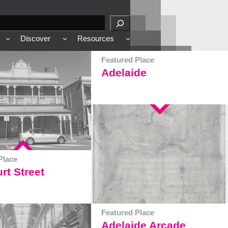
Discover
Resources
Featured Place
Adelaide
Place
rt Street
Featured Place
Adelaide Arcade