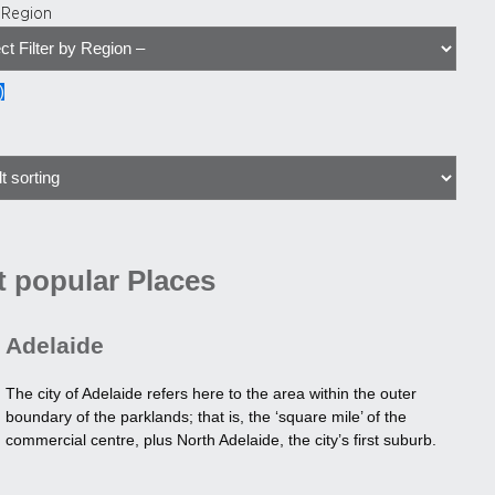
y Region
)
 popular Places
Adelaide
The city of Adelaide refers here to the area within the outer
boundary of the parklands; that is, the ‘square mile’ of the
commercial centre, plus North Adelaide, the city’s first suburb.