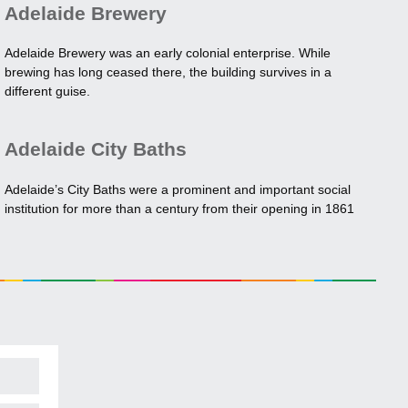
Adelaide Brewery
Adelaide Brewery was an early colonial enterprise. While
brewing has long ceased there, the building survives in a
different guise.
Adelaide City Baths
Adelaide’s City Baths were a prominent and important social
institution for more than a century from their opening in 1861