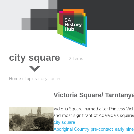
Skip
to
content
city square
2 items
Home
Topics
›
›
city square
Victoria Square/ Tarntan
Victoria Square, named after Princess Victo
and most significant of Adelaide’s square
city square
Aboriginal Country pre-contact
early nin
, 