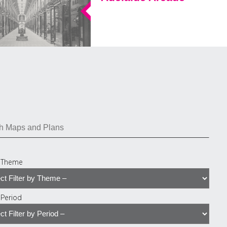
y Theme
y Period