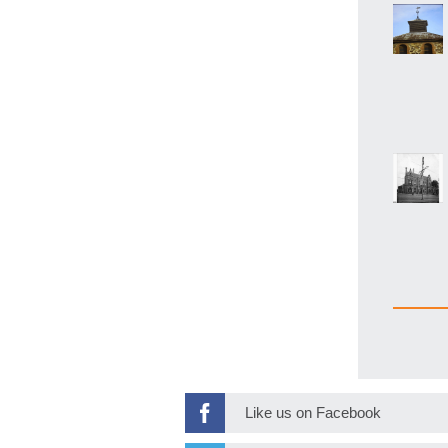
Like us on Facebook