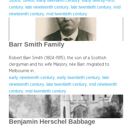
1830s
1840s
early twentieth century
early twenty–first
, 
, 
, 
century
late nineteenth century
late twentieth century
mid
, 
, 
, 
nineteenth century
mid twentieth century
, 
Barr Smith Family
Robert Barr Smith (1824–1915), the son of a Scottish
clergyman and his wife Marjory, née Barr, migrated to
Melbourne in…
early nineteenth century
early twentieth century
late
, 
, 
nineteenth century
late twentieth century
mid nineteenth
, 
, 
century
mid twentieth century
, 
Benjamin Herschel Babbage