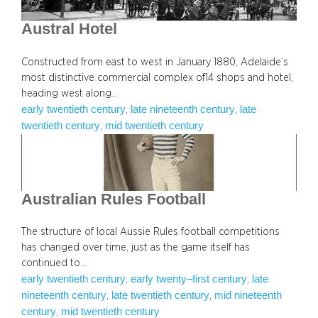
Austral Hotel
Constructed from east to west in January 1880, Adelaide’s
most distinctive commercial complex of14 shops and hotel,
heading west along…
early twentieth century
late nineteenth century
late
, 
, 
twentieth century
mid twentieth century
, 
Australian Rules Football
The structure of local Aussie Rules football competitions
has changed over time, just as the game itself has
continued to…
early twentieth century
early twenty–first century
late
, 
, 
nineteenth century
late twentieth century
mid nineteenth
, 
, 
century
mid twentieth century
, 