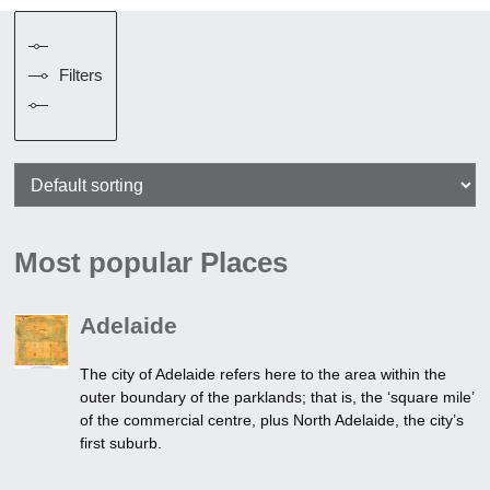
Filters
Most popular Places
Adelaide
The city of Adelaide refers here to the area within the
outer boundary of the parklands; that is, the ‘square mile’
of the commercial centre, plus North Adelaide, the city’s
first suburb.