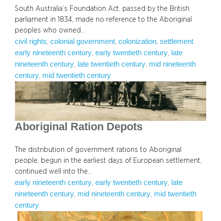
South Australia’s Foundation Act, passed by the British
parliament in 1834, made no reference to the Aboriginal
peoples who owned…
civil rights
colonial government
colonization
settlement
, 
, 
, 
early nineteenth century
early twentieth century
late
, 
, 
nineteenth century
late twentieth century
mid nineteenth
, 
, 
century
mid twentieth century
, 
Aboriginal Ration Depots
The distribution of government rations to Aboriginal
people, begun in the earliest days of European settlement,
continued well into the…
early nineteenth century
early twentieth century
late
, 
, 
nineteenth century
mid nineteenth century
mid twentieth
, 
, 
century