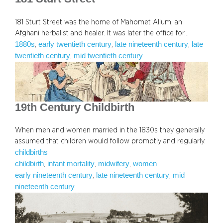
181 Sturt Street was the home of Mahomet Allum, an
Afghani herbalist and healer. It was later the office for…
1880s
early twentieth century
late nineteenth century
late
, 
, 
, 
twentieth century
mid twentieth century
, 
19th Century Childbirth
When men and women married in the 1830s they generally
assumed that children would follow promptly and regularly.
childbirths
childbirth
infant mortality
midwifery
women
, 
, 
, 
early nineteenth century
late nineteenth century
mid
, 
, 
nineteenth century