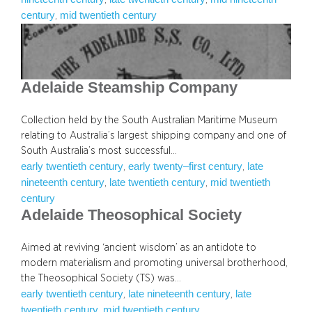
century
mid twentieth century
, 
Adelaide Steamship Company
Collection held by the South Australian Maritime Museum
relating to Australia’s largest shipping company and one of
South Australia’s most successful…
early twentieth century
early twenty–first century
late
, 
, 
nineteenth century
late twentieth century
mid twentieth
, 
, 
century
Adelaide Theosophical Society
Aimed at reviving ‘ancient wisdom’ as an antidote to
modern materialism and promoting universal brotherhood,
the Theosophical Society (TS) was…
early twentieth century
late nineteenth century
late
, 
, 
twentieth century
mid twentieth century
, 