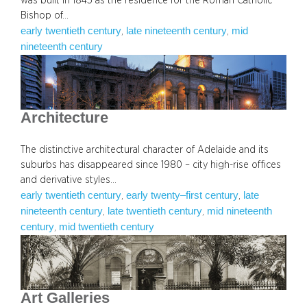
was built in 1845 as the residence for the Roman Catholic
Bishop of…
early twentieth century
late nineteenth century
mid
, 
, 
nineteenth century
Architecture
The distinctive architectural character of Adelaide and its
suburbs has disappeared since 1980 – city high-rise offices
and derivative styles…
early twentieth century
early twenty–first century
late
, 
, 
nineteenth century
late twentieth century
mid nineteenth
, 
, 
century
mid twentieth century
, 
Art Galleries