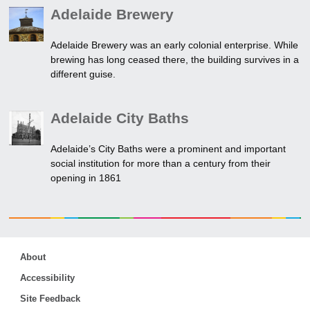
Adelaide Brewery
Adelaide Brewery was an early colonial enterprise. While
brewing has long ceased there, the building survives in a
different guise.
Adelaide City Baths
Adelaide’s City Baths were a prominent and important
social institution for more than a century from their
opening in 1861
About
Accessibility
Site Feedback