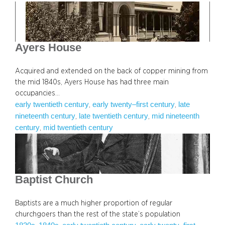
Ayers House
Acquired and extended on the back of copper mining from
the mid 1840s, Ayers House has had three main
occupancies…
early twentieth century
early twenty–first century
late
, 
, 
nineteenth century
late twentieth century
mid nineteenth
, 
, 
century
mid twentieth century
, 
Baptist Church
Baptists are a much higher proportion of regular
churchgoers than the rest of the state’s population