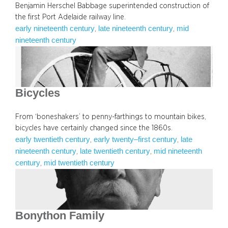
Benjamin Herschel Babbage superintended construction of
the first Port Adelaide railway line.
early nineteenth century
late nineteenth century
mid
, 
, 
nineteenth century
Bicycles
From ‘boneshakers’ to penny-farthings to mountain bikes,
bicycles have certainly changed since the 1860s.
early twentieth century
early twenty–first century
late
, 
, 
nineteenth century
late twentieth century
mid nineteenth
, 
, 
century
mid twentieth century
, 
Bonython Family