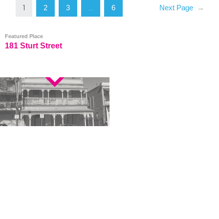
2
3
6
Next Page
→
1
…
Featured Place
181 Sturt Street