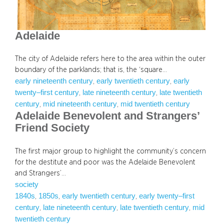
Adelaide
The city of Adelaide refers here to the area within the outer
boundary of the parklands; that is, the ‘square…
early nineteenth century
early twentieth century
early
, 
, 
twenty–first century
late nineteenth century
late twentieth
, 
, 
century
mid nineteenth century
mid twentieth century
, 
, 
Adelaide Benevolent and Strangers’
Friend Society
The first major group to highlight the community’s concern
for the destitute and poor was the Adelaide Benevolent
and Strangers’…
society
1840s
1850s
early twentieth century
early twenty–first
, 
, 
, 
century
late nineteenth century
late twentieth century
mid
, 
, 
, 
twentieth century