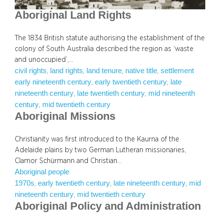
Aboriginal Land Rights
The 1834 British statute authorising the establishment of the
colony of South Australia described the region as ‘waste
and unoccupied’,…
civil rights
land rights
land tenure
native title
settlement
, 
, 
, 
, 
early nineteenth century
early twentieth century
late
, 
, 
nineteenth century
late twentieth century
mid nineteenth
, 
, 
century
mid twentieth century
, 
Aboriginal Missions
Christianity was first introduced to the Kaurna of the
Adelaide plains by two German Lutheran missionaries,
Clamor Schürmann and Christian…
Aboriginal people
1970s
early twentieth century
late nineteenth century
mid
, 
, 
, 
nineteenth century
mid twentieth century
, 
Aboriginal Policy and Administration