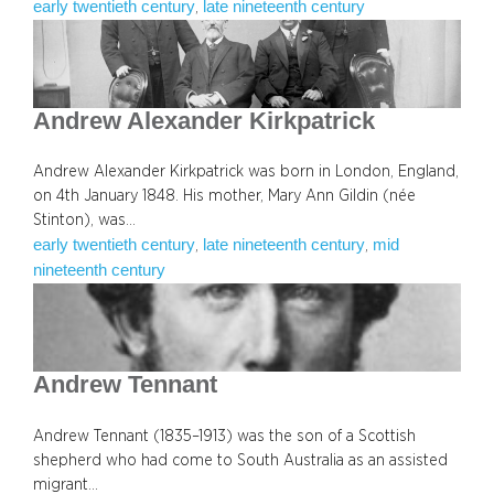
early twentieth century
late nineteenth century
, 
Andrew Alexander Kirkpatrick
Andrew Alexander Kirkpatrick was born in London, England,
on 4th January 1848. His mother, Mary Ann Gildin (née
Stinton), was…
early twentieth century
late nineteenth century
mid
, 
, 
nineteenth century
Andrew Tennant
Andrew Tennant (1835–1913) was the son of a Scottish
shepherd who had come to South Australia as an assisted
migrant…