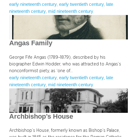
early nineteenth century
early twentieth century
late
, 
, 
nineteenth century
mid nineteenth century
, 
Angas Family
George Fife Angas (1789–1879), described by his
biographer Edwin Hodder, who was attracted to Angas’s
nonconformist piety, as ‘one of…
early nineteenth century
early twentieth century
late
, 
, 
nineteenth century
mid nineteenth century
, 
Archbishop’s House
Archbishop’s House, formerly known as Bishop’s Palace,