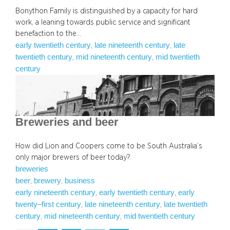
Bonython Family is distinguished by a capacity for hard
work, a leaning towards public service and significant
benefaction to the…
early twentieth century
late nineteenth century
late
, 
, 
twentieth century
mid nineteenth century
mid twentieth
, 
, 
century
Breweries and beer
How did Lion and Coopers come to be South Australia’s
only major brewers of beer today?
breweries
beer
brewery
business
, 
, 
early nineteenth century
early twentieth century
early
, 
, 
twenty–first century
late nineteenth century
late twentieth
, 
, 
century
mid nineteenth century
mid twentieth century
, 
, 