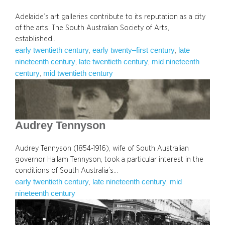
Adelaide’s art galleries contribute to its reputation as a city
of the arts. The South Australian Society of Arts,
established…
early twentieth century
early twenty–first century
late
, 
, 
nineteenth century
late twentieth century
mid nineteenth
, 
, 
century
mid twentieth century
, 
Audrey Tennyson
Audrey Tennyson (1854-1916), wife of South Australian
governor Hallam Tennyson, took a particular interest in the
conditions of South Australia’s…
early twentieth century
late nineteenth century
mid
, 
, 
nineteenth century