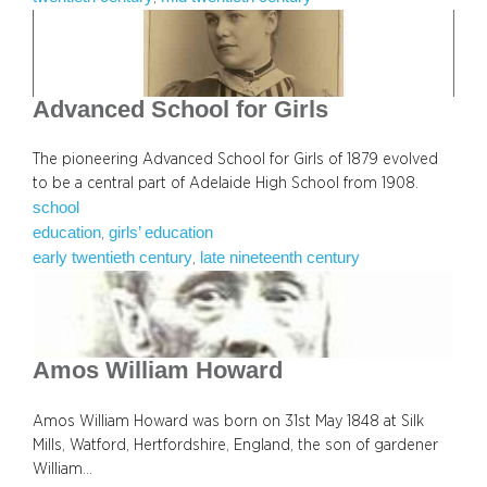
Advanced School for Girls
The pioneering Advanced School for Girls of 1879 evolved
to be a central part of Adelaide High School from 1908.
school
education
girls’ education
, 
early twentieth century
late nineteenth century
, 
Amos William Howard
Amos William Howard was born on 31st May 1848 at Silk
Mills, Watford, Hertfordshire, England, the son of gardener
William…