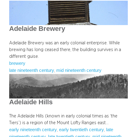
Adelaide Brewery
Adelaide Brewery was an early colonial enterprise. While
brewing has long ceased there, the building survives in a
different guise.
brewery
late nineteenth century
mid nineteenth century
, 
Adelaide Hills
The Adelaide Hills (known in early colonial times as ‘the
Tiers’) is a region of the Mount Lofty Ranges east…
early nineteenth century
early twentieth century
late
, 
, 
nineteenth century
late twentieth century
mid nineteenth
, 
, 