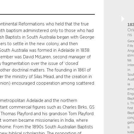
ontinental Reformations who held that the true
18
Ori
with baptism administered only to those who had
ns
lish Baptists in South Australia began with George
Geo
rs to settle in the new colony, and then
Fife
 South Australia was formed in Adelaide in 1838
Ang
stim
 member was David McLaren, second manager of
tes
 fragmentation over the issue of ‘closed’
inte
ther doctrinal matters. The founding in 1861 of
in
Sou
 the ministry of Silas Mead, and the creation in
Aust
er Union) encouraged cooperation among scattered
ia
amo
Engl
Bapt
 metropolitan Adelaide and the northern
s. T
tant commercial figures such as Charles Birks, GS
first
Bapt
 Thomas Playford and his grandson Tom Playford.
con
ist women became missionaries in India, where
gati
t home. From the 1890s South Australian Baptists
is
sub
new biblical scholarship. The proportion of