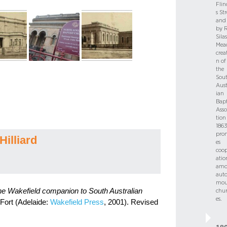
Flin
s Str
and 
by R
Silas
Mea
crea
n of
the
Sou
Aust
ian
Bapt
Asso
tion
186
pro
Hilliard
es
coop
atio
amo
aut
mou
e Wakefield companion to South Australian
chu
es.
 Fort (Adelaide:
Wakefield Press
, 2001). Revised