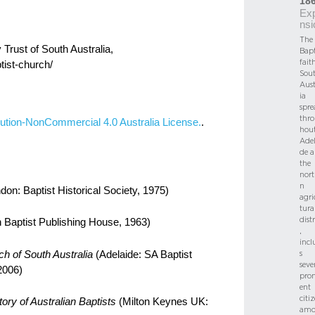
18
Ex
nsi
The
 Trust of South Australia,
Bapt
fait
tist-church/
Sou
Aust
ia
spre
thr
ution-NonCommercial 4.0 Australia License.
.
hou
Adel
de 
the
nort
n
don: Baptist Historical Society, 1975)
agri
tura
distr
 Baptist Publishing House, 1963)
,
incl
s
ch of South Australia
(Adelaide: SA Baptist
seve
2006)
pro
ent
citi
ory of Australian Baptists
(Milton Keynes UK:
amo