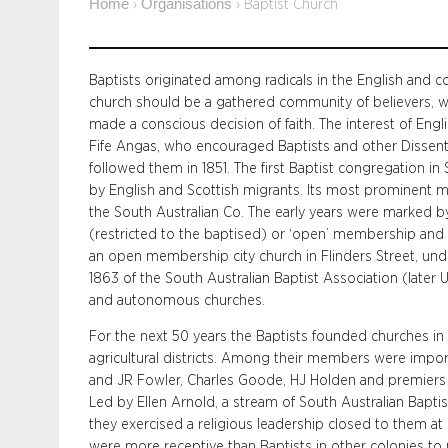
Home
Organisations
›
›
Baptist Church
Baptists originated among radicals in the English and c
church should be a gathered community of believers, 
made a conscious decision of faith. The interest of Eng
Fife Angas, who encouraged Baptists and other Dissente
followed them in 1851. The first Baptist congregation in
by English and Scottish migrants. Its most prominent
the South Australian Co. The early years were marked by
(restricted to the baptised) or ‘open’ membership and o
an open membership city church in Flinders Street, under
1863 of the South Australian Baptist Association (lat
and autonomous churches.
For the next 50 years the Baptists founded churches in
agricultural districts. Among their members were impor
and JR Fowler, Charles Goode, HJ Holden and premiers
Led by Ellen Arnold, a stream of South Australian Bapt
they exercised a religious leadership closed to them a
were more receptive than Baptists in other colonies to 