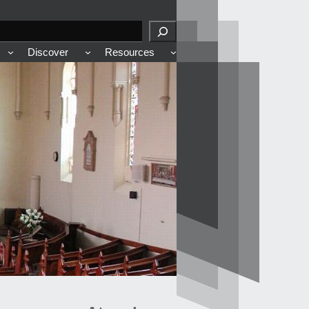
Discover
Resources