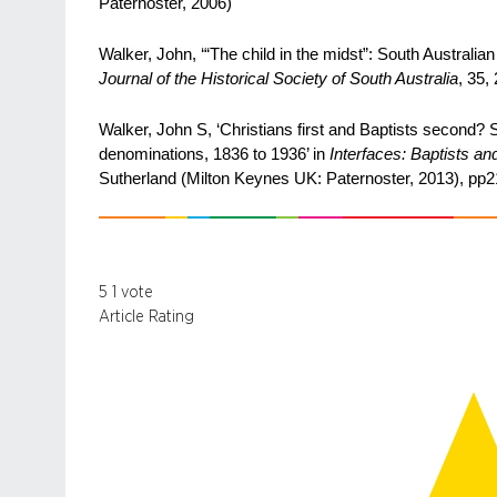
Paternoster, 2006)
Walker, John, ‘“The child in the midst”: South Australi
Journal of the Historical Society of South Australia
, 35,
Walker, John S, ‘Christians first and Baptists second? 
denominations, 1836 to 1936’ in
Interfaces: Baptists an
Sutherland (Milton Keynes UK: Paternoster, 2013), pp
5
1
vote
Article Rating