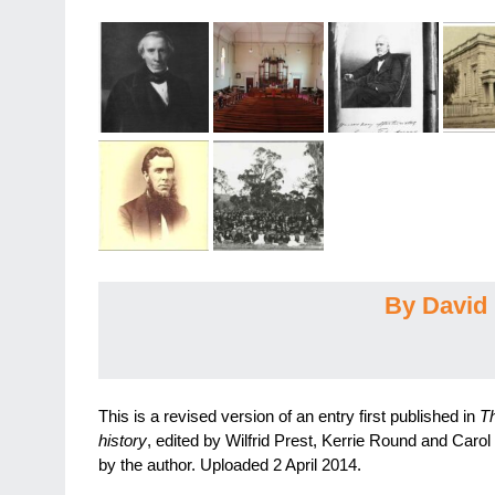
By David 
This is a revised version of an entry first published in
Th
history
, edited by Wilfrid Prest, Kerrie Round and Carol
by the author. Uploaded 2 April 2014.