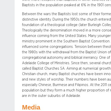
Baptists in the population peaked at 6% in the 1901 cen
Between the wars the Baptists lost some of their former 
distinctive identity. During the 1950s the church enter
foundation of a theological college (later Burleigh Coll
Theologically the denomination moved in a more conser
influence coming from the United States. Many younge
ministry prominent in the Southern Baptist Convention
influenced some congregations. Tension between theol
the 1980s with the withdrawal from the Baptist Union 
congregational autonomy and biblical inerrancy. One o
Adelaide College of Ministries. Since then, several chu
called Baptist Churches SA. Aiming at numerical growth
Christian church, many Baptist churches have been inno
and new styles of worship. Their numbers have been a
especially Chinese, Burmese and Filipinos. At the 2011 c
population but they form a much higher proportion of 
are in the outer suburbs of Adelaide.
Media