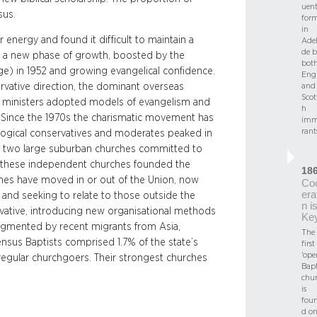
uent
sus.
for
in
energy and found it difficult to maintain a
Adel
de b
ed a new phase of growth, boosted by the
bot
ege) in 1952 and growing evangelical confidence.
Engl
vative direction, the dominant overseas
and
Scot
r ministers adopted models of evangelism and
h
. Since the 1970s the charismatic movement has
imm
rant
ogical conservatives and moderates peaked in
of two large suburban churches committed to
f these independent churches founded the
18
rches have moved in or out of the Union, now
Co
era
 and seeking to relate to those outside the
n i
vative, introducing new organisational methods
Ke
ugmented by recent migrants from Asia,
The
ensus Baptists comprised 1.7% of the state’s
first
‘ope
regular churchgoers. Their strongest churches
Bapt
chu
is
fou
d o