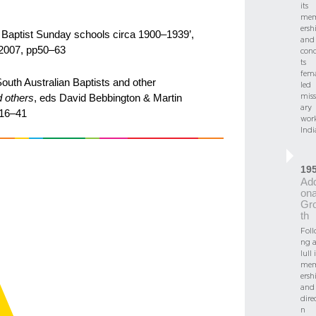
its
me
ersh
an Baptist Sunday schools circa 1900–1939’,
and
 2007, pp50–63
con
ts
fema
South Australian Baptists and other
led
miss
d others
, eds David Bebbington & Martin
ary
216–41
work
Indi
19
Add
ona
Gr
th
Foll
ng 
lull 
me
ersh
and
dire
n