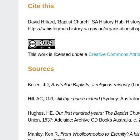
Cite this
David Hilliard, ‘Baptist Church’, SA History Hub, History
https://sahistoryhub.history.sa.gov.au/organisations/bap
This work is licensed under a
Creative Commons Attrib
Sources
Bollen, JD,
Australian Baptists, a religious minority
(Lon
Hill, AC,
100, still thy church extend
(Sydney: Australian
Hughes, HE,
Our first hundred years: The Baptist Chur
Union, 1937; Adelaide: Archive CD Books Australia, c. 
Manley, Ken R,
From Woolloomooloo to ‘Eternity’: A hist