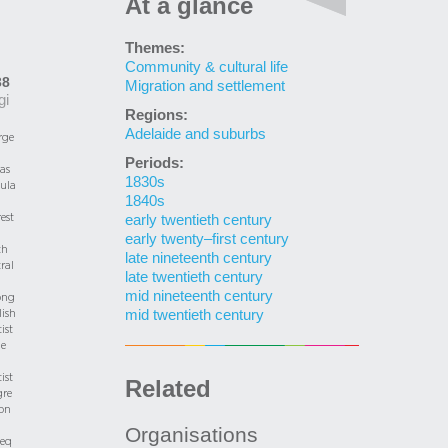
At a glance
Themes:
Community & cultural life
38
Migration and settlement
gi
Regions:
Adelaide and suburbs
rge
Periods:
as
1830s
ula
1840s
rest
early twentieth century
early twenty–first century
th
late nineteenth century
ral
late twentieth century
mid nineteenth century
ng
ish
mid twentieth century
ist
he
ist
Related
gre
on
Organisations
seq