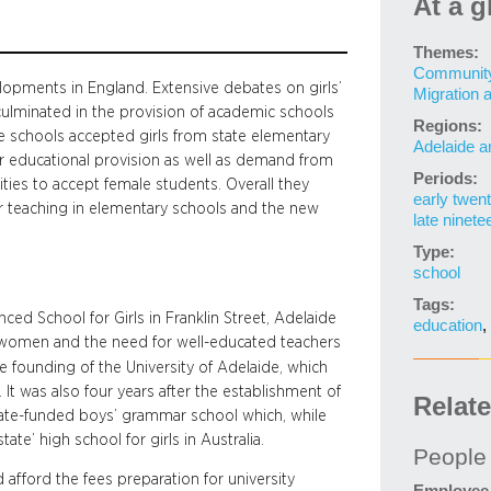
At a g
Themes:
Community 
elopments in England. Extensive debates on girls’
Migration 
ulminated in the provision of academic schools
Regions:
me schools accepted girls from state elementary
Adelaide a
r educational provision as well as demand from
Periods:
ities to accept female students. Overall they
early twent
or teaching in elementary schools and the new
late ninete
Type:
school
Tags:
ed School for Girls in Franklin Street, Adelaide
education
,
 women and the need for well-educated teachers
he founding of the University of Adelaide, which
t was also four years after the establishment of
Relat
tate-funded boys’ grammar school which, while
state’ high school for girls in Australia.
People
afford the fees preparation for university