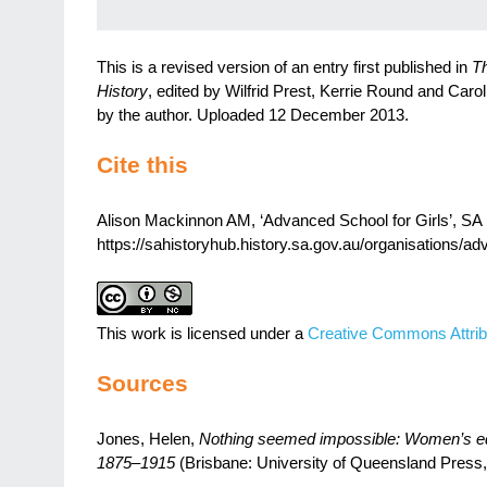
This is a revised version of an entry first published in
Th
History
, edited by Wilfrid Prest, Kerrie Round and Caro
by the author. Uploaded 12 December 2013.
Cite this
Alison Mackinnon AM, ‘Advanced School for Girls’, SA H
https://sahistoryhub.history.sa.gov.au/organisations/ad
This work is licensed under a
Creative Commons Attrib
Sources
Jones, Helen,
Nothing seemed impossible: Women’s edu
1875–1915
(Brisbane: University of Queensland Press,