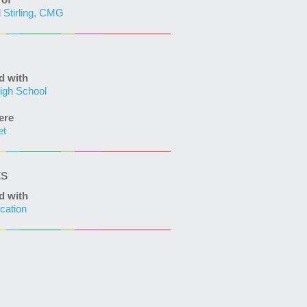
of
 Stirling, CMG
d with
igh School
ere
et
ts
d with
cation