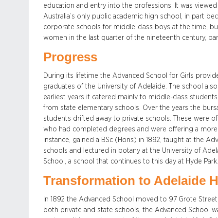
education and entry into the professions. It was viewed 
Australia’s only public academic high school, in part be
corporate schools for middle-class boys at the time, bu
women in the last quarter of the nineteenth century, par
Progress
During its lifetime the Advanced School for Girls provi
graduates of the University of Adelaide. The school als
earliest years it catered mainly to middle-class student
from state elementary schools. Over the years the burs
students drifted away to private schools. These were 
who had completed degrees and were offering a more a
instance, gained a BSc (Hons) in 1892, taught at the Adv
schools and lectured in botany at the University of Ade
School, a school that continues to this day at Hyde Park
Transformation to Adelaide 
In 1892 the Advanced School moved to 97 Grote Street, 
both private and state schools, the Advanced School wa