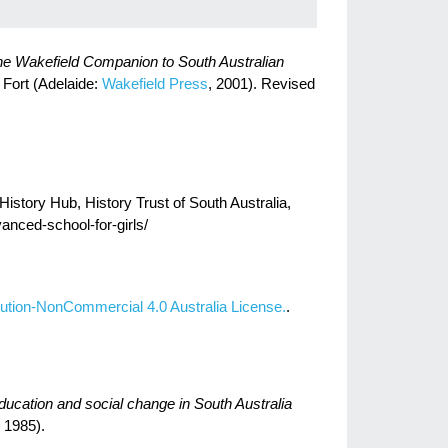
e Wakefield Companion to South Australian
l Fort (Adelaide:
Wakefield Press
, 2001). Revised
istory Hub, History Trust of South Australia,
vanced-school-for-girls/
ution-NonCommercial 4.0 Australia License.
.
cation and social change in South Australia
 1985).