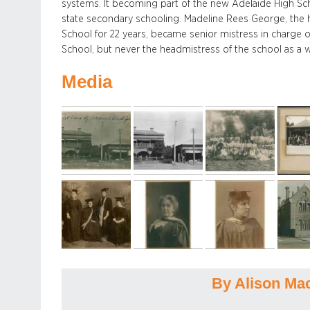
systems. It becoming part of the new Adelaide High Sch
state secondary schooling. Madeline Rees George, the
School for 22 years, became senior mistress in charge o
School, but never the headmistress of the school as a 
Media
By Alison Ma