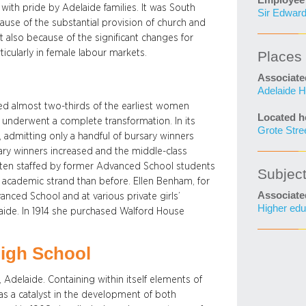
Employee 
with pride by Adelaide families. It was South
Sir Edward
cause of the substantial provision of church and
t also because of the significant changes for
ticularly in female labour markets.
Places
Associate
Adelaide H
ded almost two-thirds of the earliest women
Located h
o underwent a complete transformation. In its
Grote Stre
s, admitting only a handful of bursary winners
ary winners increased and the middle-class
often staffed by former Advanced School students
Subjec
cademic strand than before. Ellen Benham, for
Associate
anced School and at various private girls’
Higher edu
laide. In 1914 she purchased Walford House
.
High School
Adelaide. Containing within itself elements of
s a catalyst in the development of both