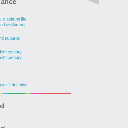
lance
& cultural life
and settlement
nd suburbs
ieth century
enth century
girls’ education
ed