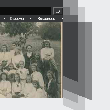
Discover
Resources