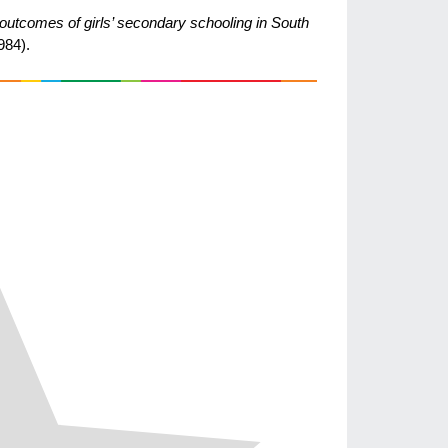
 outcomes of girls’ secondary schooling in South
984).