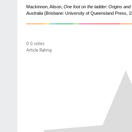
Mackinnon, Alison,
One foot on the ladder: Origins and
Australia
(Brisbane: University of Queensland Press, 1
0
0
votes
Article Rating