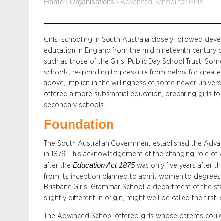
Home
Organisations
›
›
Advanced School for Girls
Girls’ schooling in South Australia closely followed dev
education in England from the mid nineteenth century c
such as those of the Girls’ Public Day School Trust. So
schools, responding to pressure from below for greate
above, implicit in the willingness of some newer univers
offered a more substantial education, preparing girls f
secondary schools.
Foundation
The South Australian Government established the Advanc
in 1879. This acknowledgement of the changing role of
Education Act 1875
after the
was only five years after t
from its inception planned to admit women to degrees. I
Brisbane Girls’ Grammar School, a department of the s
slightly different in origin, might well be called the first ‘
The Advanced School offered girls whose parents could 