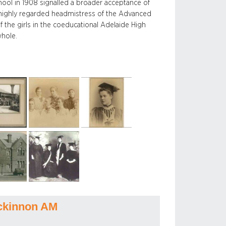
ool in 1908 signalled a broader acceptance of
 highly regarded headmistress of the Advanced
f the girls in the coeducational Adelaide High
whole.
ckinnon AM