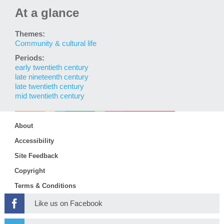
At a glance
Themes:
Community & cultural life
Periods:
early twentieth century
late nineteenth century
late twentieth century
mid twentieth century
About
Accessibility
Site Feedback
Copyright
Terms & Conditions
Like us on Facebook