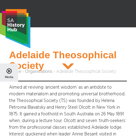
Skip
to
content
S
Adelaide Theosophical
e
Society
a
r
Home
Organisations
›
›
Adelaide Theosophical Society
Media
c
h
Aimed at reviving ‘ancient wisdom’ as an antidote to
modern materialism and promoting universal brotherhood,
the Theosophical Society (TS) was founded by Helena
Petrovna Blavatsky and Henry Steel Olcott in New York in
1875. It gained a foothold in South Australia on 26 May 1891
when, during a lecture tour, Olcott and seven ‘truth-seekers’
from the professional classes established Adelaide lodge.
Interest quickened when leader Annie Besant visited in