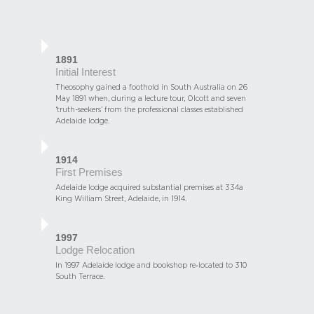
1891
Initial Interest
Theosophy gained a foothold in South Australia on 26
May 1891 when, during a lecture tour, Olcott and seven
‘truth-seekers’ from the professional classes established
Adelaide lodge.
1914
First Premises
Adelaide lodge acquired substantial premises at 334a
King William Street, Adelaide, in 1914.
1997
Lodge Relocation
In 1997 Adelaide lodge and bookshop re‑located to 310
South Terrace.