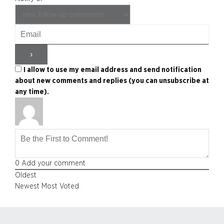
I allow to use my email address and send notification
about new comments and replies (you can unsubscribe at
any time).
0
Add your comment
Oldest
Newest
Most Voted