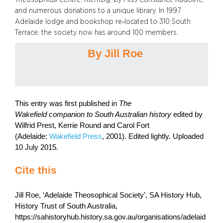
and numerous donations to a unique library. In 1997
Adelaide lodge and bookshop re‑located to 310 South
Terrace; the society now has around 100 members.
By Jill Roe
This entry was first published in
The
Wakefield companion to South Australian history
edited by
Wilfrid Prest, Kerrie Round and Carol Fort
(Adelaide:
Wakefield Press
, 2001). Edited lightly. Uploaded
10 July 2015.
Cite this
Jill Roe, ‘Adelaide Theosophical Society’, SA History Hub,
History Trust of South Australia,
https://sahistoryhub.history.sa.gov.au/organisations/adelaid