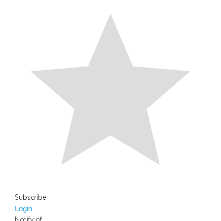
Subscribe
Login
Notify of