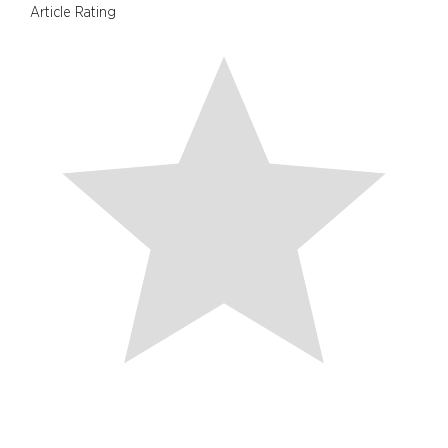
Article Rating