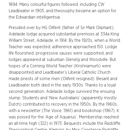
1894. Many colourful figures followed, including CW
Leadbeater in 1905, and theosophy became an option for
the Edwardian intelligentsia.
Presided over by HG Olifent (father of Sir Mark Oliphant),
Adelaide lodge acquired substantial premises at 334a King
William Street, Adelaide, in 1914. By the 1920s, when a World
Teacher was expected, adherence approached 150. Lodge
life flourished, progressive causes were supported, and
lodges appeared at suburban Glenelg and Woodville. But
hopes of a Coming World Teacher (Krishnamurti) were
disappointed and Leadbeater’s Liberal Catholic Church
made priests of some men (Olifent resigned). Besant and
Leadbeater both died in the early 1930s. Thanks to a loyal
second generation, Adelaide lodge survived the ensuing
slump. Students and ‘New Australians’ (apparently mostly
Dutch) contributed to recovery in the 1950s. By the 1960s,
with a newsletter (The Voice, 1961) and bookshop (1967), it
was poised for the ‘Age of Aquarius’. Membership reached
an all-time high (322) in 1973. Bequests include the Radcliffe
Theosophical Centre, Klemzig, by Miss Constance Radcliffe,