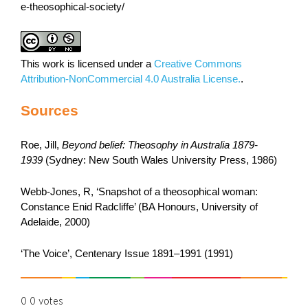
e-theosophical-society/
This work is licensed under a
Creative Commons
Attribution-NonCommercial 4.0 Australia License.
.
Sources
Roe, Jill,
Beyond belief: Theosophy in Australia 1879-
1939
(Sydney: New South Wales University Press, 1986)
Webb-Jones, R, ‘Snapshot of a theosophical woman:
Constance Enid Radcliffe’ (BA Honours, University of
Adelaide, 2000)
‘The Voice’, Centenary Issue 1891–1991 (1991)
0
0
votes