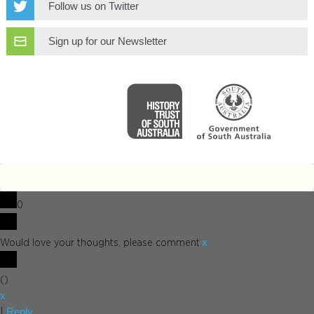
Follow us on Twitter
Sign up for our Newsletter
0
x
Would love your thoughts, please comment.
(
)
x
Reply
|