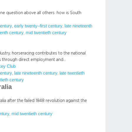
one question above all others: how is South
century
early twenty–first century
late nineteenth
, 
, 
enth century
mid twentieth century
, 
dustry, horseracing contributes to the national
 through direct employment and…
key Club
century
late nineteenth century
late twentieth
, 
, 
tieth century
alia
alia after the failed 1848 revolution against the
entury
mid twentieth century
, 