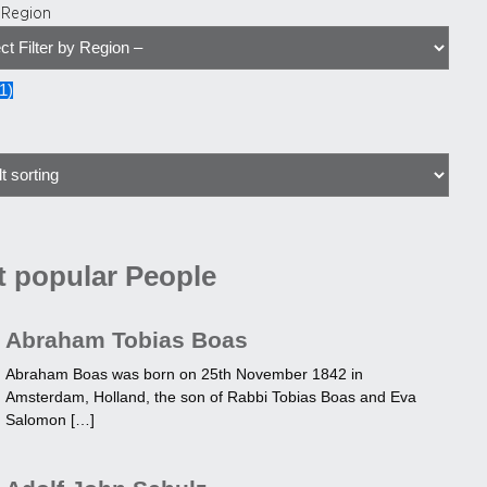
y Region
1
)
 popular People
Abraham Tobias Boas
Abraham Boas was born on 25th November 1842 in
Amsterdam, Holland, the son of Rabbi Tobias Boas and Eva
Salomon […]