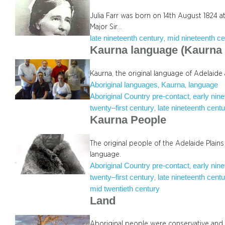
Julia Farr was born on 14th August 1824 at
Major Sir…
late nineteenth century
mid nineteenth ce
, 
Kaurna language (Kaurna 
Kaurna, the original language of Adelaide 
Aboriginal languages
Kaurna
language
, 
, 
Aboriginal Country pre-contact
early nin
, 
twenty–first century
late nineteenth cent
, 
Kaurna People
The original people of the Adelaide Plains
language.
Aboriginal Country pre-contact
early nin
, 
twenty–first century
late nineteenth cent
, 
mid twentieth century
Land
Aboriginal people were conservative and 