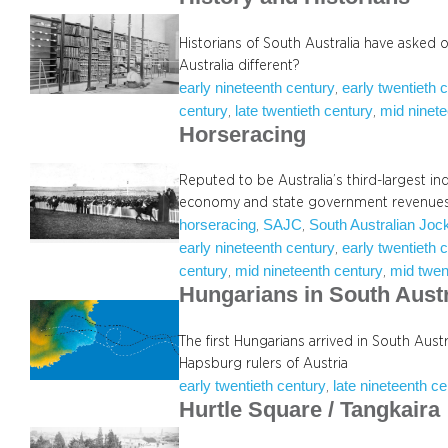
Historians of South Australia have asked 
Australia different?
early nineteenth century
early twentieth 
, 
century
late twentieth century
mid ninete
, 
, 
Horseracing
Reputed to be Australia’s third-largest in
economy and state government revenues
horseracing
SAJC
South Australian Joc
, 
, 
early nineteenth century
early twentieth 
, 
century
mid nineteenth century
mid twen
, 
, 
Hungarians in South Austr
The first Hungarians arrived in South Austr
Hapsburg rulers of Austria
early twentieth century
late nineteenth c
, 
Hurtle Square / Tangkaira