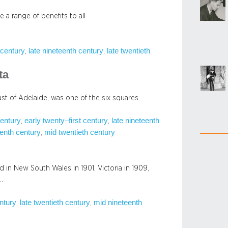
a range of benefits to all.
 century
late nineteenth century
late twentieth
, 
, 
ta
st of Adelaide, was one of the six squares
century
early twenty–first century
late nineteenth
, 
, 
enth century
mid twentieth century
, 
d in New South Wales in 1901, Victoria in 1909,
…
entury
late twentieth century
mid nineteenth
, 
, 