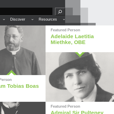
Discover
Resources
Featured Person
Adelaide Laetitia
Miethke, OBE
Person
am Tobias Boas
Featured Person
Admiral Sir Pulteney