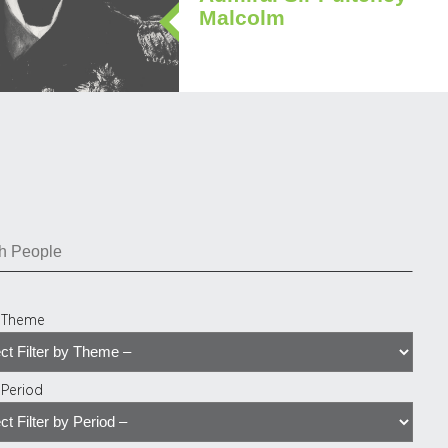
Malcolm
y Theme
y Period