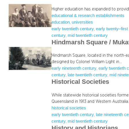
Higher education has expanded to provide 
educational & research establishments
education
universities
, 
early twentieth century
early twenty–first
, 
century
mid twentieth century
, 
Hindmarsh Square / Muka
Hindmarsh Square, located in the north-ea
designed by Colonel William Light in…
early nineteenth century
early twentieth 
, 
century
late twentieth century
mid ninete
, 
, 
Historical Societies
While statewide historical societies forme
Queensland in 1913 and Western Australia
historical societies
early twentieth century
late nineteenth c
, 
century
mid twentieth century
, 
History and Historians