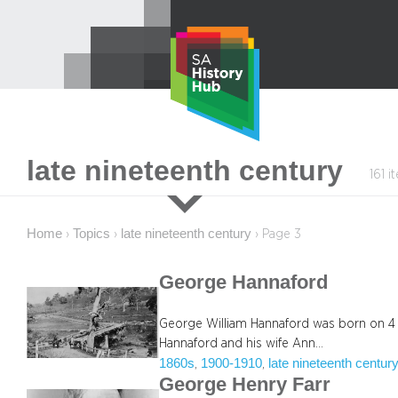
Skip
to
content
late nineteenth century
161 i
Home
Topics
late nineteenth century
›
›
›
Page 3
George Hannaford
George William Hannaford was born on 4 
Hannaford and his wife Ann…
1860s
1900-1910
late nineteenth centur
, 
, 
George Henry Farr