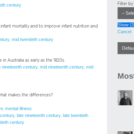
Filter b
eth century
Show
(
3
fant mortality and to improve infant nutrition and
Cancel
entury
mid twentieth century
, 
 in Australia as early as the 1820s.
e nineteenth century
mid nineteenth century
mid
, 
, 
Most
what makes the differences?
re
mental illness
, 
 century
late nineteenth century
late twentieth
, 
, 
tieth century