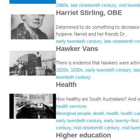
1860s
late nineteenth century
mid twenti
, 
, 
Harriet Stirling, OBE
Detemined to do something to decrease in
hygiene, Harriet and her friends Dr…
early twentieth century
late nineteenth c
, 
Hawker Vans
There is evidence that hawkers were active
1820s
1830s
early twentieth century
lat
, 
, 
, 
twentieth century
Health
How healthy are South Australians? And 
health services
Aboriginal people
death
health
health ca
, 
, 
, 
early twentieth century
early twenty–first
, 
century
mid nineteenth century
mid twen
, 
, 
Higher education