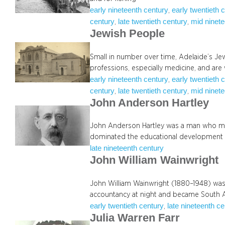
early nineteenth century
early twentieth 
, 
century
late twentieth century
mid ninete
, 
, 
Jewish People
Small in number over time, Adelaide’s Jew
professions, especially medicine, and are
early nineteenth century
early twentieth 
, 
century
late twentieth century
mid ninete
, 
, 
John Anderson Hartley
John Anderson Hartley was a man who mad
dominated the educational development
late nineteenth century
John William Wainwright
John William Wainwright (1880–1948) was 
accountancy at night and became South A
early twentieth century
late nineteenth c
, 
Julia Warren Farr