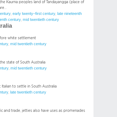
 the Kaurna peoples land of Tandayangga (place of
are…
century
early twenty–first century
late nineteenth
, 
, 
enth century
mid twentieth century
, 
ralia
efore white settlement
entury
mid twentieth century
, 
the state of South Australia
ntury
mid twentieth century
, 
Italian to settle in South Australia
entury
late twentieth century
, 
ffic and trade, jetties also have uses as promenades