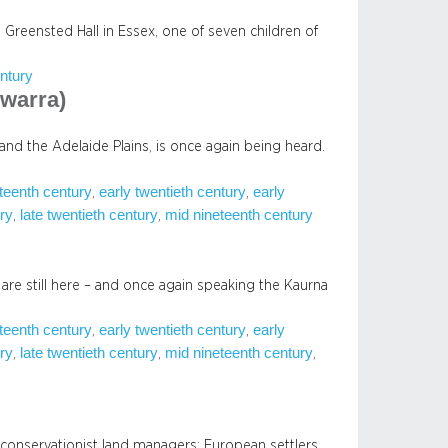
 Greensted Hall in Essex, one of seven children of
ntury
warra)
and the Adelaide Plains, is once again being heard.
eteenth century
early twentieth century
early
, 
, 
ury
late twentieth century
mid nineteenth century
, 
, 
 are still here – and once again speaking the Kaurna
eteenth century
early twentieth century
early
, 
, 
ury
late twentieth century
mid nineteenth century
, 
, 
, 
conservationist land managers; European settlers