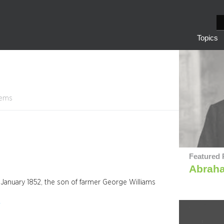
S
e
Topics
a
r
c
h
tems
Featured 
Abrah
January 1852, the son of farmer George Williams
y