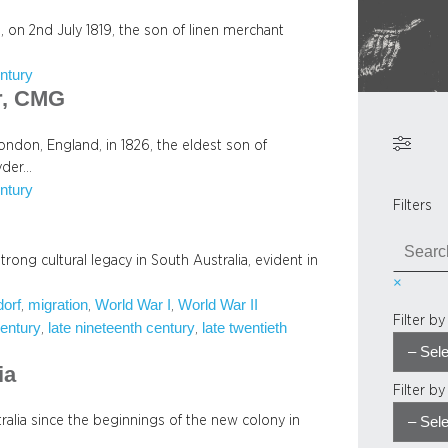
 on 2nd July 1819, the son of linen merchant
ntury
r, CMG
don, England, in 1826, the eldest son of
yder…
ntury
Filters
S
ong cultural legacy in South Australia, evident in
e
×
a
orf
migration
World War I
World War II
, 
, 
, 
r
Filter b
century
late nineteenth century
late twentieth
, 
, 
c
h
ia
Filter b
alia since the beginnings of the new colony in