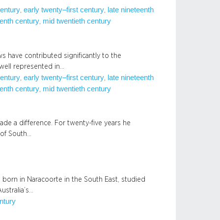
century
early twenty–first century
late nineteenth
, 
, 
enth century
mid twentieth century
, 
s have contributed significantly to the
 well represented in…
century
early twenty–first century
late nineteenth
, 
, 
enth century
mid twentieth century
, 
e a difference. For twenty-five years he
 of South…
born in Naracoorte in the South East, studied
ustralia’s…
entury