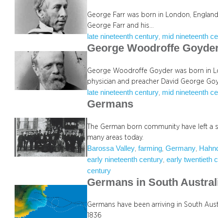
George Farr was born in London, England,
George Farr and his…
late nineteenth century
mid nineteenth ce
, 
George Woodroffe Goyde
George Woodroffe Goyder was born in Lon
physician and preacher David George Go
late nineteenth century
mid nineteenth ce
, 
Germans
The German born community have left a str
many areas today.
Barossa Valley
farming
Germany
Hahnd
, 
, 
, 
early nineteenth century
early twentieth 
, 
century
Germans in South Austral
Germans have been arriving in South Austr
1836