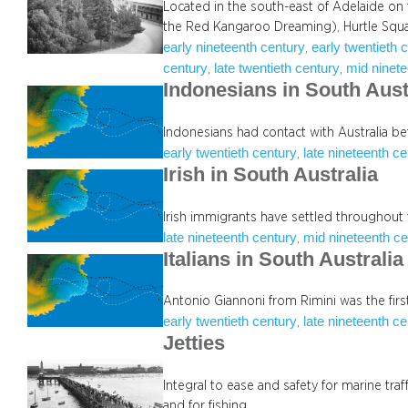
Located in the south-east of Adelaide on
the Red Kangaroo Dreaming), Hurtle Squ
early nineteenth century
early twentieth 
, 
century
late twentieth century
mid ninete
, 
, 
Indonesians in South Aust
Indonesians had contact with Australia b
early twentieth century
late nineteenth c
, 
Irish in South Australia
Irish immigrants have settled throughout 
late nineteenth century
mid nineteenth ce
, 
Italians in South Australia
Antonio Giannoni from Rimini was the first 
early twentieth century
late nineteenth c
, 
Jetties
Integral to ease and safety for marine tra
and for fishing