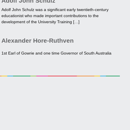
Adolf John Schulz
Adolf John Schulz was a significant early twentieth-century
educationist who made important contributions to the
development of the University Training […]
Alexander Hore-Ruthven
1st Earl of Gowrie and one time Governor of South Australia