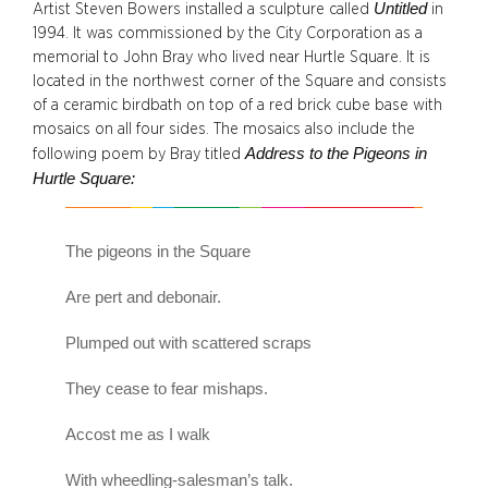
Untitled
Artist Steven Bowers installed a sculpture called
in
1994. It was commissioned by the City Corporation as a
memorial to John Bray who lived near Hurtle Square. It is
located in the northwest corner of the Square and consists
of a ceramic birdbath on top of a red brick cube base with
mosaics on all four sides. The mosaics also include the
Address to the Pigeons in
following poem by Bray titled
Hurtle Square:
The pigeons in the Square
Are pert and debonair.
Plumped out with scattered scraps
They cease to fear mishaps.
Accost me as I walk
With wheedling-salesman’s talk.