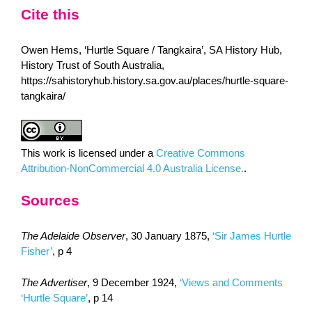
Cite this
Owen Hems, ‘Hurtle Square / Tangkaira’, SA History Hub,
History Trust of South Australia,
https://sahistoryhub.history.sa.gov.au/places/hurtle-square-
tangkaira/
This work is licensed under a
Creative Commons
Attribution-NonCommercial 4.0 Australia License.
.
Sources
The Adelaide Observer
, 30 January 1875,
‘Sir James Hurtle
Fisher’
, p 4
The Advertiser
, 9 December 1924,
‘Views and Comments
‘Hurtle Square’
, p 14