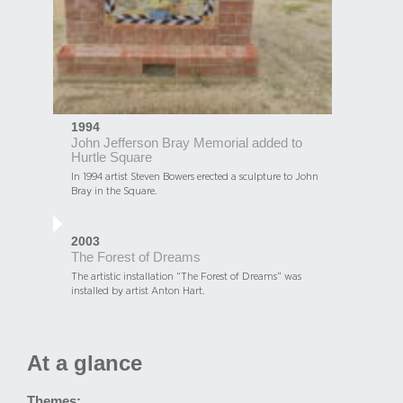
1994
John Jefferson Bray Memorial added to
Hurtle Square
In 1994 artist Steven Bowers erected a sculpture to John
Bray in the Square.
2003
The Forest of Dreams
The artistic installation “The Forest of Dreams” was
installed by artist Anton Hart.
At a glance
Themes: