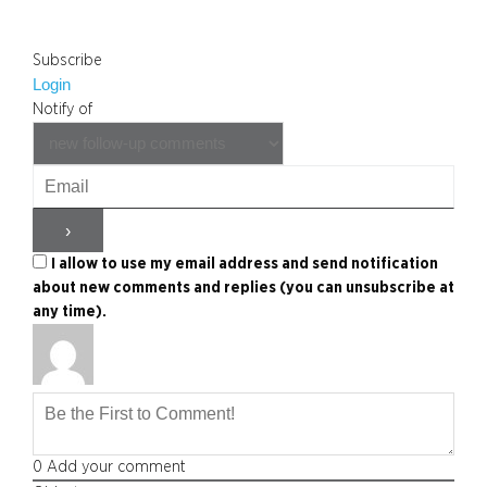
Subscribe
Login
Notify of
I allow to use my email address and send notification
about new comments and replies (you can unsubscribe at
any time).
0
Add your comment