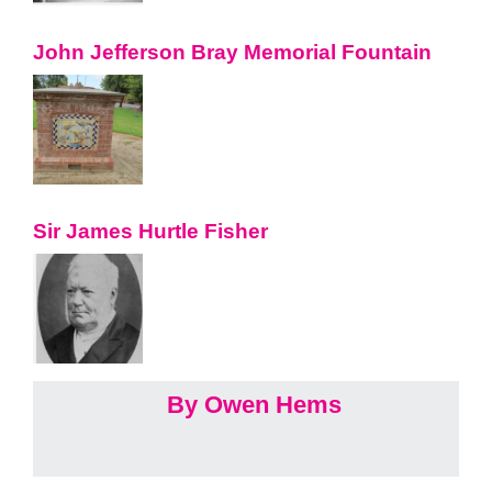
John Jefferson Bray Memorial Fountain
Sir James Hurtle Fisher
By Owen Hems