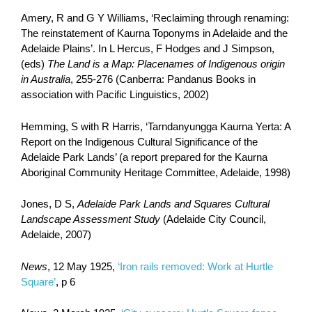
Amery, R and G Y Williams, ‘Reclaiming through renaming:
The reinstatement of Kaurna Toponyms in Adelaide and the
Adelaide Plains’. In L Hercus, F Hodges and J Simpson,
(eds)
The Land is a Map: Placenames of Indigenous origin
in Australia
, 255-276 (Canberra: Pandanus Books in
association with Pacific Linguistics, 2002)
Hemming, S with R Harris, ‘Tarndanyungga Kaurna Yerta: A
Report on the Indigenous Cultural Significance of the
Adelaide Park Lands’ (a report prepared for the Kaurna
Aboriginal Community Heritage Committee, Adelaide, 1998)
Jones, D S,
Adelaide Park Lands and Squares Cultural
Landscape Assessment Study
(Adelaide City Council,
Adelaide, 2007)
News
, 12 May 1925,
‘Iron rails removed: Work at Hurtle
Square’
, p 6