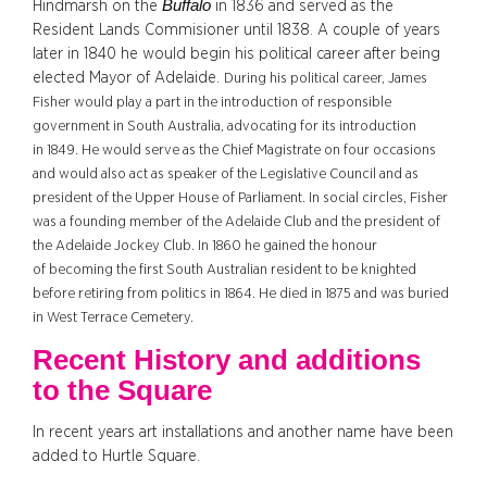
Buffalo
Hindmarsh on the
in 1836 and served as the
Resident Lands Commisioner until 1838. A couple of years
later in 1840 he would begin his political career after being
elected Mayor of Adelaide.
During his political career, James
Fisher would play a part in the introduction of responsible
government in South Australia, advocating for its introduction
in 1849.
He would serve as the Chief Magistrate on four occasions
and would also act as speaker of the Legislative Council and as
president of the Upper House of Parliament. In social circles, Fisher
was a founding member of the Adelaide Club and the president of
the Adelaide Jockey Club. In 1860 he gained the honour
of becoming the first South Australian resident to be knighted
before
retiring
from politics in 1864.
He died in 1875 and was buried
in West Terrace Cemetery.
Recent History and additions
to the Square
In recent years art installations and another name have been
added to Hurtle Square.