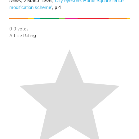
News
, 2 March 1925,
‘City eyesore: Hurtle Square fence
modification scheme’
, p 4
0
0
votes
Article Rating