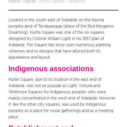
Home
Places
›
›
Hurtle Square / Tangkaira
Located in the south-east of Adelaide on the Kaurna
peoples land of Tandayangga (place of the Red Kangaroo
Dreaming), Hurtle Square was one of the six squares
designed by Colonel William Light in his 1837 plan of
Adelaide. The Square has since seen numerous planting
schemes and re-designs that have altered both its
appearance and layout.
Indigenous associations
Hurtle Square, due to its location in the east end of
Adelaide, was not as popular as Light, Victoria and
Whitmore Squares for Indigenous peoples who were
mainly concentrated in the west end of Adelaide. However,
it, like the other city squares, was used by Indigenous
peoples as a place for social gatherings and as a meeting
place.