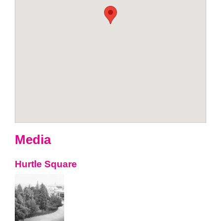
Media
Hurtle Square