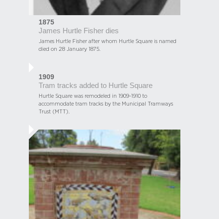
1875
James Hurtle Fisher dies
James Hurtle Fisher after whom Hurtle Square is named
died on 28 January 1875.
1909
Tram tracks added to Hurtle Square
Hurtle Square was remodeled in 1909-1910 to
accommodate tram tracks by the Municipal Tramways
Trust (MTT).