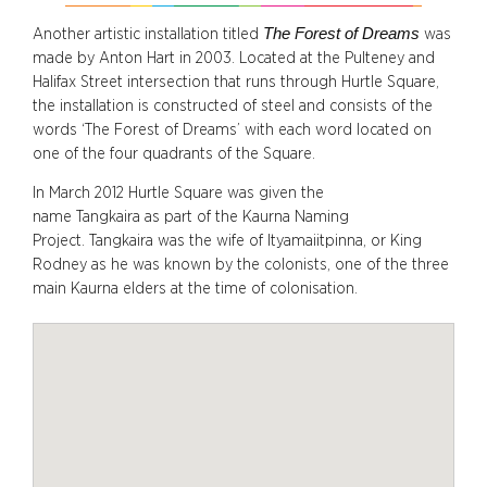
The Forest of Dreams
Another artistic installation titled
was
made by Anton Hart in 2003. Located at the Pulteney and
Halifax Street intersection that runs through Hurtle Square,
the installation is constructed of steel and consists of the
words ‘The Forest of Dreams’ with each word located on
one of the four quadrants of the Square.
In March 2012 Hurtle Square was given the
name Tangkaira as part of the Kaurna Naming
Project. Tangkaira was the wife of Ityamaiitpinna, or King
Rodney as he was known by the colonists, one of the three
main Kaurna elders at the time of colonisation.