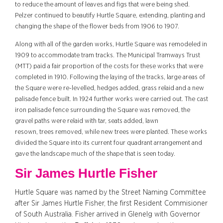
to reduce the amount of leaves and figs that were being shed.
Pelzer continued to beautify Hurtle Square, extending, planting and
changing the shape of the flower beds from 1906 to 1907.
Along with all of the garden works, Hurtle Square was remodeled in
1909 to accommodate tram tracks. The Municipal Tramways Trust
(MTT) paid a fair proportion of the costs for these works that were
completed in 1910. Following the laying of the tracks, large areas of
the Square were re-levelled, hedges added, grass relaid and a new
palisade fence built.
In 1924 further
works were carried out. The cast
iron palisade fence surrounding the Square was removed, the
gravel paths were relaid with tar, seats added, lawn
resown, trees removed, while new trees were planted.
These works
divided the Square into its current four quadrant arrangement and
gave the landscape much of the shape that is seen today.
Sir James Hurtle Fisher
Hurtle Square was named by the Street Naming Committee
after Sir James Hurtle Fisher, the first Resident Commisioner
of South Australia. Fisher arrived in Glenelg with Governor