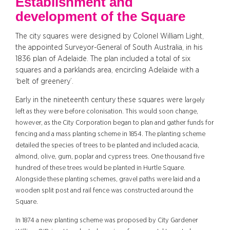
Establishment and
development of the Square
The city squares were designed by Colonel William Light,
the appointed Surveyor-General of South Australia, in his
1836 plan of Adelaide. The plan included a total of six
squares and a parklands area, encircling Adelaide with a
‘belt of greenery’.
Early in the nineteenth century these squares were l
argely
left as they were before colonisation. This would soon change,
however, as the City Corporation began to plan and gather funds for
fencing and a mass planting scheme in 1854. The planting scheme
detailed the species of trees to be planted and included
acacia
,
almond, olive, gum, poplar and cypress trees. One thousand five
hundred of these trees would be planted in Hurtle Square.
Alongside these planting schemes, gravel paths were laid and a
wooden split post and rail fence was constructed around the
Square.
In 1874 a new planting scheme was proposed by
City Gardener