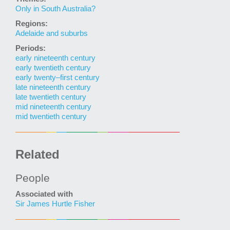
Only in South Australia?
Regions:
Adelaide and suburbs
Periods:
early nineteenth century
early twentieth century
early twenty–first century
late nineteenth century
late twentieth century
mid nineteenth century
mid twentieth century
Related
People
Associated with
Sir James Hurtle Fisher