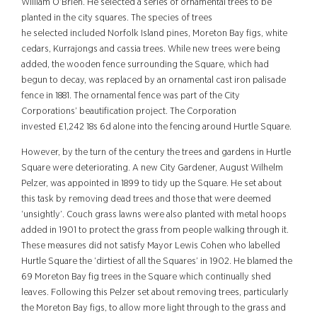
William O’Brie
n.
He
selected a series of ornamental trees to be
planted in the city squares. The species of trees
he selected
included Norfolk Island pines, Moreto
n Bay figs, white
cedars, Kurrajongs and cassia trees
. While new trees were being
added, the wooden fence surrounding the Square, which
had
begun to decay, was replaced by an ornamental cast iron palisade
fence in 1881. The ornamental fence was part of the City
Corporations’ beautification project. The Corporation
invested
£1,242 18s 6d alone into
the fencing around Hurtle Square.
However, by the turn of the century the trees and gardens in Hurtle
Square were deteriorating. A new City Gardener, August Wilhelm
Pelzer, was appointed in 1899 to tidy up the Square. He set about
this task by removing dead trees and those that were deemed
‘unsightly’. Couch grass lawns were also planted with metal hoops
added in 1901 to protect the grass from people walking through it.
These measures did not satisfy Mayor Lewis Cohen who labelled
Hurtle Square the ‘dirtiest of all the Squares’ in 1902. He blamed the
69 Moreton Bay fig trees in the Square which continually shed
leaves. Following this Pelzer set about removing trees, particularly
the Moreton Bay figs, to allow more light through to the grass and