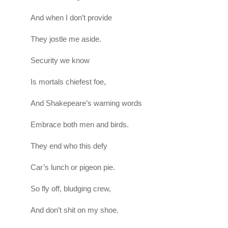
And when I don’t provide
They jostle me aside.
Security we know
Is mortals chiefest foe,
And Shakepeare’s warning words
Embrace both men and birds.
They end who this defy
Car’s lunch or pigeon pie.
So fly off, bludging crew,
And don’t shit on my shoe.