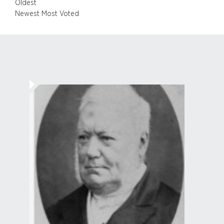
Oldest
Newest
Most Voted