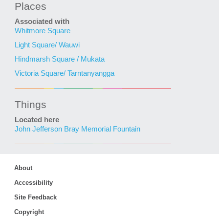
Places
Associated with
Whitmore Square
Light Square/ Wauwi
Hindmarsh Square / Mukata
Victoria Square/ Tarntanyangga
Things
Located here
John Jefferson Bray Memorial Fountain
About
Accessibility
Site Feedback
Copyright