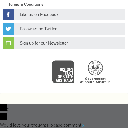
Terms & Conditions
Like us on Facebook
Follow us on Twitter
Sign up for our Newsletter
0
x
Would love your thoughts, please comment.