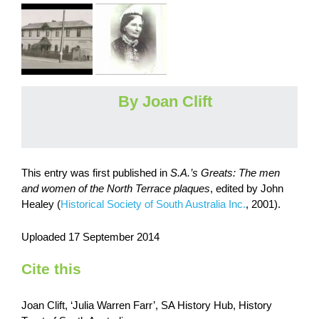
By Joan Clift
This entry was first published in
S.A.’s Greats: The men
and women of the North Terrace plaques
, edited by John
Healey (
Historical Society of South Australia Inc.
, 2001).
Uploaded 17 September 2014
Cite this
Joan Clift, ‘Julia Warren Farr’, SA History Hub, History