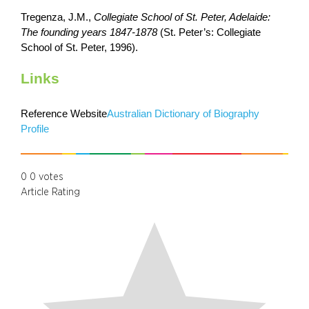
Tregenza, J.M.,
Collegiate School of St. Peter, Adelaide:
The founding years 1847-1878
(St. Peter’s: Collegiate
School of St. Peter, 1996).
Links
Reference Website
Australian Dictionary of Biography
Profile
0
0
votes
Article Rating