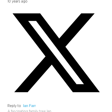
10 years ago
Ian Farr
Reply to
A fascinating family tree Ian