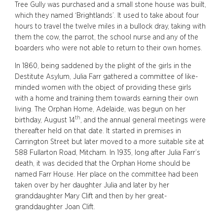
Tree Gully was purchased and a small stone house was built,
which they named ‘Brightlands’. It used to take about four
hours to travel the twelve miles in a bullock dray, taking with
them the cow, the parrot, the school nurse and any of the
boarders who were not able to return to their own homes.
In 1860, being saddened by the plight of the girls in the
Destitute Asylum, Julia Farr gathered a committee of like-
minded women with the object of providing these girls
with a home and training them towards earning their own
living. The Orphan Home, Adelaide, was begun on her
th
birthday, August 14
, and the annual general meetings were
thereafter held on that date. It started in premises in
Carrington Street but later moved to a more suitable site at
588 Fullarton Road, Mitcham. In 1935, long after Julia Farr’s
death, it was decided that the Orphan Home should be
named Farr House. Her place on the committee had been
taken over by her daughter Julia and later by her
granddaughter Mary Clift and then by her great-
granddaughter Joan Clift.