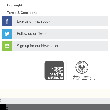
Copyright
Terms & Conditions
Like us on Facebook
Follow us on Twitter
Sign up for our Newsletter
2
0