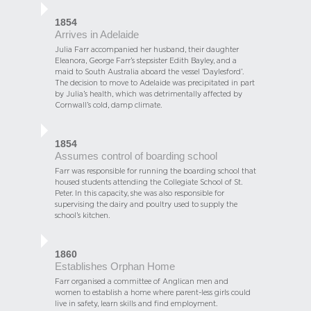
1854
Arrives in Adelaide
Julia Farr accompanied her husband, their daughter
Eleanora, George Farr’s stepsister Edith Bayley, and a
maid to South Australia aboard the vessel ‘Daylesford’.
The decision to move to Adelaide was precipitated in part
by Julia’s health, which was detrimentally affected by
Cornwall’s cold, damp climate.
1854
Assumes control of boarding school
Farr was responsible for running the boarding school that
housed students attending the Collegiate School of St.
Peter. In this capacity, she was also responsible for
supervising the dairy and poultry used to supply the
school’s kitchen.
1860
Establishes Orphan Home
Farr organised a committee of Anglican men and
women to establish a home where parent-less girls could
live in safety, learn skills and find employment.