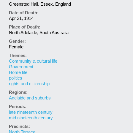
Greensted Hall, Essex, England
Date of Death:
Apr 21, 1914
Place of Death:
North Adelaide, South Australia
Gender:
Female
Themes:
Community & cultural life
Government
Home life
politics
rights and citizenship
Regions:
Adelaide and suburbs
Periods:
late nineteenth century
mid nineteenth century
Precincts:
North Terrace