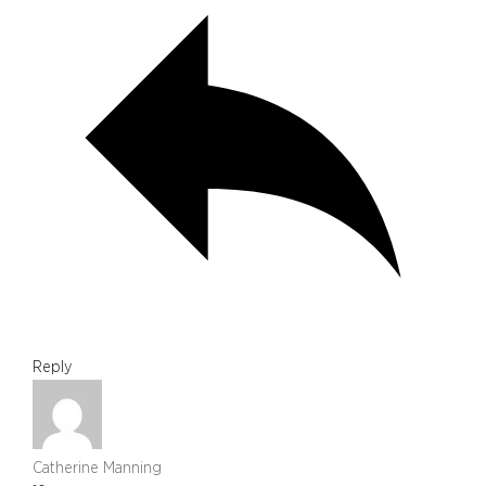
Reply
Catherine Manning