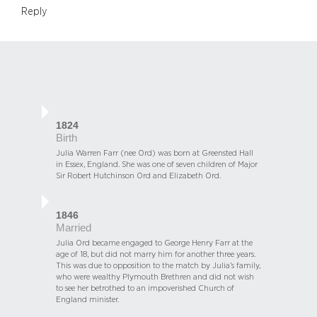
Reply
1824
Birth
Julia Warren Farr (nee Ord) was born at Greensted Hall
in Essex, England. She was one of seven children of Major
Sir Robert Hutchinson Ord and Elizabeth Ord.
1846
Married
Julia Ord became engaged to George Henry Farr at the
age of 18, but did not marry him for another three years.
This was due to opposition to the match by Julia’s family,
who were wealthy Plymouth Brethren and did not wish
to see her betrothed to an impoverished Church of
England minister.