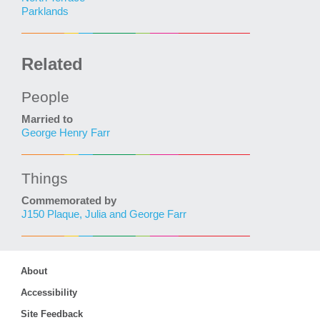
Parklands
Related
People
Married to
George Henry Farr
Things
Commemorated by
J150 Plaque, Julia and George Farr
About
Accessibility
Site Feedback