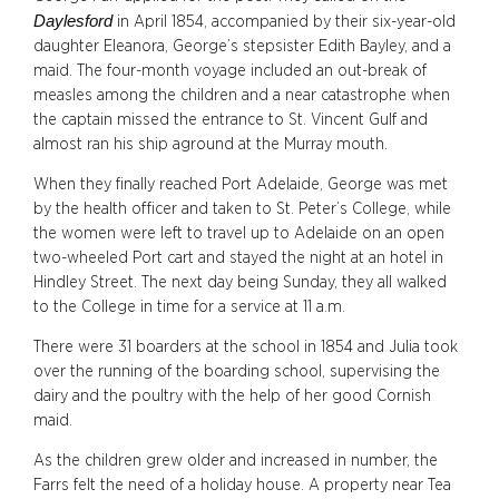
Daylesford
in April 1854, accompanied by their six-year-old
daughter Eleanora, George’s stepsister Edith Bayley, and a
maid. The four-month voyage included an out-break of
measles among the children and a near catastrophe when
the captain missed the entrance to St. Vincent Gulf and
almost ran his ship aground at the Murray mouth.
When they finally reached Port Adelaide, George was met
by the health officer and taken to St. Peter’s College, while
the women were left to travel up to Adelaide on an open
two-wheeled Port cart and stayed the night at an hotel in
Hindley Street. The next day being Sunday, they all walked
to the College in time for a service at 11 a.m.
There were 31 boarders at the school in 1854 and Julia took
over the running of the boarding school, supervising the
dairy and the poultry with the help of her good Cornish
maid.
As the children grew older and increased in number, the
Farrs felt the need of a holiday house. A property near Tea