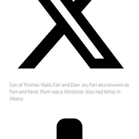
Son of Thomas Wallis Farr and Elain Joy Farr also knowen as
Tom and Rene. Mum was a Winstone. Also had family in
Albany.