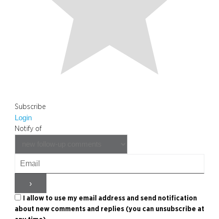
Subscribe
Login
Notify of
I allow to use my email address and send notification
about new comments and replies (you can unsubscribe at