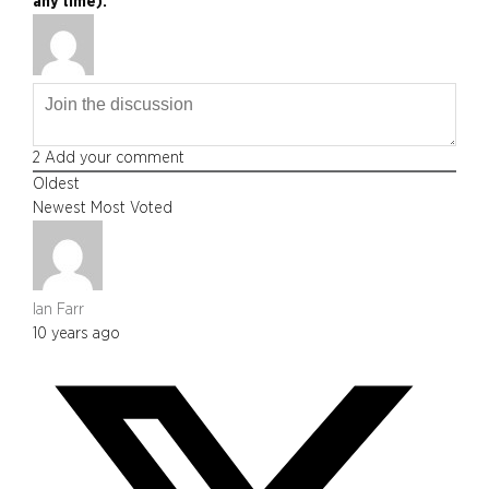
any time).
2
Add your comment
Oldest
Newest
Most Voted
Ian Farr
10 years ago