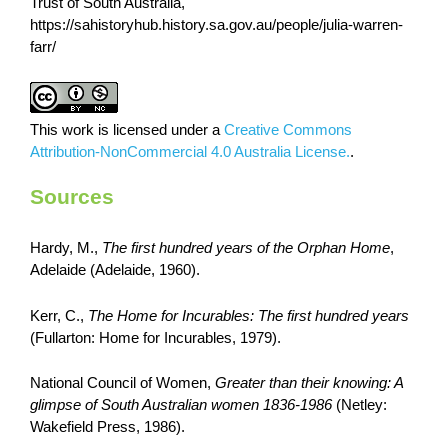
Trust of South Australia,
https://sahistoryhub.history.sa.gov.au/people/julia-warren-
farr/
This work is licensed under a
Creative Commons
Attribution-NonCommercial 4.0 Australia License.
.
Sources
Hardy, M.,
The first hundred years of the Orphan Home
,
Adelaide (Adelaide, 1960).
Kerr, C.,
The Home for Incurables: The first hundred years
(Fullarton: Home for Incurables, 1979).
National Council of Women,
Greater than their knowing: A
glimpse of South Australian women 1836-1986
(Netley:
Wakefield Press, 1986).