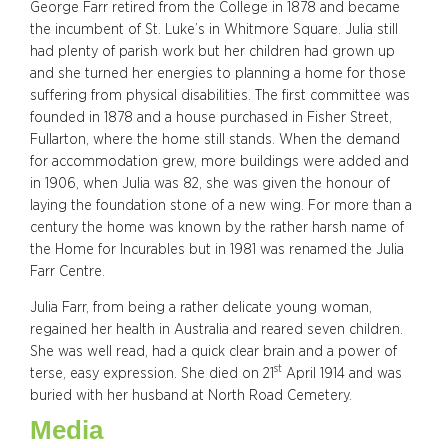
George Farr retired from the College in 1878 and became
the incumbent of St. Luke’s in Whitmore Square. Julia still
had plenty of parish work but her children had grown up
and she turned her energies to planning a home for those
suffering from physical disabilities. The first committee was
founded in 1878 and a house purchased in Fisher Street,
Fullarton, where the home still stands. When the demand
for accommodation grew, more buildings were added and
in 1906, when Julia was 82, she was given the honour of
laying the foundation stone of a new wing. For more than a
century the home was known by the rather harsh name of
the Home for Incurables but in 1981 was renamed the Julia
Farr Centre.
Julia Farr, from being a rather delicate young woman,
regained her health in Australia and reared seven children.
She was well read, had a quick clear brain and a power of
st
terse, easy expression. She died on 21
April 1914 and was
buried with her husband at North Road Cemetery.
Media