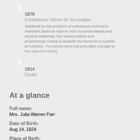
1878
Establishes Home for Incurables
Saddened by the condition of individuals confined to
Adelaide’s Destitute Asylum with incurable diseases and
physical disabilities, Farr rallied medical and
philanthropic friends to establish the Home for Incurables
at Fullarton. The home’s name has since been changed to
the Julia Farr Centre.
1914
Death
At a glance
Full name:
Mrs. Julia Warren Farr
Date of Birth:
Aug 14, 1824
Place of Birth: