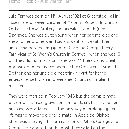
Home
People
›
›
Julia Warren Farr
th
Julia Farr was born on 14
August 1824 at Greensted Hall in
Essex, one of seven children of Major Sir Robert Hutchinson
Ord of the Royal Artillery and his wife Elizabeth (née
Blagrave). She was quite young when her parents died and
she and her brothers and sisters went to live with their
uncle. She became engaged to Reverend George Henry
Farr, Vicar of St. Wenn’s Church in Cornwall, when she was 18
but they did not marry until she was 22, there being great
opposition to the match because the Ords were Plymouth
Brethen and her uncle did not think it right for her to
engage herself to an impoverished Church of England
minister.
They were married in February 1846 but the damp climate
of Cornwall caused grave concern for Julia’s health and her
husband was advised that the only way of prolonging her
life was to move to a drier climate. In Adelaide, Bishop
Short was seeking a headmaster for St. Peter’s College and
George Farr applied for the post. They sailed on the