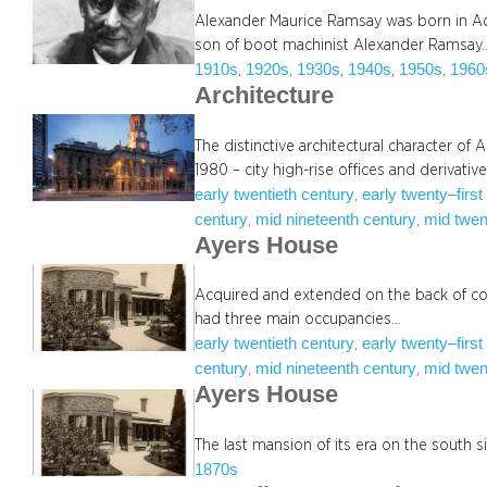
Alexander Maurice Ramsay was born in Ade
son of boot machinist Alexander Ramsay
1910s
1920s
1930s
1940s
1950s
1960
, 
, 
, 
, 
, 
Architecture
The distinctive architectural character of
1980 – city high-rise offices and derivativ
early twentieth century
early twenty–first
, 
century
mid nineteenth century
mid twen
, 
, 
Ayers House
Acquired and extended on the back of c
had three main occupancies…
early twentieth century
early twenty–first
, 
century
mid nineteenth century
mid twen
, 
, 
Ayers House
The last mansion of its era on the south s
1870s