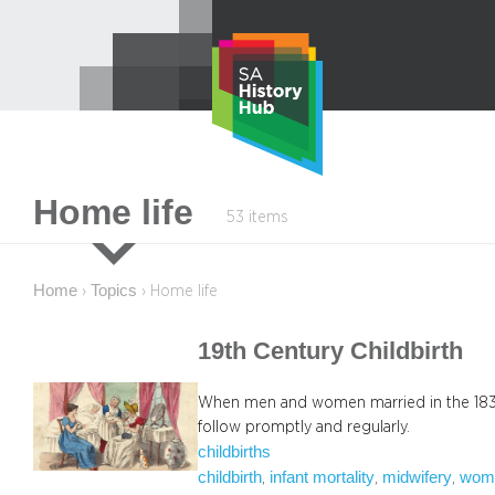
Skip
to
content
Home life
53 items
Home
Topics
›
›
Home life
19th Century Childbirth
When men and women married in the 1830
follow promptly and regularly.
childbirths
childbirth
infant mortality
midwifery
wom
, 
, 
, 