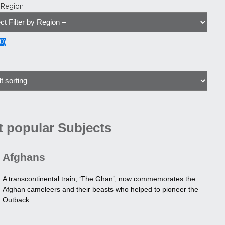
y Region
0
)
 popular Subjects
Afghans
A transcontinental train, ‘The Ghan’, now commemorates the
Afghan cameleers and their beasts who helped to pioneer the
Outback