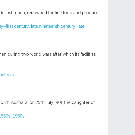
aide institution, renowned for fine food and produce
ty–first century
late nineteenth century
late
, 
, 
 during two world wars after which its facilities
unteers
outh Australia, on 25th July 1901, the daughter of
1950s
1960s
, 