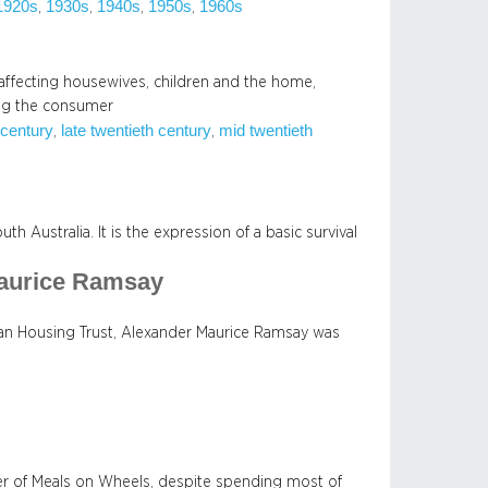
1920s
1930s
1940s
1950s
1960s
, 
, 
, 
, 
 affecting housewives, children and the home,
ng the consumer
 century
late twentieth century
mid twentieth
, 
, 
h Australia. It is the expression of a basic survival
Maurice Ramsay
ian Housing Trust, Alexander Maurice Ramsay was
er of Meals on Wheels, despite spending most of