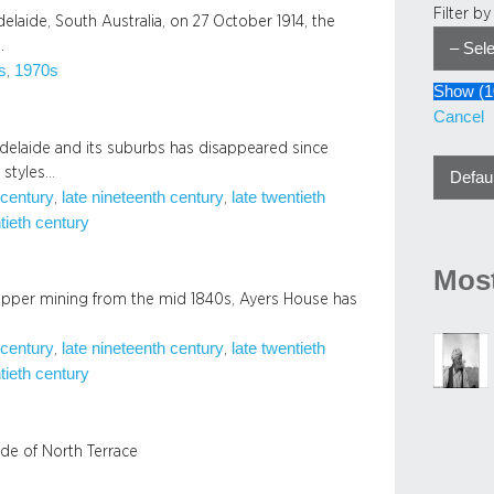
Filter b
laide, South Australia, on 27 October 1914, the
…
s
1970s
, 
Show
(
1
Cancel
 Adelaide and its suburbs has disappeared since
e styles…
 century
late nineteenth century
late twentieth
, 
, 
tieth century
Most
opper mining from the mid 1840s, Ayers House has
 century
late nineteenth century
late twentieth
, 
, 
tieth century
ide of North Terrace