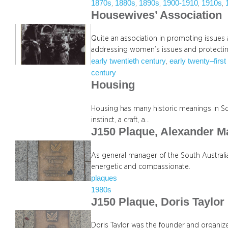
1870s
1880s
1890s
1900-1910
1910s
, 
, 
, 
, 
, 
Housewives’ Association
Quite an association in promoting issues
addressing women’s issues and protecti
early twentieth century
early twenty–first
, 
century
Housing
Housing has many historic meanings in Sout
instinct, a craft, a…
J150 Plaque, Alexander 
As general manager of the South Austral
energetic and compassionate.
plaques
1980s
J150 Plaque, Doris Taylor
Doris Taylor was the founder and organiz