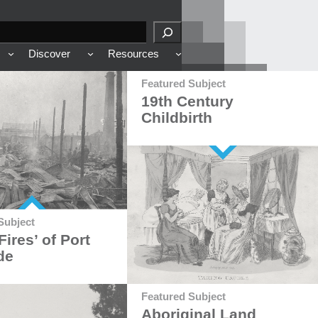
Discover
Resources
Featured Subject
19th Century
Childbirth
Subject
Fires’ of Port
de
Featured Subject
Aboriginal Land