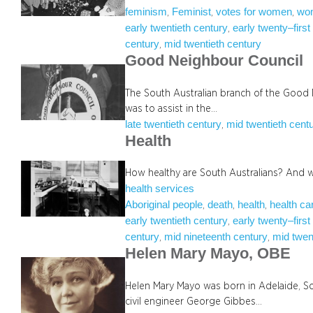
feminism
Feminist
votes for women
wo
, 
, 
, 
early twentieth century
early twenty–first
, 
century
mid twentieth century
, 
Good Neighbour Council
The South Australian branch of the Good 
was to assist in the…
late twentieth century
mid twentieth cent
, 
Health
How healthy are South Australians? And 
health services
Aboriginal people
death
health
health ca
, 
, 
, 
early twentieth century
early twenty–first
, 
century
mid nineteenth century
mid twen
, 
, 
Helen Mary Mayo, OBE
Helen Mary Mayo was born in Adelaide, Sou
civil engineer George Gibbes…