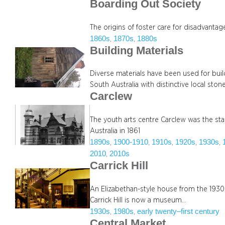
Boarding Out Society
The origins of foster care for disadvantag
1860s
1870s
1880s
, 
, 
Building Materials
Diverse materials have been used for buil
South Australia with distinctive local ston
Carclew
The youth arts centre Carclew was the sta
Australia in 1861
1890s
1900-1910
1910s
1920s
1930s
, 
, 
, 
, 
, 
2010
2010s
, 
Carrick Hill
An Elizabethan-style house from the 1930s 
Carrick Hill is now a museum…
1930s
1980s
early twenty–first century
, 
, 
Central Market