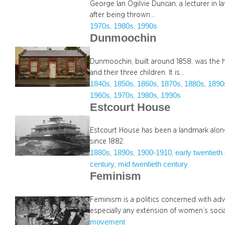
George Ian Ogilvie Duncan, a lecturer in 
after being thrown…
1970s
1980s
1990s
, 
, 
Dunmoochin
Dunmoochin, built around 1858, was the h
and their three children. It is…
1840s
1850s
1860s
1870s
1880s
1890
, 
, 
, 
, 
, 
1960s
1970s
1980s
1990s
, 
, 
, 
Estcourt House
Estcourt House has been a landmark along
since 1882.
1880s
1890s
1900-1910
early twentieth
, 
, 
, 
century
mid twentieth century
, 
Feminism
Feminism is a politics concerned with ad
especially any extension of women’s soc
movement