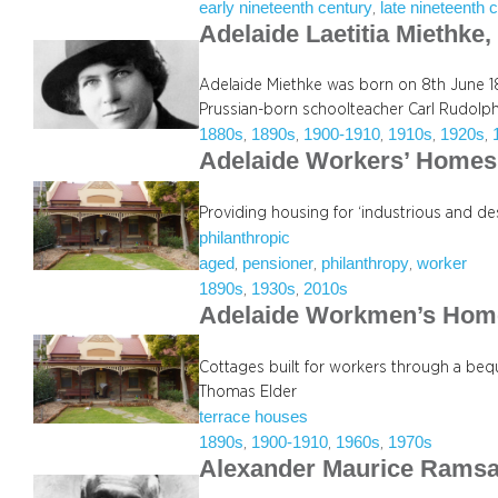
early nineteenth century
late nineteenth 
, 
Adelaide Laetitia Miethke
Adelaide Miethke was born on 8th June 18
Prussian-born schoolteacher Carl Rudolp
1880s
1890s
1900-1910
1910s
1920s
, 
, 
, 
, 
, 
Adelaide Workers’ Homes 
Providing housing for ‘industrious and de
philanthropic
aged
pensioner
philanthropy
worker
, 
, 
, 
1890s
1930s
2010s
, 
, 
Adelaide Workmen’s Hom
Cottages built for workers through a beq
Thomas Elder
terrace houses
1890s
1900-1910
1960s
1970s
, 
, 
, 
Alexander Maurice Rams