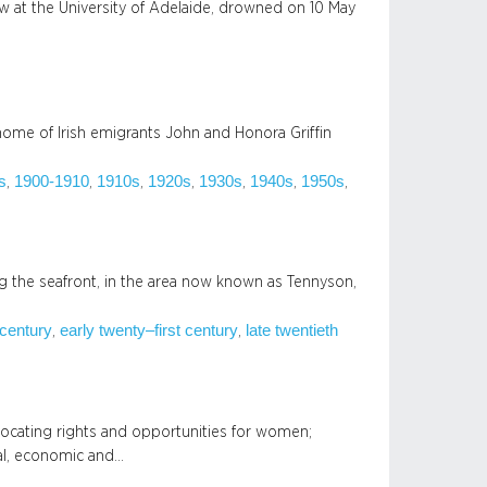
law at the University of Adelaide, drowned on 10 May
ome of Irish emigrants John and Honora Griffin
s
1900-1910
1910s
1920s
1930s
1940s
1950s
, 
, 
, 
, 
, 
, 
, 
 the seafront, in the area now known as Tennyson,
 century
early twenty–first century
late twentieth
, 
, 
vocating rights and opportunities for women;
ial, economic and…