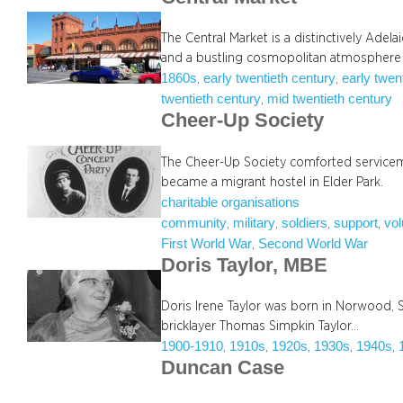
The Central Market is a distinctively Adel
and a bustling cosmopolitan atmosphere
1860s
early twentieth century
early twen
, 
, 
twentieth century
mid twentieth century
, 
Cheer-Up Society
The Cheer-Up Society comforted servicemen
became a migrant hostel in Elder Park.
charitable organisations
community
military
soldiers
support
vol
, 
, 
, 
, 
First World War
Second World War
, 
Doris Taylor, MBE
Doris Irene Taylor was born in Norwood, S
bricklayer Thomas Simpkin Taylor…
1900-1910
1910s
1920s
1930s
1940s
, 
, 
, 
, 
, 
Duncan Case