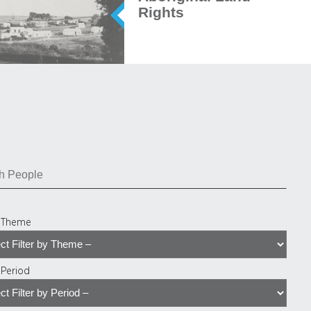
Rights
y Theme
y Period