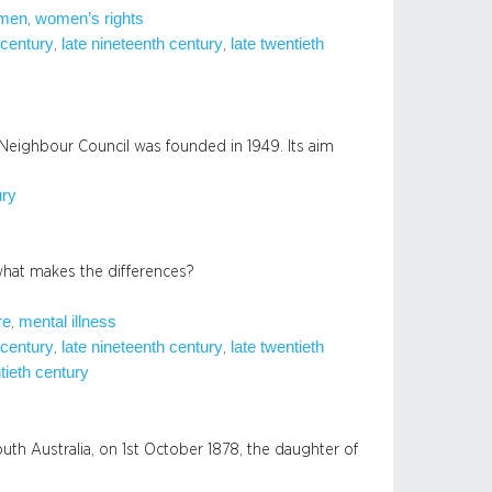
men
women’s rights
, 
 century
late nineteenth century
late twentieth
, 
, 
Neighbour Council was founded in 1949. Its aim
ury
what makes the differences?
re
mental illness
, 
 century
late nineteenth century
late twentieth
, 
, 
tieth century
th Australia, on 1st October 1878, the daughter of