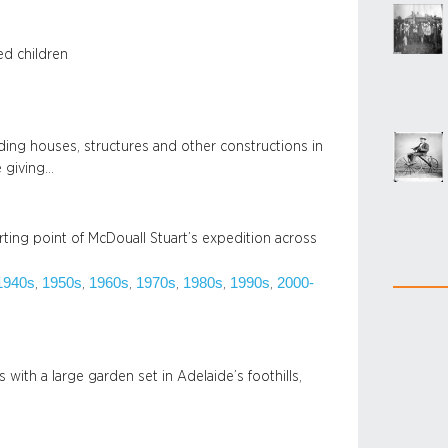
ed children
ding houses, structures and other constructions in
e giving…
rting point of McDouall Stuart’s expedition across
1940s
1950s
1960s
1970s
1980s
1990s
2000-
, 
, 
, 
, 
, 
, 
with a large garden set in Adelaide’s foothills,