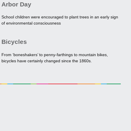
Arbor Day
School children were encouraged to plant trees in an early sign
of environmental consciousness
Bicycles
From ‘boneshakers’ to penny-farthings to mountain bikes,
bicycles have certainly changed since the 1860s.