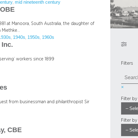
century
mid nineteenth century
, 
, OBE
81 at Manoora, South Australia, the daughter of
h Miethke…
1930s
1940s
1950s
1960s
, 
, 
, 
Inc.
serving’ workers since 1899
Filters
S
e
es
×
a
r
Filter b
c
uest from businessman and philanthropist Sir
h
Filter b
ay, CBE