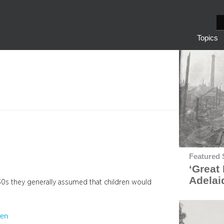
S
e
Topics
a
r
c
h
Featured 
‘Great 
Adelai
s they generally assumed that children would
en