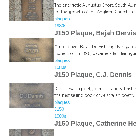
The energetic Augustus Short, South Austra
for the growth of the Anglican Church in…
plaques
1980s
J150 Plaque, Bejah Dervi
Camel driver Bejah Dervish, highly-regarded
Expedition in 1896, became a familiar fig
plaques
1980s
J150 Plaque, C.J. Dennis
Dennis was a poet, journalist and satiris
the bestselling book of Australian poetry.
plaques
J150
1980s
J150 Plaque, Catherine H