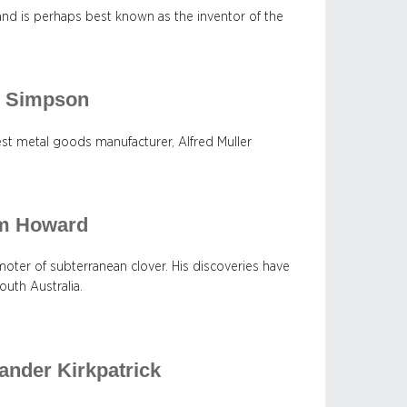
, and is perhaps best known as the inventor of the
er Simpson
est metal goods manufacturer, Alfred Muller
am Howard
ter of subterranean clover. His discoveries have
uth Australia.
ander Kirkpatrick