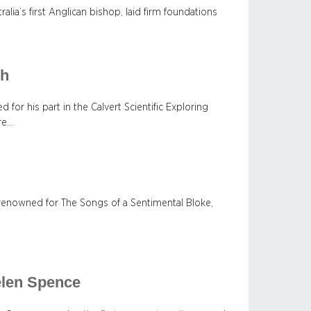
lia’s first Anglican bishop, laid firm foundations
sh
 for his part in the Calvert Scientific Exploring
ure…
t, renowned for The Songs of a Sentimental Bloke,
elen Spence