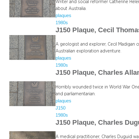
Writer and social reformer Catherine Hele
about Australia.
plaques
1980s
J150 Plaque, Cecil Thom
A geologist and explorer, Cecil Madigan c
Australian exploration adventure.
plaques
1980s
J150 Plaque, Charles All
Horribly wounded twice in World War One,
and parliamentarian.
plaques
J150
1980s
J150 Plaque, Charles Dug
A medical practitioner, Charles Duguid 