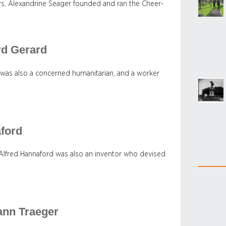
iers, Alexandrine Seager founded and ran the Cheer-
rd Gerard
 was also a concerned humanitarian, and a worker
aford
, Alfred Hannaford was also an inventor who devised
ann Traeger