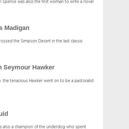
n Spence was also the first woman to write a novel
as Madigan
rossed the Simpson Desert in the last classic
an Seymour Hawker
 the tenacious Hawker went on to be a pastoralist
uid
was also a champion of the underdog who spent