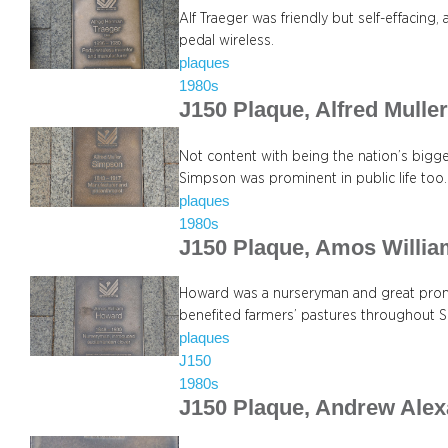
Alf Traeger was friendly but self-effacing
pedal wireless.
plaques
1980s
J150 Plaque, Alfred Mull
Not content with being the nation’s bigg
Simpson was prominent in public life too.
plaques
1980s
J150 Plaque, Amos Willi
Howard was a nurseryman and great promo
benefited farmers’ pastures throughout So
plaques
J150
1980s
J150 Plaque, Andrew Alex