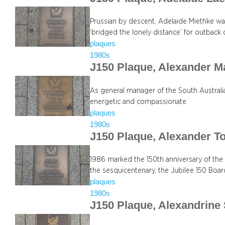
Prussian by descent, Adelaide Miethke was
‘bridged the lonely distance’ for outback 
plaques
1980s
J150 Plaque, Alexander 
As general manager of the South Austral
energetic and compassionate.
plaques
1980s
J150 Plaque, Alexander T
1986 marked the 150th anniversary of the
the sesquicentenary, the Jubilee 150 Boa
plaques
1980s
J150 Plaque, Alexandrine