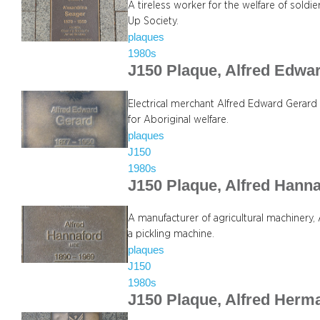
A tireless worker for the welfare of sold
Up Society.
plaques
1980s
J150 Plaque, Alfred Edwa
Electrical merchant Alfred Edward Gerard
for Aboriginal welfare.
plaques
J150
1980s
J150 Plaque, Alfred Hann
A manufacturer of agricultural machinery
a pickling machine.
plaques
J150
1980s
J150 Plaque, Alfred Herm