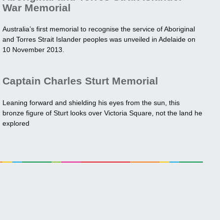
War Memorial
Australia’s first memorial to recognise the service of Aboriginal
and Torres Strait Islander peoples was unveiled in Adelaide on
10 November 2013.
Captain Charles Sturt Memorial
Leaning forward and shielding his eyes from the sun, this
bronze figure of Sturt looks over Victoria Square, not the land he
explored