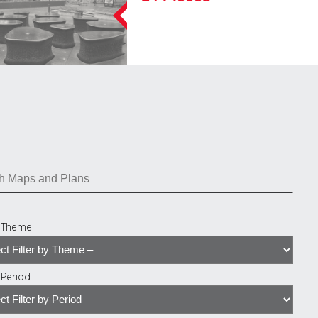
y Theme
y Period