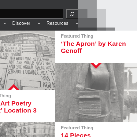
Discover
Resources
Featured Thing
‘The Apron’ by Karen
Genoff
Thing
 Art Poetry
t’ Location 3
Featured Thing
14 Pieces