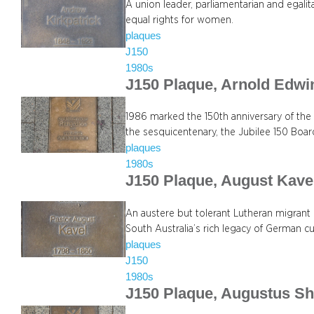
A union leader, parliamentarian and egali
equal rights for women.
plaques
J150
1980s
J150 Plaque, Arnold Edwi
1986 marked the 150th anniversary of the
the sesquicentenary, the Jubilee 150 Boa
plaques
1980s
J150 Plaque, August Kave
An austere but tolerant Lutheran migrant l
South Australia’s rich legacy of German cu
plaques
J150
1980s
J150 Plaque, Augustus Sh