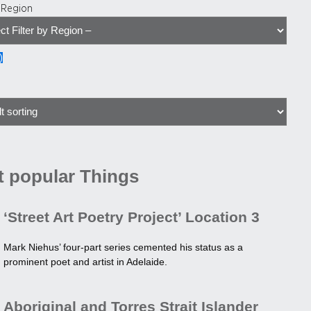
y Region
)
 popular Things
‘Street Art Poetry Project’ Location 3
Mark Niehus’ four-part series cemented his status as a
prominent poet and artist in Adelaide.
Aboriginal and Torres Strait Islander