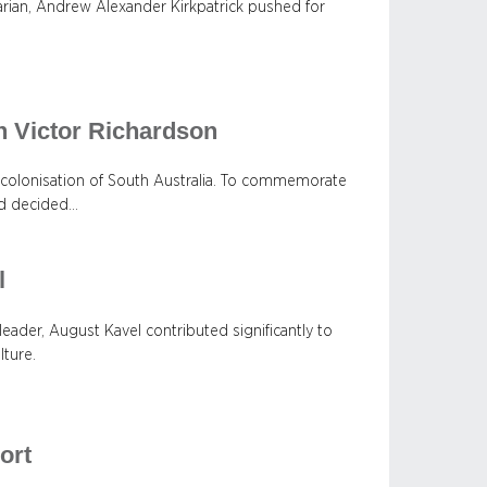
tarian, Andrew Alexander Kirkpatrick pushed for
n Victor Richardson
 colonisation of South Australia. To commemorate
rd decided…
l
eader, August Kavel contributed significantly to
lture.
ort