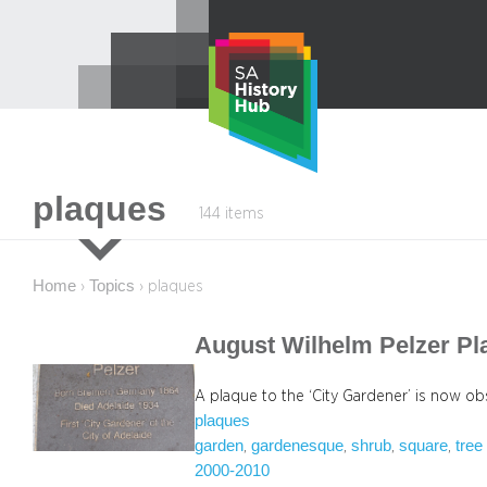
Skip
to
content
plaques
144 items
Home
Topics
›
›
plaques
August Wilhelm Pelzer Pl
A plaque to the ‘City Gardener’ is now ob
plaques
garden
gardenesque
shrub
square
tree
, 
, 
, 
, 
2000-2010