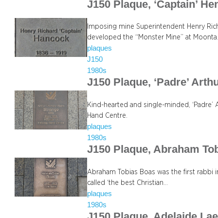
J150 Plaque, ‘Captain’ H
Imposing mine Superintendent Henry Rich
developed the “Monster Mine” at Moonta
plaques
J150
1980s
J150 Plaque, ‘Padre’ Art
Kind-hearted and single-minded, ‘Padre’ 
Hand Centre.
plaques
1980s
J150 Plaque, Abraham To
Abraham Tobias Boas was the first rabbi in
called ‘the best Christian…
plaques
1980s
J150 Plaque, Adelaide Lae