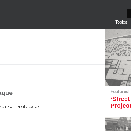
S
e
Topics
a
r
c
h
aque
Featured 
‘Street
Projec
scured in a city garden