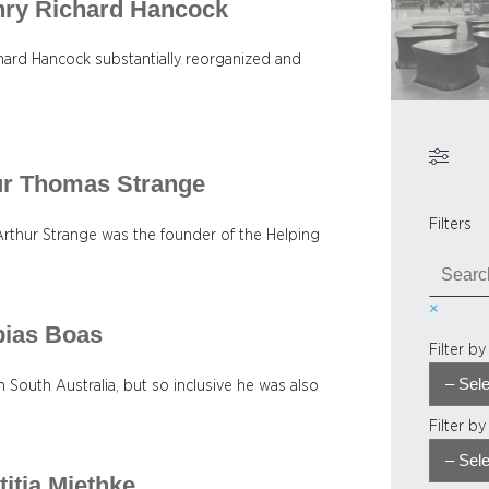
enry Richard Hancock
ard Hancock substantially reorganized and
.
hur Thomas Strange
Filters
Arthur Strange was the founder of the Helping
S
e
×
a
bias Boas
r
Filter b
c
h
 South Australia, but so inclusive he was also
Filter b
titia Miethke