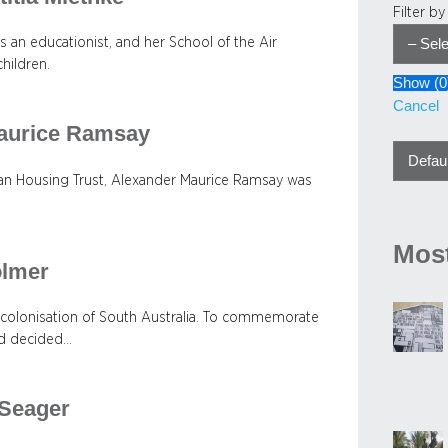
Filter b
 an educationist, and her School of the Air
children.
Show
(
0
Cancel
Maurice Ramsay
ian Housing Trust, Alexander Maurice Ramsay was
Most
olmer
 colonisation of South Australia. To commemorate
rd decided…
 Seager