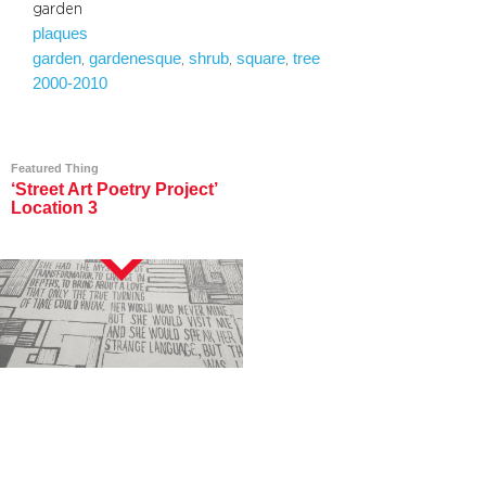
garden
plaques
garden
gardenesque
shrub
square
tree
, 
, 
, 
, 
2000-2010
Featured Thing
‘Street Art Poetry Project’
Location 3