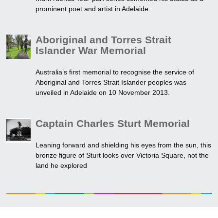
prominent poet and artist in Adelaide.
Aboriginal and Torres Strait
Islander War Memorial
Australia’s first memorial to recognise the service of
Aboriginal and Torres Strait Islander peoples was
unveiled in Adelaide on 10 November 2013.
Captain Charles Sturt Memorial
Leaning forward and shielding his eyes from the sun, this
bronze figure of Sturt looks over Victoria Square, not the
land he explored