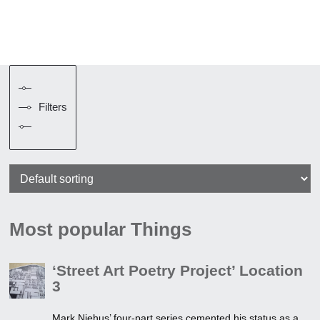
Filters
Most popular Things
‘Street Art Poetry Project’ Location
3
Mark Niehus’ four-part series cemented his status as a