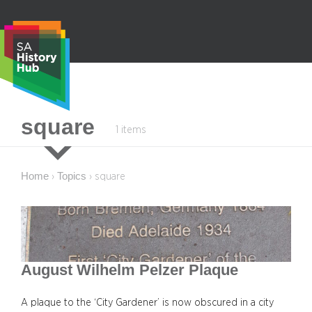
Skip
to
content
S
square
1 items
e
a
r
Home
Topics
›
›
square
c
h
August Wilhelm Pelzer Plaque
A plaque to the ‘City Gardener’ is now obscured in a city