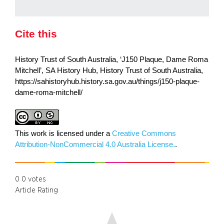
Cite this
History Trust of South Australia, ‘J150 Plaque, Dame Roma
Mitchell’, SA History Hub, History Trust of South Australia,
https://sahistoryhub.history.sa.gov.au/things/j150-plaque-
dame-roma-mitchell/
This work is licensed under a
Creative Commons
Attribution-NonCommercial 4.0 Australia License.
.
0
0
votes
Article Rating