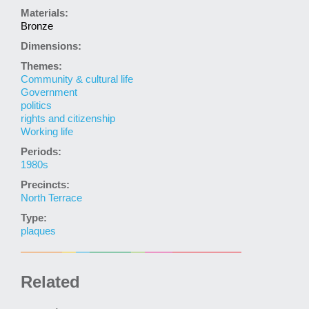
Materials:
Bronze
Dimensions:
Themes:
Community & cultural life
Government
politics
rights and citizenship
Working life
Periods:
1980s
Precincts:
North Terrace
Type:
plaques
Related