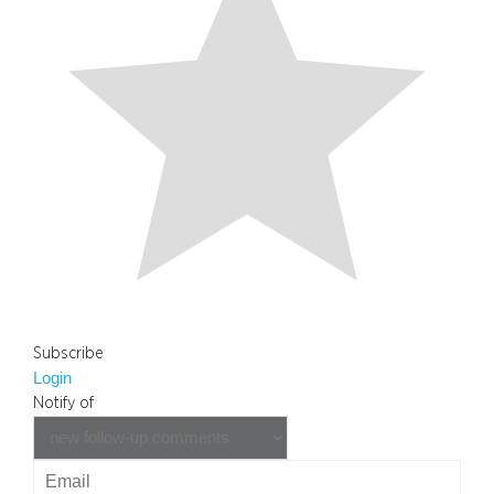
Subscribe
Login
Notify of