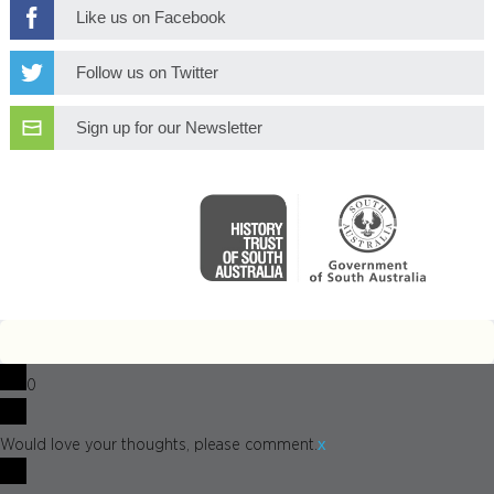
Like us on Facebook
Follow us on Twitter
Sign up for our Newsletter
0
x
Would love your thoughts, please comment.