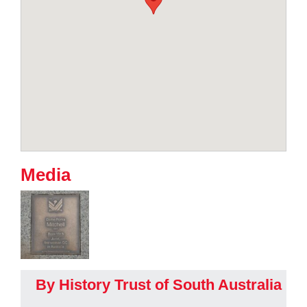
Media
By History Trust of South Australia