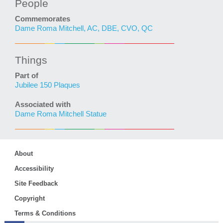
People
Commemorates
Dame Roma Mitchell, AC, DBE, CVO, QC
Things
Part of
Jubilee 150 Plaques
Associated with
Dame Roma Mitchell Statue
About
Accessibility
Site Feedback
Copyright
Terms & Conditions