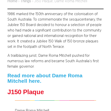
Home
Things
›
›
J150 Plaque, Dame Roma Mitchell
1986 marked the 150th anniversary of the colonisation of
South Australia. To commemorate the sesquicentenary, the
Jubilee 150 Board decided to honour a selection of people
who had made a significant contribution to the community
or gained national and international recognition for their
work. It created a Jubilee 150 Walk of 150 bronze plaques
set in the footpath of North Terrace.
A trailblazing jurist, Dame Roma Mitchell pushed for
numerous law reforms and became South Australia’s first
female governor.
Read more about Dame Roma
Mitchell here.
J150 Plaque
Dame Roma Mitchell