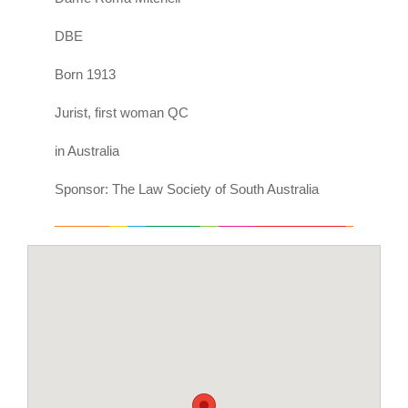
DBE
Born 1913
Jurist, first woman QC
in Australia
Sponsor: The Law Society of South Australia