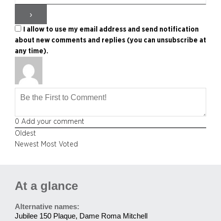
I allow to use my email address and send notification
about new comments and replies (you can unsubscribe at
any time).
0
Add your comment
Oldest
Newest
Most Voted
At a glance
Alternative names:
Jubilee 150 Plaque, Dame Roma Mitchell