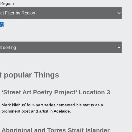
y Region
7
)
 popular Things
‘Street Art Poetry Project’ Location 3
Mark Niehus’ four-part series cemented his status as a
prominent poet and artist in Adelaide.
Aboriginal and Torres Strait Islander