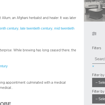
llum, an Afghani herbalist and healer. It was later
eenth century
late twentieth century
mid twentieth
, 
, 
Filters
terprise. While brewing has long ceased there, the
S
e
ntury
×
a
r
Filter b
c
h
sing appointment culminated with a medical
 medical…
Filter b
, OBE