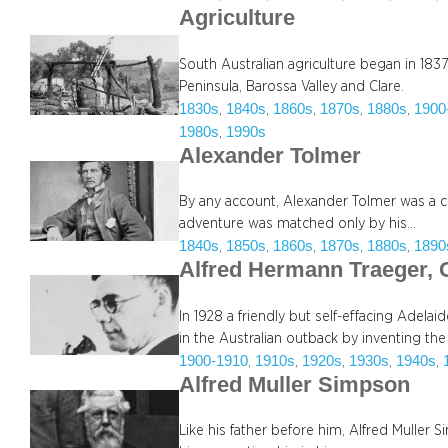
Agriculture
South Australian agriculture began in 1837 
Peninsula, Barossa Valley and Clare.
1830s
1840s
1860s
1870s
1880s
1900
, 
, 
, 
, 
, 
1980s
1990s
, 
Alexander Tolmer
By any account, Alexander Tolmer was a co
adventure was matched only by his…
1840s
1850s
1860s
1870s
1880s
1890
, 
, 
, 
, 
, 
Alfred Hermann Traeger,
In 1928 a friendly but self-effacing Adela
in the Australian outback by inventing th
1900-1910
1910s
1920s
1930s
1940s
, 
, 
, 
, 
, 
Alfred Muller Simpson
Like his father before him, Alfred Muller 