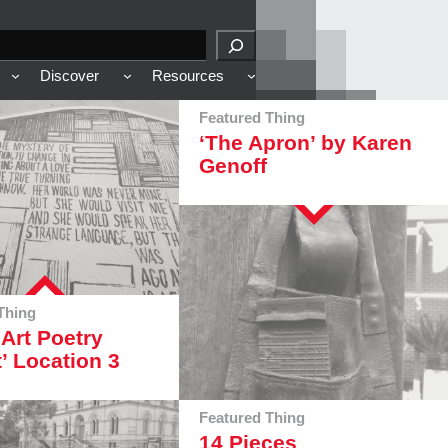
Discover
Resources
Featured Thing
‘The Apron’ by Karen
Genoff
Thing
 Art Poetry
t’ Location 3
Featured Thing
14 Pieces