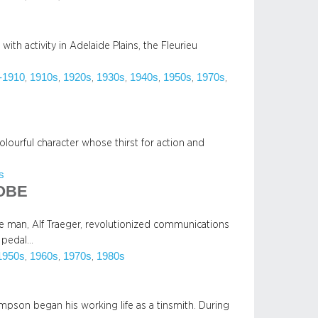
with activity in Adelaide Plains, the Fleurieu
-1910
1910s
1920s
1930s
1940s
1950s
1970s
, 
, 
, 
, 
, 
, 
, 
lourful character whose thirst for action and
s
 OBE
ide man, Alf Traeger, revolutionized communications
e pedal…
1950s
1960s
1970s
1980s
, 
, 
, 
Simpson began his working life as a tinsmith. During