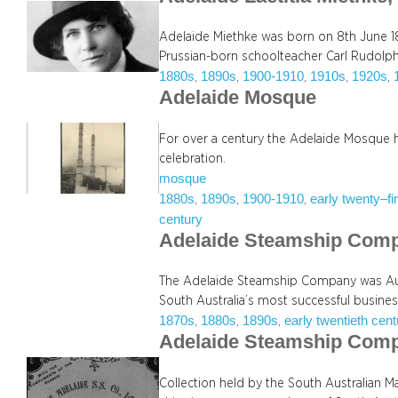
Adelaide Miethke was born on 8th June 18
Prussian-born schoolteacher Carl Rudolp
1880s
1890s
1900-1910
1910s
1920s
, 
, 
, 
, 
, 
Adelaide Mosque
For over a century the Adelaide Mosque 
celebration.
mosque
1880s
1890s
1900-1910
early twenty–fi
, 
, 
, 
century
Adelaide Steamship Com
The Adelaide Steamship Company was Aus
South Australia’s most successful busines
1870s
1880s
1890s
early twentieth cen
, 
, 
, 
Adelaide Steamship Com
Collection held by the South Australian Ma