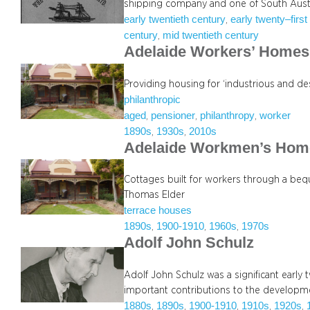
shipping company and one of South Austr
early twentieth century
early twenty–first
, 
century
mid twentieth century
, 
Adelaide Workers’ Homes 
Providing housing for ‘industrious and de
philanthropic
aged
pensioner
philanthropy
worker
, 
, 
, 
1890s
1930s
2010s
, 
, 
Adelaide Workmen’s Hom
Cottages built for workers through a beq
Thomas Elder
terrace houses
1890s
1900-1910
1960s
1970s
, 
, 
, 
Adolf John Schulz
Adolf John Schulz was a significant earl
important contributions to the developmen
1880s
1890s
1900-1910
1910s
1920s
, 
, 
, 
, 
, 