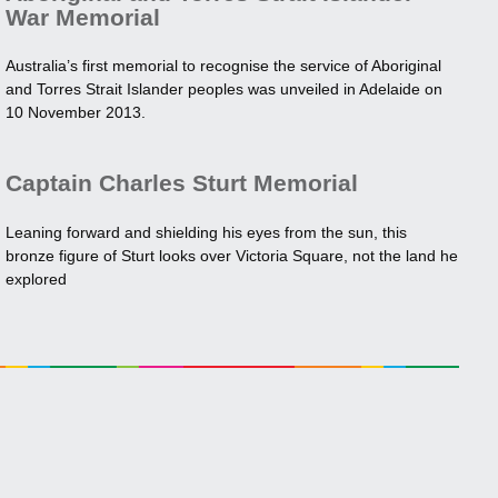
War Memorial
Australia’s first memorial to recognise the service of Aboriginal
and Torres Strait Islander peoples was unveiled in Adelaide on
10 November 2013.
Captain Charles Sturt Memorial
Leaning forward and shielding his eyes from the sun, this
bronze figure of Sturt looks over Victoria Square, not the land he
explored