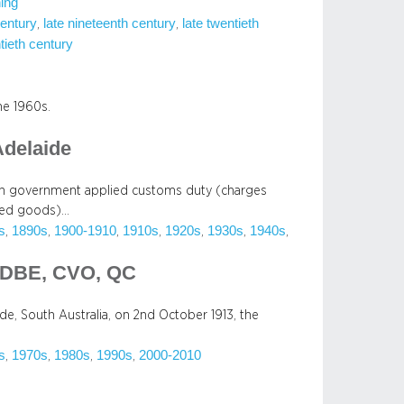
ing
century
late nineteenth century
late twentieth
, 
, 
tieth century
he 1960s.
Adelaide
lian government applied customs duty (charges
rted goods)…
s
1890s
1900-1910
1910s
1920s
1930s
1940s
, 
, 
, 
, 
, 
, 
, 
 DBE, CVO, QC
de, South Australia, on 2nd October 1913, the
s
1970s
1980s
1990s
2000-2010
, 
, 
, 
, 