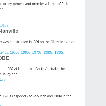
attorney-general and premier, a father of federation
and…
1910s
lanville
 was constructed in 1891 on the Glanville side of
1940s
1950s
1960s
1970s
1980s
1990s
, 
, 
, 
, 
, 
 OBE
r 1882 at Nuriootpa, South Australia, the
y Davey and…
tury
he 1840s (especially at Kapunda and Burra in the