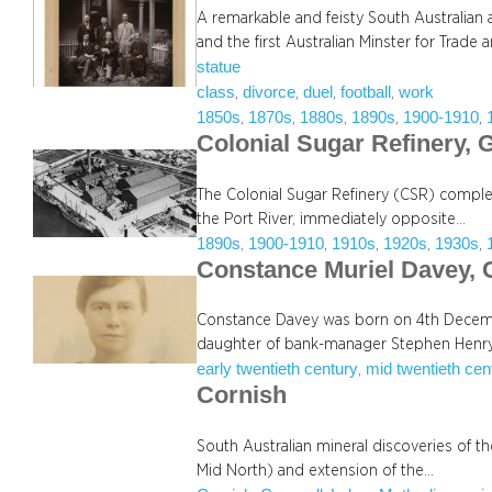
A remarkable and feisty South Australian 
and the first Australian Minster for Trade 
statue
class
divorce
duel
football
work
, 
, 
, 
, 
1850s
1870s
1880s
1890s
1900-1910
, 
, 
, 
, 
, 
Colonial Sugar Refinery, G
The Colonial Sugar Refinery (CSR) complex
the Port River, immediately opposite…
1890s
1900-1910
1910s
1920s
1930s
, 
, 
, 
, 
, 
Constance Muriel Davey,
Constance Davey was born on 4th Decembe
daughter of bank-manager Stephen Henr
early twentieth century
mid twentieth cen
, 
Cornish
South Australian mineral discoveries of t
Mid North) and extension of the…