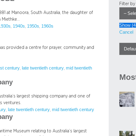
Filter b
81 at Manoora, South Australia, the daughter of
h Miethke…
Show
(
4
1930s
1940s
1950s
1960s
, 
, 
, 
Cancel
has provided a centre for prayer, community and
rst century
late twentieth century
mid twentieth
, 
, 
Most
pany
tralia’s largest shipping company and one of
s ventures.
tury
late twentieth century
mid twentieth century
, 
, 
pany
ritime Museum relating to Australia’s largest