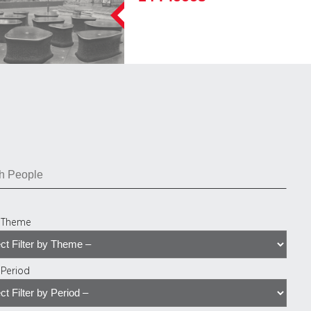
y Theme
y Period