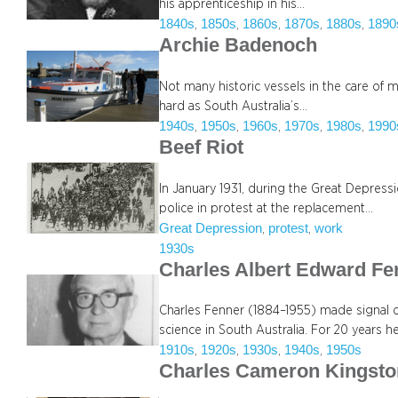
his apprenticeship in his…
1840s
1850s
1860s
1870s
1880s
1890
, 
, 
, 
, 
, 
Archie Badenoch
Not many historic vessels in the care of
hard as South Australia’s…
1940s
1950s
1960s
1970s
1980s
1990
, 
, 
, 
, 
, 
Beef Riot
In January 1931, during the Great Depre
police in protest at the replacement…
Great Depression
protest
work
, 
, 
1930s
Charles Albert Edward Fe
Charles Fenner (1884–1955) made signal 
science in South Australia. For 20 years h
1910s
1920s
1930s
1940s
1950s
, 
, 
, 
, 
Charles Cameron Kingsto