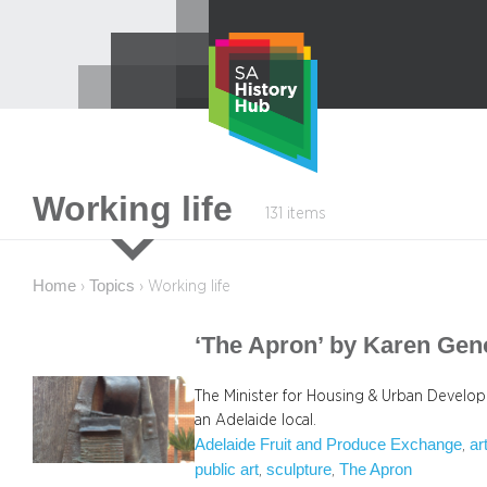
Skip
to
content
Working life
131 items
Home
Topics
›
›
Working life
‘The Apron’ by Karen Gen
The Minister for Housing & Urban Develo
an Adelaide local.
Adelaide Fruit and Produce Exchange
ar
, 
public art
sculpture
The Apron
, 
, 