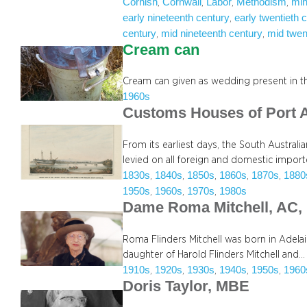
Cornish
Cornwall
Labor
Methodism
min
, 
, 
, 
, 
early nineteenth century
early twentieth 
, 
century
mid nineteenth century
mid twen
, 
, 
Cream can
Cream can given as wedding present in t
1960s
Customs Houses of Port 
From its earliest days, the South Austra
levied on all foreign and domestic impo
1830s
1840s
1850s
1860s
1870s
1880
, 
, 
, 
, 
, 
1950s
1960s
1970s
1980s
, 
, 
, 
Dame Roma Mitchell, AC,
Roma Flinders Mitchell was born in Adelai
daughter of Harold Flinders Mitchell and…
1910s
1920s
1930s
1940s
1950s
1960
, 
, 
, 
, 
, 
Doris Taylor, MBE