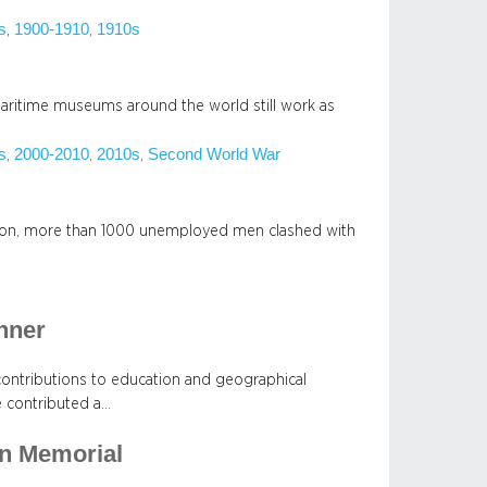
s
1900-1910
1910s
, 
, 
 maritime museums around the world still work as
s
2000-2010
2010s
Second World War
, 
, 
, 
ssion, more than 1000 unemployed men clashed with
nner
contributions to education and geographical
e contributed a…
n Memorial