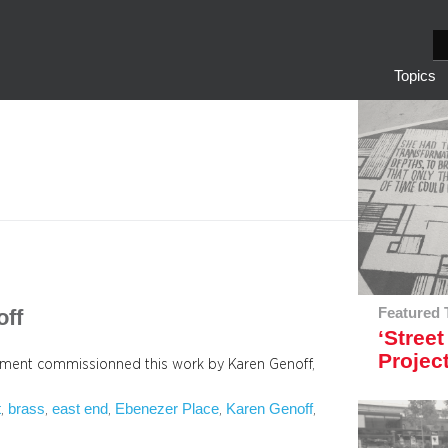
S
e
Topics
a
r
c
h
off
Featured 
‘Street
Projec
pment commissionned this work by Karen Genoff,
t
brass
east end
Ebenezer Place
Karen Genoff
, 
, 
, 
, 
, 