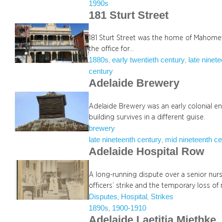
1990s
181 Sturt Street
181 Sturt Street was the home of Mahomet A
the office for…
1880s
early twentieth century
late ninet
, 
, 
century
Adelaide Brewery
Adelaide Brewery was an early colonial en
building survives in a different guise.
brewery
late nineteenth century
mid nineteenth ce
, 
Adelaide Hospital Row
A long-running dispute over a senior nur
officers’ strike and the temporary loss of
Disputes
Hospital
Strikes
, 
, 
1890s
1900-1910
, 
Adelaide Laetitia Miethke