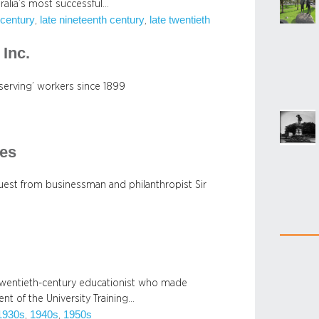
alia’s most successful…
 century
late nineteenth century
late twentieth
, 
, 
Inc.
serving’ workers since 1899
es
uest from businessman and philanthropist Sir
y twentieth-century educationist who made
t of the University Training…
1930s
1940s
1950s
, 
, 