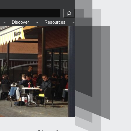
Discover
Resources