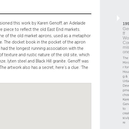
ioned this work by Karen Genoff, an Adelaide
19
Ge
 piece to reflect the old East End markets.
ff
 one of the old market aprons, used as a metaphor
Wo
re. The docket book in the pocket of the apron
Co
mis
 had the longest running association with the
on
 texture and rustic nature of the old site, which
The
ze, lyten steel and Black Hill granite. Genoff was
Mini
e artwork also has a secret, here’s a clue: ‘The
r for
Hou
g &
Urb
Dev
pme
chos
Kar
Gen
to
crea
scul
re