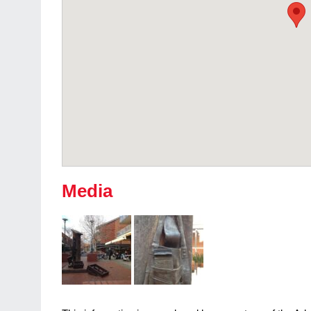
Media