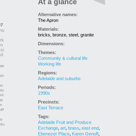
At a glance
Alternative names:
The Apron
97
Materials:
no
bricks, bronze, steel, granite
rk
Dimensions:
m
si
Themes:
ed
Community & cultural life
Working life
ste
Regions:
sin
Adelaide and suburbs
an
Periods:
elo
1990s
nt
es
Precincts:
en
East Terrace
off
Tags:
te
Adelaide Fruit and Produce
ptu
Exchange
,
art
,
brass
,
east end
,
Ebenezer Place
,
Karen Genoff
,