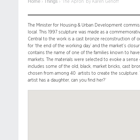
Home
Things
›
›
‘The Apron’ by Karen Genoff
The Minister for Housing & Urban Development commiss
local. This 1997 sculpture was made as a commemorative
Central to the work is a cast bronze reconstruction of
for ‘the end of the working day’ and the market’s closu
contains the name of one of the families known to have
markets. The materials were selected to evoke a sense of
includes some of the old, black, market bricks, cast bron
chosen from among 40 artists to create the sculpture. Th
artist has a daughter, can you find her?’