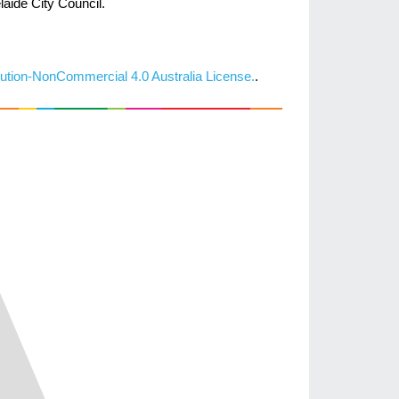
laide City Council.
ution-NonCommercial 4.0 Australia License.
.