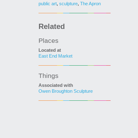
public art
,
sculpture
,
The Apron
Related
Places
Located at
East End Market
Things
Associated with
Owen Broughton Sculpture