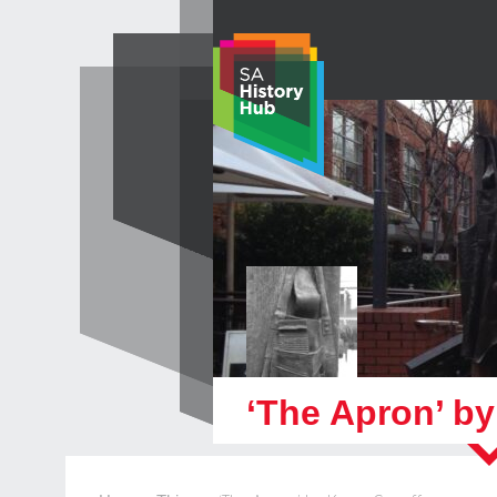
Skip
to
content
‘The Apron’ b