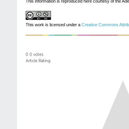
This information is reproduced here courtesy of the Ade
This work is licensed under a
Creative Commons Attrib
0
0
votes
Article Rating