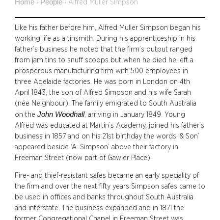
Home
People
›
›
Alfred Muller Simpson
Like his father before him, Alfred Muller Simpson began his
working life as a tinsmith. During his apprenticeship in his
father’s business he noted that the firm’s output ranged
from jam tins to snuff scoops but when he died he left a
prosperous manufacturing firm with 500 employees in
three Adelaide factories. He was born in London on 4th
April 1843, the son of Alfred Simpson and his wife Sarah
(née Neighbour). The family emigrated to South Australia
John Woodhall
on the
, arriving in January 1849. Young
Alfred was educated at Martin’s Academy, joined his father’s
business in 1857 and on his 21st birthday the words ‘& Son’
appeared beside ‘A. Simpson’ above their factory in
Freeman Street (now part of Gawler Place).
Fire- and thief-resistant safes became an early speciality of
the firm and over the next fifty years Simpson safes came to
be used in offices and banks throughout South Australia
and interstate. The business expanded and in 1871 the
former Congregational Chapel in Freeman Street was