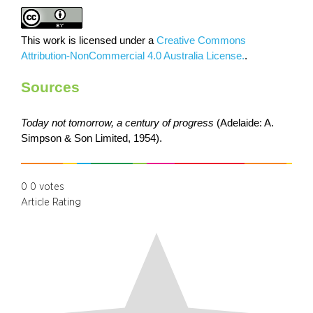
This work is licensed under a
Creative Commons
Attribution-NonCommercial 4.0 Australia License.
.
Sources
Today not tomorrow, a century of progress
(Adelaide: A.
Simpson & Son Limited, 1954).
0
0
votes
Article Rating