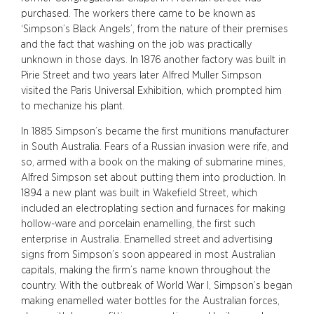
purchased. The workers there came to be known as
‘Simpson’s Black Angels’, from the nature of their premises
and the fact that washing on the job was practically
unknown in those days. In 1876 another factory was built in
Pirie Street and two years later Alfred Muller Simpson
visited the Paris Universal Exhibition, which prompted him
to mechanize his plant.
In 1885 Simpson’s became the first munitions manufacturer
in South Australia. Fears of a Russian invasion were rife, and
so, armed with a book on the making of submarine mines,
Alfred Simpson set about putting them into production. In
1894 a new plant was built in Wakefield Street, which
included an electroplating section and furnaces for making
hollow-ware and porcelain enamelling, the first such
enterprise in Australia. Enamelled street and advertising
signs from Simpson’s soon appeared in most Australian
capitals, making the firm’s name known throughout the
country. With the outbreak of World War I, Simpson’s began
making enamelled water bottles for the Australian forces,