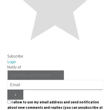
Subscribe
Login
Notify of
I allow to use my email address and send notification
about new comments and replies (you can unsubscribe at