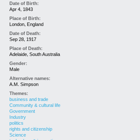
Date of Birth:
Apr 4, 1843
Place of Birth:
London, England
Date of Death:
Sep 28, 1917
Place of Death:
Adelaide, South Australia
Gender:
Male
Alternative names:
A.M. Simpson
Themes:
business and trade
Community & cultural life
Government
Industry
politics
rights and citizenship
Science