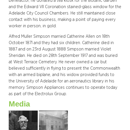
benefactor, he donated a tea kiosk for the Botanic Garden
and the Edward VII Coronation stained-glass window for the
Adelaide City Council Chambers. He still maintained close
contact with his business, making a point of paying every
worker in person, in gold.
Alfred Muller Simpson married Catherine Allen on 18th
October 1871 and they had six children. Catherine died in
1887 and on 23rd August 1888 Simpson married Violet
Sheridan. He died on 28th September 1917 and was buried
at West Terrace Cemetery. He never owned a car but
believed sufficiently in flying to present the Commonwealth
with an armed biplane, and his widow provided funds to
the University of Adelaide for an aeronautics library in his
memory. Simpson Appliances continues to operate today
as part of the Electrolux Group.
Media