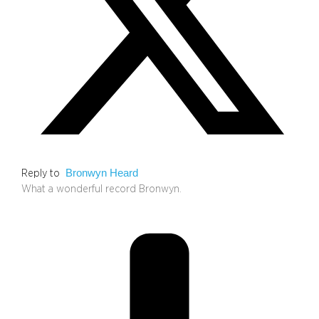
Bronwyn Heard
Reply to
What a wonderful record Bronwyn.