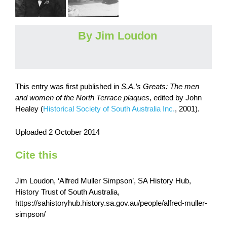
By Jim Loudon
This entry was first published in
S.A.’s Greats: The men
and women of the North Terrace plaques
,
edited by John
Healey (
Historical Society of South Australia Inc.
, 2001).
Uploaded 2 October 2014
Cite this
Jim Loudon, ‘Alfred Muller Simpson’, SA History Hub,
History Trust of South Australia,
https://sahistoryhub.history.sa.gov.au/people/alfred-muller-
simpson/