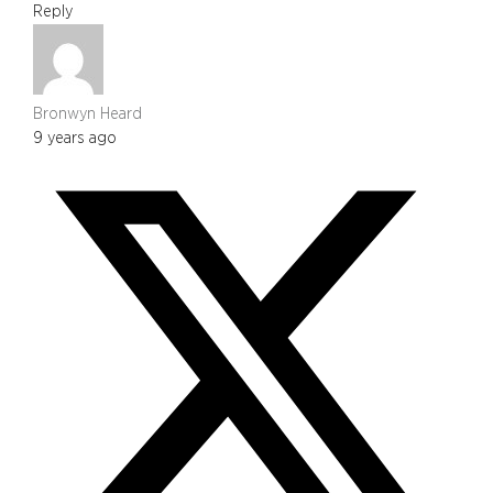
Reply
Bronwyn Heard
9 years ago