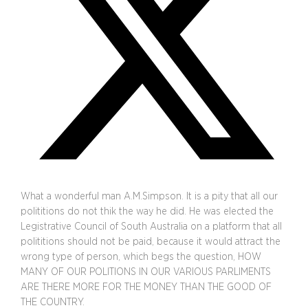
What a wonderful man A.M.Simpson. It is a pity that all our
polititions do not thik the way he did. He was elected the
Legistrative Council of South Australia on a platform that all
polititions should not be paid, because it would attract the
wrong type of person, which begs the question, HOW
MANY OF OUR POLITIONS IN OUR VARIOUS PARLIMENTS
ARE THERE MORE FOR THE MONEY THAN THE GOOD OF
THE COUNTRY.