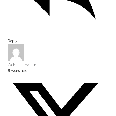
Reply
Catherine Manning
9 years ago