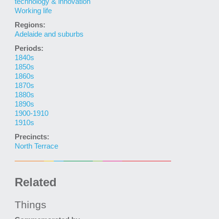
technology & innovation
Working life
Regions:
Adelaide and suburbs
Periods:
1840s
1850s
1860s
1870s
1880s
1890s
1900-1910
1910s
Precincts:
North Terrace
Related
Things