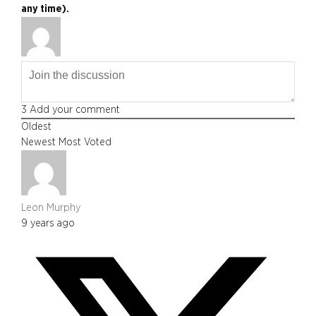
any time).
3
Add your comment
Oldest
Newest
Most Voted
Leon Murphy
9 years ago