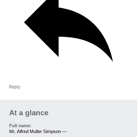
Reply
At a glance
Full name:
Mr. Alfred Muller Simpson —