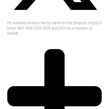
My husband Andrew has his name on the Simpson trophy 5
times 1997 1998 2005 2006 and 2007 as a member of
RAEME