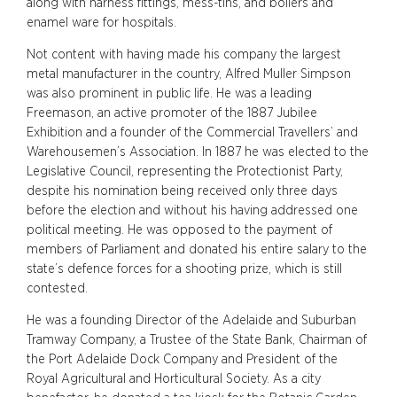
along with harness fittings, mess-tins, and boilers and
enamel ware for hospitals.
Not content with having made his company the largest
metal manufacturer in the country, Alfred Muller Simpson
was also prominent in public life. He was a leading
Freemason, an active promoter of the 1887 Jubilee
Exhibition and a founder of the Commercial Travellers’ and
Warehousemen’s Association. In 1887 he was elected to the
Legislative Council, representing the Protectionist Party,
despite his nomination being received only three days
before the election and without his having addressed one
political meeting. He was opposed to the payment of
members of Parliament and donated his entire salary to the
state’s defence forces for a shooting prize, which is still
contested.
He was a founding Director of the Adelaide and Suburban
Tramway Company, a Trustee of the State Bank, Chairman of
the Port Adelaide Dock Company and President of the
Royal Agricultural and Horticultural Society. As a city