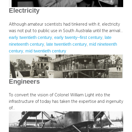
Electricity
Although amateur scientists had tinkered with it, electricity
was not put to public use in South Australia until the arrival…
early twentieth century
early twenty–first century
late
, 
, 
nineteenth century
late twentieth century
mid nineteenth
, 
, 
century
mid twentieth century
, 
Engineers
To convert the vision of Colonel William Light into the
infrastructure of today has taken the expertise and ingenuity
of…