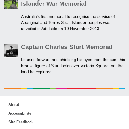
Islander War Memorial
Australia’s first memorial to recognise the service of
Aboriginal and Torres Strait Islander peoples was
unveiled in Adelaide on 10 November 2013.
Captain Charles Sturt Memorial
Leaning forward and shielding his eyes from the sun, this
bronze figure of Sturt looks over Victoria Square, not the
land he explored
About
Accessibility
Site Feedback