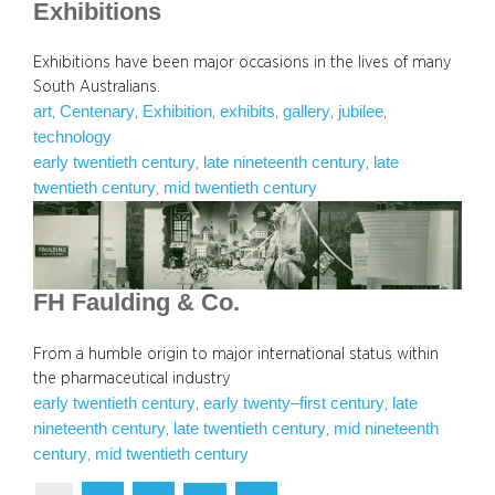
Exhibitions
Exhibitions have been major occasions in the lives of many
South Australians.
art
Centenary
Exhibition
exhibits
gallery
jubilee
, 
, 
, 
, 
, 
, 
technology
early twentieth century
late nineteenth century
late
, 
, 
twentieth century
mid twentieth century
, 
FH Faulding & Co.
From a humble origin to major international status within
the pharmaceutical industry
early twentieth century
early twenty–first century
late
, 
, 
nineteenth century
late twentieth century
mid nineteenth
, 
, 
century
mid twentieth century
, 