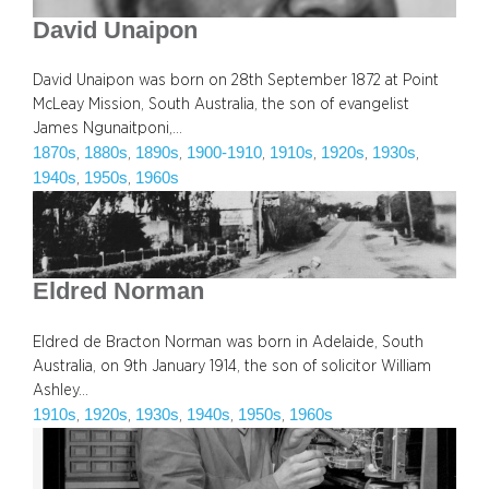
David Unaipon
David Unaipon was born on 28th September 1872 at Point
McLeay Mission, South Australia, the son of evangelist
James Ngunaitponi,…
1870s
1880s
1890s
1900-1910
1910s
1920s
1930s
, 
, 
, 
, 
, 
, 
, 
1940s
1950s
1960s
, 
, 
Eldred Norman
Eldred de Bracton Norman was born in Adelaide, South
Australia, on 9th January 1914, the son of solicitor William
Ashley…
1910s
1920s
1930s
1940s
1950s
1960s
, 
, 
, 
, 
, 