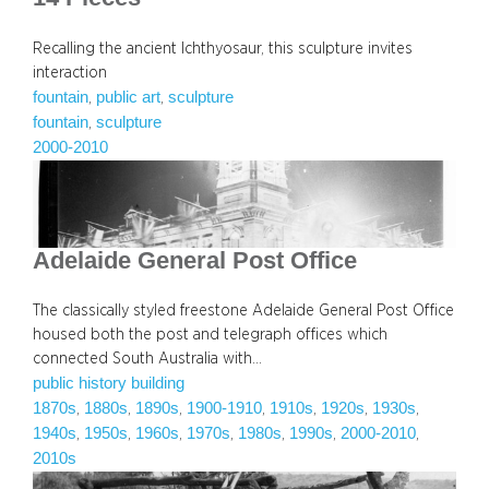
Recalling the ancient Ichthyosaur, this sculpture invites
interaction
fountain
public art
sculpture
, 
, 
fountain
sculpture
, 
2000-2010
Adelaide General Post Office
The classically styled freestone Adelaide General Post Office
housed both the post and telegraph offices which
connected South Australia with…
public history building
1870s
1880s
1890s
1900-1910
1910s
1920s
1930s
, 
, 
, 
, 
, 
, 
, 
1940s
1950s
1960s
1970s
1980s
1990s
2000-2010
, 
, 
, 
, 
, 
, 
, 
2010s