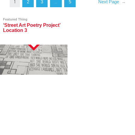
2
3
5
Next Page
→
1
…
Featured Thing
‘Street Art Poetry Project’
Location 3