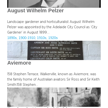
August Wilhelm Pelzer
Landscape gardener and horticulturalist August Wilhelm
Pelzer was appointed by the Adelaide City Council as ‘City
Gardener’ in August 1899.…
1890s
1900-1910
1910s
1920s
, 
, 
, 
Aviemore
158 Stephen Terrace, Walkerville, known as Aviemore, was
the family home of Australian aviators Sir Ross and Sir Keith
Smith.158 Stephen…