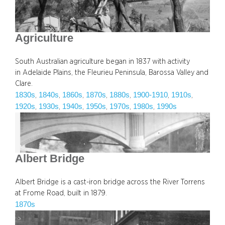
Agriculture
South Australian agriculture began in 1837 with activity
in Adelaide Plains, the Fleurieu Peninsula, Barossa Valley and
Clare.
1830s
1840s
1860s
1870s
1880s
1900-1910
1910s
, 
, 
, 
, 
, 
, 
, 
1920s
1930s
1940s
1950s
1970s
1980s
1990s
, 
, 
, 
, 
, 
, 
Albert Bridge
Albert Bridge is a cast-iron bridge across the River Torrens
at Frome Road, built in 1879.
1870s