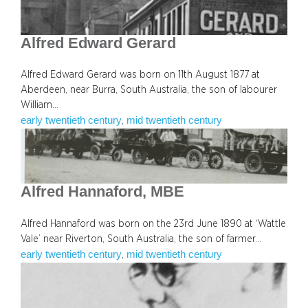
Alfred Edward Gerard
Alfred Edward Gerard was born on 11th August 1877 at
Aberdeen, near Burra, South Australia, the son of labourer
William…
early twentieth century
mid twentieth century
, 
Alfred Hannaford, MBE
Alfred Hannaford was born on the 23rd June 1890 at ‘Wattle
Vale’ near Riverton, South Australia, the son of farmer…
early twentieth century
mid twentieth century
, 