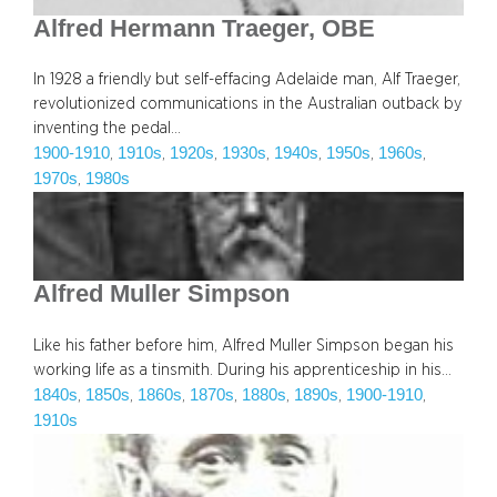
Alfred Hermann Traeger, OBE
In 1928 a friendly but self-effacing Adelaide man, Alf Traeger,
revolutionized communications in the Australian outback by
inventing the pedal…
1900-1910
1910s
1920s
1930s
1940s
1950s
1960s
, 
, 
, 
, 
, 
, 
, 
1970s
1980s
, 
Alfred Muller Simpson
Like his father before him, Alfred Muller Simpson began his
working life as a tinsmith. During his apprenticeship in his…
1840s
1850s
1860s
1870s
1880s
1890s
1900-1910
, 
, 
, 
, 
, 
, 
, 
1910s