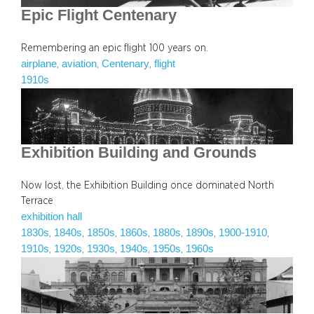
Epic Flight Centenary
Remembering an epic flight 100 years on.
airplane
aviation
Centenary
flight
, 
, 
, 
1910s
Exhibition Building and Grounds
Now lost, the Exhibition Building once dominated North
Terrace
exhibition hall
1830s
1840s
1850s
1860s
1880s
1890s
1900-1910
, 
, 
, 
, 
, 
, 
, 
1910s
1920s
1930s
1940s
1950s
1960s
, 
, 
, 
, 
, 