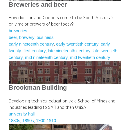
Breweries and beer
How did Lion and Coopers come to be South Australia’s
only major brewers of beer today?
breweries
beer
brewery
business
, 
, 
early nineteenth century
early twentieth century
early
, 
, 
twenty–first century
late nineteenth century
late twentieth
, 
, 
century
mid nineteenth century
mid twentieth century
, 
, 
Brookman Building
Developing technical education via a School of Mines and
Industries leading to SAIT and then UniSA
university hall
1880s
1890s
1900-1910
, 
, 