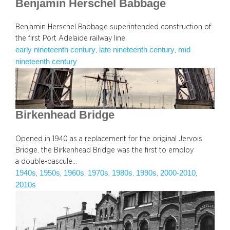
Benjamin Herschel Babbage
Benjamin Herschel Babbage superintended construction of
the first Port Adelaide railway line.
early nineteenth century
late nineteenth century
mid
, 
, 
nineteenth century
Birkenhead Bridge
Opened in 1940 as a replacement for the original Jervois
Bridge, the Birkenhead Bridge was the first to employ
a double-bascule…
1940s
1950s
1960s
1970s
1980s
1990s
2000-2010
, 
, 
, 
, 
, 
, 
, 
2010s