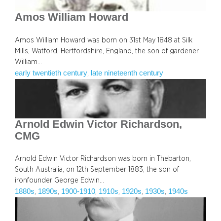
Amos William Howard
Amos William Howard was born on 31st May 1848 at Silk
Mills, Watford, Hertfordshire, England, the son of gardener
William…
early twentieth century
late nineteenth century
, 
Arnold Edwin Victor Richardson,
CMG
Arnold Edwin Victor Richardson was born in Thebarton,
South Australia, on 12th September 1883, the son of
ironfounder George Edwin…
1880s
1890s
1900-1910
1910s
1920s
1930s
1940s
, 
, 
, 
, 
, 
, 