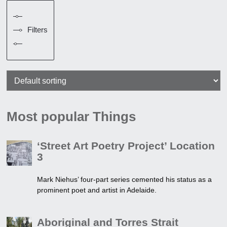
Filters
Most popular Things
‘Street Art Poetry Project’ Location
3
Mark Niehus’ four-part series cemented his status as a
prominent poet and artist in Adelaide.
Aboriginal and Torres Strait