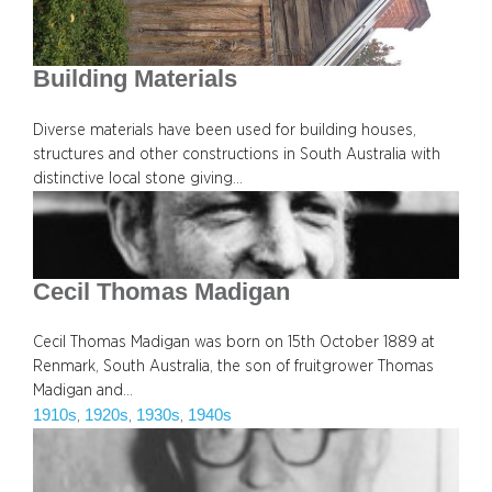
Building Materials
Diverse materials have been used for building houses,
structures and other constructions in South Australia with
distinctive local stone giving…
Cecil Thomas Madigan
Cecil Thomas Madigan was born on 15th October 1889 at
Renmark, South Australia, the son of fruitgrower Thomas
Madigan and…
1910s
1920s
1930s
1940s
, 
, 
, 