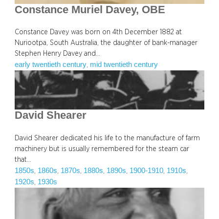
Constance Muriel Davey, OBE
Constance Davey was born on 4th December 1882 at
Nuriootpa, South Australia, the daughter of bank-manager
Stephen Henry Davey and…
early twentieth century
mid twentieth century
, 
David Shearer
David Shearer dedicated his life to the manufacture of farm
machinery but is usually remembered for the steam car
that…
1850s
1860s
1870s
1880s
1890s
1900-1910
1910s
, 
, 
, 
, 
, 
, 
, 
1920s
1930s
, 