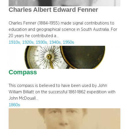
Charles Albert Edward Fenner
Charles Fenner (1884–1955) made signal contributions to
education and geographical science in South Australia. For
20 years he contributed a…
1910s
1920s
1930s
1940s
1950s
, 
, 
, 
, 
Compass
This compass is believed to have been used by John
William Billiatt on the successful 1861-1862 expedition with
John McDouall…
1860s