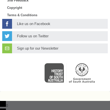
Site Feedback
Copyright
Terms & Conditions
Like us on Facebook
Follow us on Twitter
Sign up for our Newsletter
0