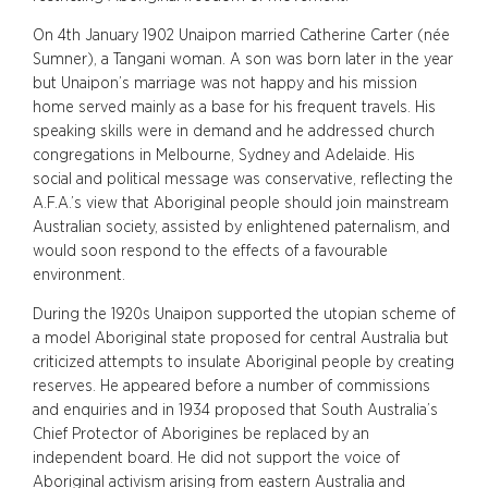
On 4th January 1902 Unaipon married Catherine Carter (née
Sumner), a Tangani woman. A son was born later in the year
but Unaipon’s marriage was not happy and his mission
home served mainly as a base for his frequent travels. His
speaking skills were in demand and he addressed church
congregations in Melbourne, Sydney and Adelaide. His
social and political message was conservative, reflecting the
A.F.A.’s view that Aboriginal people should join mainstream
Australian society, assisted by enlightened paternalism, and
would soon respond to the effects of a favourable
environment.
During the 1920s Unaipon supported the utopian scheme of
a model Aboriginal state proposed for central Australia but
criticized attempts to insulate Aboriginal people by creating
reserves. He appeared before a number of commissions
and enquiries and in 1934 proposed that South Australia’s
Chief Protector of Aborigines be replaced by an
independent board. He did not support the voice of
Aboriginal activism arising from eastern Australia and