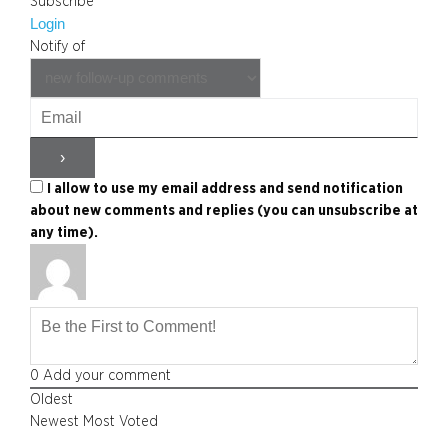
Subscribe
Login
Notify of
I allow to use my email address and send notification
about new comments and replies (you can unsubscribe at
any time).
0
Add your comment
Oldest
Newest
Most Voted