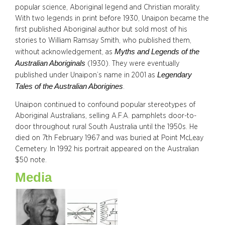
popular science, Aboriginal legend and Christian morality.
With two legends in print before 1930, Unaipon became the
first published Aboriginal author but sold most of his
stories to William Ramsay Smith, who published them,
Myths and Legends of the
without acknowledgement, as
Australian Aboriginals
(1930). They were eventually
Legendary
published under Unaipon’s name in 2001 as
Tales of the Australian Aborigines
.
Unaipon continued to confound popular stereotypes of
Aboriginal Australians, selling A.F.A. pamphlets door-to-
door throughout rural South Australia until the 1950s. He
died on 7th February 1967 and was buried at Point McLeay
Cemetery. In 1992 his portrait appeared on the Australian
$50 note.
Media