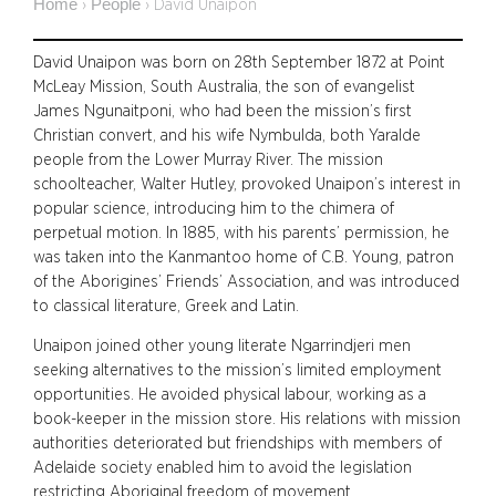
Home
People
›
›
David Unaipon
David Unaipon was born on 28th September 1872 at Point
McLeay Mission, South Australia, the son of evangelist
James Ngunaitponi, who had been the mission’s first
Christian convert, and his wife Nymbulda, both Yaralde
people from the Lower Murray River. The mission
schoolteacher, Walter Hutley, provoked Unaipon’s interest in
popular science, introducing him to the chimera of
perpetual motion. In 1885, with his parents’ permission, he
was taken into the Kanmantoo home of C.B. Young, patron
of the Aborigines’ Friends’ Association, and was introduced
to classical literature, Greek and Latin.
Unaipon joined other young literate Ngarrindjeri men
seeking alternatives to the mission’s limited employment
opportunities. He avoided physical labour, working as a
book-keeper in the mission store. His relations with mission
authorities deteriorated but friendships with members of
Adelaide society enabled him to avoid the legislation
restricting Aboriginal freedom of movement.