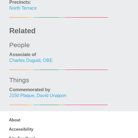
Precincts:
North Terrace
Related
People
Associate of
Charles Duguid, OBE
Things
Commemorated by
J150 Plaque, David Unaipon
About
Accessibility