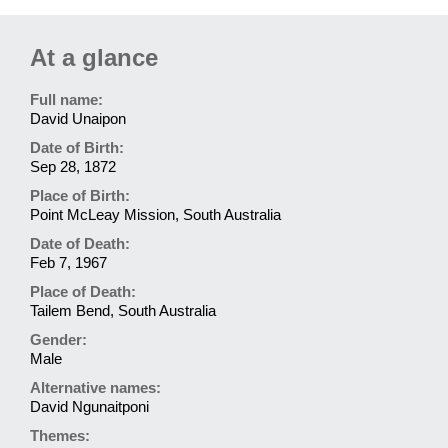
At a glance
Full name:
David Unaipon
Date of Birth:
Sep 28, 1872
Place of Birth:
Point McLeay Mission, South Australia
Date of Death:
Feb 7, 1967
Place of Death:
Tailem Bend, South Australia
Gender:
Male
Alternative names:
David Ngunaitponi
Themes: