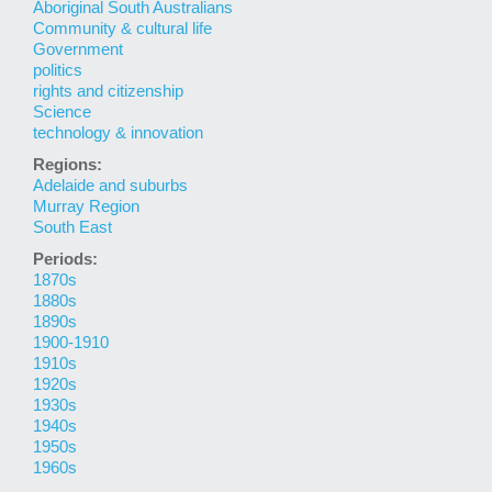
Aboriginal South Australians
Community & cultural life
Government
politics
rights and citizenship
Science
technology & innovation
Regions:
Adelaide and suburbs
Murray Region
South East
Periods:
1870s
1880s
1890s
1900-1910
1910s
1920s
1930s
1940s
1950s
1960s