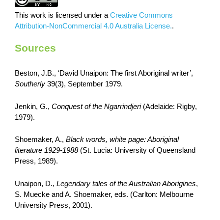
This work is licensed under a
Creative Commons
Attribution-NonCommercial 4.0 Australia License.
.
Sources
Beston, J.B., ‘David Unaipon: The first Aboriginal writer’,
Southerly
39(3), September 1979.
Jenkin, G.,
Conquest of the Ngarrindjeri
(Adelaide: Rigby,
1979).
Shoemaker, A.,
Black words, white page: Aboriginal
literature 1929-1988
(St. Lucia: University of Queensland
Press, 1989).
Unaipon, D.,
Legendary tales of the Australian Aborigines
,
S. Muecke and A. Shoemaker, eds. (Carlton: Melbourne
University Press, 2001).