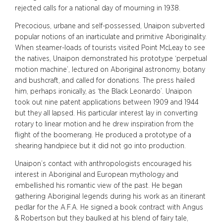
rejected calls for a national day of mourning in 1938.
Precocious, urbane and self-possessed, Unaipon subverted
popular notions of an inarticulate and primitive Aboriginality.
When steamer-loads of tourists visited Point McLeay to see
the natives, Unaipon demonstrated his prototype ‘perpetual
motion machine’, lectured on Aboriginal astronomy, botany
and bushcraft, and called for donations. The press hailed
him, perhaps ironically, as ‘the Black Leonardo’. Unaipon
took out nine patent applications between 1909 and 1944
but they all lapsed. His particular interest lay in converting
rotary to linear motion and he drew inspiration from the
flight of the boomerang. He produced a prototype of a
shearing handpiece but it did not go into production.
Unaipon’s contact with anthropologists encouraged his
interest in Aboriginal and European mythology and
embellished his romantic view of the past. He began
gathering Aboriginal legends during his work as an itinerant
pedlar for the A.F.A. He signed a book contract with Angus
& Robertson but they baulked at his blend of fairy tale,