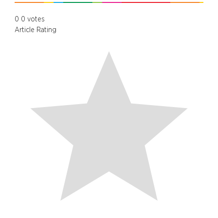
0
0
votes
Article Rating