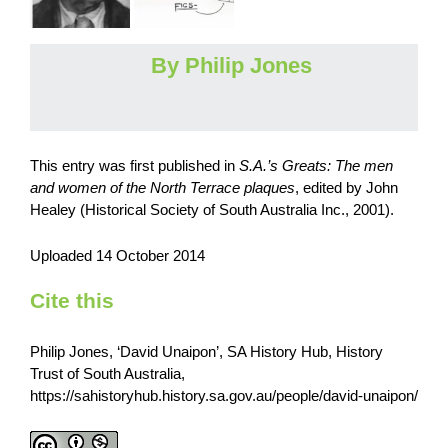
By Philip Jones
This entry was first published in
S.A.’s Greats: The men
and women of the North Terrace plaques
,
edited by John
Healey (Historical Society of South Australia Inc., 2001).
Uploaded 14 October 2014
Cite this
Philip Jones, ‘David Unaipon’, SA History Hub, History
Trust of South Australia,
https://sahistoryhub.history.sa.gov.au/people/david-unaipon/