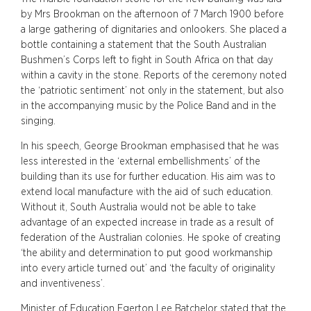
by Mrs Brookman on the afternoon of 7 March 1900 before
a large gathering of dignitaries and onlookers. She placed a
bottle containing a statement that the South Australian
Bushmen’s Corps left to fight in South Africa on that day
within a cavity in the stone. Reports of the ceremony noted
the ‘patriotic sentiment’ not only in the statement, but also
in the accompanying music by the Police Band and in the
singing.
In his speech, George Brookman emphasised that he was
less interested in the ‘external embellishments’ of the
building than its use for further education. His aim was to
extend local manufacture with the aid of such education.
Without it, South Australia would not be able to take
advantage of an expected increase in trade as a result of
federation of the Australian colonies. He spoke of creating
‘the ability and determination to put good workmanship
into every article turned out’ and ‘the faculty of originality
and inventiveness’.
Minister of Education Egerton Lee Batchelor stated that the