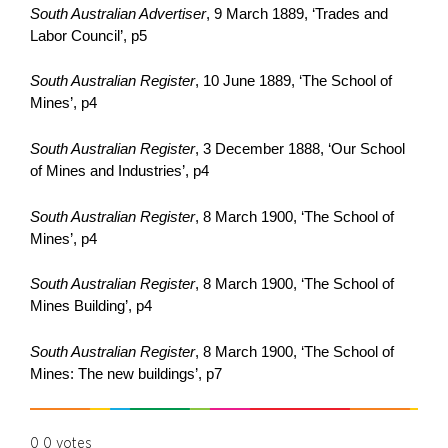
South Australian Advertiser
, 9 March 1889, ‘Trades and
Labor Council’, p5
South Australian Register
, 10 June 1889, ‘The School of
Mines’, p4
South Australian Register
, 3 December 1888, ‘Our School
of Mines and Industries’, p4
South Australian Register
, 8 March 1900, ‘The School of
Mines’, p4
South Australian Register
, 8 March 1900, ‘The School of
Mines Building’, p4
South Australian Register
, 8 March 1900, ‘The School of
Mines: The new buildings’, p7
0
0
votes