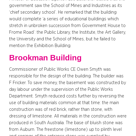
government saw the School of Mines and Industries as its
‘chief secondary school’. He remarked that the building
would complete ‘a series of educational buildings which
stretch in unbroken succession from Government House to
Frome Road’: the Public Library, the Institute, the Art Gallery,
the University and the School of Mines, but he failed to
mention the Exhibition Building.
Brookman Building
Commissioner of Public Works CE Owen Smyth was
responsible for the design of the building. The builder was
F Fricker. To save money, the basement was constructed by
day labour under the supervision of the Public Works
Department. Smyth reduced costs further by reversing the
use of building materials common at that time: the main
construction was of red brick, rather than stone, with
dressing of limestone. All materials in the construction were
produced in South Australia. The base of bluish stone was
from Auburn. The freestone (limestone) up to plinth level