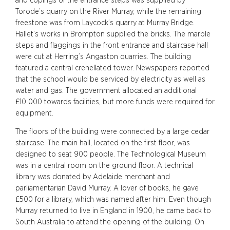
and copings of the entrance steps was supplied by
Torode’s quarry on the River Murray, while the remaining
freestone was from Laycock’s quarry at Murray Bridge.
Hallet’s works in Brompton supplied the bricks. The marble
steps and flaggings in the front entrance and staircase hall
were cut at Herring’s Angaston quarries. The building
featured a central crenellated tower. Newspapers reported
that the school would be serviced by electricity as well as
water and gas. The government allocated an additional
£10 000 towards facilities, but more funds were required for
equipment.
The floors of the building were connected by a large cedar
staircase. The main hall, located on the first floor, was
designed to seat 900 people. The Technological Museum
was in a central room on the ground floor. A technical
library was donated by Adelaide merchant and
parliamentarian David Murray. A lover of books, he gave
£500 for a library, which was named after him. Even though
Murray returned to live in England in 1900, he came back to
South Australia to attend the opening of the building. On