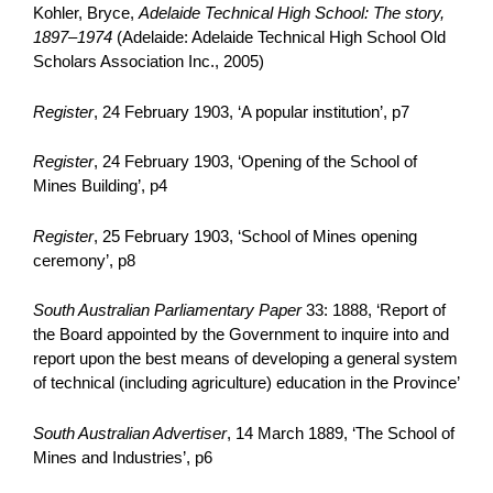
Kohler, Bryce,
Adelaide Technical High School: The story,
1897–1974
(Adelaide: Adelaide Technical High School Old
Scholars Association Inc., 2005)
Register
, 24 February 1903, ‘A popular institution’, p7
Register
, 24 February 1903, ‘Opening of the School of
Mines Building’, p4
Register
, 25 February 1903, ‘School of Mines opening
ceremony’, p8
South Australian Parliamentary Paper
33: 1888, ‘Report of
the Board appointed by the Government to inquire into and
report upon the best means of developing a general system
of technical (including agriculture) education in the Province’
South Australian Advertiser
, 14 March 1889, ‘The School of
Mines and Industries’, p6