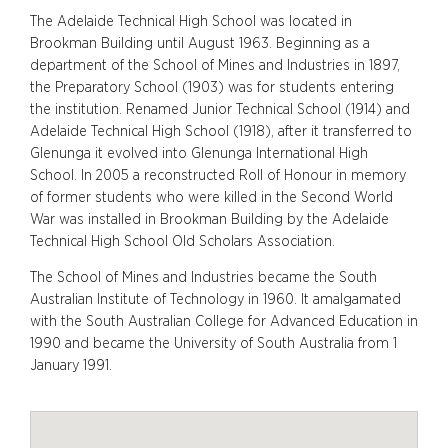
The Adelaide Technical High School was located in
Brookman Building until August 1963. Beginning as a
department of the School of Mines and Industries in 1897,
the Preparatory School (1903) was for students entering
the institution. Renamed Junior Technical School (1914) and
Adelaide Technical High School (1918), after it transferred to
Glenunga it evolved into Glenunga International High
School. In 2005 a reconstructed Roll of Honour in memory
of former students who were killed in the Second World
War was installed in Brookman Building by the Adelaide
Technical High School Old Scholars Association.
The School of Mines and Industries became the South
Australian Institute of Technology in 1960. It amalgamated
with the South Australian College for Advanced Education in
1990 and became the University of South Australia from 1
January 1991.