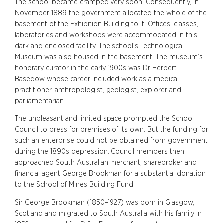
The school became cramped very soon. Consequently, in
November 1889 the government allocated the whole of the
basement of the Exhibition Building to it. Offices, classes,
laboratories and workshops were accommodated in this
dark and enclosed facility. The school’s Technological
Museum was also housed in the basement. The museum’s
honorary curator in the early 1900s was Dr Herbert
Basedow whose career included work as a medical
practitioner, anthropologist, geologist, explorer and
parliamentarian.
The unpleasant and limited space prompted the School
Council to press for premises of its own. But the funding for
such an enterprise could not be obtained from government
during the 1890s depression. Council members then
approached South Australian merchant, sharebroker and
financial agent George Brookman for a substantial donation
to the School of Mines Building Fund.
Sir George Brookman (1850–1927) was born in Glasgow,
Scotland and migrated to South Australia with his family in