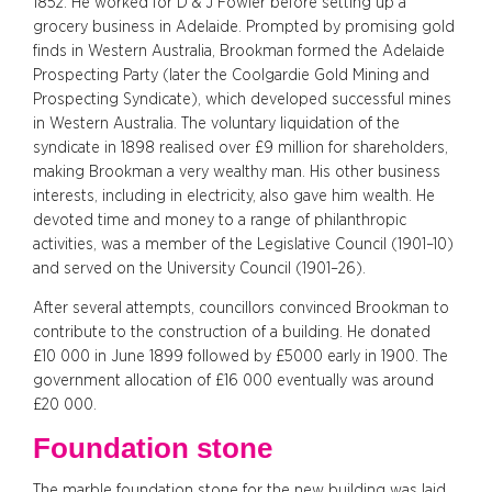
1852. He worked for D & J Fowler before setting up a
grocery business in Adelaide. Prompted by promising gold
finds in Western Australia, Brookman formed the Adelaide
Prospecting Party (later the Coolgardie Gold Mining and
Prospecting Syndicate), which developed successful mines
in Western Australia. The voluntary liquidation of the
syndicate in 1898 realised over £9 million for shareholders,
making Brookman a very wealthy man. His other business
interests, including in electricity, also gave him wealth. He
devoted time and money to a range of philanthropic
activities, was a member of the Legislative Council (1901–10)
and served on the University Council (1901–26).
After several attempts, councillors convinced Brookman to
contribute to the construction of a building. He donated
£10 000 in June 1899 followed by £5000 early in 1900. The
government allocation of £16 000 eventually was around
£20 000.
Foundation stone
The marble foundation stone for the new building was laid