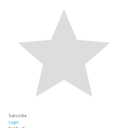
Subscribe
Login