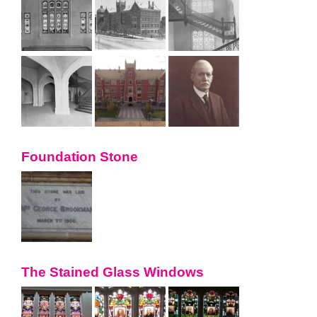
Foundation Stone
The Stained Glass Windows