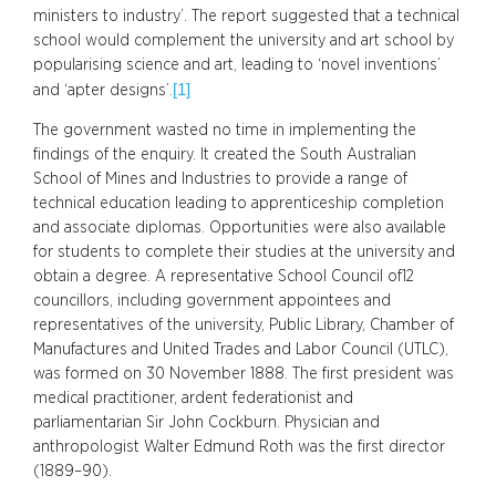
ministers to industry’. The report suggested that a technical
school would complement the university and art school by
popularising science and art, leading to ‘novel inventions’
[1]
and ‘apter designs’.
The government wasted no time in implementing the
findings of the enquiry. It created the South Australian
School of Mines and Industries to provide a range of
technical education leading to apprenticeship completion
and associate diplomas. Opportunities were also available
for students to complete their studies at the university and
obtain a degree. A representative School Council of12
councillors, including government appointees and
representatives of the university, Public Library, Chamber of
Manufactures and United Trades and Labor Council (UTLC),
was formed on 30 November 1888. The first president was
medical practitioner, ardent federationist and
parliamentarian Sir John Cockburn. Physician and
anthropologist Walter Edmund Roth was the first director
(1889–90).