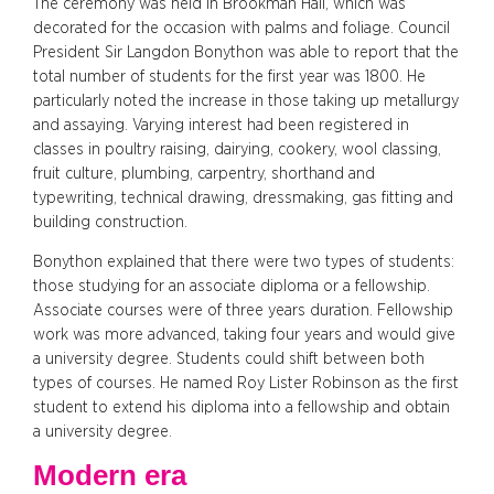
The ceremony was held in Brookman Hall, which was
decorated for the occasion with palms and foliage. Council
President Sir Langdon Bonython was able to report that the
total number of students for the first year was 1800. He
particularly noted the increase in those taking up metallurgy
and assaying. Varying interest had been registered in
classes in poultry raising, dairying, cookery, wool classing,
fruit culture, plumbing, carpentry, shorthand and
typewriting, technical drawing, dressmaking, gas fitting and
building construction.
Bonython explained that there were two types of students:
those studying for an associate diploma or a fellowship.
Associate courses were of three years duration. Fellowship
work was more advanced, taking four years and would give
a university degree. Students could shift between both
types of courses. He named Roy Lister Robinson as the first
student to extend his diploma into a fellowship and obtain
a university degree.
Modern era