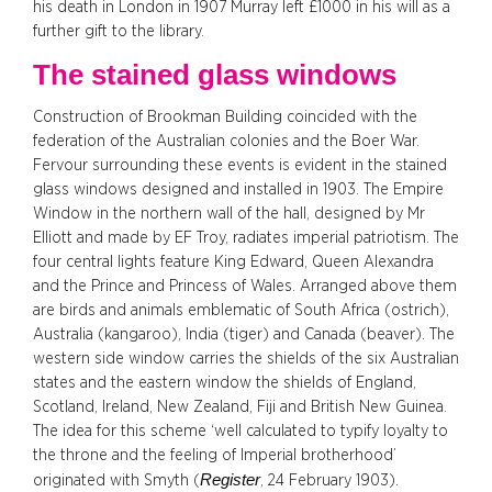
his death in London in 1907 Murray left £1000 in his will as a
further gift to the library.
The stained glass windows
Construction of Brookman Building coincided with the
federation of the Australian colonies and the Boer War.
Fervour surrounding these events is evident in the stained
glass windows designed and installed in 1903. The Empire
Window in the northern wall of the hall, designed by Mr
Elliott and made by EF Troy, radiates imperial patriotism. The
four central lights feature King Edward, Queen Alexandra
and the Prince and Princess of Wales. Arranged above them
are birds and animals emblematic of South Africa (ostrich),
Australia (kangaroo), India (tiger) and Canada (beaver). The
western side window carries the shields of the six Australian
states and the eastern window the shields of England,
Scotland, Ireland, New Zealand, Fiji and British New Guinea.
The idea for this scheme ‘well calculated to typify loyalty to
the throne and the feeling of Imperial brotherhood’
Register
originated with Smyth (
, 24 February 1903).