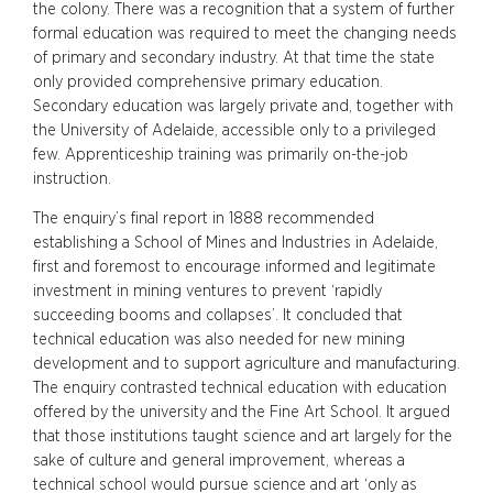
the colony. There was a recognition that a system of further
formal education was required to meet the changing needs
of primary and secondary industry. At that time the state
only provided comprehensive primary education.
Secondary education was largely private and, together with
the University of Adelaide, accessible only to a privileged
few. Apprenticeship training was primarily on-the-job
instruction.
The enquiry’s final report in 1888 recommended
establishing a School of Mines and Industries in Adelaide,
first and foremost to encourage informed and legitimate
investment in mining ventures to prevent ‘rapidly
succeeding booms and collapses’. It concluded that
technical education was also needed for new mining
development and to support agriculture and manufacturing.
The enquiry contrasted technical education with education
offered by the university and the Fine Art School. It argued
that those institutions taught science and art largely for the
sake of culture and general improvement, whereas a
technical school would pursue science and art ‘only as