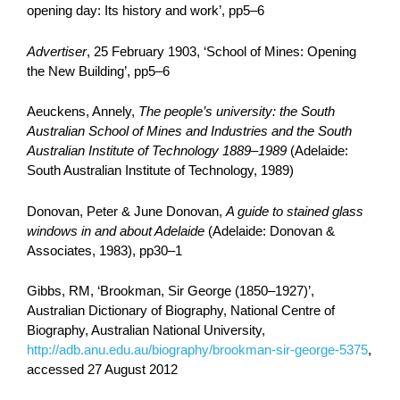
opening day: Its history and work’, pp5–6
Advertiser
, 25 February 1903, ‘School of Mines: Opening
the New Building’, pp5–6
Aeuckens, Annely,
The people’s university: the South
Australian School of Mines and Industries and the South
Australian Institute of Technology 1889–1989
(Adelaide:
South Australian Institute of Technology, 1989)
Donovan, Peter & June Donovan,
A guide to stained glass
windows in and about Adelaide
(Adelaide: Donovan &
Associates, 1983), pp30–1
Gibbs, RM, ‘Brookman, Sir George (1850–1927)’,
Australian Dictionary of Biography, National Centre of
Biography, Australian National University,
http://adb.anu.edu.au/biography/brookman-sir-george-5375
,
accessed 27 August 2012