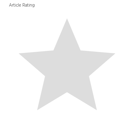
Article Rating