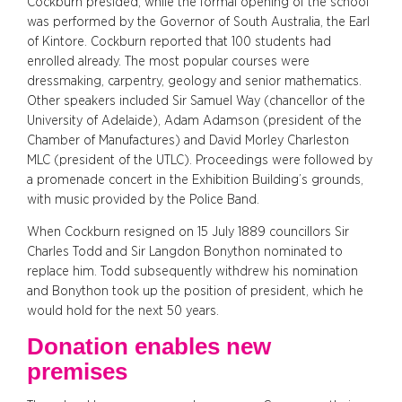
Cockburn presided, while the formal opening of the school
was performed by the Governor of South Australia, the Earl
of Kintore. Cockburn reported that 100 students had
enrolled already. The most popular courses were
dressmaking, carpentry, geology and senior mathematics.
Other speakers included Sir Samuel Way (chancellor of the
University of Adelaide), Adam Adamson (president of the
Chamber of Manufactures) and David Morley Charleston
MLC (president of the UTLC). Proceedings were followed by
a promenade concert in the Exhibition Building’s grounds,
with music provided by the Police Band.
When Cockburn resigned on 15 July 1889 councillors Sir
Charles Todd and Sir Langdon Bonython nominated to
replace him. Todd subsequently withdrew his nomination
and Bonython took up the position of president, which he
would hold for the next 50 years.
Donation enables new
premises