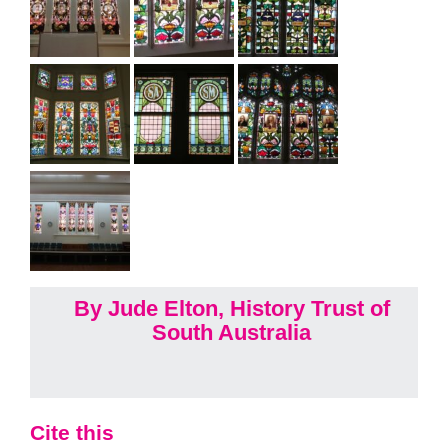
By Jude Elton, History Trust of
South Australia
Cite this