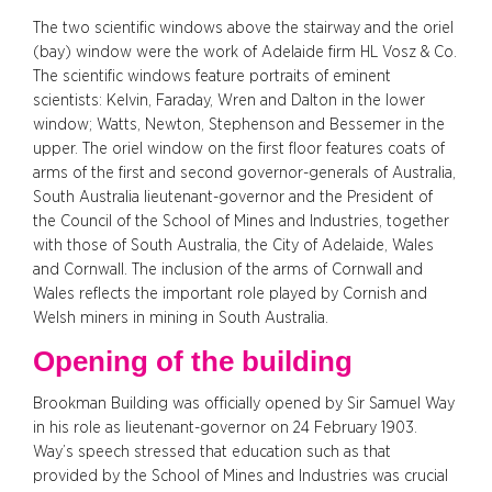
The two scientific windows above the stairway and the oriel
(bay) window were the work of Adelaide firm HL Vosz & Co.
The scientific windows feature portraits of eminent
scientists: Kelvin, Faraday, Wren and Dalton in the lower
window; Watts, Newton, Stephenson and Bessemer in the
upper. The oriel window on the first floor features coats of
arms of the first and second governor-generals of Australia,
South Australia lieutenant-governor and the President of
the Council of the School of Mines and Industries, together
with those of South Australia, the City of Adelaide, Wales
and Cornwall. The inclusion of the arms of Cornwall and
Wales reflects the important role played by Cornish and
Welsh miners in mining in South Australia.
Opening of the building
Brookman Building was officially opened by Sir Samuel Way
in his role as lieutenant-governor on 24 February 1903.
Way’s speech stressed that education such as that
provided by the School of Mines and Industries was crucial