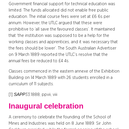
Government financial support for technical education was
limited. The funds allocated did not enable free public
education. The initial course fees were set at £6 6s per
annum. However, the UTLC argued that these were
prohibitive to ‘all save the favoured classes’. It maintained
that ‘the institution was supposed to be a help for the
working classes and apprentices, and it was necessary that
the fees should be lower’. The South Australian Advertiser
on 9 March 1889 reported the UTLC’s resolve that the
annual fees be reduced to £4 4s.
Classes commenced in the eastern annexe of the Exhibition
Building on 14 March 1889 with 26 students enrolled in a
curriculum of 11 subjects.
SAPP
[1]
33:1888, ppvii, viii
Inaugural celebration
A ceremony to celebrate the founding of the School of
Mines and Industries was held on 8 June 1889. Sir John