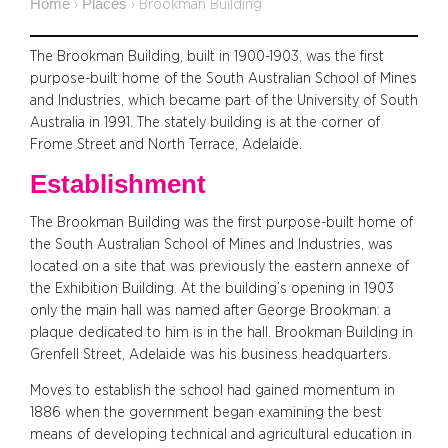
Home
Places
›
›
Brookman Building
The Brookman Building, built in 1900-1903, was the first
purpose-built home of the South Australian School of Mines
and Industries, which became part of the University of South
Australia in 1991. The stately building is at the corner of
Frome Street and North Terrace, Adelaide.
Establishment
The Brookman Building was the first purpose-built home of
the South Australian School of Mines and Industries, was
located on a site that was previously the eastern annexe of
the Exhibition Building. At the building’s opening in 1903
only the main hall was named after George Brookman: a
plaque dedicated to him is in the hall. Brookman Building in
Grenfell Street, Adelaide was his business headquarters.
Moves to establish the school had gained momentum in
1886 when the government began examining the best
means of developing technical and agricultural education in