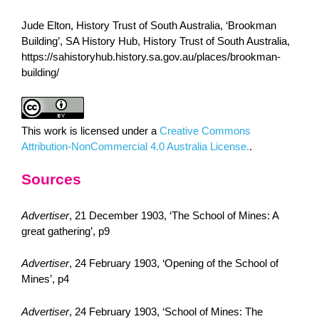
Jude Elton, History Trust of South Australia, ‘Brookman
Building’, SA History Hub, History Trust of South Australia,
https://sahistoryhub.history.sa.gov.au/places/brookman-
building/
This work is licensed under a
Creative Commons
Attribution-NonCommercial 4.0 Australia License.
.
Sources
Advertiser
, 21 December 1903, ‘The School of Mines: A
great gathering’, p9
Advertiser
, 24 February 1903, ‘Opening of the School of
Mines’, p4
Advertiser
, 24 February 1903, ‘School of Mines: The