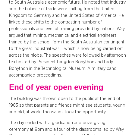
to South Australia’s economic future. He noted that industry
and the balance of trade were shifting from the United
Kingdom to Germany and the United States of America. He
linked these shifts to the contrasting number of
professionals and level of training provided by nations. Way
argued that mining, mechanical and electrical engineers
trained by the school ‘form the South Australian contingent
to the great industrial war … which is now being carried on’
across the globe. The speeches were followed by afternoon
tea hosted by President Langdon Bonython and Lady
Bonython in the Technological Museum. A military band
accompanied proceedings.
End of year open evening
The building was thrown open to the public at the end of
1903 so that parents and friends might see students, young
and old, at work. Thousands took the opportunity.
The day ended with a graduation and prize-giving
ceremony at 8pm and a tour of the classrooms led by Way.