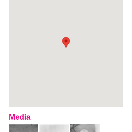
Media