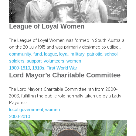
League of Loyal Women
The League of Loyal Women was formed in South Australia
on the 20 July 1915 and was primarily designed to utilise…
community
fund
league
loyal
military
patriotic
school
, 
, 
, 
, 
, 
, 
, 
soldiers
support
volunteers
women
, 
, 
, 
1900-1910
1910s
First World War
, 
, 
Lord Mayor’s Charitable Committee
The Lord Mayor’s Charitable Committee ran from 2000-
2003, fulfilling the public role normally taken up by a Lady
Mayoress.
local government
women
, 
2000-2010