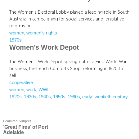
The Women’s Electoral Lobby played a leading role in South
Australia in campaigning for social services and legislative
reforms on…
women
women’s rights
, 
1970s
Women’s Work Depot
The Women’s Work Depot sprang out of a First World War
business, theTrench Comforts Shop, reforming in 1920 to
sell…
cooperative
women
work
WWI
, 
, 
1920s
1930s
1940s
1950s
1960s
early twentieth century
, 
, 
, 
, 
, 
Featured Subject
‘Great Fires’ of Port
Adelaide