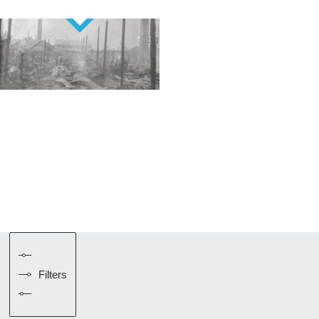
Filters