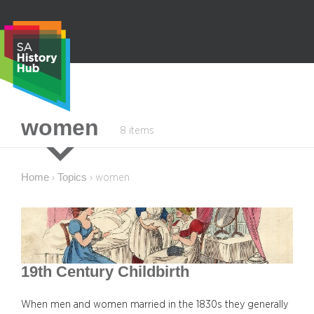
Skip
to
content
S
women
8 items
e
a
r
Home
Topics
›
›
women
c
h
19th Century Childbirth
When men and women married in the 1830s they generally