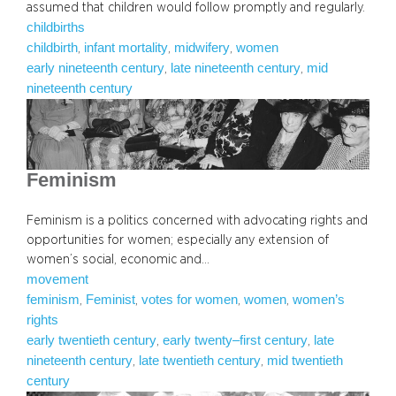
assumed that children would follow promptly and regularly.
childbirths
childbirth
infant mortality
midwifery
women
, 
, 
, 
early nineteenth century
late nineteenth century
mid
, 
, 
nineteenth century
Feminism
Feminism is a politics concerned with advocating rights and
opportunities for women; especially any extension of
women’s social, economic and…
movement
feminism
Feminist
votes for women
women
women’s
, 
, 
, 
, 
rights
early twentieth century
early twenty–first century
late
, 
, 
nineteenth century
late twentieth century
mid twentieth
, 
, 
century