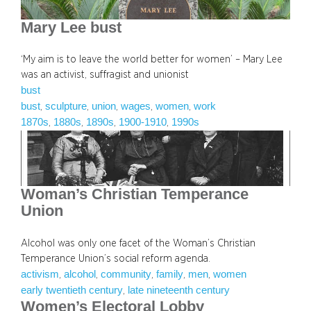
Mary Lee bust
‘My aim is to leave the world better for women’ – Mary Lee
was an activist, suffragist and unionist
bust
bust
sculpture
union
wages
women
work
, 
, 
, 
, 
, 
1870s
1880s
1890s
1900-1910
1990s
, 
, 
, 
, 
Woman’s Christian Temperance
Union
Alcohol was only one facet of the Woman’s Christian
Temperance Union’s social reform agenda.
activism
alcohol
community
family
men
women
, 
, 
, 
, 
, 
early twentieth century
late nineteenth century
, 
Women’s Electoral Lobby