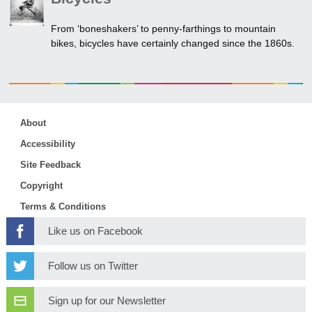
From ‘boneshakers’ to penny-farthings to mountain
bikes, bicycles have certainly changed since the 1860s.
About
Accessibility
Site Feedback
Copyright
Terms & Conditions
Like us on Facebook
Follow us on Twitter
Sign up for our Newsletter