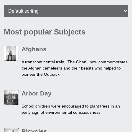
Most popular Subjects
Afghans
A transcontinental train, ‘The Ghan’, now commemorates
the Afghan cameleers and their beasts who helped to
pioneer the Outback
Arbor Day
School children were encouraged to plant trees in an
early sign of environmental consciousness
Bicycles