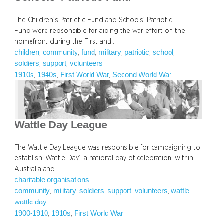
The Children’s Patriotic Fund and Schools’ Patriotic
Fund were repsonsible for aiding the war effort on the
homefront during the First and…
children
community
fund
military
patriotic
school
, 
, 
, 
, 
, 
, 
soldiers
support
volunteers
, 
, 
1910s
1940s
First World War
Second World War
, 
, 
, 
Wattle Day League
The Wattle Day League was responsible for campaigning to
establish ‘Wattle Day’, a national day of celebration, within
Australia and…
charitable organisations
community
military
soldiers
support
volunteers
wattle
, 
, 
, 
, 
, 
, 
wattle day
1900-1910
1910s
First World War
, 
, 