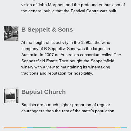
vision of John Morphett and the profound enthusiasm of
the general public that the Festival Centre was built.
B Seppelt & Sons
At the height of its activity in the 1890s, the wine
company of B Seppelt & Sons was the largest in
Australia. In 2007 an Australian consortium called The
Seppeltsfield Estate Trust bought the Seppeltsfield
winery with a view to maintaining its winemaking
traditions and reputation for hospitality.
Baptist Church
Baptists are a much higher proportion of regular
churchgoers than the rest of the state’s population