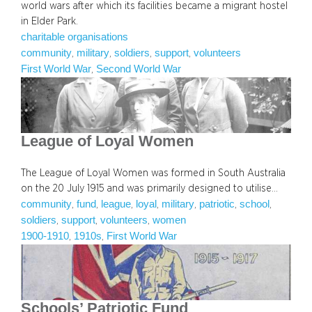
world wars after which its facilities became a migrant hostel
in Elder Park.
charitable organisations
community
military
soldiers
support
volunteers
, 
, 
, 
, 
First World War
Second World War
, 
League of Loyal Women
The League of Loyal Women was formed in South Australia
on the 20 July 1915 and was primarily designed to utilise…
community
fund
league
loyal
military
patriotic
school
, 
, 
, 
, 
, 
, 
, 
soldiers
support
volunteers
women
, 
, 
, 
1900-1910
1910s
First World War
, 
, 
Schools’ Patriotic Fund