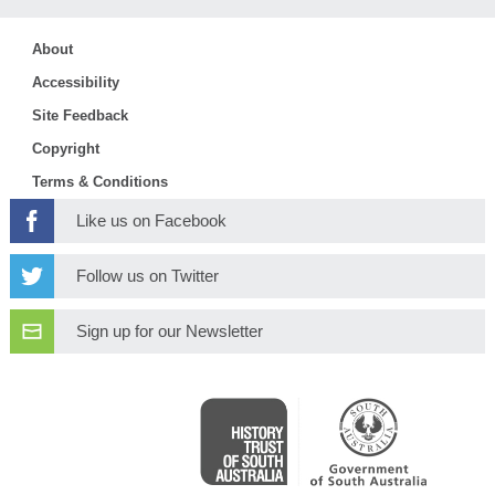
About
Accessibility
Site Feedback
Copyright
Terms & Conditions
Like us on Facebook
Follow us on Twitter
Sign up for our Newsletter