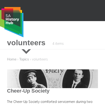
Skip
to
content
S
volunteers
4 items
e
a
r
Home
Topics
›
›
volunteers
c
h
Cheer-Up Society
The Cheer-Up Society comforted servicemen during two