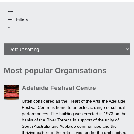
Filters
Most popular Organisations
Adelaide Festival Centre
Often considered as the ‘Heart of the Arts’ the Adelaide
Festival Centre is home to an eclectic range of cultural
performances. The building was erected in 1973 on the
banks of the River Torrens in support of the unity of
South Australia and Adelaide communities and the
thriving culture of the arts. It was under the architectural