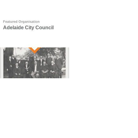
Featured Organisation
Adelaide City Council