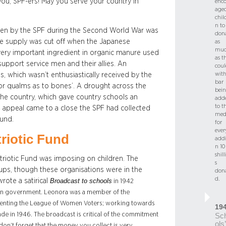
you, SPF-ers! May you serve your country in
enc
age
chil
n to
aken by the SPF during the Second World War was
don
ate supply was cut off when the Japanese
as
mu
 very important ingredient in organic manure used
as t
support service men and their allies. An
coul
with
s, which wasn’t enthusiastically received by the
bar
nor qualms as to bones’. A drought across the
bei
 the country, which gave country schools an
add
to t
e appeal came to a close the SPF had collected
med
und.
for
ever
triotic Fund
addi
n 10
shil
riotic Fund was imposing on children. The
s
oups, though these organisations were in the
don
d.
rote a satirical
Broadcast to schools
in 1942
ralian government. Leonora was a member of the
esenting the League of Women Voters; working towards
19
e in 1946. The broadcast is critical of the commitment
Sc
ols’
don’t forget that the money you collect is very