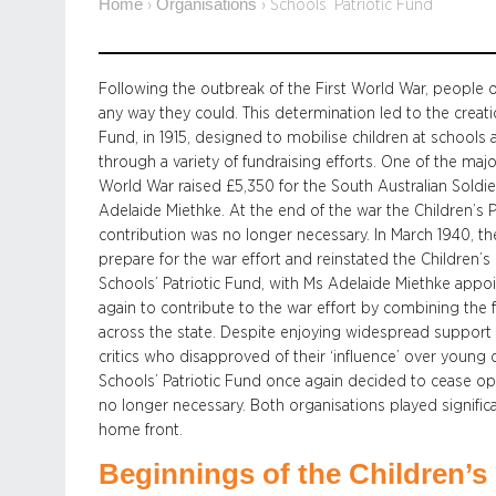
Home
Organisations
›
›
Schools’ Patriotic Fund
Following the outbreak of the First World War, people o
any way they could. This determination led to the creatio
Fund, in 1915, designed to mobilise children at schools 
through a variety of fundraising efforts. One of the majo
World War raised £5,350 for the South Australian Soldi
Adelaide Miethke. At the end of the war the Children’s P
contribution was no longer necessary. In March 1940, 
prepare for the war effort and reinstated the Children’s
Schools’ Patriotic Fund, with Ms Adelaide Miethke appo
again to contribute to the war effort by combining the 
across the state. Despite enjoying widespread support t
critics who disapproved of their ‘influence’ over young
Schools’ Patriotic Fund once again decided to cease op
no longer necessary. Both organisations played significa
home front.
Beginnings of the Children’s 