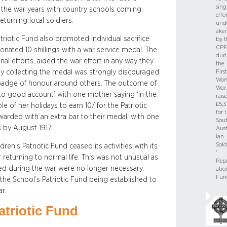
sing
 the war years with country schools coming
effo
turning local soldiers.
und
ake
triotic Fund also promoted individual sacrifice
by t
CPF
nated 10 shillings with a war service medal. The
dur
al efforts, aided the war effort in any way they
the
ly collecting the medal was strongly discouraged
First
Wor
badge of honour around others. The outcome of
War. 
 to good account’ with one mother saying ‘in the
rais
£5,3
 of her holidays to earn 10/ for the Patriotic
for 
warded with an extra bar to their medal, with one
Sou
s by August 1917.
Aust
ian
Sold
ren’s Patriotic Fund ceased its activities with its
’
 returning to normal life. This was not unusual as
Repa
d during the war were no longer necessary.
atio
Fun
 the School’s Patriotic Fund being established to
r.
atriotic Fund