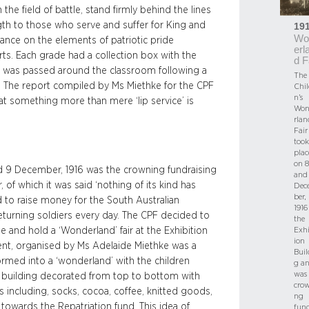
the field of battle, stand firmly behind the lines
ngth to those who serve and suffer for King and
19
Wo
tance on the elements of patriotic pride
erl
ts. Each grade had a collection box with the
d F
ch was passed around the classroom following a
The
em. The report compiled by Ms Miethke for the CPF
Chil
n’s
hat something more than mere ‘lip service’ is
Won
rlan
Fair
took
plac
on 8
nd 9 December, 1916 was the crowning fundraising
and
 of which it was said ‘nothing of its kind has
Dec
ber,
d to raise money for the South Australian
1916
eturning soldiers every day. The CPF decided to
the
ate and hold a ‘Wonderland’ fair at the Exhibition
Exhi
ion
event, organised by Ms Adelaide Miethke was a
Buil
ormed into a ‘wonderland’ with the children
g a
was 
 building decorated from top to bottom with
cro
s including, socks, cocoa, coffee, knitted goods,
ng
towards the Repatriation fund. This idea of
fund