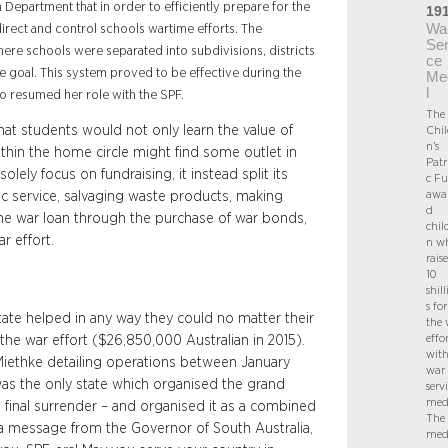
Department that in order to efficiently prepare for the
19
Wa
irect and control schools wartime efforts. The
Ser
here schools were separated into subdivisions, districts
ce
e goal. This system proved to be effective during the
Me
l
o resumed her role with the SPF.
The
at students would not only learn the value of
Chil
n’s
within the home circle might find some outlet in
Patr
olely focus on fundraising, it instead split its
c F
awa
ic service, salvaging waste products, making
d
 the war loan through the purchase of war bonds,
chil
r effort.
n w
rais
10
shil
s for
tate helped in any way they could no matter their
the 
effo
the war effort ($26,850,000 Australian in 2015).
with
 Miethke detailing operations between January
war
 was the only state which organised the grand
serv
med
he final surrender – and organised it as a combined
The
 a message from the Governor of South Australia,
med