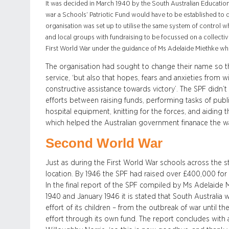
It was decided in March 1940 by the South Australian Education 
war a Schools’ Patriotic Fund would have to be established to d
organisation was set up to utilise the same system of control w
and local groups with fundraising to be focussed on a collectiv
First World War under the guidance of Ms Adelaide Miethke wh
The organisation had sought to change their name so th
service, ‘but also that hopes, fears and anxieties from 
constructive assistance towards victory’. The SPF didn’t s
efforts between raising funds, performing tasks of publ
hospital equipment, knitting for the forces, and aiding
which helped the Australian government finanace the wa
Second World War
Just as during the First World War schools across the s
location. By 1946 the SPF had raised over £400,000 for 
In the final report of the SPF compiled by Ms Adelaide
1940 and January 1946 it is stated that South Australia
effort of its children – from the outbreak of war until t
effort through its own fund. The report concludes with