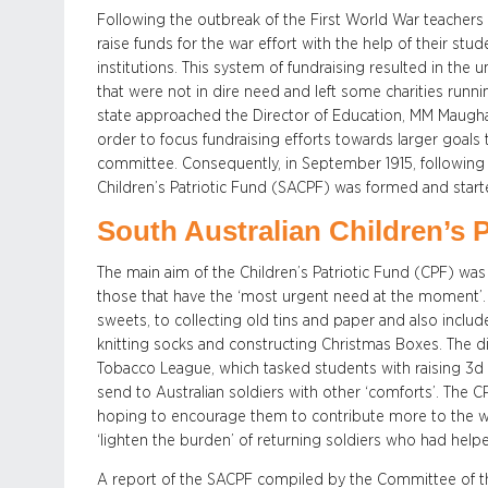
Following the outbreak of the First World War teachers a
raise funds for the war effort with the help of their stu
institutions. This system of fundraising resulted in th
that were not in dire need and left some charities runn
state approached the Director of Education, MM Maugh
order to focus fundraising efforts towards larger goals
committee. Consequently, in September 1915, following t
Children’s Patriotic Fund (SACPF) was formed and starte
South Australian Children’s P
The main aim of the Children’s Patriotic Fund (CPF) was t
those that have the ‘most urgent need at the moment’.
sweets, to collecting old tins and paper and also inclu
knitting socks and constructing Christmas Boxes. The di
Tobacco League, which tasked students with raising 3d 
send to Australian soldiers with other ‘comforts’. The CPF
hoping to encourage them to contribute more to the war 
‘lighten the burden’ of returning soldiers who had help
A report of the SACPF compiled by the Committee of th