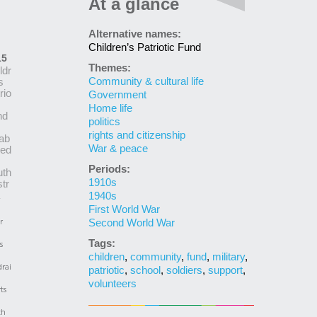
At a glance
Alternative names:
Children’s Patriotic Fund
15
Themes:
ldr
Community & cultural life
s
rio
Government
Home life
nd
politics
rights and citizenship
ab
War & peace
hed
Periods:
uth
1910s
tr
1940s
First World War
r
Second World War
Tags:
s
children
,
community
,
fund
,
military
,
rai
patriotic
,
school
,
soldiers
,
support
,
volunteers
ts
th