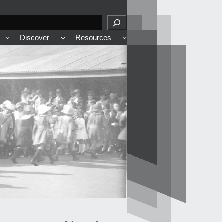
Discover
Resources