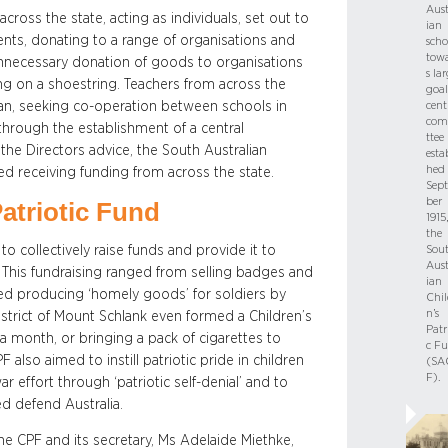
Aust
cross the state, acting as individuals, set out to
ian
dents, donating to a range of organisations and
scho
tow
e unnecessary donation of goods to organisations
s la
ing on a shoestring. Teachers from across the
goal
an, seeking co-operation between schools in
cent
com
 through the establishment of a central
ttee 
he Directors advice, the South Australian
esta
hed 
d receiving funding from across the state.
Sep
ber
atriotic Fund
1915,
the
o collectively raise funds and provide it to
Sou
Aust
 This fundraising ranged from selling badges and
ian
ded producing ‘homely goods’ for soldiers by
Chil
n’s
strict of Mount Schlank even formed a Children’s
Patr
a month, or bringing a pack of cigarettes to
c F
 also aimed to instill patriotic pride in children
(SA
F).
effort through ‘patriotic self-denial’ and to
ed defend Australia.
e CPF and its secretary, Ms Adelaide Miethke,