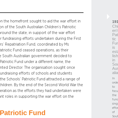
n the homefront sought to aid the war effort in
19
Chi
n of the South Australian Children’s Patriotic
en’
around the state, in support of the war effort
Pat
r fundraising efforts undertaken during the First
tic
Fu
ers’ Repatriation Fund, coordinated by Ms
is
atriotic Fund ceased operations, as their
est
lis
the South Australian government decided to
in
 Patriotic Fund under a different name, the
So
inted Director. The organisation sought once
Aus
alia
fundraising efforts of schools and students
In
he Schools’ Patriotic Fund attracted a range of
orde
 children. By the end of the Second World War the
to
eration as the efforts they had undertaken were
focu
the
nt roles in supporting the war effort on the
fund
sing
effor
Patriotic Fund
of
Sou