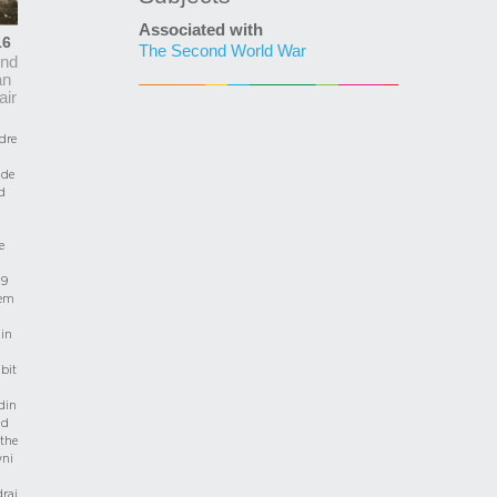
Associated with
16
The Second World War
nd
an
air
dre
de
d
e
 9
em
 in
bit
din
nd
the
wni
rai