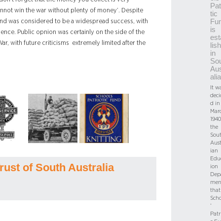
Pat
nnot win the war without plenty of money’. Despite
tic
Fu
und was considered to be a widespread success, with
is
dence. Public opnion was certainly on the side of the
est
r, with future criticisms extremely limited after the
lis
in
So
Aus
alia
It w
deci
d in
Mar
1940
the
Sou
Aust
ian
Edu
rust of South Australia
ion
Dep
men
that
Scho
’
Patr