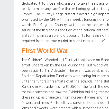
dedicated it ‘to those who, unable to take their place on 
ready to make any sacrifice that will bring greater stre
Empire’. The Murray Bridge district placed a high impor
promoted by the CPF with their weekly fundraising effor
words ‘For King and Country’ written on the side, whi
salute of the flag and a rendition of the national anth
stated ‘this gives a splendid opportunity for realising t
required from the true patriot in such times as these’.
First World War
The Children’s Wonderland Fair that took place on 8 a
effort undertaken by the CPF during the First World War,
been equal to it in Adelaide’. The event was establishe
Soldiers’ Repatriation Fund who were caring for more r
unite the fundraising efforts of all the schools in the st
Building in Adelaide, raising £5,350 for the fund. The 
massive success and saw the Exhibition building transf
dressing up as characters from nursery rhymes and the
flowers and trees. Stalls selling a range of homely good
jams and sweets, were present with all proceeds going 