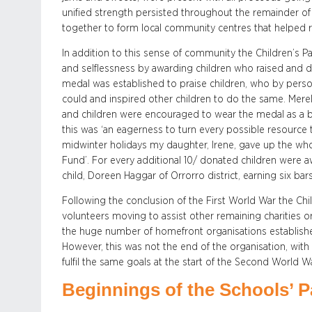
unified strength persisted throughout the remainder of
together to form local community centres that helped re
In addition to this sense of community the Children’s Pa
and selflessness by awarding children who raised and do
medal was established to praise children, who by person
could and inspired other children to do the same. Mere
and children were encouraged to wear the medal as a 
this was ‘an eagerness to turn every possible resource
midwinter holidays my daughter, Irene, gave up the whole
Fund’. For every additional 10/ donated children were a
child, Doreen Haggar of Orrorro district, earning six bar
Following the conclusion of the First World War the Child
volunteers moving to assist other remaining charities or
the huge number of homefront organisations establishe
However, this was not the end of the organisation, with
fulfil the same goals at the start of the Second World Wa
Beginnings of the Schools’ P