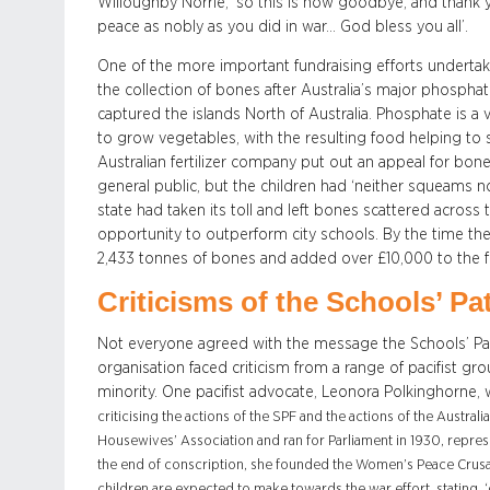
Willoughby Norrie, ‘so this is now goodbye, and thank 
peace as nobly as you did in war… God bless you all’.
One of the more important fundraising efforts undert
the collection of bones after Australia’s major phosph
captured the islands North of Australia. Phosphate is a
to grow vegetables, with the resulting food helping to 
Australian fertilizer company put out an appeal for bone
general public, but the children had ‘neither squeams 
state had taken its toll and left bones scattered across
opportunity to outperform city schools. By the time th
2,433 tonnes of bones and added over £10,000 to the f
Criticisms of the Schools’ Pa
Not everyone agreed with the message the Schools’ Pat
organisation faced criticism from a range of pacifist gr
minority. One pacifist advocate, Leonora Polkinghorne, w
criticising the actions of the SPF and the actions of the Aust
Housewives’ Association and ran for Parliament in 1930, repr
the end of conscription, she founded the Women’s Peace Crusad
children are expected to make towards the war effort, stating, ‘