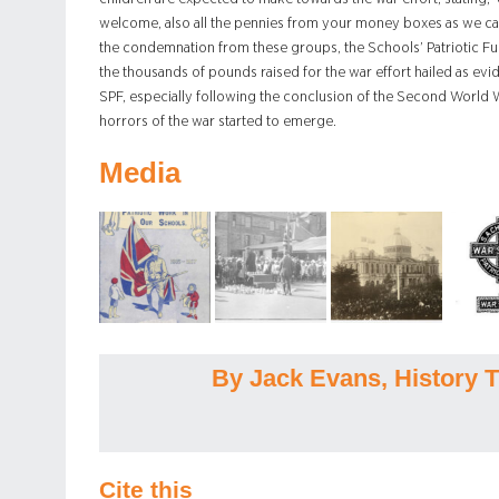
welcome, also all the pennies from your money boxes as we ca
the condemnation from these groups, the Schools’ Patriotic F
the thousands of pounds raised for the war effort hailed as evi
SPF, especially following the conclusion of the Second World Wa
horrors of the war started to emerge.
Media
By Jack Evans, History T
Cite this