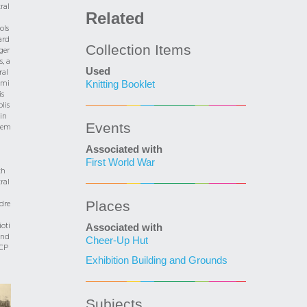
ral
Related
ols
ard
Collection Items
rger
s, a
Used
ral
mi
Knitting Booklet
is
blis
in
Events
tem
Associated with
First World War
th
ral
Places
dre
ioti
Associated with
und
Cheer-Up Hut
CP
Exhibition Building and Grounds
Subjects