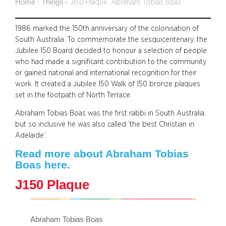
Home
Things
›
›
J150 Plaque, Abraham Tobias Boas
1986 marked the 150th anniversary of the colonisation of
South Australia. To commemorate the sesquicentenary, the
Jubilee 150 Board decided to honour a selection of people
who had made a significant contribution to the community
or gained national and international recognition for their
work. It created a Jubilee 150 Walk of 150 bronze plaques
set in the footpath of North Terrace.
Abraham Tobias Boas was the first rabbi in South Australia,
but so inclusive he was also called ‘the best Christian in
Adelaide’.
Read more about Abraham Tobias
Boas here.
J150 Plaque
Abraham Tobias Boas