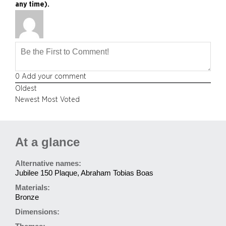
any time).
0
Add your comment
Oldest
Newest
Most Voted
At a glance
Alternative names:
Jubilee 150 Plaque, Abraham Tobias Boas
Materials:
Bronze
Dimensions: