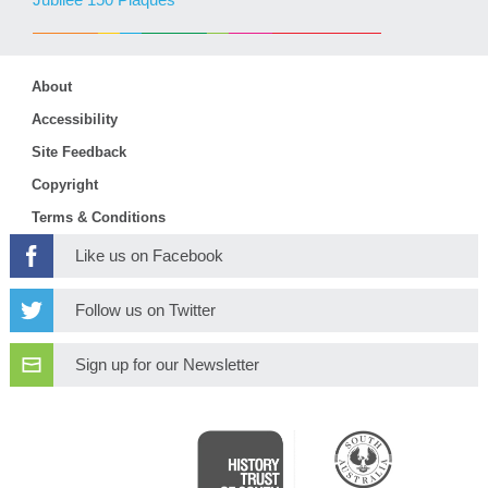
Jubilee 150 Plaques
About
Accessibility
Site Feedback
Copyright
Terms & Conditions
Like us on Facebook
Follow us on Twitter
Sign up for our Newsletter