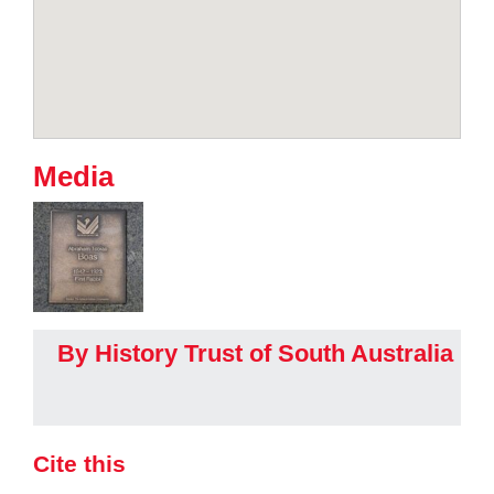
Media
By History Trust of South Australia
Cite this