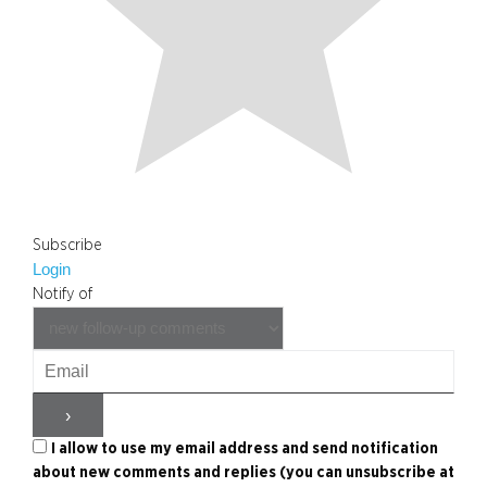
Subscribe
Login
Notify of
I allow to use my email address and send notification
about new comments and replies (you can unsubscribe at