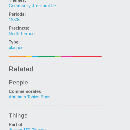
Themes:
Community & cultural life
Periods:
1980s
Precincts:
North Terrace
Type:
plaques
Related
People
Commemorates
Abraham Tobias Boas
Things
Part of