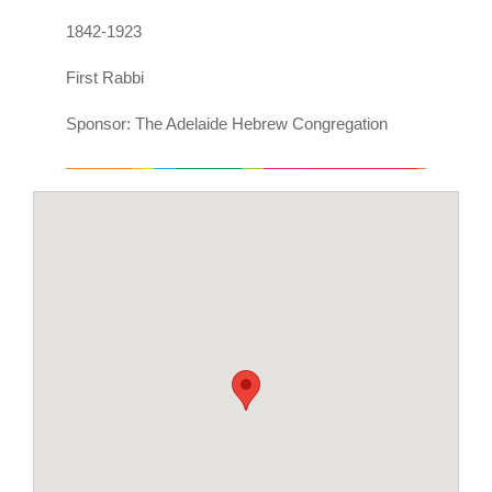
1842-1923
First Rabbi
Sponsor: The Adelaide Hebrew Congregation