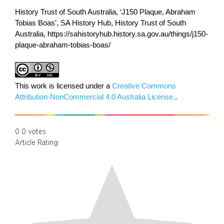
History Trust of South Australia, ‘J150 Plaque, Abraham
Tobias Boas’, SA History Hub, History Trust of South
Australia, https://sahistoryhub.history.sa.gov.au/things/j150-
plaque-abraham-tobias-boas/
This work is licensed under a
Creative Commons
Attribution-NonCommercial 4.0 Australia License.
.
0
0
votes
Article Rating