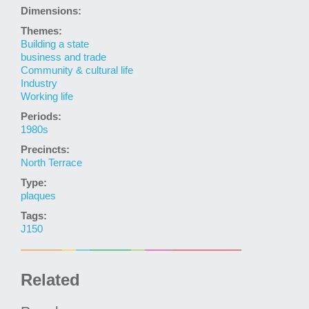
Dimensions:
Themes:
Building a state
business and trade
Community & cultural life
Industry
Working life
Periods:
1980s
Precincts:
North Terrace
Type:
plaques
Tags:
J150
Related