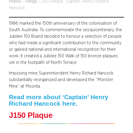
Home
Things
›
›
J150 Plaque, ‘Captain’ Henry Richard
Hancock
1986 marked the 150th anniversary of the colonisation of
South Australia. To commemorate the sesquicentenary, the
Jubilee 150 Board decided to honour a selection of people
who had made a significant contribution to the community
or gained national and international recognition for their
work. It created a Jubilee 150 Walk of 150 bronze plaques
set in the footpath of North Terrace.
Imposing mine Superintendent Henry Richard Hancock
substantially reorganized and developed the “Monster
Mine” at Moonta.
Read more about ‘Captain’ Henry
Richard Hancock here.
J150 Plaque