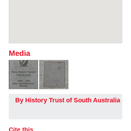
Media
By History Trust of South Australia
Cite this