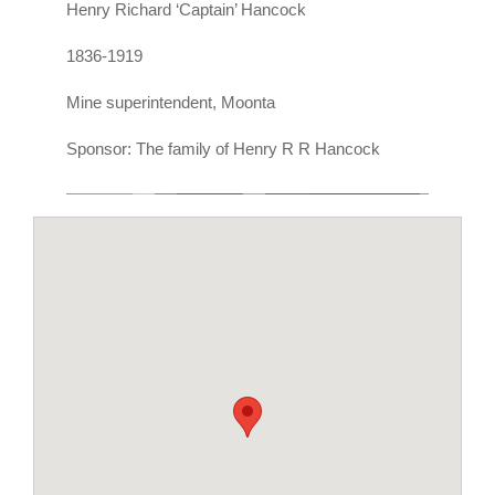
Henry Richard ‘Captain’ Hancock
1836-1919
Mine superintendent, Moonta
Sponsor: The family of Henry R R Hancock