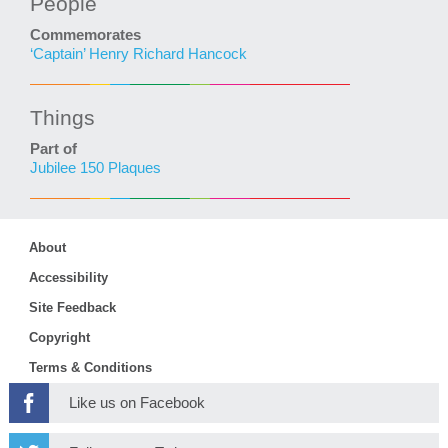
People
Commemorates
‘Captain’ Henry Richard Hancock
Things
Part of
Jubilee 150 Plaques
About
Accessibility
Site Feedback
Copyright
Terms & Conditions
Like us on Facebook