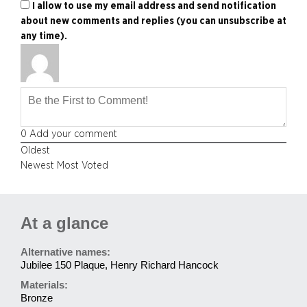
I allow to use my email address and send notification
about new comments and replies (you can unsubscribe at
any time).
0
Add your comment
Oldest
Newest
Most Voted
At a glance
Alternative names:
Jubilee 150 Plaque, Henry Richard Hancock
Materials:
Bronze