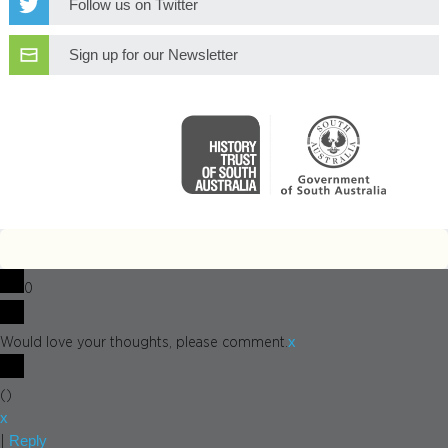
Follow us on Twitter
Sign up for our Newsletter
0
x
Would love your thoughts, please comment.
(
)
x
Reply
|