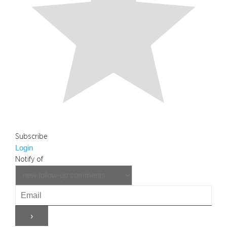
Subscribe
Login
Notify of