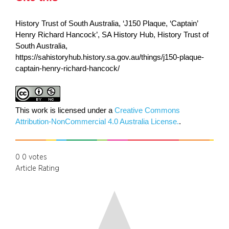
History Trust of South Australia, ‘J150 Plaque, ‘Captain’
Henry Richard Hancock’, SA History Hub, History Trust of
South Australia,
https://sahistoryhub.history.sa.gov.au/things/j150-plaque-
captain-henry-richard-hancock/
This work is licensed under a
Creative Commons
Attribution-NonCommercial 4.0 Australia License.
.
0
0
votes
Article Rating