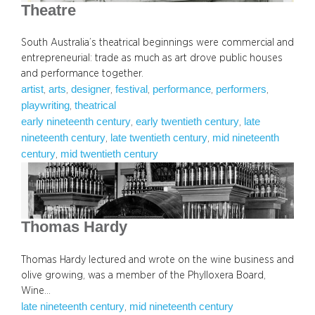
Theatre
South Australia’s theatrical beginnings were commercial and
entrepreneurial: trade as much as art drove public houses
and performance together.
artist
arts
designer
festival
performance
performers
, 
, 
, 
, 
, 
, 
playwriting
theatrical
, 
early nineteenth century
early twentieth century
late
, 
, 
nineteenth century
late twentieth century
mid nineteenth
, 
, 
century
mid twentieth century
, 
Thomas Hardy
Thomas Hardy lectured and wrote on the wine business and
olive growing, was a member of the Phylloxera Board,
Wine…
late nineteenth century
mid nineteenth century
, 