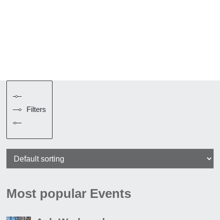
Filters
Most popular Events