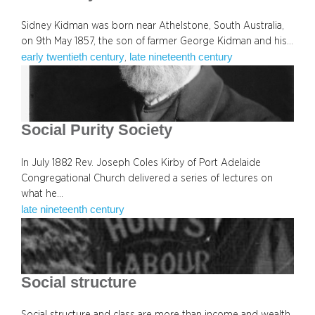
Sidney Kidman was born near Athelstone, South Australia,
on 9th May 1857, the son of farmer George Kidman and his…
early twentieth century
late nineteenth century
, 
Social Purity Society
In July 1882 Rev. Joseph Coles Kirby of Port Adelaide
Congregational Church delivered a series of lectures on
what he…
late nineteenth century
Social structure
Social structure and class are more than income and wealth