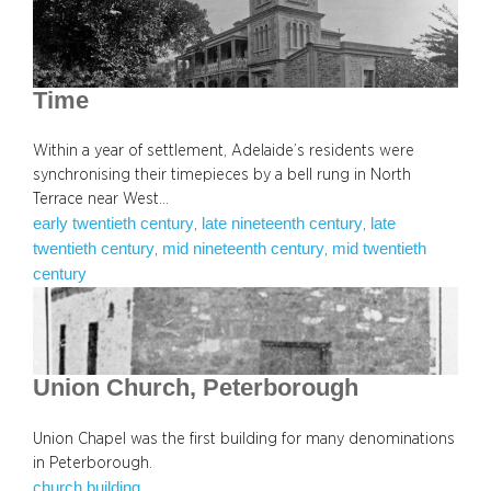
Time
Within a year of settlement, Adelaide’s residents were
synchronising their timepieces by a bell rung in North
Terrace near West…
early twentieth century
late nineteenth century
late
, 
, 
twentieth century
mid nineteenth century
mid twentieth
, 
, 
century
Union Church, Peterborough
Union Chapel was the first building for many denominations
in Peterborough.
church building