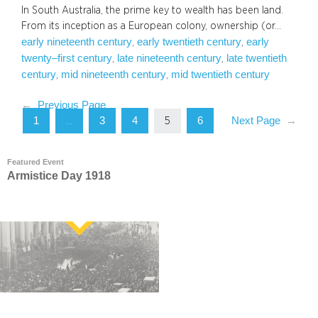
In South Australia, the prime key to wealth has been land.
From its inception as a European colony, ownership (or…
early nineteenth century
early twentieth century
early
, 
, 
twenty–first century
late nineteenth century
late twentieth
, 
, 
century
mid nineteenth century
mid twentieth century
, 
, 
←
Previous Page
1
3
4
6
Next Page
→
…
5
Featured Event
Armistice Day 1918