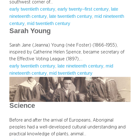
southwest corner of…
early twentieth century
early twenty–first century
late
, 
, 
nineteenth century
late twentieth century
mid nineteenth
, 
, 
century
mid twentieth century
, 
Sarah Young
Sarah Jane (Jeanna) Young (née Foster) (1866–1955),
inspired by Catherine Helen Spence, became secretary of
the Effective Voting League (1897),…
early twentieth century
late nineteenth century
mid
, 
, 
nineteenth century
mid twentieth century
, 
Science
Before and after the arrival of Europeans, Aboriginal
peoples had a well-developed cultural understanding and
practical knowledge of plants, animal…