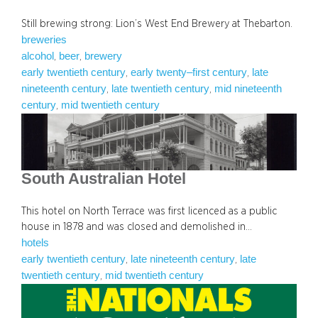
Still brewing strong: Lion’s West End Brewery at Thebarton.
breweries
alcohol
beer
brewery
, 
, 
early twentieth century
early twenty–first century
late
, 
, 
nineteenth century
late twentieth century
mid nineteenth
, 
, 
century
mid twentieth century
, 
South Australian Hotel
This hotel on North Terrace was first licenced as a public
house in 1878 and was closed and demolished in…
hotels
early twentieth century
late nineteenth century
late
, 
, 
twentieth century
mid twentieth century
, 