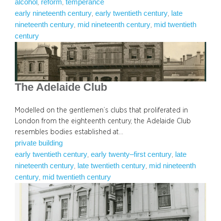
alcohol
reform
temperance
, 
, 
early nineteenth century
early twentieth century
late
, 
, 
nineteenth century
mid nineteenth century
mid twentieth
, 
, 
century
The Adelaide Club
Modelled on the gentlemen’s clubs that proliferated in
London from the eighteenth century, the Adelaide Club
resembles bodies established at…
private building
early twentieth century
early twenty–first century
late
, 
, 
nineteenth century
late twentieth century
mid nineteenth
, 
, 
century
mid twentieth century
, 