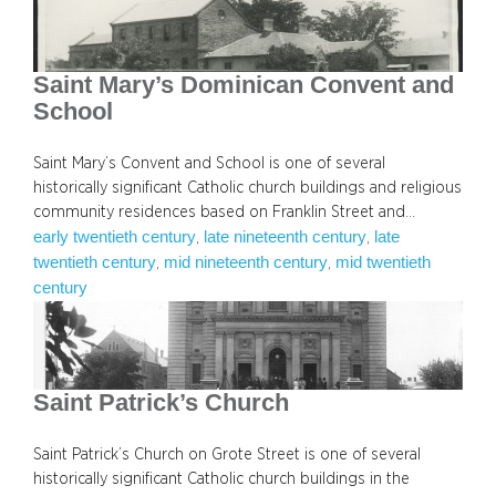
Saint Mary’s Dominican Convent and
School
Saint Mary’s Convent and School is one of several
historically significant Catholic church buildings and religious
community residences based on Franklin Street and…
early twentieth century
late nineteenth century
late
, 
, 
twentieth century
mid nineteenth century
mid twentieth
, 
, 
century
Saint Patrick’s Church
Saint Patrick’s Church on Grote Street is one of several
historically significant Catholic church buildings in the