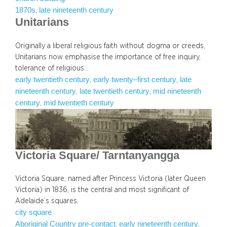
1870s
late nineteenth century
, 
Unitarians
Originally a liberal religious faith without dogma or creeds,
Unitarians now emphasise the importance of free inquiry,
tolerance of religious…
early twentieth century
early twenty–first century
late
, 
, 
nineteenth century
late twentieth century
mid nineteenth
, 
, 
century
mid twentieth century
, 
Victoria Square/ Tarntanyangga
Victoria Square, named after Princess Victoria (later Queen
Victoria) in 1836, is the central and most significant of
Adelaide’s squares.
city square
Aboriginal Country pre-contact
early nineteenth century
, 
, 