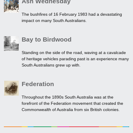
Ash Wednesday
The bushfires of 16 February 1983 had a devastating
impact on many South Australians.
Bay to Birdwood
Standing on the side of the road, waving at a cavalcade
of heritage vehicles parading past is an experience many
South Australians grew up with.
Federation
Throughout the 1890s South Australia was at the
forefront of the Federation movement that created the
Commonwealth of Australia from six British colonies.