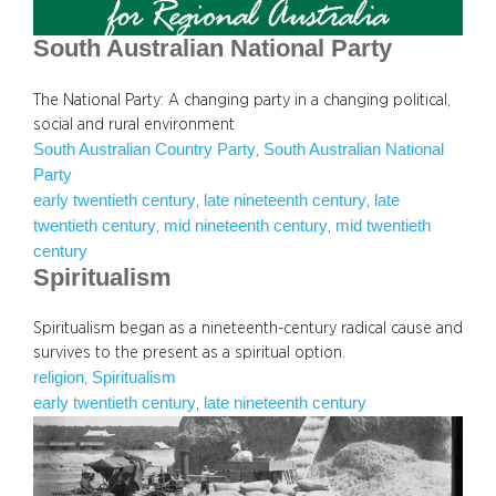
South Australian National Party
The National Party: A changing party in a changing political,
social and rural environment
South Australian Country Party
South Australian National
, 
Party
early twentieth century
late nineteenth century
late
, 
, 
twentieth century
mid nineteenth century
mid twentieth
, 
, 
century
Spiritualism
Spiritualism began as a nineteenth-century radical cause and
survives to the present as a spiritual option.
religion
Spiritualism
, 
early twentieth century
late nineteenth century
, 