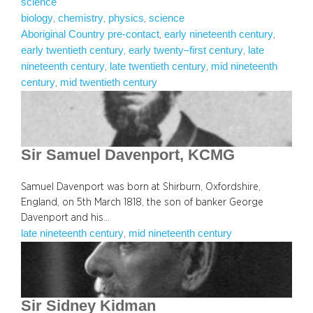
science
biology
chemistry
physics
science
, 
, 
, 
Aboriginal Country pre-contact
early nineteenth century
, 
, 
early twentieth century
early twenty–first century
late
, 
, 
nineteenth century
late twentieth century
mid nineteenth
, 
, 
century
mid twentieth century
, 
Sir Samuel Davenport, KCMG
Samuel Davenport was born at Shirburn, Oxfordshire,
England, on 5th March 1818, the son of banker George
Davenport and his…
late nineteenth century
mid nineteenth century
, 
Sir Sidney Kidman