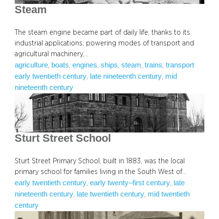
Steam
The steam engine became part of daily life, thanks to its
industrial applications, powering modes of transport and
agricultural machinery,…
agriculture
boats
engines
ships
steam
trains
transport
, 
, 
, 
, 
, 
, 
early twentieth century
late nineteenth century
mid
, 
, 
nineteenth century
Sturt Street School
Sturt Street Primary School, built in 1883, was the local
primary school for families living in the South West of…
early twentieth century
early twenty–first century
late
, 
, 
nineteenth century
late twentieth century
mid twentieth
, 
, 
century