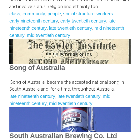
and involve status, religion and ethnicity too
class
community
people
social structure
workers
, 
, 
, 
, 
early nineteenth century
early twentieth century
late
, 
, 
nineteenth century
late twentieth century
mid nineteenth
, 
, 
century
mid twentieth century
, 
Song of Australia
‘Song of Australia’ became the accepted national song in
South Australia and, for a time, throughout Australia.
late nineteenth century
late twentieth century
mid
, 
, 
nineteenth century
mid twentieth century
, 
South Australian Brewing Co. Ltd