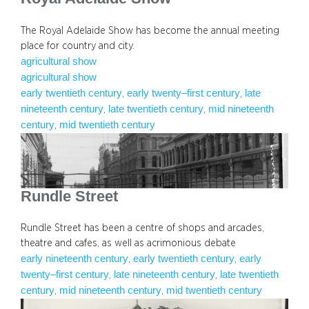
The Royal Adelaide Show has become the annual meeting
place for country and city.
agricultural show
agricultural show
early twentieth century
early twenty–first century
late
, 
, 
nineteenth century
late twentieth century
mid nineteenth
, 
, 
century
mid twentieth century
, 
Rundle Street
Rundle Street has been a centre of shops and arcades,
theatre and cafes, as well as acrimonious debate
early nineteenth century
early twentieth century
early
, 
, 
twenty–first century
late nineteenth century
late twentieth
, 
, 
century
mid nineteenth century
mid twentieth century
, 
, 