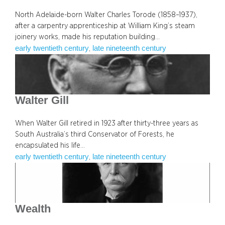
North Adelaide-born Walter Charles Torode (1858–1937),
after a carpentry apprenticeship at William King’s steam
joinery works, made his reputation building…
early twentieth century
late nineteenth century
, 
Walter Gill
When Walter Gill retired in 1923 after thirty-three years as
South Australia’s third Conservator of Forests, he
encapsulated his life…
early twentieth century
late nineteenth century
, 
Wealth