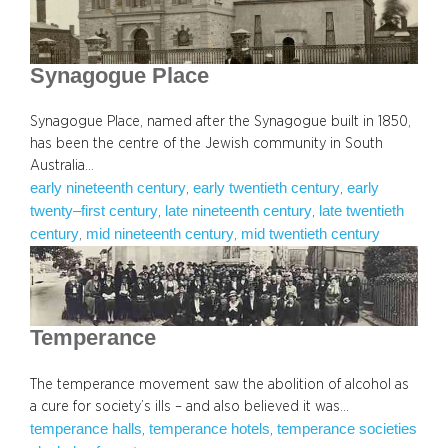
Synagogue Place
Synagogue Place, named after the Synagogue built in 1850,
has been the centre of the Jewish community in South
Australia…
early nineteenth century
early twentieth century
early
, 
, 
twenty–first century
late nineteenth century
late twentieth
, 
, 
century
mid nineteenth century
mid twentieth century
, 
, 
Temperance
The temperance movement saw the abolition of alcohol as
a cure for society’s ills – and also believed it was…
temperance halls
temperance hotels
temperance societies
, 
, 