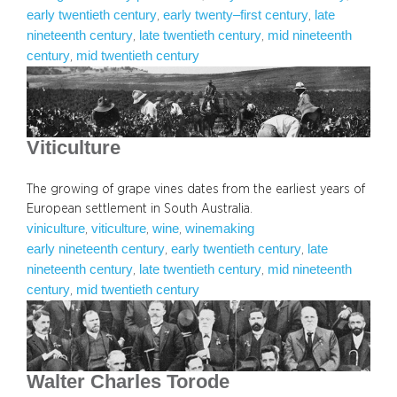
early twentieth century
early twenty–first century
late
, 
, 
nineteenth century
late twentieth century
mid nineteenth
, 
, 
century
mid twentieth century
, 
Viticulture
The growing of grape vines dates from the earliest years of
European settlement in South Australia.
viniculture
viticulture
wine
winemaking
, 
, 
, 
early nineteenth century
early twentieth century
late
, 
, 
nineteenth century
late twentieth century
mid nineteenth
, 
, 
century
mid twentieth century
, 
Walter Charles Torode