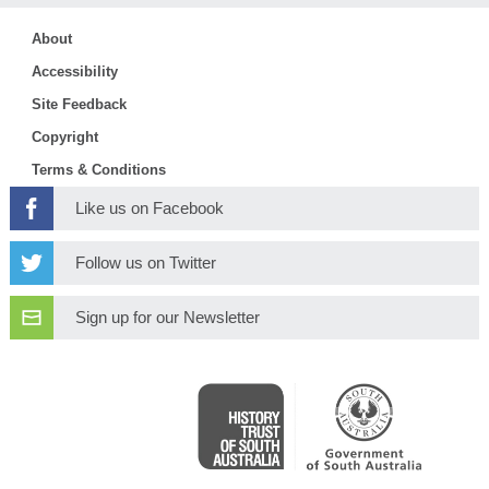
About
Accessibility
Site Feedback
Copyright
Terms & Conditions
Like us on Facebook
Follow us on Twitter
Sign up for our Newsletter