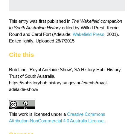
This entry was first published in
The Wakefield companion
to South Australian History
edited by Wilfrid Prest, Kerrie
Round and Carol Fort (Adelaide:
Wakefield Press
, 2001).
Edited lightly. Uploaded 28/7/2015
Cite this
Rob Linn, ‘Royal Adelaide Show’, SA History Hub, History
Trust of South Australia,
https://sahistoryhub.history.sa.gov.au/events/royal-
adelaide-show/
This work is licensed under a
Creative Commons
Attribution-NonCommercial 4.0 Australia License.
.