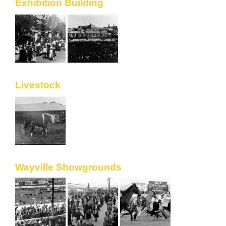
Exhibition Building
Livestock
Wayville Showgrounds