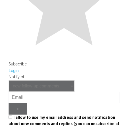
Subscribe
Login
Notify of
I allow to use my email address and send notification
about new comments and replies (you can unsubscribe at