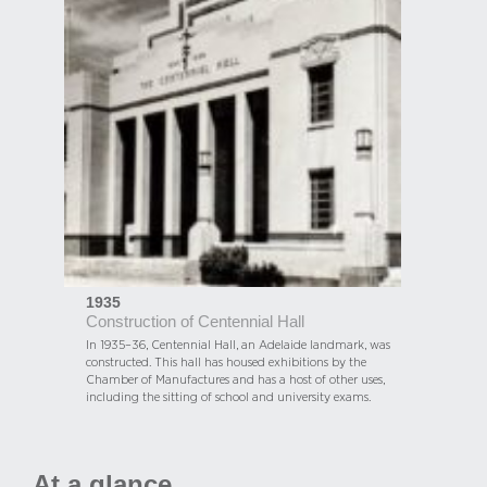
1935
Construction of Centennial Hall
In 1935–36, Centennial Hall, an Adelaide landmark, was
constructed. This hall has housed exhibitions by the
Chamber of Manufactures and has a host of other uses,
including the sitting of school and university exams.
At a glance