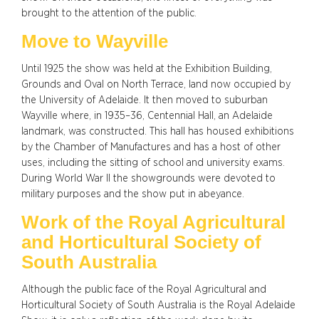
brought to the attention of the public.
Move to Wayville
Until 1925 the show was held at the Exhibition Building,
Grounds and Oval on North Terrace, land now occupied by
the University of Adelaide. It then moved to suburban
Wayville where, in 1935–36, Centennial Hall, an Adelaide
landmark, was constructed. This hall has housed exhibitions
by the Chamber of Manufactures and has a host of other
uses, including the sitting of school and university exams.
During World War II the showgrounds were devoted to
military purposes and the show put in abeyance.
Work of the Royal Agricultural
and Horticultural Society of
South Australia
Although the public face of the Royal Agricultural and
Horticultural Society of South Australia is the Royal Adelaide