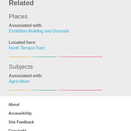
Related
Places
Associated with
Exhibition Building and Grounds
Located here
North Terrace East
Subjects
Associated with
Agriculture
About
Accessibility
Site Feedback
Copyright