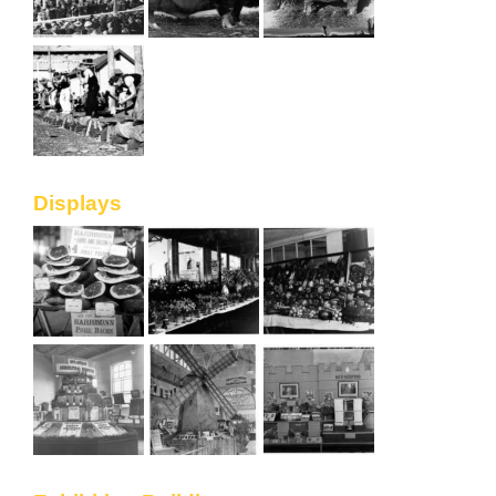
Displays