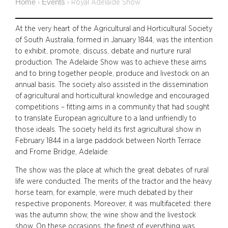
Home
Events
›
›
Royal Adelaide Show
At the very heart of the Agricultural and Horticultural Society
of South Australia, formed in January 1844, was the intention
to exhibit, promote, discuss, debate and nurture rural
production. The Adelaide Show was to achieve these aims
and to bring together people, produce and livestock on an
annual basis. The society also assisted in the dissemination
of agricultural and horticultural knowledge and encouraged
competitions – fitting aims in a community that had sought
to translate European agriculture to a land unfriendly to
those ideals. The society held its first agricultural show in
February 1844 in a large paddock between North Terrace
and Frome Bridge, Adelaide.
The show was the place at which the great debates of rural
life were conducted. The merits of the tractor and the heavy
horse team, for example, were much debated by their
respective proponents. Moreover, it was multifaceted: there
was the autumn show, the wine show and the livestock
show. On these occasions, the finest of everything was