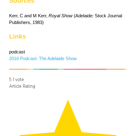
Sources
Kerr, C and M Kerr,
Royal Show
(Adelaide: Stock Journal
Publishers, 1983)
Links
podcast
2016 Podcast: The Adelaide Show
5
1
vote
Article Rating