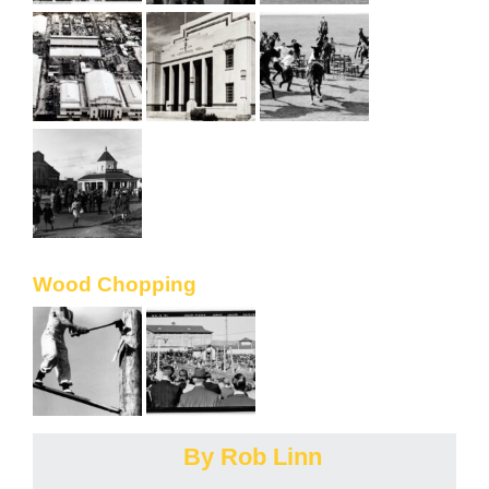
Wood Chopping
By Rob Linn