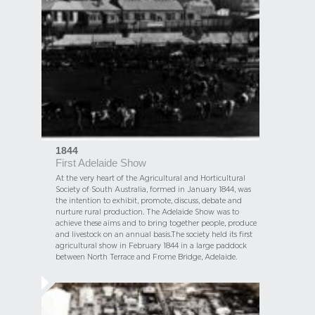
1844
First Adelaide Show
At the very heart of the Agricultural and Horticultural
Society of South Australia, formed in January 1844, was
the intention to exhibit, promote, discuss, debate and
nurture rural production. The Adelaide Show was to
achieve these aims and to bring together people, produce
and livestock on an annual basis.The society held its first
agricultural show in February 1844 in a large paddock
between North Terrace and Frome Bridge, Adelaide.