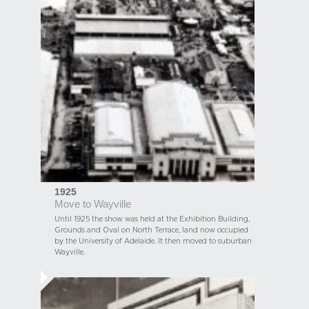
1925
Move to Wayville
Until 1925 the show was held at the Exhibition Building,
Grounds and Oval on North Terrace, land now occupied
by the University of Adelaide. It then moved to suburban
Wayville.