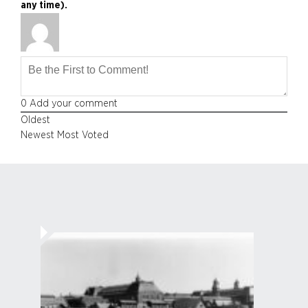
any time).
0
Add your comment
Oldest
Newest
Most Voted