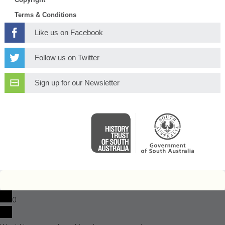
Terms & Conditions
Like us on Facebook
Follow us on Twitter
Sign up for our Newsletter
0