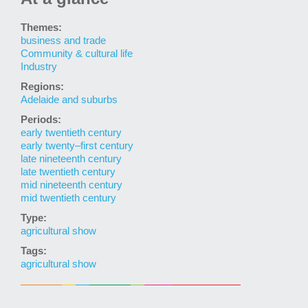
Themes:
business and trade
Community & cultural life
Industry
Regions:
Adelaide and suburbs
Periods:
early twentieth century
early twenty–first century
late nineteenth century
late twentieth century
mid nineteenth century
mid twentieth century
Type:
agricultural show
Tags:
agricultural show