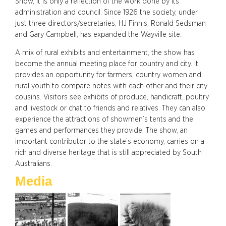
Show, it is only a reflection of the work done by its
administration and council. Since 1926 the society, under
just three directors/secretaries, HJ Finnis, Ronald Sedsman
and Gary Campbell, has expanded the Wayville site.
A mix of rural exhibits and entertainment, the show has
become the annual meeting place for country and city. It
provides an opportunity for farmers, country women and
rural youth to compare notes with each other and their city
cousins. Visitors see exhibits of produce, handicraft, poultry
and livestock or chat to friends and relatives. They can also
experience the attractions of showmen’s tents and the
games and performances they provide. The show, an
important contributor to the state’s economy, carries on a
rich and diverse heritage that is still appreciated by South
Australians.
Media