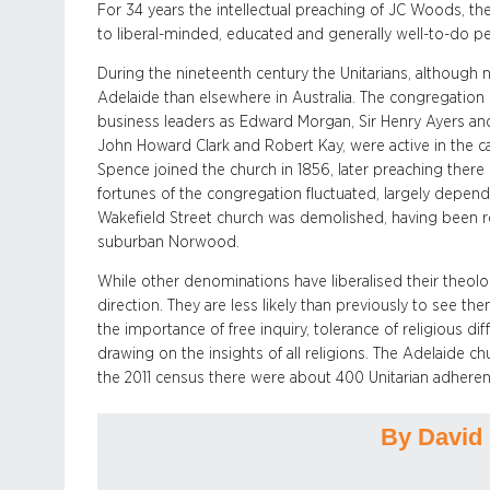
For 34 years the intellectual preaching of JC Woods, the
to liberal-minded, educated and generally well-to-do p
During the nineteenth century the Unitarians, although n
Adelaide than elsewhere in Australia. The congregation
business leaders as Edward Morgan, Sir Henry Ayers and
John Howard Clark and Robert Kay, were active in the c
Spence joined the church in 1856, later preaching there 
fortunes of the congregation fluctuated, largely dependi
Wakefield Street church was demolished, having been 
suburban Norwood.
While other denominations have liberalised their theolog
direction. They are less likely than previously to see th
the importance of free inquiry, tolerance of religious dif
drawing on the insights of all religions. The Adelaide ch
the 2011 census there were about 400 Unitarian adherent
By David 