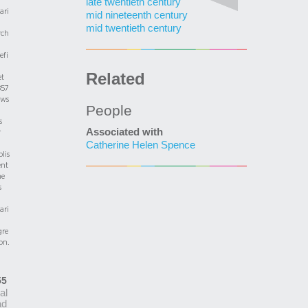
late twentieth century
ari
mid nineteenth century
mid twentieth century
rch
efi
Related
et
857
ows
People
s
Associated with
r
Catherine Helen Spence
blis
nt
he
s
ari
gre
on.
55
ial
ad