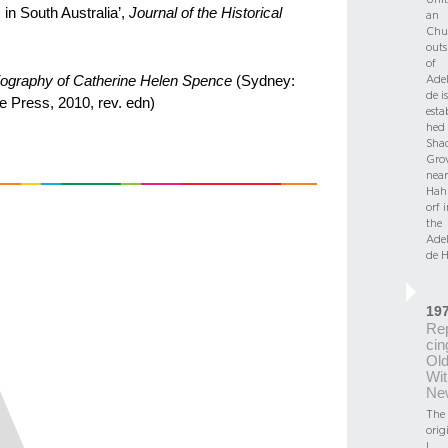
 in South Australia’,
Journal of the Historical
an
Chu
outs
of
Adel
biography of Catherine Helen Spence
(Sydney:
de is
e Press, 2010, rev. edn)
esta
hed 
Sha
Gro
near
Hah
orf 
the
Adel
de Hi
19
Re
cin
Ol
Wit
Ne
The
orig
l