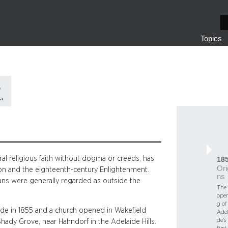
S
e
Topics
a
r
c
h
ia
ral religious faith without dogma or creeds, has
18
Ori
tion and the eighteenth-century Enlightenment.
ns
rians were generally regarded as outside the
The
ope
g of
ide in 1855 and a church opened in Wakefield
Adel
de’s
Shady Grove, near Hahndorf in the Adelaide Hills.