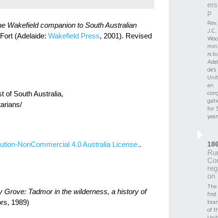
ers
p
Rev.
e Wakefield companion to South Australian
J.C.
 Fort (Adelaide:
Wakefield Press
, 2001). Revised
Woo
mini
rs to
Adel
de’s
Unit
an
st of South Australia,
con
gati
tarians/
for 
year
18
ution-NonCommercial 4.0 Australia License.
.
Rur
Co
reg
on
The
 Grove: Tadmor in the wilderness, a history of
first
rs, 1989)
bra
of t
Unit