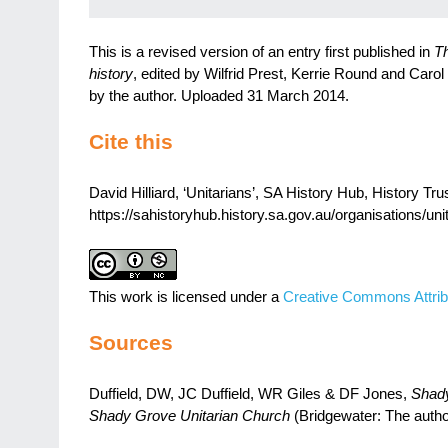
This is a revised version of an entry first published in
Th
history
, edited by Wilfrid Prest, Kerrie Round and Carol
by the author. Uploaded 31 March 2014.
Cite this
David Hilliard, ‘Unitarians’, SA History Hub, History Tru
https://sahistoryhub.history.sa.gov.au/organisations/uni
This work is licensed under a
Creative Commons Attrib
Sources
Duffield, DW, JC Duffield, WR Giles & DF Jones,
Shady
Shady Grove Unitarian Church
(Bridgewater: The autho