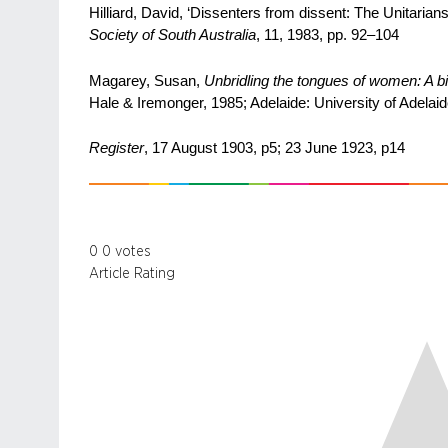
Hilliard, David, ‘Dissenters from dissent: The Unitarians
Society of South Australia
, 11, 1983, pp. 92–104
Magarey, Susan,
Unbridling the tongues of women: A 
Hale & Iremonger, 1985; Adelaide: University of Adelaid
Register
, 17 August 1903, p5; 23 June 1923, p14
0
0
votes
Article Rating