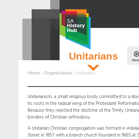
Skip
to
content
Unitarians
Med
Home
Organisations
›
›
Unitarians
Unitarianism, a small religious body committed to a libe
its roots in the radical wing of the Protestant Reforma
Because they rejected the doctrine of the Trinity, Unita
borders of Christian orthodoxy.
A Unitarian Christian congregation was formed in Adela
Street in 1857, with a branch church founded in 1865 at 