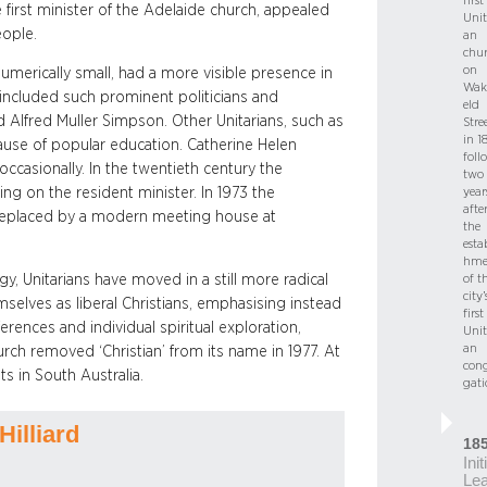
first
 first minister of the Adelaide church, appealed
Unit
eople.
an
chu
on
umerically small, had a more visible presence in
Wak
 included such prominent politicians and
eld
 Alfred Muller Simpson. Other Unitarians, such as
Stre
in 1
ause of popular education. Catherine Helen
foll
occasionally. In the twentieth century the
two
ng on the resident minister. In 1973 the
year
afte
replaced by a modern meeting house at
the
esta
hme
y, Unitarians have moved in a still more radical
of t
city’
emselves as liberal Christians, emphasising instead
first
ferences and individual spiritual exploration,
Unit
an
urch removed ‘Christian’ from its name in 1977. At
con
s in South Australia.
gati
Hilliard
18
Init
Le