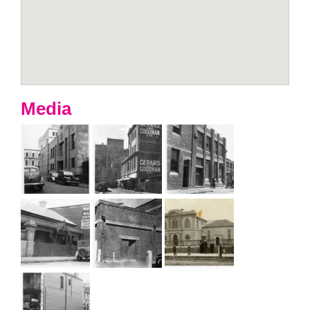
Media