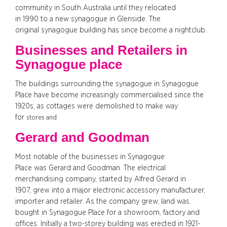
community in South Australia until they relocated
in 1990 to a new synagogue in Glenside. The
original synagogue building has since become a nightclub.
Businesses and Retailers in
Synagogue place
The buildings surrounding the synagogue in Synagogue
Place have become increasingly commercialised since the
1920s, as cottages were demolished to make way
for
stores and
Gerard and Goodman
Most notable of the businesses in Synagogue
Place was Gerard and Goodman. The electrical
merchandising company, started by Alfred Gerard in
1907, grew into a major electronic accessory manufacturer,
importer and retailer. As the company grew, land was
bought in Synagogue Place for a showroom, factory and
offices. Initially a two-storey building was erected in 1921-