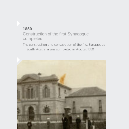
1850
Construction of the first Synagogue
completed
The construction and consecration of the first Synagogue
in South Australia was completed in August 1850