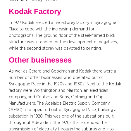
Kodak Factory
In 1927 Kodak erected a two-storey factory in Synagogue
Place to cope with the increasing demand for
photographs. The ground floor of the steel-framed brick
structure was intended for the development of negatives,
while the second storey was devoted to printing.
Other businesses
As well as Gerard and Goodman and Kodak there were a
number of other businesses who operated out of
Synagogue Place in the 1920s and 1930s. Next to the Kodak
factory were Worthington and Marston, an electrician
company, and Coultas and Sons, Clothing and Cap
Manufacturers. The Adelaide Electric Supply Company
(AESC) also operated out of Synagogue Place, building a
substation in 1928. This was one of the substations built
throughout Adelaide in the 1920s that extended the
transmission of electricity through the suburbs and into