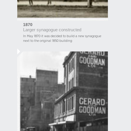
1870
Larger synagogue constructed
In May 1870 it was decided to build a new synagogue
next to the original 1850 building