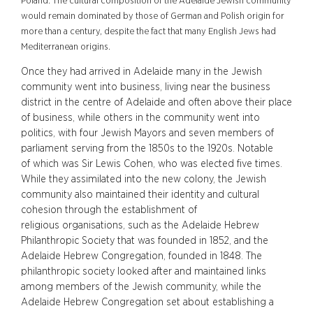
Poland. The cultural composition of the Adelaide Jewish community
would remain dominated by those of German and Polish origin for
more than a century, despite the fact that many English Jews had
Mediterranean origins.
Once they had arrived in Adelaide many in the Jewish
community went into business, living near the business
district in the centre of Adelaide and often above their place
of business, while others in the community went into
politics, with four Jewish Mayors and seven members of
parliament serving from the 1850s to the 1920s. Notable
of which was Sir Lewis Cohen, who was elected five times.
While they assimilated into the new colony, the Jewish
community also maintained their identity and cultural
cohesion through the establishment of
religious organisations, such as the Adelaide Hebrew
Philanthropic Society that was founded in 1852, and the
Adelaide Hebrew Congregation, founded in 1848. The
philanthropic society looked after and maintained links
among members of the Jewish community, while the
Adelaide Hebrew Congregation set about establishing a