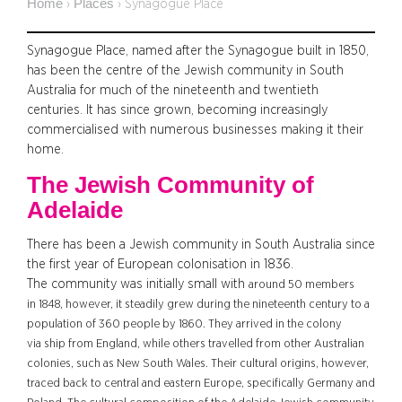
Home
Places
›
›
Synagogue Place
Synagogue Place, named after the Synagogue built in 1850,
has been the centre of the Jewish community in South
Australia for much of the nineteenth and twentieth
centuries. It has since grown, becoming increasingly
commercialised with numerous businesses making it their
home.
The Jewish Community of
Adelaide
There has been a Jewish community in South Australia since
the first year of European colonisation in 1836.
The community was initially small with
around 50 members
in
1848, however, it steadily grew during the nineteenth century to a
population of 360 people by 1860. They arrived in the colony
via ship from England, while others travelled from other Australian
colonies, such as New South Wales. Their cultural origins, however,
traced back to central and eastern Europe, specifically Germany and