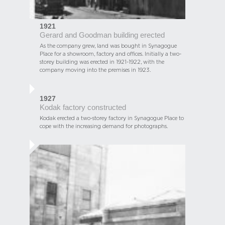
1921
Gerard and Goodman building erected
As the company grew, land was bought in Synagogue
Place for a showroom, factory and offices. Initially a two-
storey building was erected in 1921-1922, with the
company moving into the premises in 1923.
1927
Kodak factory constructed
Kodak erected a two-storey factory in Synagogue Place to
cope with the increasing demand for photographs.