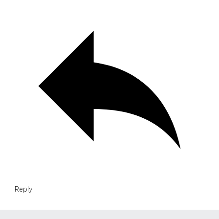
Reply