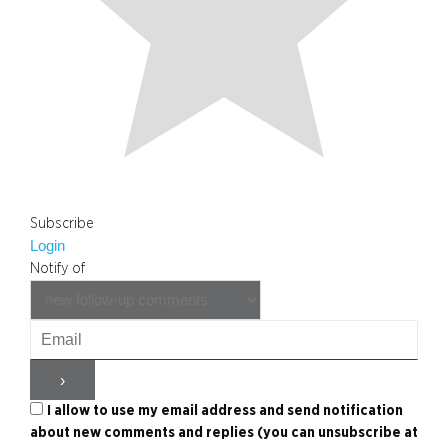
Subscribe
Login
Notify of
I allow to use my email address and send notification
about new comments and replies (you can unsubscribe at