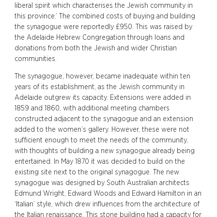
liberal spirit which characterises the Jewish community in
this province.’ The combined costs of buying and building
the synagogue were reportedly £950. This was raised by
the Adelaide Hebrew Congregation through loans and
donations from both the Jewish and wider Christian
communities.
The synagogue, however, became inadequate within ten
years of its establishment, as the Jewish community in
Adelaide outgrew its capacity. Extensions were added in
1859 and 1860, with additional meeting chambers
constructed adjacent to the synagogue and an extension
added to the women’s gallery. However, these were not
sufficient enough to meet the needs of the community,
with thoughts of building a new synagogue already being
entertained. In May 1870 it was decided to build on the
existing site next to the original synagogue. The new
synagogue was designed by South Australian architects
Edmund Wright, Edward Woods and Edward Hamilton in an
‘Italian’ style, which drew influences from the architecture of
the Italian renaissance. This stone building had a capacity for