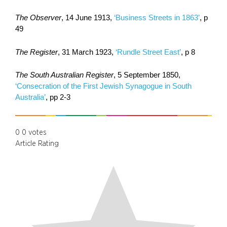
The Observer
, 14 June 1913,
‘Business Streets in 1863’
, p
49
The Register
, 31 March 1923,
‘Rundle Street East’
, p 8
The South Australian Register
, 5 September 1850,
‘Consecration of the First Jewish Synagogue in South
Australia’
, pp 2-3
0
0
votes
Article Rating