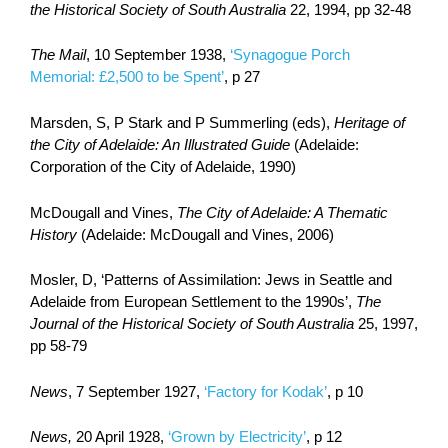
the Historical Society of South Australia
22, 1994, pp 32-48
The Mail
, 10 September 1938,
‘Synagogue Porch
Memorial: £2,500 to be Spent’
, p 27
Marsden, S, P Stark and P Summerling (eds),
Heritage of
the City of Adelaide: An Illustrated Guide
(Adelaide:
Corporation of the City of Adelaide, 1990)
McDougall and Vines,
The City of Adelaide: A Thematic
History
(Adelaide: McDougall and Vines, 2006)
Mosler, D, ‘Patterns of Assimilation: Jews in Seattle and
Adelaide from European Settlement to the 1990s’,
The
Journal of the Historical Society of South Australia
25, 1997,
pp 58-79
News
, 7 September 1927,
‘Factory for Kodak’
, p 10
News,
20 April 1928,
‘Grown by Electricity’
, p 12