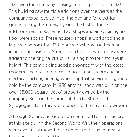
1922, with the company moving into the premises in 1923.
This building saw multiple additions over the years as the
company expanded to meet the demand for electrical
goods during the interwar years. The first of these
additions was in 1925 when two shops and an adjoining first
floor were added. These housed shops, a workshop and a
large showroom. By 1928 more workshops had been built
in adjoining Tavistock Street and a further two storeys were
added to the original structure, raising it to four storeys in
height. This complex included a showroom with the latest
modern electrical appliances, offices, a bulk store and an
electrical and engineering workshop that serviced all goods
sold by the company. In 1938 another shop was built on the
over 35,000 square feet of property owned by the
company. Built on the corner of Rundle Street and
Synagogue Place, this would become their main showroom.
Although Gerard and Goodman continued to manufacture
at this site during the Second World War, their operations
were eventually moved to Bowden, where the company
had built a factory in 1936.