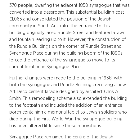
370 people, dwarfing the adjacent 1850 synagogue that was
converted into a classroom. This substantial building cost
£1,065 and consolidated the position of the Jewish
community in South Australia. The entrance to this
building originally faced Rundle Street and featured a lawn
and fountain leading up to it. However, the construction of
the Rundle Buildings on the corner of Rundle Street and
Synagogue Place during the building boom of the 1890s
forced the entrance of the synagogue to move to its
current location in Synagogue Place.
Further changes were made to the building in 1938, with
both the synagogue and Rundle Buildings receiving a new
Art Deco cement facade designed by architect Chris A.
Smith. This remodeling scheme also extended the building
to the footpath and included the addition of an entrance
porch containing a memorial tablet to Jewish soldiers who
died during the First World War. The synagogue building
has been altered little since these renovations.
Synagogue Place remained the centre of the Jewish