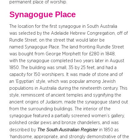
permanent place of worship.
Synagogue Place
The location for the first synagogue in South Australia
was selected by the Adelaide Hebrew Congregation, off of
Rundle Street, on the street that would later be
named Synagogue Place. The land fronting Rundle Street
was bought from George Morphett for £280 in 1848,
with the synagogue completed two years later in August
1850. The building was small, 35 by 25 feet, and had a
capacity for 150 worshipers. It was made of stone and of
an ‘Egyptian’ style, which was popular among Jewish
populations in Australia during the nineteenth century. This
style, reminiscent of ancient temples and sygnifying the
ancient origins of Judaism, made the synagogue stand out
from the surrounding buildings. The interior of the
synagogue featured a partially screened women’s gallery,
polished cedar pews and bronze chandeliers, and was
The South Australian Register
described by
in 1850 as
‘handsome, appropriate, and strongly demonstrative of the