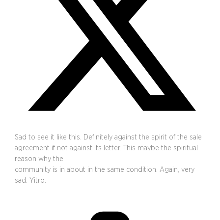
Sad to see it like this. Definitely against the spirit of the sale
agreement if not against its letter. This maybe the spiritual
reason why the
community is in about in the same condition. Again, very
sad. Yitro.