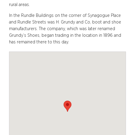
rural areas.
In the Rundle Buildings on the corner of Synagogue Place
and Rundle Streets was H. Grundy and Co, boot and shoe
manufacturers. The company, which was later renamed
Grundy’s Shoes, began trading in the location in 1896 and
has remained there to this day.