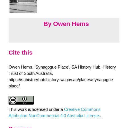
By Owen Hems
Cite this
Owen Hems, ‘Synagogue Place’, SA History Hub, History
Trust of South Australia,
https://sahistoryhub.history.sa.gov.au/places/synagogue-
place/
This work is licensed under a
Creative Commons
Attribution-NonCommercial 4.0 Australia License.
.