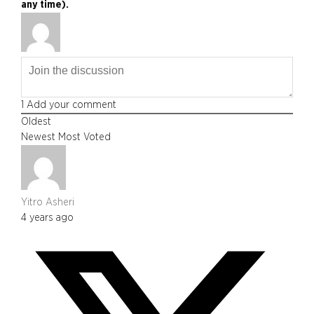
any time).
1
Add your comment
Oldest
Newest
Most Voted
Yitro Asheri
4 years ago