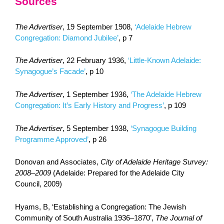
Sources
The Advertiser
, 19 September 1908,
‘Adelaide Hebrew
Congregation: Diamond Jubilee’
, p 7
The Advertiser
, 22 February 1936,
‘Little-Known Adelaide:
Synagogue’s Facade’
, p 10
The Advertiser
, 1 September 1936,
‘The Adelaide Hebrew
Congregation: It’s Early History and Progress’
, p 109
The Advertiser
, 5 September 1938,
‘Synagogue Building
Programme Approved’
, p 26
Donovan and Associates,
City of Adelaide Heritage Survey:
2008–2009
(Adelaide: Prepared for the Adelaide City
Council, 2009)
Hyams, B, ‘Establishing a Congregation: The Jewish
Community of South Australia 1936‒1870’,
The Journal of