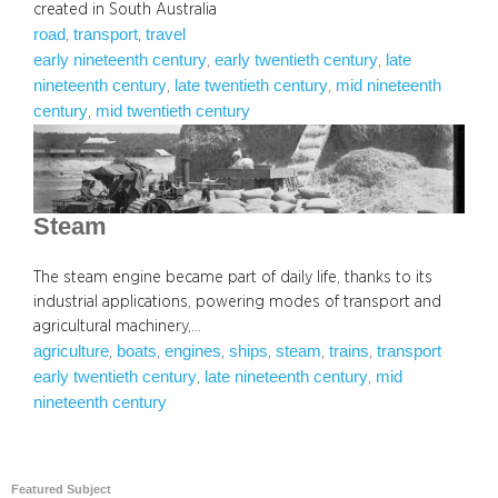
created in South Australia
road
transport
travel
, 
, 
early nineteenth century
early twentieth century
late
, 
, 
nineteenth century
late twentieth century
mid nineteenth
, 
, 
century
mid twentieth century
, 
Steam
The steam engine became part of daily life, thanks to its
industrial applications, powering modes of transport and
agricultural machinery,…
agriculture
boats
engines
ships
steam
trains
transport
, 
, 
, 
, 
, 
, 
early twentieth century
late nineteenth century
mid
, 
, 
nineteenth century
Featured Subject