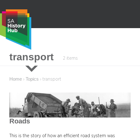
Skip
to
content
S
transport
2 items
e
a
r
Home
Topics
›
›
transport
c
h
Roads
This is the story of how an efficient road system was