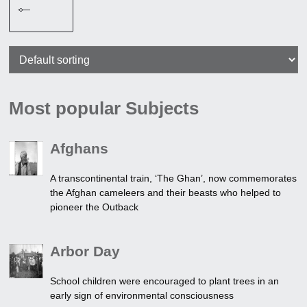
Most popular Subjects
Afghans
A transcontinental train, ‘The Ghan’, now commemorates
the Afghan cameleers and their beasts who helped to
pioneer the Outback
Arbor Day
School children were encouraged to plant trees in an
early sign of environmental consciousness