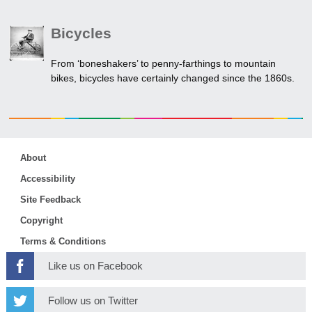
Bicycles
From ‘boneshakers’ to penny-farthings to mountain
bikes, bicycles have certainly changed since the 1860s.
About
Accessibility
Site Feedback
Copyright
Terms & Conditions
Like us on Facebook
Follow us on Twitter