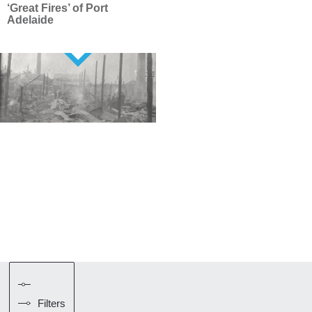
‘Great Fires’ of Port
Adelaide
Filters