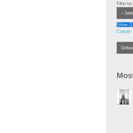
Filter b
Show
(
1
Cancel
Most