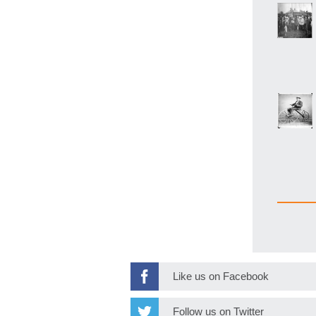
Like us on Facebook
Follow us on Twitter