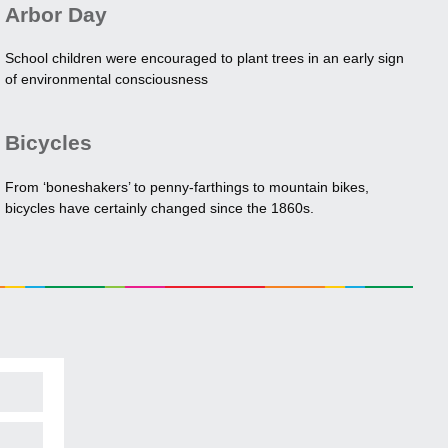
Arbor Day
School children were encouraged to plant trees in an early sign
of environmental consciousness
Bicycles
From ‘boneshakers’ to penny-farthings to mountain bikes,
bicycles have certainly changed since the 1860s.