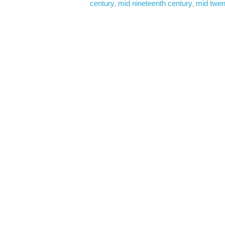
century
mid nineteenth century
mid twen
, 
, 