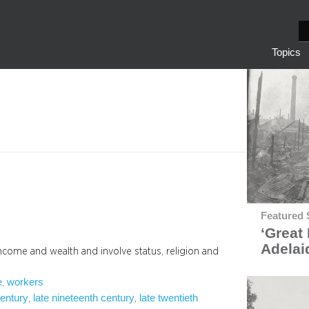
S
e
Topics
a
r
c
h
Featured 
‘Great 
Adelai
income and wealth and involve status, religion and
e
workers
, 
century
late nineteenth century
late twentieth
, 
, 