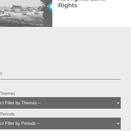
Rights
y Themes
y Periods