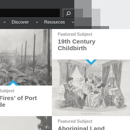
Discover
Resources
Featured Subject
19th Century
Childbirth
Subject
Fires’ of Port
de
Featured Subject
Aboriginal Land