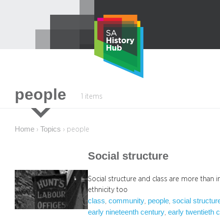
Skip
to
content
people
1 items
Home
Topics
›
›
people
Social structure
Social structure and class are more than 
ethnicity too
class
community
people
social structur
, 
, 
, 
early nineteenth century
early twentieth 
, 