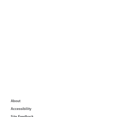
About
Accessibility
Site Feedback