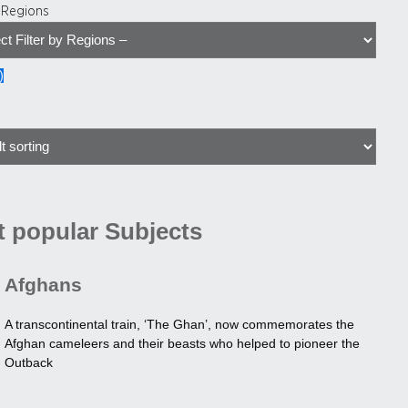
y Regions
)
 popular Subjects
Afghans
A transcontinental train, ‘The Ghan’, now commemorates the
Afghan cameleers and their beasts who helped to pioneer the
Outback