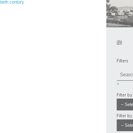
tieth century
Filters
S
e
×
a
r
Filter b
c
h
Filter b