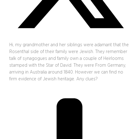
Hi, my grandmother and her siblings were adamant that the
Rosenthal side of their family were Jewish. They remember
talk of synagogues and family own a couple of Heirlooms
stamped with the Star of David. They were From Germany,
arriving in Australia around 1840. However we can find no
firm evidence of Jewish heritage. Any clues?