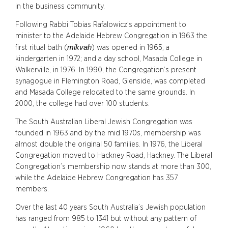
in the business community.
Following Rabbi Tobias Rafalowicz’s appointment to
minister to the Adelaide Hebrew Congregation in 1963 the
mikvah
first ritual bath (
) was opened in 1965; a
kindergarten in 1972; and a day school, Masada College in
Walkerville, in 1976. In 1990, the Congregation’s present
synagogue in Flemington Road, Glenside, was completed
and Masada College relocated to the same grounds. In
2000, the college had over 100 students.
The South Australian Liberal Jewish Congregation was
founded in 1963 and by the mid 1970s, membership was
almost double the original 50 families. In 1976, the Liberal
Congregation moved to Hackney Road, Hackney. The Liberal
Congregation’s membership now stands at more than 300,
while the Adelaide Hebrew Congregation has 357
members.
Over the last 40 years South Australia’s Jewish population
has ranged from 985 to 1341 but without any pattern of