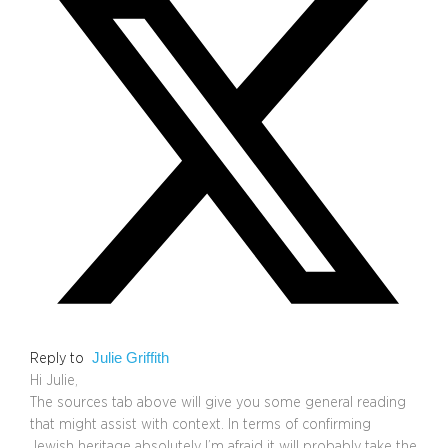
Julie Griffith
Reply to
Hi Julie,
The sources tab above will give you some general reading
that might assist with context. In terms of confirming
Jewish heritage absolutely I’m afraid it will probably take the