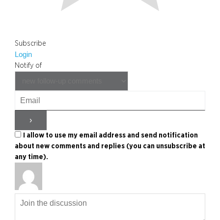
Subscribe
Login
Notify of
I allow to use my email address and send notification
about new comments and replies (you can unsubscribe at
any time).