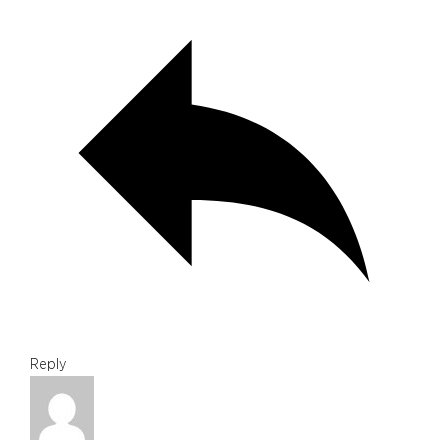
Reply