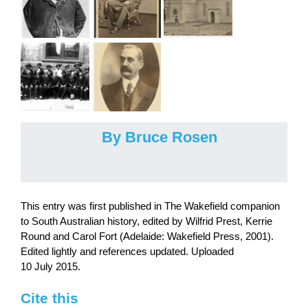
By Bruce Rosen
This entry was first published in The Wakefield companion
to South Australian history, edited by Wilfrid Prest, Kerrie
Round and Carol Fort (Adelaide: Wakefield Press, 2001).
Edited lightly and references updated. Uploaded
10 July 2015.
Cite this