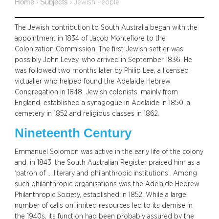
Home
Subjects
›
›
Jewish People
The Jewish contribution to South Australia began with the
appointment in 1834 of Jacob Montefiore to the
Colonization Commission. The first Jewish settler was
possibly John Levey, who arrived in September 1836. He
was followed two months later by Philip Lee, a licensed
victualler who helped found the Adelaide Hebrew
Congregation in 1848. Jewish colonists, mainly from
England, established a synagogue in Adelaide in 1850, a
cemetery in 1852 and religious classes in 1862.
Nineteenth Century
Emmanuel Solomon was active in the early life of the colony
and, in 1843, the South Australian Register praised him as a
‘patron of … literary and philanthropic institutions’. Among
such philanthropic organisations was the Adelaide Hebrew
Philanthropic Society, established in 1852. While a large
number of calls on limited resources led to its demise in
the 1940s, its function had been probably assured by the