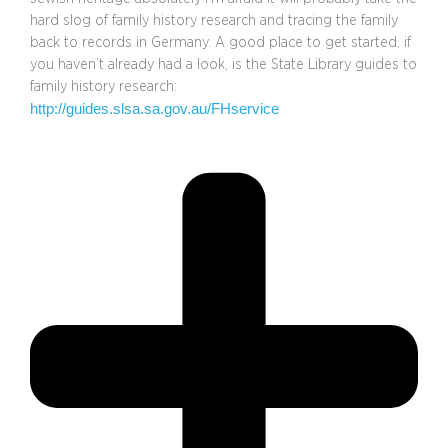
hard slog of family history research and tracing the family
back to records in Germany. A good place to get started, if
you haven’t already had a look, is the State Library guides to
family history research:
http://guides.slsa.sa.gov.au/FHservice