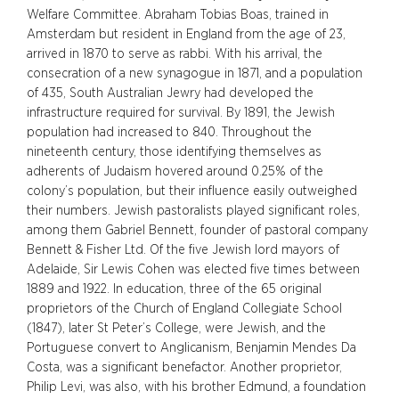
Welfare Committee. Abraham Tobias Boas, trained in
Amsterdam but resident in England from the age of 23,
arrived in 1870 to serve as rabbi. With his arrival, the
consecration of a new synagogue in 1871, and a population
of 435, South Australian Jewry had developed the
infrastructure required for survival. By 1891, the Jewish
population had increased to 840. Throughout the
nineteenth century, those identifying themselves as
adherents of Judaism hovered around 0.25% of the
colony’s population, but their influence easily outweighed
their numbers. Jewish pastoralists played significant roles,
among them Gabriel Bennett, founder of pastoral company
Bennett & Fisher Ltd. Of the five Jewish lord mayors of
Adelaide, Sir Lewis Cohen was elected five times between
1889 and 1922. In education, three of the 65 original
proprietors of the Church of England Collegiate School
(1847), later St Peter’s College, were Jewish, and the
Portuguese convert to Anglicanism, Benjamin Mendes Da
Costa, was a significant benefactor. Another proprietor,
Philip Levi, was also, with his brother Edmund, a foundation