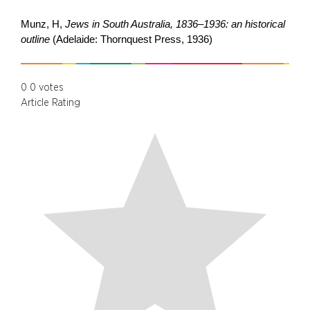
Munz, H,
Jews in South Australia, 1836–1936: an historical
outline
(Adelaide: Thornquest Press, 1936)
0
0
votes
Article Rating