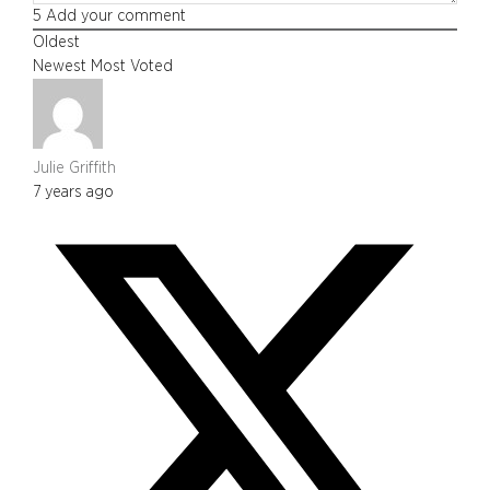
5
Add your comment
Oldest
Newest
Most Voted
Julie Griffith
7 years ago