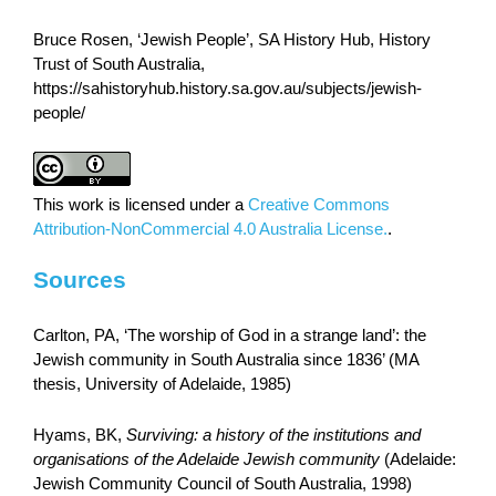
Bruce Rosen, ‘Jewish People’, SA History Hub, History
Trust of South Australia,
https://sahistoryhub.history.sa.gov.au/subjects/jewish-
people/
This work is licensed under a
Creative Commons
Attribution-NonCommercial 4.0 Australia License.
.
Sources
Carlton, PA, ‘The worship of God in a strange land’: the
Jewish community in South Australia since 1836’ (MA
thesis, University of Adelaide, 1985)
Hyams, BK,
Surviving: a history of the institutions and
organisations of the Adelaide Jewish community
(Adelaide:
Jewish Community Council of South Australia, 1998)