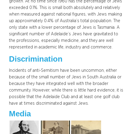
growth. At no time since 1960 has the percentage of Jews
exceeded 0.1%. This is small both absolutely and relatively
when measured against national figures, with Jews making
up approximately 0.4% of Australia’s total population. The
only state with a lower percentage of Jews is Tasmania. A
significant number of Adelaide’s Jews have gravitated to
the professions, especially medicine, and they are well
represented in academic life, industry and commerce.
Discrimination
Incidents of anti-Semitism have been uncommon, either
because of the small number of Jews in South Australia or
because they have integrated well with the broader
community. However, while there is little hard evidence, it is
possible that the Adelaide Club and at least one golf club
have at times discriminated against Jews.
Media