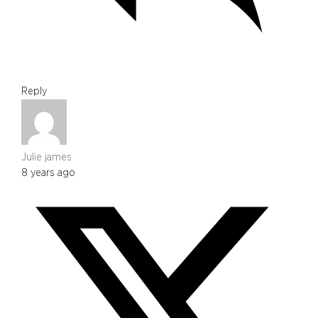
Reply
Julie james
8 years ago