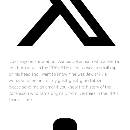
Does anyone know about Asmus Johannson who arrived in
south Australia in the 1870s ? He used to wear a small cap
on his head and I want to know if he was Jewish? He
would’ve been one of my great great grandfather‘s …
please send me an email if you know the history of the
Johansson who came originally from Denmark in the 1870s .
Thanks. Julie