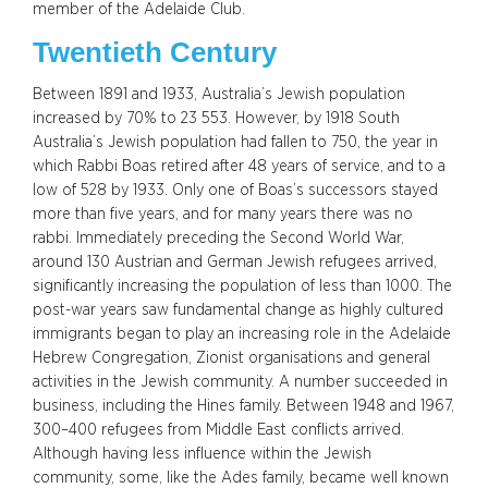
member of the Adelaide Club.
Twentieth Century
Between 1891 and 1933, Australia’s Jewish population
increased by 70% to 23 553. However, by 1918 South
Australia’s Jewish population had fallen to 750, the year in
which Rabbi Boas retired after 48 years of service, and to a
low of 528 by 1933. Only one of Boas’s successors stayed
more than five years, and for many years there was no
rabbi. Immediately preceding the Second World War,
around 130 Austrian and German Jewish refugees arrived,
significantly increasing the population of less than 1000. The
post-war years saw fundamental change as highly cultured
immigrants began to play an increasing role in the Adelaide
Hebrew Congregation, Zionist organisations and general
activities in the Jewish community. A number succeeded in
business, including the Hines family. Between 1948 and 1967,
300–400 refugees from Middle East conflicts arrived.
Although having less influence within the Jewish
community, some, like the Ades family, became well known