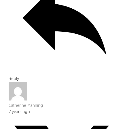
Reply
Catherine Manning
7 years ago