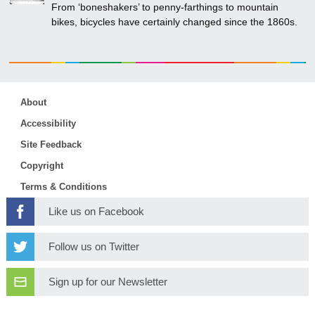
From ‘boneshakers’ to penny-farthings to mountain
bikes, bicycles have certainly changed since the 1860s.
About
Accessibility
Site Feedback
Copyright
Terms & Conditions
Like us on Facebook
Follow us on Twitter
Sign up for our Newsletter