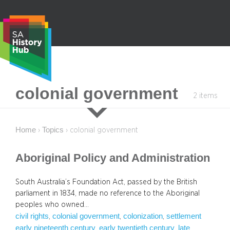
Skip
to
content
S
colonial government
2 items
e
a
r
Home
Topics
›
›
colonial government
c
h
Aboriginal Policy and Administration
South Australia’s Foundation Act, passed by the British
parliament in 1834, made no reference to the Aboriginal
peoples who owned…
civil rights
colonial government
colonization
settlement
, 
, 
, 
early nineteenth century
early twentieth century
late
, 
, 