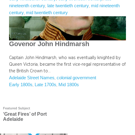
nineteenth century
late twentieth century
mid nineteenth
, 
, 
century
mid twentieth century
, 
Govenor John Hindmarsh
Captain John Hindmarsh, who was eventually knighted by
Queen Victoria, became the first vice-regal representative of
the British Crown to…
Adelaide Street Names
colonial government
, 
Early 1800s
Late 1700s
Mid 1800s
, 
, 
Featured Subject
‘Great Fires’ of Port
Adelaide