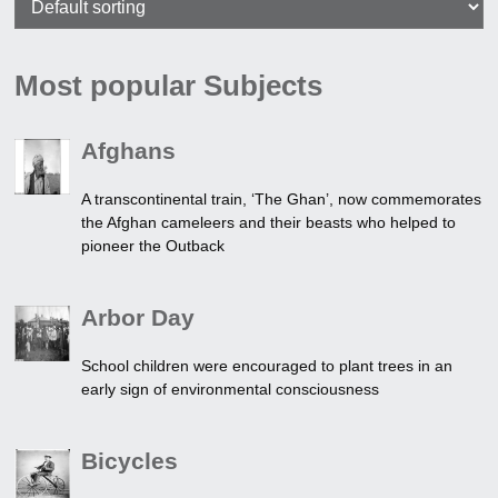
Most popular Subjects
Afghans
A transcontinental train, ‘The Ghan’, now commemorates
the Afghan cameleers and their beasts who helped to
pioneer the Outback
Arbor Day
School children were encouraged to plant trees in an
early sign of environmental consciousness
Bicycles