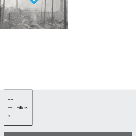
Filters