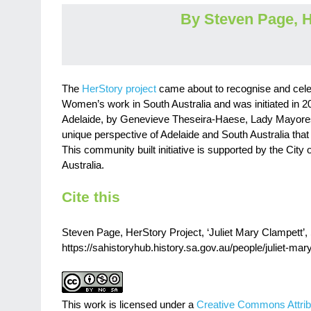
By Steven Page, H
The
HerStory project
came about to recognise and cele
Women’s work in South Australia and was initiated in 20
Adelaide, by Genevieve Theseira-Haese, Lady Mayoress 
unique perspective of Adelaide and South Australia that f
This community built initiative is supported by the City 
Australia.
Cite this
Steven Page, HerStory Project, ‘Juliet Mary Clampett’, 
https://sahistoryhub.history.sa.gov.au/people/juliet-mar
This work is licensed under a
Creative Commons Attrib