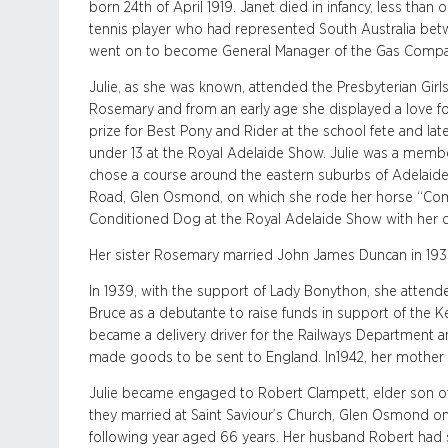
born 24th of April 1919. Janet died in infancy, less than
tennis player who had represented South Australia be
went on to become General Manager of the Gas Compan
Julie, as she was known, attended the Presbyterian Girl
Rosemary and from an early age she displayed a love for
prize for Best Pony and Rider at the school fete and late
under 13 at the Royal Adelaide Show. Julie was a membe
chose a course around the eastern suburbs of Adelaide 
Road, Glen Osmond, on which she rode her horse “Com
Conditioned Dog at the Royal Adelaide Show with her 
Her sister Rosemary married John James Duncan in 1938
In 1939, with the support of Lady Bonython, she attend
Bruce as a debutante to raise funds in support of the K
became a delivery driver for the Railways Department 
made goods to be sent to England. In1942, her mother E
Julie became engaged to Robert Clampett, elder son of
they married at Saint Saviour’s Church, Glen Osmond on 
following year aged 66 years. Her husband Robert had ser