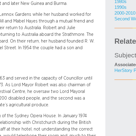
1980s
st and later New Guinea and Burma.
1990s
2000-2010
 at Lennox Gardens while her husband worked for
Second Wo
 Bill and Mabel Hayes through a mutual friend and
eir return to Australia. Robert and Julie
returning to Australia aboard the Strathmore. The
Relat
ard. On their return, her husband founded R. W.
 Street. In 1954 the couple had a son and
Subjec
Associate
HerStory P
3 and served in the capacity of Councillor until
73. As Lord Mayor Robert was also chairman of
Festival Centre, he oversaw two Lord Mayoral
r 200 disabled people, and the second was a
te’s agricultural produce.
g of the Sydney Opera House. In January 1974
relationship with Christchurch during the British
f at their hotel, not understanding the correct
, would telephone their room and, much to their