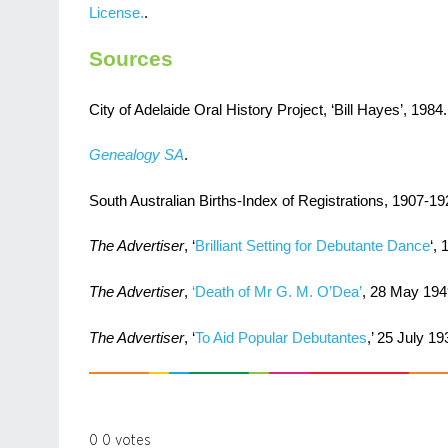
License.
.
Sources
City of Adelaide Oral History Project, ‘Bill Hayes’, 1984.
Genealogy SA
.
South Australian Births-Index of Registrations, 1907-19
The Advertiser
, ‘
Brilliant Setting for Debutante Dance
‘, 
The Advertiser
,
‘Death of Mr G. M. O’Dea’
, 28 May 194
The Advertiser
, ‘
To Aid Popular Debutantes
,’ 25 July 19
0
0
votes