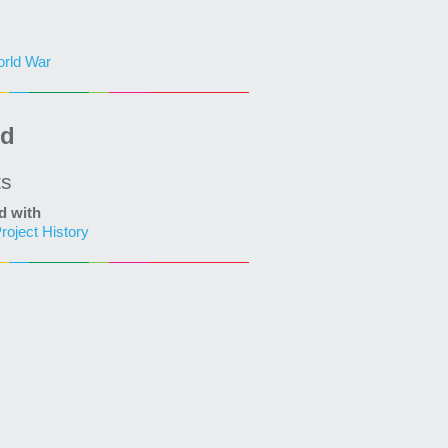
rld War
ed
ts
d with
roject History