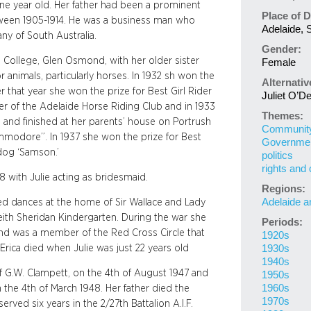
 one year old. Her father had been a prominent
Place of D
tween 1905-1914. He was a business man who
Adelaide, S
y of South Australia.
Gender:
s College, Glen Osmond, with her older sister
Female
 animals, particularly horses. In 1932 sh won the
Alternati
r that year she won the prize for Best Girl Rider
Juliet O’D
r of the Adelaide Horse Riding Club and in 1933
Themes:
and finished at her parents’ house on Portrush
Community 
modore”. In 1937 she won the prize for Best
Governme
dog ‘Samson.’
politics
rights and 
 with Julie acting as bridesmaid.
Regions:
Adelaide a
ed dances at the home of Sir Wallace and Lady
eith Sheridan Kindergarten. During the war she
Periods:
and was a member of the Red Cross Circle that
1920s
rica died when Julie was just 22 years old
1930s
1940s
 G.W. Clampett, on the 4th of August 1947 and
1950s
1960s
the 4th of March 1948. Her father died the
1970s
ved six years in the 2/27th Battalion A.I.F.