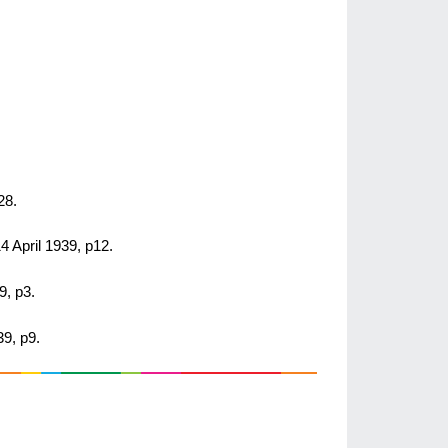
28.
14 April 1939, p12.
9, p3.
39, p9.