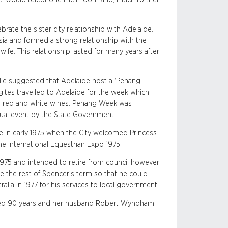
brate the sister city relationship with Adelaide.
sia and formed a strong relationship with the
ife. This relationship lasted for many years after
 Julie suggested that Adelaide host a ‘Penang
ites travelled to Adelaide for the week which
ed red and white wines. Penang Week was
ual event by the State Government.
ore in early 1975 when the City welcomed Princess
he International Equestrian Expo 1975.
 1975 and intended to retire from council however
e the rest of Spencer’s term so that he could
lia in 1977 for his services to local government.
aged 90 years and her husband Robert Wyndham