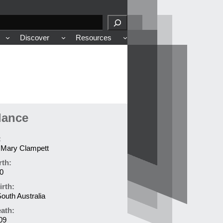
Discover
Resources
lance
:
t Mary Clampett
rth:
0
irth:
outh Australia
eath:
09