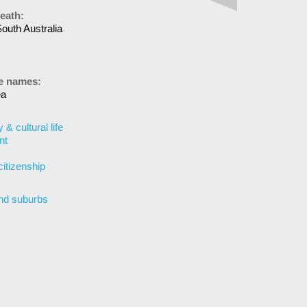
eath:
outh Australia
ve names:
ea
& cultural life
nt
citizenship
nd suburbs