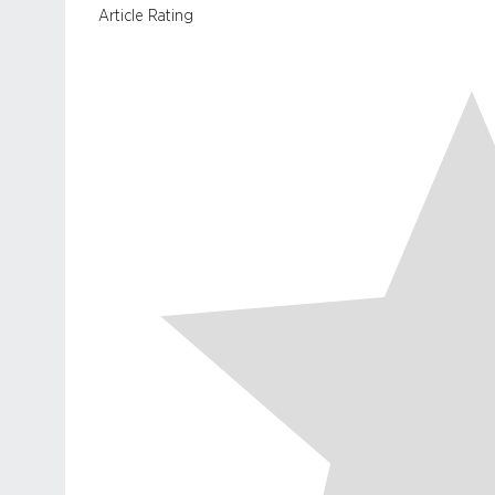
Article Rating