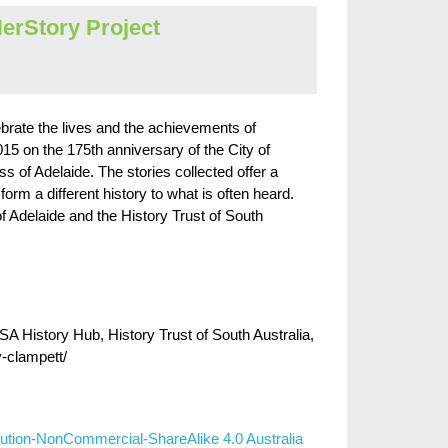
erStory Project
brate the lives and the achievements of
15 on the 175th anniversary of the City of
of Adelaide. The stories collected offer a
orm a different history to what is often heard.
of Adelaide and the History Trust of South
SA History Hub, History Trust of South Australia,
y-clampett/
ution-NonCommercial-ShareAlike 4.0 Australia