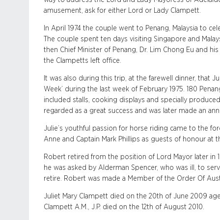
amusement, ask for either Lord or Lady Clampett.
In April 1974 the couple went to Penang, Malaysia to cele
The couple spent ten days visiting Singapore and Malay
then Chief Minister of Penang, Dr. Lim Chong Eu and his w
the Clampetts left office.
It was also during this trip, at the farewell dinner, that
Week’ during the last week of February 1975. 180 Penang
included stalls, cooking displays and specially produc
regarded as a great success and was later made an ann
Julie’s youthful passion for horse riding came to the f
Anne and Captain Mark Phillips as guests of honour at t
Robert retired from the position of Lord Mayor later in
he was asked by Alderman Spencer, who was ill, to serv
retire. Robert was made a Member of the Order Of Austra
Juliet Mary Clampett died on the 20th of June 2009 
Clampett A.M., J.P. died on the 12th of August 2010.