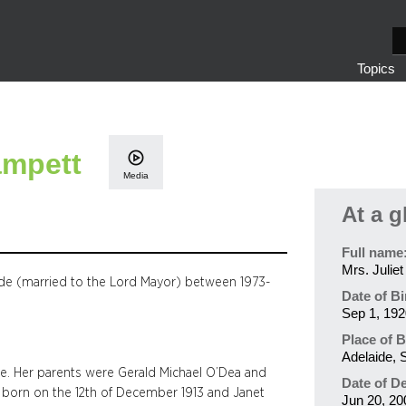
S
e
Topics
a
r
c
h
ampett
Media
At a g
Full name
Mrs. Julie
ide (married to the Lord Mayor) between 1973-
Date of Bi
Sep 1, 192
Place of B
Adelaide, S
de. Her parents were Gerald Michael O’Dea and
Date of D
 born on the 12th of December 1913 and Janet
Jun 20, 20