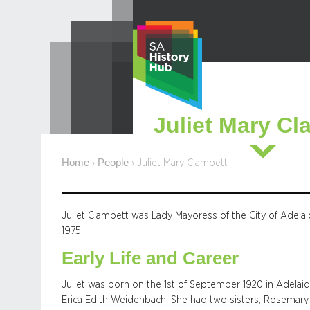
Skip
to
content
Juliet Mary Cl
Home
People
›
›
Juliet Mary Clampett
Juliet Clampett was Lady Mayoress of the City of Adela
1975.
Early Life and Career
Juliet was born on the 1st of September 1920 in Adelai
Erica Edith Weidenbach. She had two sisters, Rosemary