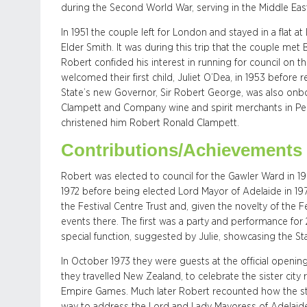
during the Second World War, serving in the Middle Ea
In 1951 the couple left for London and stayed in a flat
Elder Smith. It was during this trip that the couple met
Robert confided his interest in running for council on th
welcomed their first child, Juliet O’Dea, in 1953 before 
State’s new Governor, Sir Robert George, was also onbo
Clampett and Company wine and spirit merchants in Peel
christened him Robert Ronald Clampett.
Contributions/Achievements
Robert was elected to council for the Gawler Ward in 196
1972 before being elected Lord Mayor of Adelaide in 19
the Festival Centre Trust and, given the novelty of the 
events there. The first was a party and performance fo
special function, suggested by Julie, showcasing the Sta
In October 1973 they were guests at the official openin
they travelled New Zealand, to celebrate the sister city 
Empire Games. Much later Robert recounted how the staf
way to address the Lord and Lady Mayoress of Adelaide