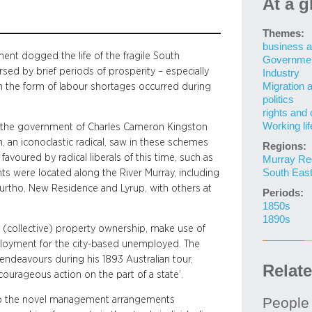
At a g
Themes:
business a
ent dogged the life of the fragile South
Governme
sed by brief periods of prosperity – especially
Industry
Migration 
in the form of labour shortages occurred during
politics
rights and 
Working lif
s the government of Charles Cameron Kingston
n, an iconoclastic radical, saw in these schemes
Regions:
 favoured by radical liberals of this time, such as
Murray Re
South Eas
ents were located along the River Murray, including
urtho, New Residence and Lyrup, with others at
Periods:
1850s
1890s
 (collective) property ownership, make use of
ployment for the city-based unemployed. The
 endeavours during his 1893 Australian tour,
Relat
courageous action on the part of a state’.
e to the novel management arrangements
People