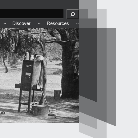
Discover
Resources