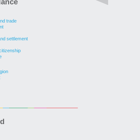
lance
nd trade
nt
and settlement
citizenship
e
gion
t
ed