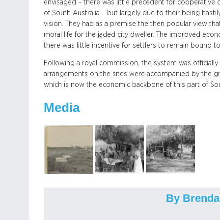
envisaged – there was little precedent for cooperative 
of South Australia – but largely due to their being hasti
vision. They had as a premise the then popular view that 
moral life for the jaded city dweller. The improved ec
there was little incentive for settlers to remain bound to 
Following a royal commission, the system was officiall
arrangements on the sites were accompanied by the grad
which is now the economic backbone of this part of Sou
Media
By Brenda