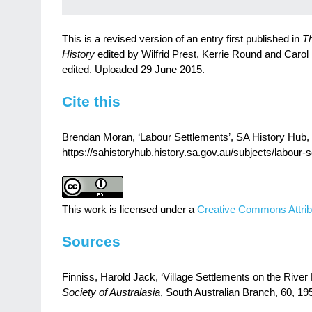
This is a revised version of an entry first published in
Th
History
edited by Wilfrid Prest, Kerrie Round and Carol
edited. Uploaded 29 June 2015.
Cite this
Brendan Moran, ‘Labour Settlements’, SA History Hub, H
https://sahistoryhub.history.sa.gov.au/subjects/labour-
This work is licensed under a
Creative Commons Attrib
Sources
Finniss, Harold Jack, ‘Village Settlements on the River
Society of Australasia
, South Australian Branch, 60, 1