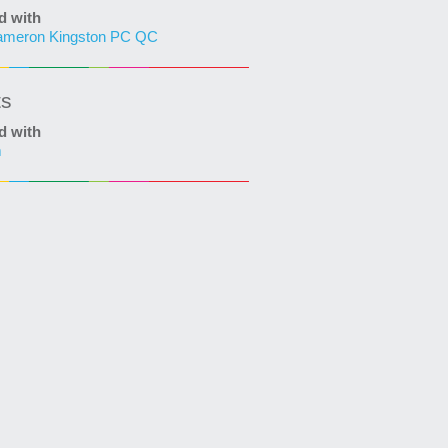
d with
ameron Kingston PC QC
ts
d with
m