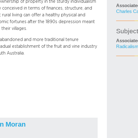
ownership of property in the sturdy individualism
Associate
ly conceived in terms of finances, structure, and
Charles C
rural living can offer a healthy physical and
onomic fortunes after the 1890s depression meant
their villages.
Subjec
y abandoned and more traditional tenure
Associate
ual establishment of the fruit and vine industry
Radicalis
th Australia.
n Moran