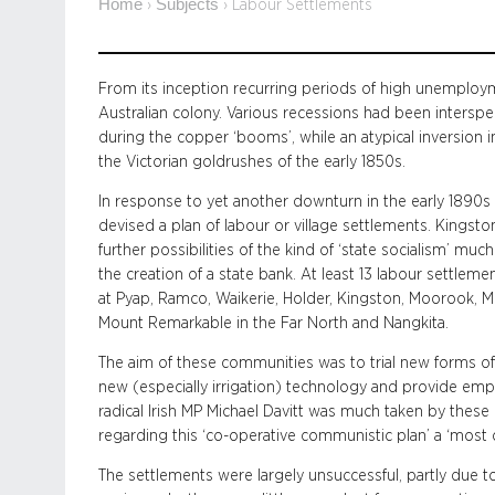
Home
Subjects
›
›
Labour Settlements
From its inception recurring periods of high unemploym
Australian colony. Various recessions had been intersper
during the copper ‘booms’, while an atypical inversion 
the Victorian goldrushes of the early 1850s.
In response to yet another downturn in the early 1890
devised a plan of labour or village settlements. Kingsto
further possibilities of the kind of ‘state socialism’ much
the creation of a state bank. At least 13 labour settlem
at Pyap, Ramco, Waikerie, Holder, Kingston, Moorook, M
Mount Remarkable in the Far North and Nangkita.
The aim of these communities was to trial new forms of
new (especially irrigation) technology and provide em
radical Irish MP Michael Davitt was much taken by these
regarding this ‘co-operative communistic plan’ a ‘most 
The settlements were largely unsuccessful, partly du