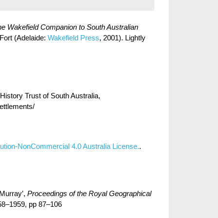
e Wakefield Companion to South Australian
 Fort (Adelaide:
Wakefield Press
, 2001). Lightly
istory Trust of South Australia,
settlements/
ution-NonCommercial 4.0 Australia License.
.
 Murray’,
Proceedings of the Royal Geographical
958–1959, pp 87–106