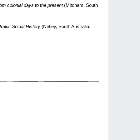
rom colonial days to the present
(Mitcham, South
ralia: Social History
(Netley, South Australia: