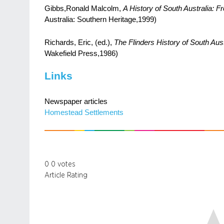
Gibbs,Ronald Malcolm,
A History of South Australia: F
Australia: Southern Heritage,1999)
Richards, Eric, (ed.),
The Flinders History of South Aust
Wakefield Press,1986)
Links
Newspaper articles
Homestead Settlements
0
0
votes
Article Rating