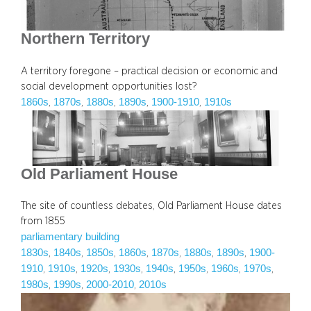
Northern Territory
A territory foregone – practical decision or economic and
social development opportunities lost?
1860s
1870s
1880s
1890s
1900-1910
1910s
, 
, 
, 
, 
, 
Old Parliament House
The site of countless debates, Old Parliament House dates
from 1855
parliamentary building
1830s
1840s
1850s
1860s
1870s
1880s
1890s
1900-
, 
, 
, 
, 
, 
, 
, 
1910
1910s
1920s
1930s
1940s
1950s
1960s
1970s
, 
, 
, 
, 
, 
, 
, 
, 
1980s
1990s
2000-2010
2010s
, 
, 
, 