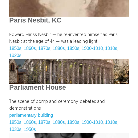
Paris Nesbit, KC
Edward Pariss Nesbit — he re-invented himself as Paris
Nesbit at the age of 44 — was a leading light…
1850s
1860s
1870s
1880s
1890s
1900-1910
1910s
, 
, 
, 
, 
, 
, 
, 
1920s
Parliament House
The scene of pomp and ceremony, debates and
demonstrations
parliamentary building
1850s
1860s
1870s
1880s
1890s
1900-1910
1910s
, 
, 
, 
, 
, 
, 
, 
1930s
1950s
, 