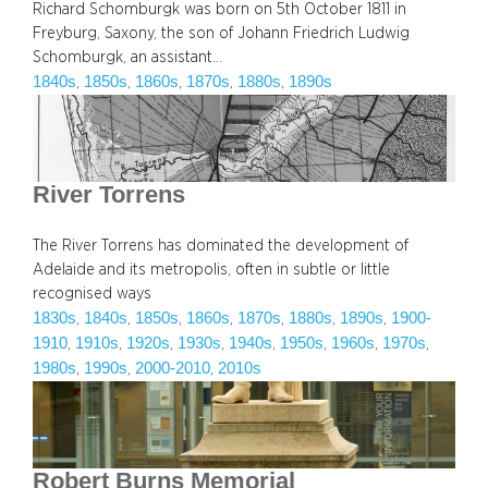
Richard Schomburgk was born on 5th October 1811 in
Freyburg, Saxony, the son of Johann Friedrich Ludwig
Schomburgk, an assistant…
1840s
1850s
1860s
1870s
1880s
1890s
, 
, 
, 
, 
, 
River Torrens
The River Torrens has dominated the development of
Adelaide and its metropolis, often in subtle or little
recognised ways
1830s
1840s
1850s
1860s
1870s
1880s
1890s
1900-
, 
, 
, 
, 
, 
, 
, 
1910
1910s
1920s
1930s
1940s
1950s
1960s
1970s
, 
, 
, 
, 
, 
, 
, 
, 
1980s
1990s
2000-2010
2010s
, 
, 
, 
Robert Burns Memorial