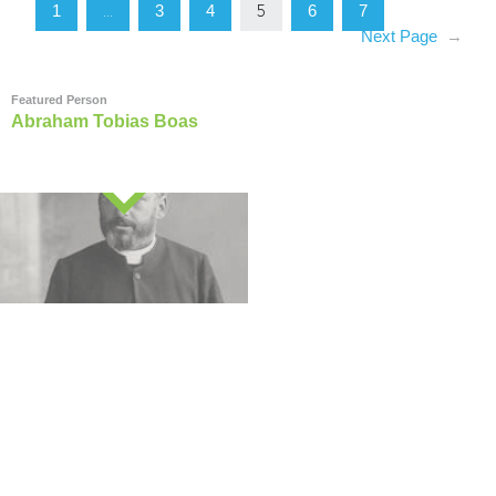
1
3
4
6
7
…
5
Next Page
→
Featured Person
Abraham Tobias Boas