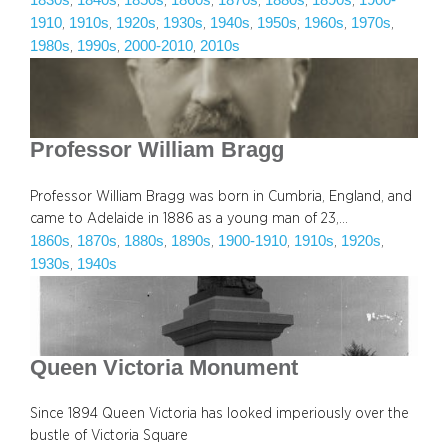
1830s
1840s
1850s
1860s
1870s
1880s
1890s
1900-
, 
, 
, 
, 
, 
, 
, 
1910
1910s
1920s
1930s
1940s
1950s
1960s
1970s
, 
, 
, 
, 
, 
, 
, 
, 
1980s
1990s
2000-2010
2010s
, 
, 
, 
Professor William Bragg
Professor William Bragg was born in Cumbria, England, and
came to Adelaide in 1886 as a young man of 23,…
1860s
1870s
1880s
1890s
1900-1910
1910s
1920s
, 
, 
, 
, 
, 
, 
, 
1930s
1940s
, 
Queen Victoria Monument
Since 1894 Queen Victoria has looked imperiously over the
bustle of Victoria Square