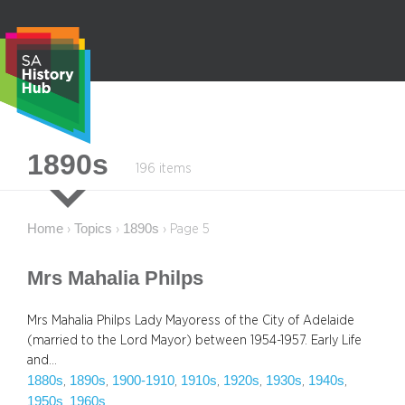
Skip
to
content
S
1890s
196 items
e
a
r
Home
Topics
1890s
›
›
›
Page 5
c
h
Mrs Mahalia Philps
Mrs Mahalia Philps Lady Mayoress of the City of Adelaide
(married to the Lord Mayor) between 1954-1957. Early Life
and…
1880s
1890s
1900-1910
1910s
1920s
1930s
1940s
, 
, 
, 
, 
, 
, 
, 
1950s
1960s
, 