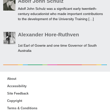
Adolf John Schulz
Adolf John Schulz was a significant early twentieth-
century educationist who made important contributions
to the development of the University Training […]
Alexander Hore-Ruthven
1st Earl of Gowrie and one time Governor of South
Australia
About
Accessibility
Site Feedback
Copyright
Terms & Conditions