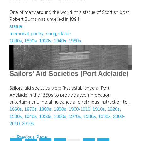
One of many around the world, this statue of Scottish poet
Robert Burns was unveiled in 1894
statue
memorial
poetry
song
statue
, 
, 
, 
1880s
1890s
1930s
1940s
1990s
, 
, 
, 
, 
Sailors’ Aid Societies (Port Adelaide)
Sailors’ aid societies were first established at Port
Adelaide in the 1860s to provide accommodation,
entertainment, moral guidance and religious instruction to…
1860s
1870s
1880s
1890s
1900-1910
1910s
1920s
, 
, 
, 
, 
, 
, 
, 
1930s
1940s
1950s
1960s
1970s
1980s
1990s
2000-
, 
, 
, 
, 
, 
, 
, 
2010
2010s
, 
←
Previous Page