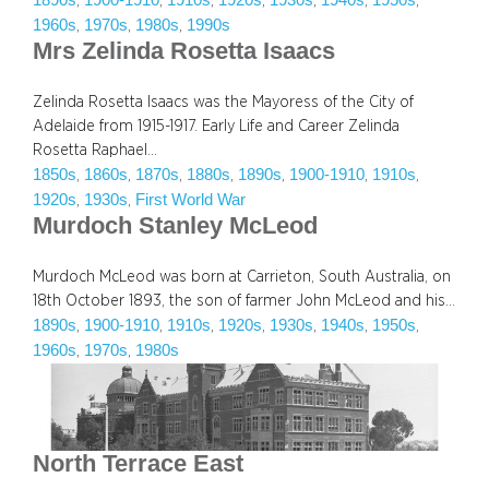
1890s
1900-1910
1910s
1920s
1930s
1940s
1950s
, 
, 
, 
, 
, 
, 
, 
1960s
1970s
1980s
1990s
, 
, 
, 
Mrs Zelinda Rosetta Isaacs
Zelinda Rosetta Isaacs was the Mayoress of the City of
Adelaide from 1915-1917. Early Life and Career Zelinda
Rosetta Raphael…
1850s
1860s
1870s
1880s
1890s
1900-1910
1910s
, 
, 
, 
, 
, 
, 
, 
1920s
1930s
First World War
, 
, 
Murdoch Stanley McLeod
Murdoch McLeod was born at Carrieton, South Australia, on
18th October 1893, the son of farmer John McLeod and his…
1890s
1900-1910
1910s
1920s
1930s
1940s
1950s
, 
, 
, 
, 
, 
, 
, 
1960s
1970s
1980s
, 
, 
North Terrace East