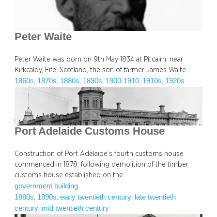
Peter Waite
Peter Waite was born on 9th May 1834 at Pitcairn, near
Kirkcaldy, Fife, Scotland, the son of farmer James Waite…
1860s
1870s
1880s
1890s
1900-1910
1910s
1920s
, 
, 
, 
, 
, 
, 
Port Adelaide Customs House
Construction of Port Adelaide’s fourth customs house
commenced in 1878, following demolition of the timber
customs house established on the…
government building
1880s
1890s
early twentieth century
late twentieth
, 
, 
, 
century
mid twentieth century
, 