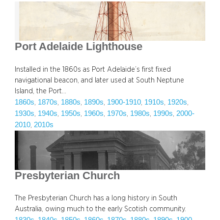
Port Adelaide Lighthouse
Installed in the 1860s as Port Adelaide’s first fixed
navigational beacon, and later used at South Neptune
Island, the Port…
1860s
1870s
1880s
1890s
1900-1910
1910s
1920s
, 
, 
, 
, 
, 
, 
, 
1930s
1940s
1950s
1960s
1970s
1980s
1990s
2000-
, 
, 
, 
, 
, 
, 
, 
2010
2010s
, 
Presbyterian Church
The Presbyterian Church has a long history in South
Australia, owing much to the early Scotish community.