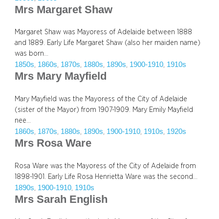
Mrs Margaret Shaw
Margaret Shaw was Mayoress of Adelaide between 1888
and 1889. Early Life Margaret Shaw (also her maiden name)
was born…
1850s
1860s
1870s
1880s
1890s
1900-1910
1910s
, 
, 
, 
, 
, 
, 
Mrs Mary Mayfield
Mary Mayfield was the Mayoress of the City of Adelaide
(sister of the Mayor) from 1907-1909. Mary Emily Mayfield
nee…
1860s
1870s
1880s
1890s
1900-1910
1910s
1920s
, 
, 
, 
, 
, 
, 
Mrs Rosa Ware
Rosa Ware was the Mayoress of the City of Adelaide from
1898-1901. Early Life Rosa Henrietta Ware was the second…
1890s
1900-1910
1910s
, 
, 
Mrs Sarah English