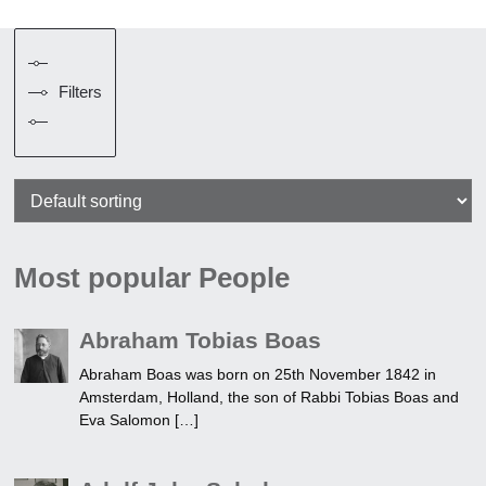
Filters
Most popular People
Abraham Tobias Boas
Abraham Boas was born on 25th November 1842 in
Amsterdam, Holland, the son of Rabbi Tobias Boas and
Eva Salomon […]