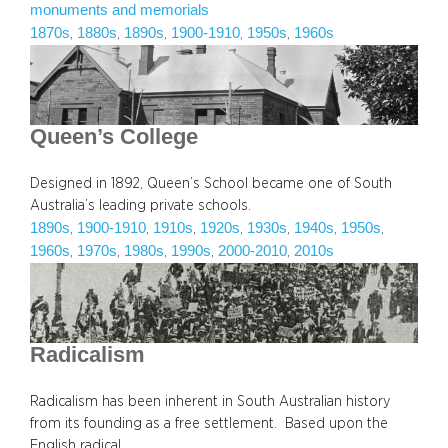
monuments and memorials
1870s
1880s
1890s
1900-1910
1950s
1960s
, 
, 
, 
, 
, 
Queen’s College
Designed in 1892, Queen’s School became one of South
Australia’s leading private schools.
1890s
1900-1910
1910s
1920s
1930s
1940s
1950s
, 
, 
, 
, 
, 
, 
, 
1960s
1970s
1980s
1990s
2000-2010
2010s
, 
, 
, 
, 
, 
Radicalism
Radicalism has been inherent in South Australian history
from its founding as a free settlement. Based upon the
English radical…