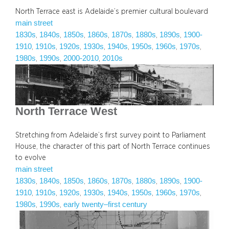
North Terrace east is Adelaide’s premier cultural boulevard
main street
1830s
1840s
1850s
1860s
1870s
1880s
1890s
1900-
, 
, 
, 
, 
, 
, 
, 
1910
1910s
1920s
1930s
1940s
1950s
1960s
1970s
, 
, 
, 
, 
, 
, 
, 
, 
1980s
1990s
2000-2010
2010s
, 
, 
, 
North Terrace West
Stretching from Adelaide’s first survey point to Parliament
House, the character of this part of North Terrace continues
to evolve
main street
1830s
1840s
1850s
1860s
1870s
1880s
1890s
1900-
, 
, 
, 
, 
, 
, 
, 
1910
1910s
1920s
1930s
1940s
1950s
1960s
1970s
, 
, 
, 
, 
, 
, 
, 
, 
1980s
1990s
early twenty–first century
, 
, 