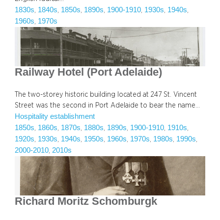
1830s
1840s
1850s
1890s
1900-1910
1930s
1940s
, 
, 
, 
, 
, 
, 
, 
1960s
1970s
, 
Railway Hotel (Port Adelaide)
The two-storey historic building located at 247 St. Vincent
Street was the second in Port Adelaide to bear the name…
Hospitality establishment
1850s
1860s
1870s
1880s
1890s
1900-1910
1910s
, 
, 
, 
, 
, 
, 
, 
1920s
1930s
1940s
1950s
1960s
1970s
1980s
1990s
, 
, 
, 
, 
, 
, 
, 
, 
2000-2010
2010s
, 
Richard Moritz Schomburgk