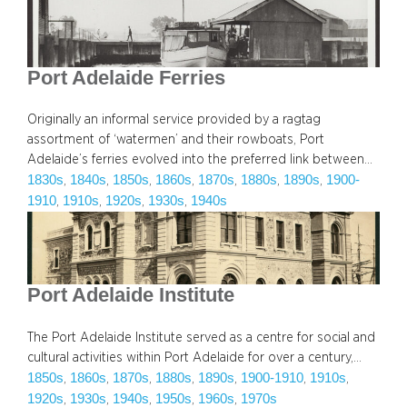
Port Adelaide Ferries
Originally an informal service provided by a ragtag
assortment of ‘watermen’ and their rowboats, Port
Adelaide’s ferries evolved into the preferred link between…
1830s
1840s
1850s
1860s
1870s
1880s
1890s
1900-
, 
, 
, 
, 
, 
, 
, 
1910
1910s
1920s
1930s
1940s
, 
, 
, 
, 
Port Adelaide Institute
The Port Adelaide Institute served as a centre for social and
cultural activities within Port Adelaide for over a century,…
1850s
1860s
1870s
1880s
1890s
1900-1910
1910s
, 
, 
, 
, 
, 
, 
, 
1920s
1930s
1940s
1950s
1960s
1970s
, 
, 
, 
, 
, 