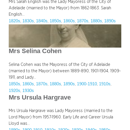
Mrs Sarah English was the Lady Mayoress of the City of
Adelaide (married to the Mayor) from 1862-1863. Sarah
English…
1820s
1830s
1840s
1850s
1860s
1870s
1880s
1890s
, 
, 
, 
, 
, 
, 
, 
Mrs Selina Cohen
Selina Cohen was the Mayoress of the City of Adelaide
(married to the Mayor) between 1889-890, 1901-1904, 1909-
1911, and Lady…
1850s
1860s
1870s
1880s
1890s
1900-1910
1910s
, 
, 
, 
, 
, 
, 
, 
1920s
1930s
, 
Mrs Ursula Hargrave
Mrs Ursula Hargrave was Lady Mayoress (married to the
Lord Mayor) from 1957-1960. Early Life and Career Ursula
Lloyd was…