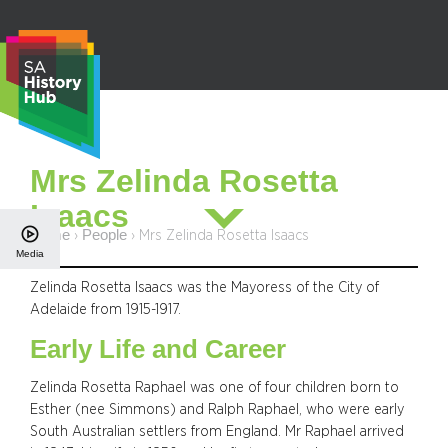
Skip
to
content
S
Mrs Zelinda Rosetta
e
Isaacs
a
r
Home
People
›
›
Mrs Zelinda Rosetta Isaacs
Media
c
h
Zelinda Rosetta Isaacs was the Mayoress of the City of
Adelaide from 1915-1917.
Early Life and Career
Zelinda Rosetta Raphael was one of four children born to
Esther (nee Simmons) and Ralph Raphael, who were early
South Australian settlers from England. Mr Raphael arrived