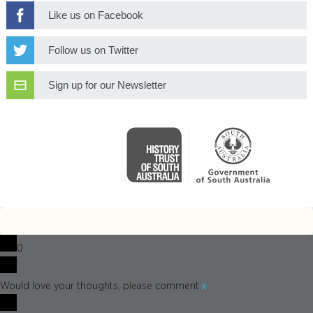
Like us on Facebook
Follow us on Twitter
Sign up for our Newsletter
0
x
Would love your thoughts, please comment.