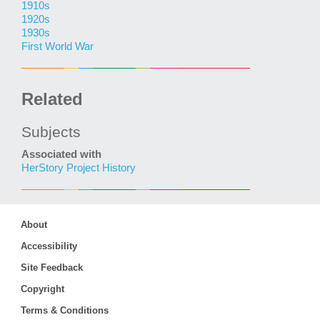
1910s
1920s
1930s
First World War
Related
Subjects
Associated with
HerStory Project History
About
Accessibility
Site Feedback
Copyright
Terms & Conditions