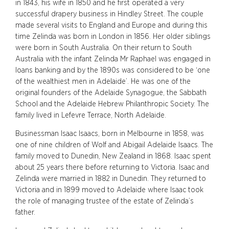
in 1843, his wife in 1850 and he first operated a very
successful drapery business in Hindley Street. The couple
made several visits to England and Europe and during this
time Zelinda was born in London in 1856. Her older siblings
were born in South Australia. On their return to South
Australia with the infant Zelinda Mr Raphael was engaged in
loans banking and by the 1890s was considered to be ‘one
of the wealthiest men in Adelaide’. He was one of the
original founders of the Adelaide Synagogue, the Sabbath
School and the Adelaide Hebrew Philanthropic Society. The
family lived in Lefevre Terrace, North Adelaide.
Businessman Isaac Isaacs, born in Melbourne in 1858, was
one of nine children of Wolf and Abigail Adelaide Isaacs. The
family moved to Dunedin, New Zealand in 1868. Isaac spent
about 25 years there before returning to Victoria. Isaac and
Zelinda were married in 1882 in Dunedin. They returned to
Victoria and in 1899 moved to Adelaide where Isaac took
the role of managing trustee of the estate of Zelinda’s
father.