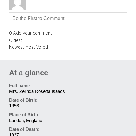
0
Add your comment
Oldest
Newest
Most Voted
At a glance
Full name:
Mrs. Zelinda Rosetta Isaacs
Date of Birth:
1856
Place of Birth:
London, England
Date of Death:
1937