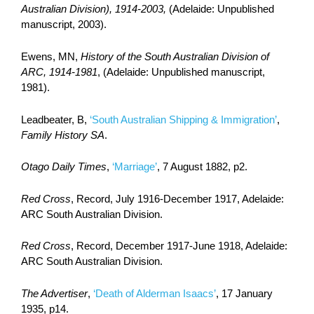
Australian Division), 1914-2003,
(Adelaide: Unpublished
manuscript, 2003).
Ewens, MN,
History of the South Australian Division of
ARC, 1914-1981
, (Adelaide: Unpublished manuscript,
1981).
Leadbeater, B,
‘South Australian Shipping & Immigration’
,
Family History SA
.
Otago Daily Times
,
‘Marriage’
, 7 August 1882, p2.
Red Cross
, Record, July 1916-December 1917, Adelaide:
ARC South Australian Division.
Red Cross
, Record, December 1917-June 1918, Adelaide:
ARC South Australian Division.
The Advertiser
,
‘Death of Alderman Isaacs’
, 17 January
1935, p14.