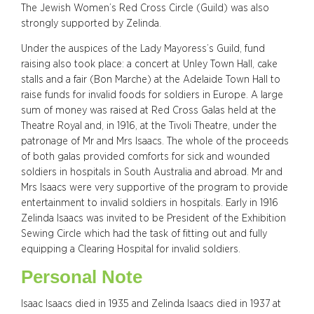
The Jewish Women’s Red Cross Circle (Guild) was also
strongly supported by Zelinda.
Under the auspices of the Lady Mayoress’s Guild, fund
raising also took place: a concert at Unley Town Hall, cake
stalls and a fair (Bon Marche) at the Adelaide Town Hall to
raise funds for invalid foods for soldiers in Europe. A large
sum of money was raised at Red Cross Galas held at the
Theatre Royal and, in 1916, at the Tivoli Theatre, under the
patronage of Mr and Mrs Isaacs. The whole of the proceeds
of both galas provided comforts for sick and wounded
soldiers in hospitals in South Australia and abroad. Mr and
Mrs Isaacs were very supportive of the program to provide
entertainment to invalid soldiers in hospitals. Early in 1916
Zelinda Isaacs was invited to be President of the Exhibition
Sewing Circle which had the task of fitting out and fully
equipping a Clearing Hospital for invalid soldiers.
Personal Note
Isaac Isaacs died in 1935 and Zelinda Isaacs died in 1937 at