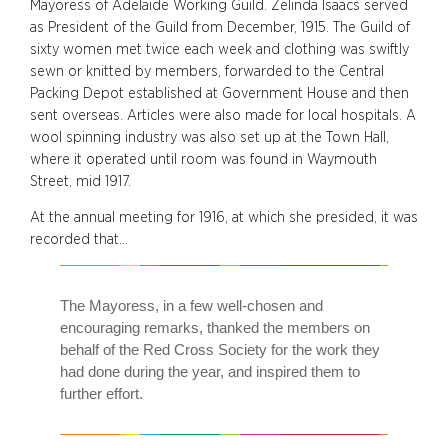
Mayoress of Adelaide Working Guild. Zelinda Isaacs served
as President of the Guild from December, 1915. The Guild of
sixty women met twice each week and clothing was swiftly
sewn or knitted by members, forwarded to the Central
Packing Depot established at Government House and then
sent overseas. Articles were also made for local hospitals. A
wool spinning industry was also set up at the Town Hall,
where it operated until room was found in Waymouth
Street, mid 1917.
At the annual meeting for 1916, at which she presided, it was
recorded that…
The Mayoress, in a few well-chosen and
encouraging remarks, thanked the members on
behalf of the Red Cross Society for the work they
had done during the year, and inspired them to
further effort.