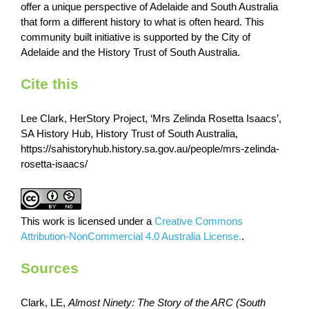
offer a unique perspective of Adelaide and South Australia
that form a different history to what is often heard. This
community built initiative is supported by the City of
Adelaide and the History Trust of South Australia.
Cite this
Lee Clark, HerStory Project, ‘Mrs Zelinda Rosetta Isaacs’,
SA History Hub, History Trust of South Australia,
https://sahistoryhub.history.sa.gov.au/people/mrs-zelinda-
rosetta-isaacs/
This work is licensed under a
Creative Commons
Attribution-NonCommercial 4.0 Australia License.
.
Sources
Clark, LE,
Almost Ninety: The Story of the ARC (South