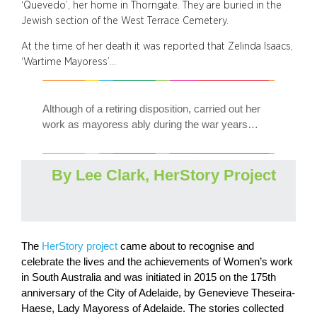
‘Quevedo’, her home in Thorngate. They are buried in the
Jewish section of the West Terrace Cemetery.
At the time of her death it was reported that Zelinda Isaacs,
‘Wartime Mayoress’…
Although of a retiring disposition, carried out her
work as mayoress ably during the war years…
By Lee Clark, HerStory Project
The
HerStory project
came about to recognise and
celebrate the lives and the achievements of Women’s work
in South Australia and was initiated in 2015 on the 175th
anniversary of the City of Adelaide, by Genevieve Theseira-
Haese, Lady Mayoress of Adelaide. The stories collected