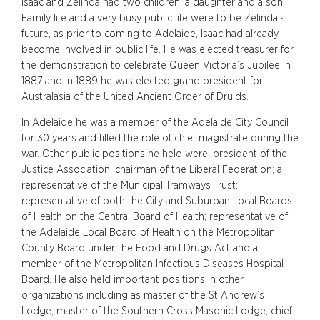
Isaac and Zelinda had two children, a daughter and a son.
Family life and a very busy public life were to be Zelinda’s
future, as prior to coming to Adelaide, Isaac had already
become involved in public life. He was elected treasurer for
the demonstration to celebrate Queen Victoria’s Jubilee in
1887 and in 1889 he was elected grand president for
Australasia of the United Ancient Order of Druids.
In Adelaide he was a member of the Adelaide City Council
for 30 years and filled the role of chief magistrate during the
war. Other public positions he held were: president of the
Justice Association; chairman of the Liberal Federation; a
representative of the Municipal Tramways Trust;
representative of both the City and Suburban Local Boards
of Health on the Central Board of Health; representative of
the Adelaide Local Board of Health on the Metropolitan
County Board under the Food and Drugs Act and a
member of the Metropolitan Infectious Diseases Hospital
Board. He also held important positions in other
organizations including as master of the St Andrew’s
Lodge; master of the Southern Cross Masonic Lodge; chief