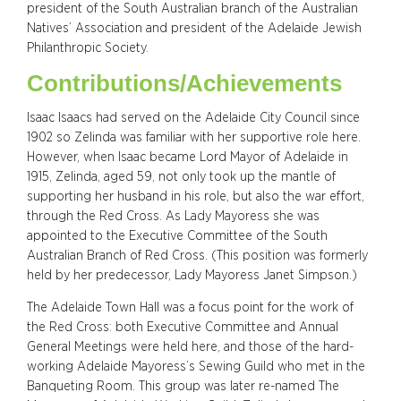
president of the South Australian branch of the Australian
Natives’ Association and president of the Adelaide Jewish
Philanthropic Society.
Contributions/Achievements
Isaac Isaacs had served on the Adelaide City Council since
1902 so Zelinda was familiar with her supportive role here.
However, when Isaac became Lord Mayor of Adelaide in
1915, Zelinda, aged 59, not only took up the mantle of
supporting her husband in his role, but also the war effort,
through the Red Cross. As Lady Mayoress she was
appointed to the Executive Committee of the South
Australian Branch of Red Cross. (This position was formerly
held by her predecessor, Lady Mayoress Janet Simpson.)
The Adelaide Town Hall was a focus point for the work of
the Red Cross: both Executive Committee and Annual
General Meetings were held here, and those of the hard-
working Adelaide Mayoress’s Sewing Guild who met in the
Banqueting Room. This group was later re-named The