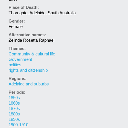
Place of Death:
Thorngate, Adelaide, South Australia
Gender:
Female
Alternative names:
Zelinda Rosetta Raphael
Themes:
Community & cultural life
Government
politics
rights and citizenship
Regions:
Adelaide and suburbs
Periods:
1850s
1860s
1870s
1880s
1890s
1900-1910