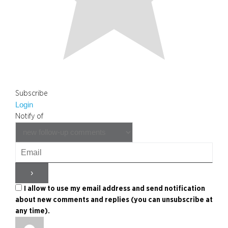
Subscribe
Login
Notify of
I allow to use my email address and send notification
about new comments and replies (you can unsubscribe at
any time).