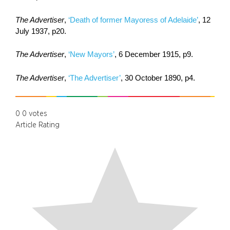
The Advertiser
,
‘Death of former Mayoress of Adelaide’
, 12
July 1937, p20.
The Advertiser
,
‘New Mayors’
, 6 December 1915, p9.
The Advertiser
,
‘The Advertiser’
, 30 October 1890, p4.
0
0
votes
Article Rating