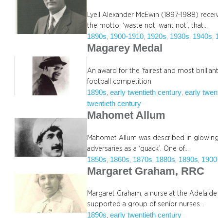
Lyell Alexander McEwin (1897–1988) recei
the motto, ‘waste not, want not’, that…
1890s
1900-1910
1920s
1930s
1940s
, 
, 
, 
, 
, 
Magarey Medal
An award for the ‘fairest and most brillian
football competition
1890s
early twentieth century
early twen
, 
, 
twentieth century
Mahomet Allum
Mahomet Allum was described in glowing 
adversaries as a ‘quack’. One of…
1850s
1860s
1870s
1880s
1890s
1900
, 
, 
, 
, 
, 
Margaret Graham, RRC
Margaret Graham, a nurse at the Adelaide
supported a group of senior nurses…
1890s
early twentieth century
, 