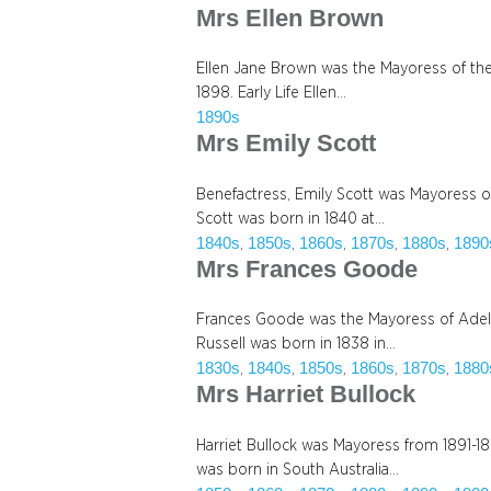
Mrs Ellen Brown
Ellen Jane Brown was the Mayoress of the 
1898. Early Life Ellen…
1890s
Mrs Emily Scott
Benefactress, Emily Scott was Mayoress of
Scott was born in 1840 at…
1840s
1850s
1860s
1870s
1880s
1890
, 
, 
, 
, 
, 
Mrs Frances Goode
Frances Goode was the Mayoress of Adel
Russell was born in 1838 in…
1830s
1840s
1850s
1860s
1870s
1880
, 
, 
, 
, 
, 
Mrs Harriet Bullock
Harriet Bullock was Mayoress from 1891-189
was born in South Australia…