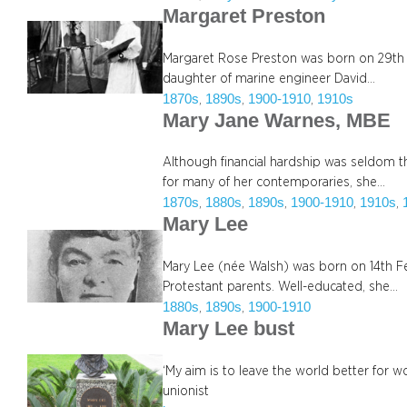
Margaret Preston
Margaret Rose Preston was born on 29th Ap
daughter of marine engineer David…
1870s
1890s
1900-1910
1910s
, 
, 
, 
Mary Jane Warnes, MBE
Although financial hardship was seldom t
for many of her contemporaries, she…
1870s
1880s
1890s
1900-1910
1910s
, 
, 
, 
, 
, 
Mary Lee
Mary Lee (née Walsh) was born on 14th Fe
Protestant parents. Well-educated, she…
1880s
1890s
1900-1910
, 
, 
Mary Lee bust
‘My aim is to leave the world better for w
unionist