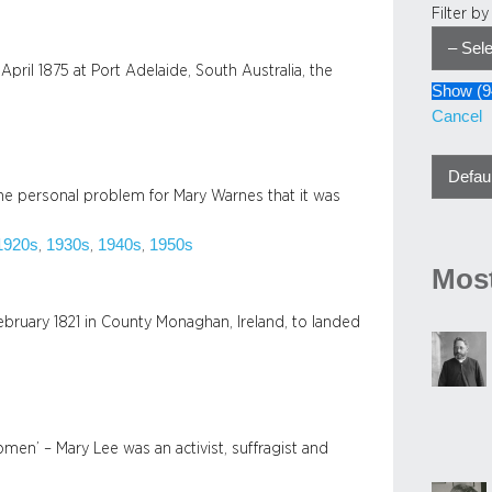
Filter b
ril 1875 at Port Adelaide, South Australia, the
Show
(
9
Cancel
he personal problem for Mary Warnes that it was
1920s
1930s
1940s
1950s
, 
, 
, 
Most
bruary 1821 in County Monaghan, Ireland, to landed
omen’ – Mary Lee was an activist, suffragist and