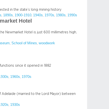
flected in the state’s long mining history
s
1890s
1900-1910
1940s
1970s
1980s
1990s
, 
, 
, 
, 
, 
, 
wmarket Hotel
n the Newmarket Hotel is just 600 millimetres high,
useum
School of Mines
woodwork
, 
, 
functions since it opened in 1882
1930s
1960s
1970s
, 
, 
of Adelaide (married to the Lord Mayor) between
1920s
1930s
, 