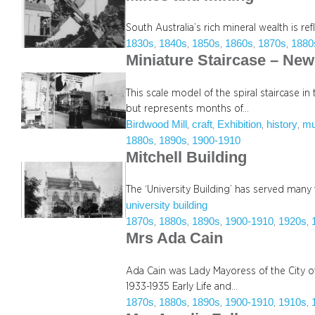
South Australia’s rich mineral wealth is re
1830s
1840s
1850s
1860s
1870s
1880
, 
, 
, 
, 
, 
Miniature Staircase – Ne
This scale model of the spiral staircase i
but represents months of…
Birdwood Mill
craft
Exhibition
history
m
, 
, 
, 
, 
1880s
1890s
1900-1910
, 
, 
Mitchell Building
The ‘University Building’ has served many 
university building
1870s
1880s
1890s
1900-1910
1920s
, 
, 
, 
, 
, 
Mrs Ada Cain
Ada Cain was Lady Mayoress of the City 
1933-1935 Early Life and…
1870s
1880s
1890s
1900-1910
1910s
, 
, 
, 
, 
, 