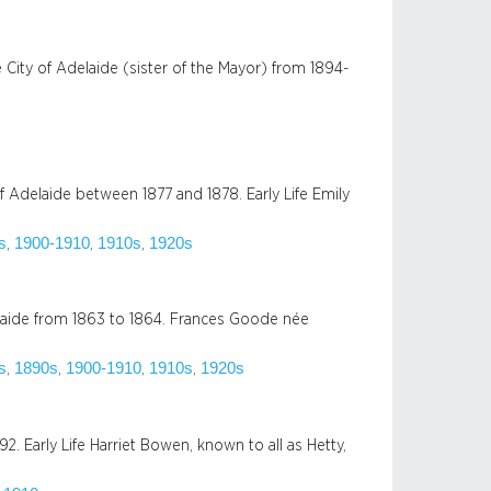
City of Adelaide (sister of the Mayor) from 1894-
 Adelaide between 1877 and 1878. Early Life Emily
s
1900-1910
1910s
1920s
, 
, 
, 
aide from 1863 to 1864. Frances Goode née
s
1890s
1900-1910
1910s
1920s
, 
, 
, 
, 
2. Early Life Harriet Bowen, known to all as Hetty,