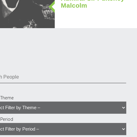
Malcolm
y Theme
y Period