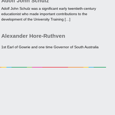
Adolf John Schulz
Adolf John Schulz was a significant early twentieth-century
educationist who made important contributions to the
development of the University Training […]
Alexander Hore-Ruthven
1st Earl of Gowrie and one time Governor of South Australia