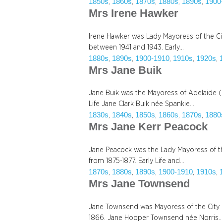
1850s
1860s
1870s
1880s
1890s
1900
, 
, 
, 
, 
, 
Mrs Irene Hawker
Irene Hawker was Lady Mayoress of the Ci
between 1941 and 1943. Early…
1880s
1890s
1900-1910
1910s
1920s
, 
, 
, 
, 
, 
Mrs Jane Buik
Jane Buik was the Mayoress of Adelaide (
Life Jane Clark Buik née Spankie…
1830s
1840s
1850s
1860s
1870s
1880
, 
, 
, 
, 
, 
Mrs Jane Kerr Peacock
Jane Peacock was the Lady Mayoress of the
from 1875-1877. Early Life and…
1870s
1880s
1890s
1900-1910
1910s
, 
, 
, 
, 
, 
Mrs Jane Townsend
Jane Townsend was Mayoress of the City 
1866. Jane Hooper Townsend née Norris