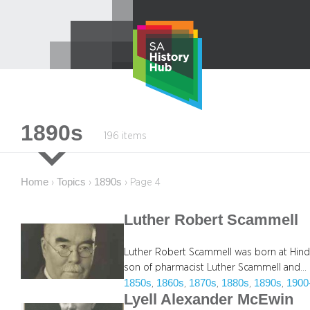
Skip
to
content
1890s
196 items
Home
Topics
1890s
›
›
›
Page 4
Luther Robert Scammell
Luther Robert Scammell was born at Hindm
son of pharmacist Luther Scammell and…
1850s
1860s
1870s
1880s
1890s
1900
, 
, 
, 
, 
, 
Lyell Alexander McEwin