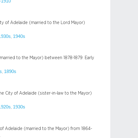
-1910
ty of Adelaide (married to the Lord Mayor)
1930s
1940s
, 
married to the Mayor) between 1878-1879. Early
s
1890s
, 
 City of Adelaide (sister-in-law to the Mayor)
1920s
1930s
, 
of Adelaide (married to the Mayor) from 1864-
…