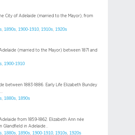
he City of Adelaide (married to the Mayor), from
s
1890s
1900-1910
1910s
1920s
, 
, 
, 
, 
 Adelaide (married to the Mayor) between 1871 and
s
1900-1910
, 
e between 1883-1886. Early Life Elizabeth Bundey
,…
s
1880s
1890s
, 
, 
 Adelaide from 1859-1862. Elizabeth Ann née
 Glandfield in Adelaide…
s
1880s
1890s
1900-1910
1910s
1920s
, 
, 
, 
, 
, 