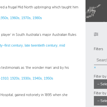
ved a frugal Mid North upbringing which taught him
1950s
1960s
1970s
1980s
, 
, 
, 
t player’ in South Australia’s major Australian Rules
ty–first century
late twentieth century
mid
, 
, 
Filters
S
e
×
testimonials as ‘the wonder man’ and by his
a
r
Filter b
-1910
1920s
1930s
1940s
1950s
, 
, 
, 
, 
c
h
Filter b
 Hospital, gained notoriety in 1895 when she