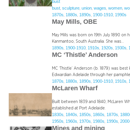
bust
bust
sculpture
union
wages
women
wo
, 
, 
, 
, 
, 
1870s
1880s
1890s
1900-1910
1990s
, 
, 
, 
, 
May Mills, OBE
May Mills was born on 19th July 1890 on he
Kanmantoo, South Australia. She was…
1890s
1900-1910
1910s
1920s
1930s
, 
, 
, 
, 
, 
MC ‘Thistle’ Anderson
MC ‘Thistle’ Anderson (b. 1879) was best k
Edwardian Adelaide through her pamphle
1870s
1880s
1890s
1900-1910
1910s
, 
, 
, 
, 
, 
McLaren Wharf
Built between 1839 and 1840, McLaren Whar
established at Port Adelaide.
1830s
1840s
1850s
1860s
1870s
1880
, 
, 
, 
, 
, 
1950s
1960s
1970s
1980s
1990s
2000
, 
, 
, 
, 
, 
Mines and mining