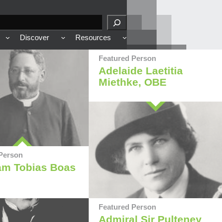
Discover
Resources
Featured Person
Adelaide Laetitia
Miethke, OBE
Person
am Tobias Boas
Featured Person
Admiral Sir Pulteney