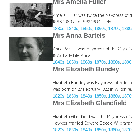
Mrs Amelia Fuller
Amelia Fuller was twice the Mayoress of t
1866-1869 and 1882-1883. Early…
1830s
1840s
1850s
1860s
1870s
1880
, 
, 
, 
, 
, 
Mrs Anna Bartels
Anna Bartels was Mayoress of the City of
1873. Early Life Anna…
1840s
1850s
1860s
1870s
1880s
1890
, 
, 
, 
, 
, 
Mrs Elizabeth Bundey
Elizabeth Bundey was Mayoress of Adelaid
was born on 27 February 1822 in Wiltshire
1820s
1830s
1840s
1850s
1860s
1870
, 
, 
, 
, 
, 
Mrs Elizabeth Glandfield
Elizabeth Glandfield was the Mayoress of
Hawkes married Edward Bootle Wilbraham
1820s
1830s
1840s
1850s
1860s
1870
, 
, 
, 
, 
, 