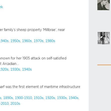
rk
r family’s sheep property ‘Millbrae’, near
1940s
1950s
1960s
1970s
1980s
, 
, 
, 
, 
nown for her 1905 attack on self-satisfied
t Arcadian…
1920s
1930s
1940s
, 
, 
f was the first element of maritime infrastructure
s
1890s
1900-1910
1910s
1920s
1930s
1940s
, 
, 
, 
, 
, 
, 
, 
-2010
2010s
, 