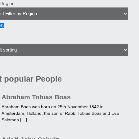
y Region
4
)
 popular People
Abraham Tobias Boas
Abraham Boas was born on 25th November 1842 in
Amsterdam, Holland, the son of Rabbi Tobias Boas and Eva
Salomon […]