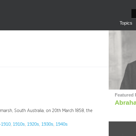
S
e
Topics
a
r
c
h
Featured 
Abrah
arsh, South Australia, on 20th March 1858, the
-1910
1910s
1920s
1930s
1940s
, 
, 
, 
, 